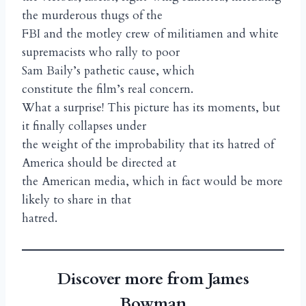
the murderous thugs of the
FBI and the motley crew of militiamen and white
supremacists who rally to poor
Sam Baily’s pathetic cause, which
constitute the film’s real concern.
What a surprise! This picture has its moments, but
it finally collapses under
the weight of the improbability that its hatred of
America should be directed at
the American media, which in fact would be more
likely to share in that
hatred.
Discover more from James
Bowman