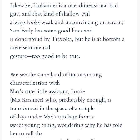
Likewise, Hollander is a one-dimensional bad
guy, and that kind of shallow evil
always looks weak and unconvincing on screen;
Sam Baily has some good lines and
is done proud by Travolta, but he is at bottom a
mere sentimental
gesture—too good to be true.
We see the same kind of unconvincing
characterization with
Max’s cute little assistant, Lorrie
(Mia Kirshner) who, predictably enough, is
transformed in the space of a couple
of days under Max’s tutelage from a
sweet young thing, wondering why he has told
her to call the