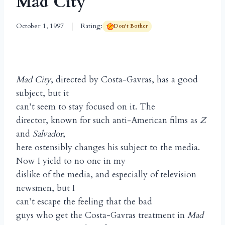
Mad City
October 1, 1997
Rating:
Don't Bother
Mad City
, directed by Costa-Gavras, has a good
subject, but it
can’t seem to stay focused on it. The
director, known for such anti-American films as
Z
and
Salvador
,
here ostensibly changes his subject to the media.
Now I yield to no one in my
dislike of the media, and especially of television
newsmen, but I
can’t escape the feeling that the bad
guys who get the Costa-Gavras treatment in
Mad