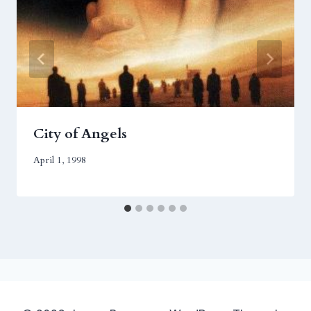
City of Angels
April 1, 1998