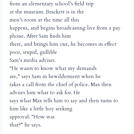
from an elementary school’s field trip
at the museum. Brackett is in the
men’s room at the time all this
happens, and begins broadcasting live from a pay
phone. After Sam finds him
there, and brings him out, he becomes in effect
poor, stupid, gullible
Sam’s media adviser.
“He wants to know what my demands
are,” says Sam in bewilderment when he
takes a call from the chief of police. Max then
advises him what to ask for. He
says what Max tells him to say and then turns to
him like a little boy seeking
approval: “How was
that?” he says.