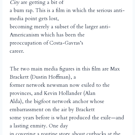
City
are getting a bit of
a bum rap. This is a film in which the serious anti-
media point gets lost,
becoming merely a subset of the larger anti-
Americanism which has been the
preoccupation of Costa-Gavras’s
career.
The two main media figures in this film are Max
Brackett (Dustin Hoffman), a
former network newsman now exiled to the
provinces, and Kevin Hollander (Alan
Alda), the bigfoot network anchor whose
embarrassment on the air by Brackett
some years before is what produced the exile—and
a lasting enmity. One day
in covering a routine story about cutbacks at the