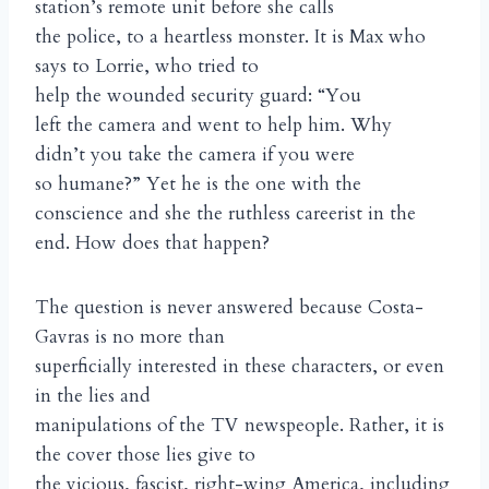
station’s remote unit before she calls
the police, to a heartless monster. It is Max who
says to Lorrie, who tried to
help the wounded security guard: “You
left the camera and went to help him. Why
didn’t you take the camera if you were
so humane?” Yet he is the one with the
conscience and she the ruthless careerist in the
end. How does that happen?
The question is never answered because Costa-
Gavras is no more than
superficially interested in these characters, or even
in the lies and
manipulations of the TV newspeople. Rather, it is
the cover those lies give to
the vicious, fascist, right-wing America, including