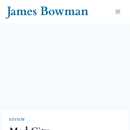
Skip
James Bowman
to
content
REVIEW