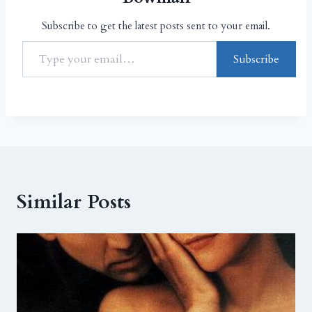
Subscribe to get the latest posts sent to your email.
Subscribe
Similar Posts