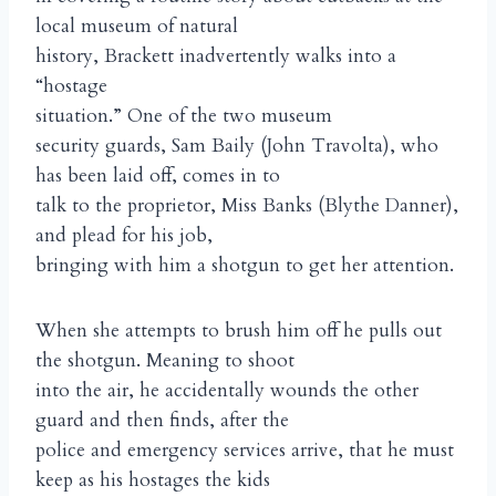
local museum of natural
history, Brackett inadvertently walks into a
“hostage
situation.” One of the two museum
security guards, Sam Baily (John Travolta), who
has been laid off, comes in to
talk to the proprietor, Miss Banks (Blythe Danner),
and plead for his job,
bringing with him a shotgun to get her attention.
When she attempts to brush him off he pulls out
the shotgun. Meaning to shoot
into the air, he accidentally wounds the other
guard and then finds, after the
police and emergency services arrive, that he must
keep as his hostages the kids