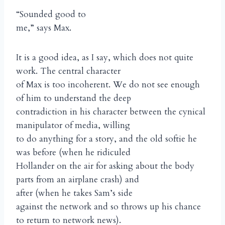
“Sounded good to
me,” says Max.
It is a good idea, as I say, which does not quite
work. The central character
of Max is too incoherent. We do not see enough
of him to understand the deep
contradiction in his character between the cynical
manipulator of media, willing
to do anything for a story, and the old softie he
was before (when he ridiculed
Hollander on the air for asking about the body
parts from an airplane crash) and
after (when he takes Sam’s side
against the network and so throws up his chance
to return to network news).