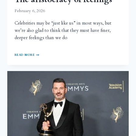
February 6, 2026
Celebrities may be “just like us” in most ways, but
we’re also glad to think that they must have finer,
deeper feelings than we do
READ MORE