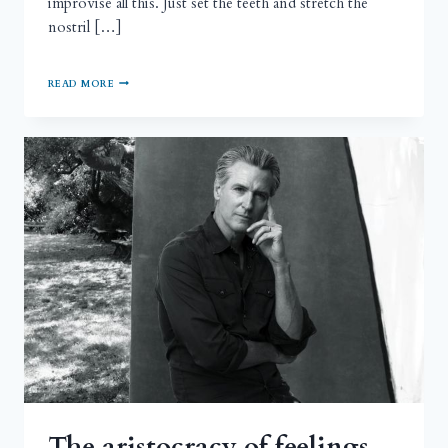
improvise all this. Just set the teeth and stretch the
nostril […]
READ MORE
The aristocracy of feelings