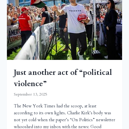
Just another act of “political
violence”
September 13, 2025
The New York Times had the scoop, at least
according to its own lights. Charlie Kirk’s body was
not yet cold when the paper’s “On Politics” newsletter
whooshed into my inbox with the news: Good