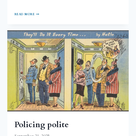
READ MORE
Policing polite
September 21, 2025