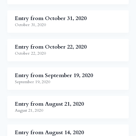
Entry from October 31, 2020
October 31, 2020
Entry from October 22, 2020
October 22, 2020
Entry from September 19, 2020
September 19, 2020
Entry from August 21, 2020
August 21, 2020
Entry from August 14, 2020