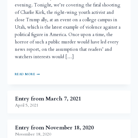
evening. Tonight, we’re covering the fatal shooting
of Charlie Kirk, the right-wing youth activist and
close Trump ally, at an event on a college campus in
Utah, which is the latest example of violence against a
political figure in America. Once upon a time, the
horror of such a public murder would have led every
news report, on the assumption that readers’ and
watchers interests would […]
READ MORE
Entry from March 7, 2021
April 5, 2021
Entry from November 18, 2020
November 18, 2020