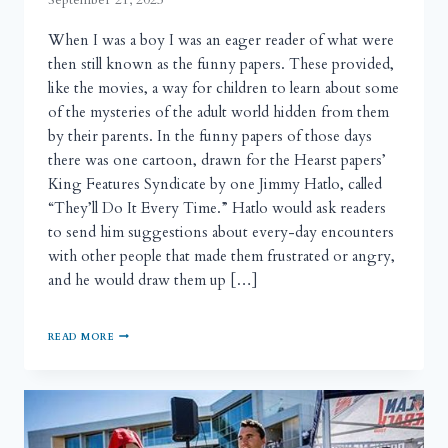
When I was a boy I was an eager reader of what were
then still known as the funny papers. These provided,
like the movies, a way for children to learn about some
of the mysteries of the adult world hidden from them
by their parents. In the funny papers of those days
there was one cartoon, drawn for the Hearst papers’
King Features Syndicate by one Jimmy Hatlo, called
“They’ll Do It Every Time.” Hatlo would ask readers
to send him suggestions about every-day encounters
with other people that made them frustrated or angry,
and he would draw them up […]
READ MORE