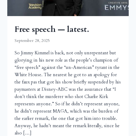
Free speech — latest.
September 28, 2025
So Jimmy Kimmel is back, not only unrepentant but
glorying in his new role as the people’s champion of
“free speech” against the “un-American” tyrant in the
White House. The nearest he got to an apology for
the faux pas that got his show briefly suspended by his
paymasters at Disney-ABC was the assurance that “I
don’t think the murderer who shot Charlie Kirk
represents anyone.” So if he didn’t represent anyone,
he didn’t represent MAGA, which was the burden of
the earlier remark, the one that got him into trouble.
Anyway, he hadn’t meant the remark literally, since he
also […]