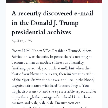
A recently discovered e-mail
in the Donald J. Trump
presidential archives
April 12, 2026
From: H.M. Henry VTo: President TrumpSubject:
Advice on war rhetoric. In peace there’s nothing so
becomes a man as modest stillness and humility
(nothing personal, you understand), but when the
blast of war blows in our ears, then imitate the action
of the tiger. Stiffen the sinews, conjure up the blood,
disguise fair nature with hard-favoured rage. You
might also want to lend the eye a terrible aspect and let
it pry through the portage of the head like the brass
cannon and blah, blah, blah. I’m sure you can