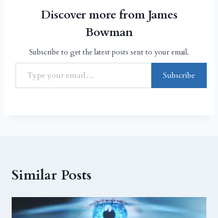
Discover more from James
Bowman
Subscribe to get the latest posts sent to your email.
Subscribe
Similar Posts