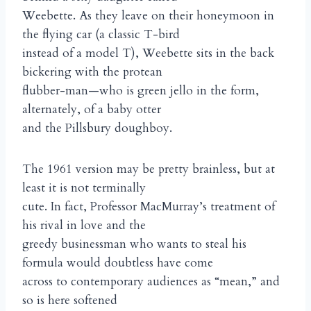
Weebette. As they leave on their honeymoon in
the flying car (a classic T-bird
instead of a model T), Weebette sits in the back
bickering with the protean
flubber-man—who is green jello in the form,
alternately, of a baby otter
and the Pillsbury doughboy.
The 1961 version may be pretty brainless, but at
least it is not terminally
cute. In fact, Professor MacMurray’s treatment of
his rival in love and the
greedy businessman who wants to steal his
formula would doubtless have come
across to contemporary audiences as “mean,” and
so is here softened