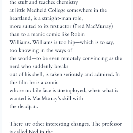
the stuff and teaches chemistry
at little Medfield College somewhere in the
heartland, is a straight-man role,
more suited to its first actor (Fred MacMurray)
than to a manic comic like Robin
Williams. Williams is too hip—which is to say,
too knowing in the ways of
the world—to be even remotely convincing as the
nerd who suddenly breaks
out of his shell, is taken seriously and admired. In
this film he is a comic
whose mobile face is unemployed, when what is
wanted is MacMurray’s skill with
the deadpan.
There are other interesting changes. The professor
is called Ned in the