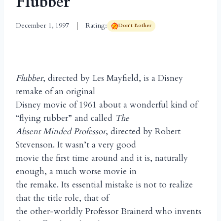
Flubber
December 1, 1997
Rating:
Don't Bother
Flubber
, directed by Les Mayfield, is a Disney
remake of an original
Disney movie of 1961 about a wonderful kind of
“flying rubber” and called
The
Absent Minded Professor
, directed by Robert
Stevenson. It wasn’t a very good
movie the first time around and it is, naturally
enough, a much worse movie in
the remake. Its essential mistake is not to realize
that the title role, that of
the other-worldly Professor Brainerd who invents