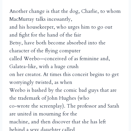
Another change is that the dog, Charlie, to whom
MacMurray talks incessantly,
and his housekeeper, who urges him to go out
and fight for the hand of the fair
Betsy, have both become absorbed into the
character of the flying computer
called Weebo—conceived of as feminine and,
Galatea-like, with a huge crush
on her creator. At times this conceit begins to get
worryingly twisted, as when
Weebo is bashed by the comic bad guys that are
the trademark of John Hughes (who
co-wrote the screenplay). The professor and Sarah
are united in mourning for the
machine, and then discover that she has left
behind a sexy daughter called