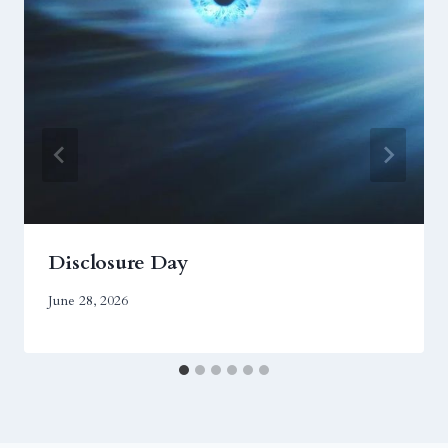
Disclosure Day
June 28, 2026