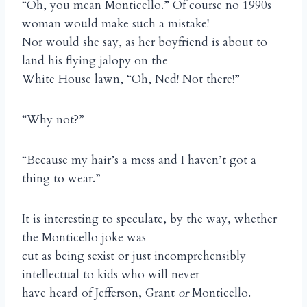
“Oh, you mean Monticello.” Of course no 1990s
woman would make such a mistake!
Nor would she say, as her boyfriend is about to
land his flying jalopy on the
White House lawn, “Oh, Ned! Not there!”
“Why not?”
“Because my hair’s a mess and I haven’t got a
thing to wear.”
It is interesting to speculate, by the way, whether
the Monticello joke was
cut as being sexist or just incomprehensibly
intellectual to kids who will never
have heard of Jefferson, Grant
or
Monticello.