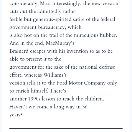
considerably. Most interestingly, the new version
cuts out the admittedly rather
feeble but generous-spirited satire of the federal
government bureaucracy, which
is also hot on the trail of the miraculous flubber.
And in the end, MacMurray’s
Brainerd escapes with his invention so as to be
able to present it to the
government for the sake of the national defense
effort, whereas Williams’s
version sells it to the Ford Motor Company only
to enrich himself. There’s
another 1990s lesson to teach the children.
Haven’t we come a long way in 36
years?