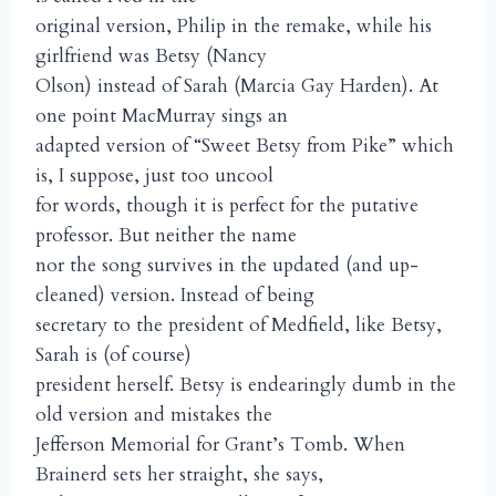
original version, Philip in the remake, while his
girlfriend was Betsy (Nancy
Olson) instead of Sarah (Marcia Gay Harden). At
one point MacMurray sings an
adapted version of “Sweet Betsy from Pike” which
is, I suppose, just too uncool
for words, though it is perfect for the putative
professor. But neither the name
nor the song survives in the updated (and up-
cleaned) version. Instead of being
secretary to the president of Medfield, like Betsy,
Sarah is (of course)
president herself. Betsy is endearingly dumb in the
old version and mistakes the
Jefferson Memorial for Grant’s Tomb. When
Brainerd sets her straight, she says,