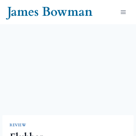
Skip
James Bowman
to
content
REVIEW