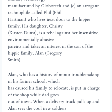
manufactured by Globotech and (c) an arrogant
technophile called Phil (Phil
Hartman) who lives next door to the hippie
family. His daughter, Christy
(Kirsten Dunst), is a rebel against her insensitive,
environmentally abusive
parents and takes an interest in the son of the
hippie family, Alan (Gregory
Smith).
Alan, who has a history of minor troublemaking
in his former school, which
has caused his family to relocate, is put in charge
of the shop while dad goes
out of town. When a delivery truck pulls up and
Alan sees the cool new soldiers