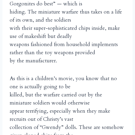
Gorgonites do best” — which is
hiding. The miniature warfare thus takes on a life
of its own, and the soldiers
with their super-sophisticated chips inside, make
use of makeshift but deadly
weapons fashioned from household implements
rather than the toy weapons provided
by the manufacturer.
As this is a children’s movie, you know that no
one is actually going to be
killed, but the warfare carried out by the
miniature soldiers would otherwise
appear terrifying, especially when they make
recruits out of Christy’s vast
collection of “Gwendy” dolls. These are somehow