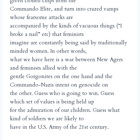
given cloned chips from the
Commando Elite, and turn into crazed vamps
whose fearsome attacks are
accompanied by the kinds of vacuous things (“I
broke a nail” etc) that feminists
imagine are constantly being said by traditionally
minded women. In other words,
what we have here is a war between New Agers
and feminists allied with the
gentle Gorgonites on the one hand and the
Commando-Nazis intent on genocide on
the other. Guess who is going to win. Guess
which set of values is being held up
for the admiration of our children. Guess what
kind of soldiers we are likely to
have in the U.S. Army of the 21st century.