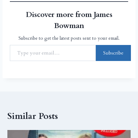
Discover more from James
Bowman
Subscribe to get the latest posts sent to your email.
Subscribe
Similar Posts