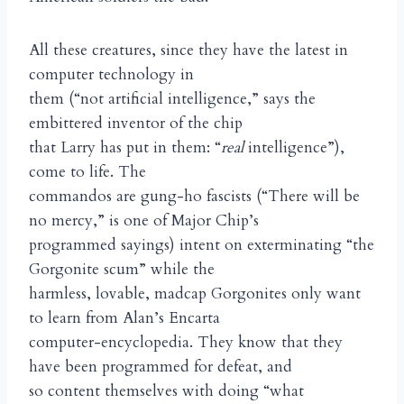
All these creatures, since they have the latest in
computer technology in
them (“not artificial intelligence,” says the
embittered inventor of the chip
that Larry has put in them: “
real
intelligence”),
come to life. The
commandos are gung-ho fascists (“There will be
no mercy,” is one of Major Chip’s
programmed sayings) intent on exterminating “the
Gorgonite scum” while the
harmless, lovable, madcap Gorgonites only want
to learn from Alan’s Encarta
computer-encyclopedia. They know that they
have been programmed for defeat, and
so content themselves with doing “what