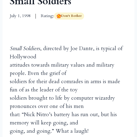
Small Soldiers
July 1, 1998
Rating:
Don't Bother
Small Soldiers
, directed by Joe Dante, is typical of
Hollywood
attitudes towards military values and military
people. Even the grief of
soldiers for their dead comrades in arms is made
fun of as the leader of the toy
soldiers brought to life by computer wizardry
pronounces over one of his men
that: “Nick Nitro’s battery has run out, but his
memory will keep going, and
going, and going.” What a laugh!