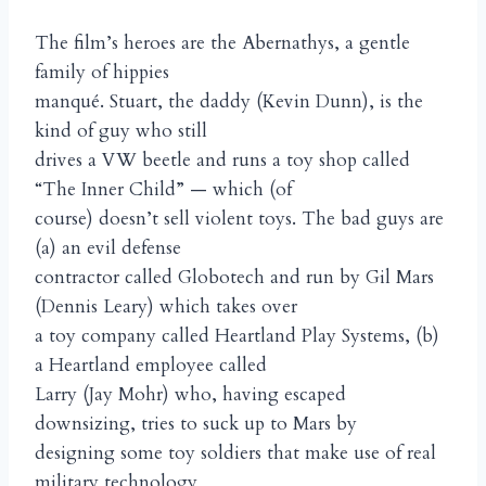
The film’s heroes are the Abernathys, a gentle
family of hippies
manqué. Stuart, the daddy (Kevin Dunn), is the
kind of guy who still
drives a VW beetle and runs a toy shop called
“The Inner Child” — which (of
course) doesn’t sell violent toys. The bad guys are
(a) an evil defense
contractor called Globotech and run by Gil Mars
(Dennis Leary) which takes over
a toy company called Heartland Play Systems, (b)
a Heartland employee called
Larry (Jay Mohr) who, having escaped
downsizing, tries to suck up to Mars by
designing some toy soldiers that make use of real
military technology