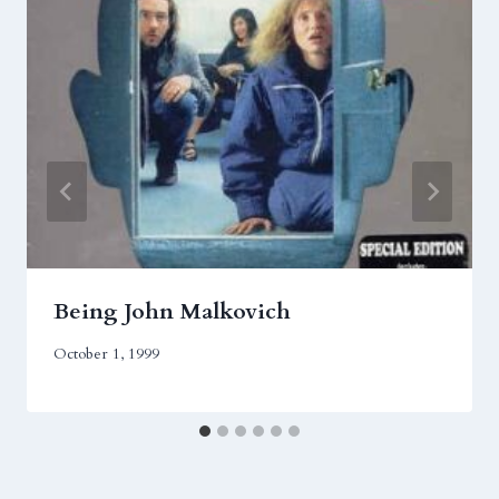
Being John Malkovich
October 1, 1999