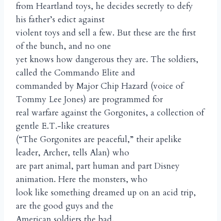
from Heartland toys, he decides secretly to defy
his father’s edict against
violent toys and sell a few. But these are the first
of the bunch, and no one
yet knows how dangerous they are. The soldiers,
called the Commando Elite and
commanded by Major Chip Hazard (voice of
Tommy Lee Jones) are programmed for
real warfare against the Gorgonites, a collection of
gentle E.T.-like creatures
(“The Gorgonites are peaceful,” their apelike
leader, Archer, tells Alan) who
are part animal, part human and part Disney
animation. Here the monsters, who
look like something dreamed up on an acid trip,
are the good guys and the
American soldiers the bad.