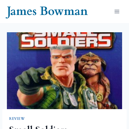
Skip
James Bowman
to
content
REVIEW