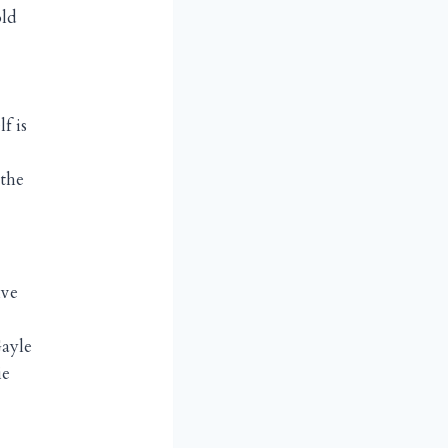
old
f is
the
ive
Gayle
ie