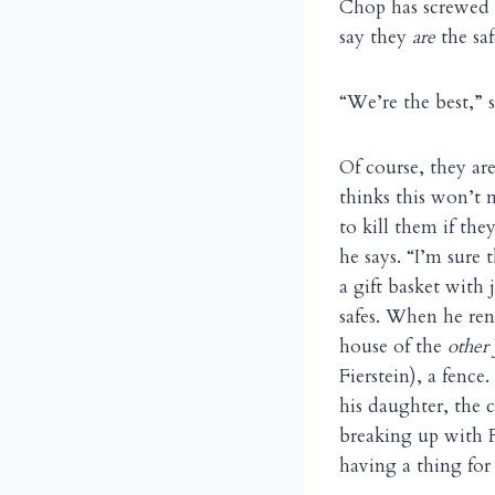
Chop has screwed u
say they
are
the saf
“We’re the best,” 
Of course, they are
thinks this won’t 
to kill them if the
he says. “I’m sure
a gift basket with 
safes. When he rene
house of the
other
Fierstein), a fence
his daughter, the 
breaking up with F
having a thing for