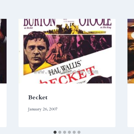
Becket
January 26, 2007