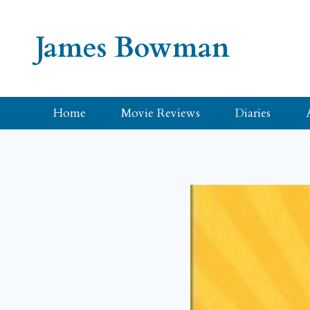
Skip
to
James Bowman
content
Home
Movie Reviews
Diaries