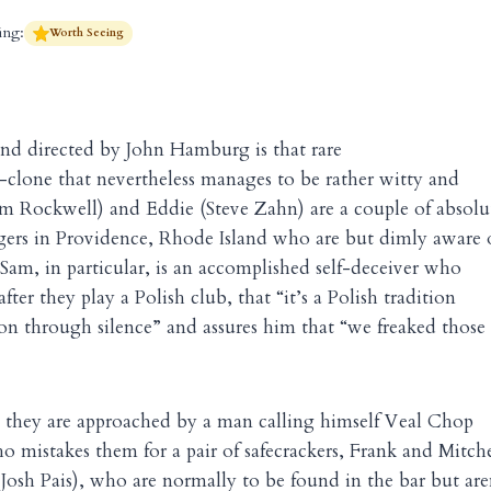
ing:
Worth Seeing
and directed
by John Hamburg is that rare
-clone that nevertheless manages to be rather witty and
m Rockwell) and Eddie (Steve Zahn) are a couple of absolu
ngers in Providence, Rhode Island who are but dimly aware 
Sam, in particular, is an accomplished self-deceiver who
after they play a Polish club, that “it’s a Polish tradition
on through silence” and assures him that “we freaked those
, they are approached by a man calling himself Veal Chop
o mistakes them for a pair of safecrackers, Frank and Mitche
Josh Pais), who are normally to be found in the bar but are