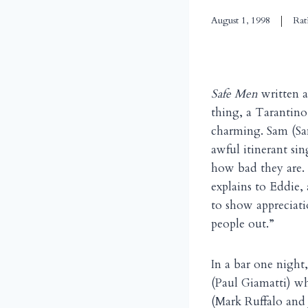
August 1, 1998
Rat
Safe Men
written 
thing, a Tarantino
charming. Sam (Sa
awful itinerant si
how bad they are. 
explains to Eddie, 
to show appreciati
people out.”
In a bar one night
(Paul Giamatti) wh
(Mark Ruffalo and 