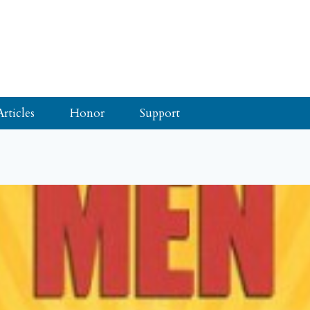
Articles
Honor
Support