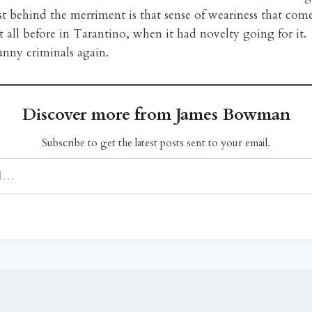
ust behind the merriment is that sense of weariness that com
t all before in Tarantino, when it had novelty going for it.
funny criminals again.
Discover more from James Bowman
Subscribe to get the latest posts sent to your email.