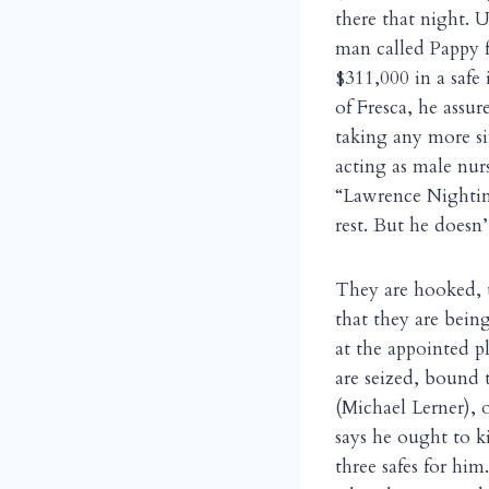
there that night. 
man called Pappy f
$311,000 in a safe 
of Fresca, he assu
taking any more si
acting as male nur
“Lawrence Nightin
rest. But he doesn
They are hooked, t
that they are bein
at the appointed p
are seized, bound 
(Michael Lerner), 
says he ought to ki
three safes for him