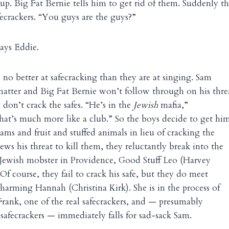
p. Big Fat Bernie tells him to get rid of them. Suddenly t
ecrackers. “You guys are the guys?”
says Eddie.
 no better at safecracking than they are at singing. Sam
matter and Big Fat Bernie won’t follow through on his thre
y don’t crack the safes. “He’s in the
Jewish
mafia,”
 that’s much more like a club.” So the boys decide to get hi
jams and fruit and stuffed animals in lieu of cracking the
ws his threat to kill them, they reluctantly break into the
Jewish mobster in Providence, Good Stuff Leo (Harvey
. Of course, they fail to crack his safe, but they do meet
charming Hannah (Christina Kirk). She is in the process of
rank, one of the real safecrackers, and — presumably
 safecrackers — immediately falls for sad-sack Sam.