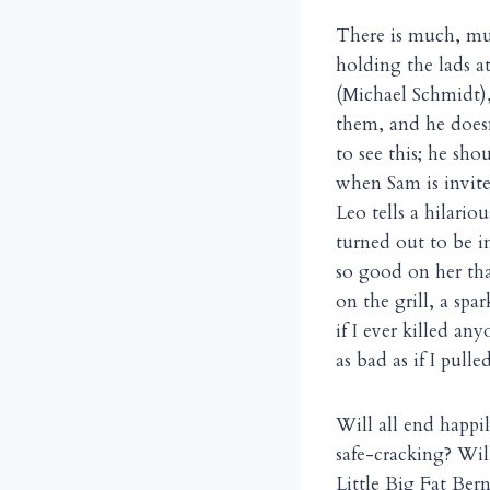
There is much, mu
holding the lads a
(Michael Schmidt), 
them, and he doesn’
to see this; he sh
when Sam is invit
Leo tells a hilario
turned out to be i
so good on her th
on the grill, a spa
if I ever killed a
as bad as if I pulle
Will all end happi
safe-cracking? Wil
Little Big Fat Ber