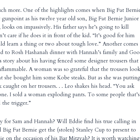
ch more. One of the highlights comes when Big Fat Bernie
t gunpoint as his twelve year old son, Big Fat Bernie Junior
looks on impassively. His father says he’s going to kill
t care if he does it in front of the kid. “It’s good for him
ould learn a thing or two about tough love.” Another comes
ed to Rosh Hashanah dinner with Hannah’s family and Good
us story about his having fenced some designer trousers that
nflammable. A woman was so grateful that the trousers loo
at she bought him some Kobe steaks. But as she was puttin
rk caught on her trousers. . . Leo shakes his head. “You ask
nyone. I sold a woman exploding pants. To some people that’s
d the trigger.”
ly for Sam and Hannah? Will Eddie find his true calling in
l Big Fat Bernie get the (stolen) Stanley Cup to present to
nie on the occasion of his Bar Mitzvah? It is worth watching