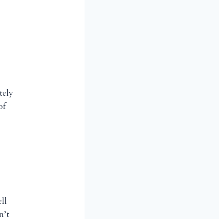
tely
of
ll
n’t