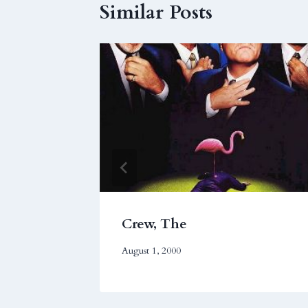
Similar Posts
Crew, The
August 1, 2000