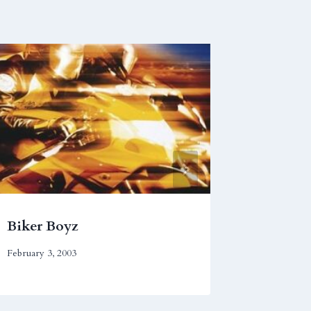
Biker Boyz
Captain
February 3, 2003
July 27, 201