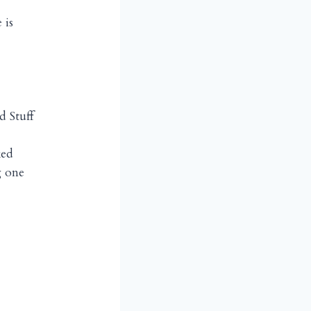
 is
 Stuff
ked
g one