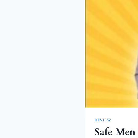
REVIEW
Safe Men