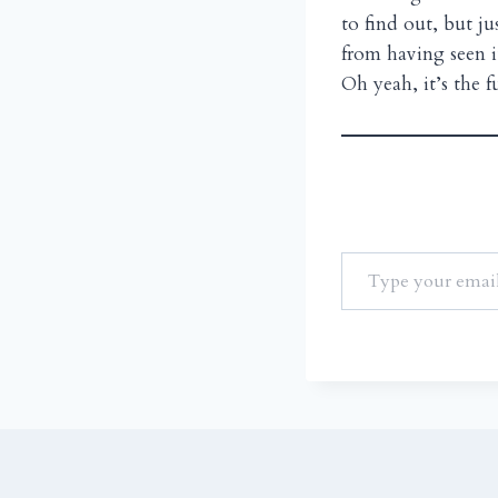
to find out, but j
from having seen i
Oh yeah, it’s the 