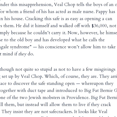
Under this misapprehension, Veal Chop tells the boys of an 
or whom a friend of his has acted as male nurse. Pappy has
in his house. Cracking this safe is as easy as opening a can
res them. He did it himself and walked off with $36,000, not
mply because he couldn’t carry it. Now, however, he himsel
se to the old boy and has developed what he calls the
gale syndrome” — his conscience won’t allow him to take 
’t mind if
they
do.
hough not quite so stupid as not to have a few misgivings
g set up by Veal Chop. Which, of course, they are. They arr
lace to discover the safe standing open — whereupon they
together with duct tape and introduced to Big Fat Bernie 
one of the two Jewish mobsters in Providence. Big Fat Bern
ll them, but instead will allow them to live if they crack
. They insist they are not safecrackers. It looks like Veal