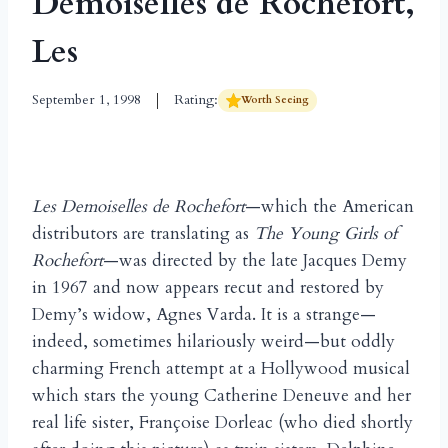
Demoiselles de Rochefort,
Les
September 1, 1998
Rating:
Worth Seeing
Les Demoiselles de Rochefort
—which the American
distributors are translating as
The Young Girls of
Rochefort
—was directed by the late Jacques Demy
in 1967 and now appears recut and restored by
Demy’s widow, Agnes Varda. It is a strange—
indeed, sometimes hilariously weird—but oddly
charming French attempt at a Hollywood musical
which stars the young Catherine Deneuve and her
real life sister, Françoise Dorleac (who died shortly