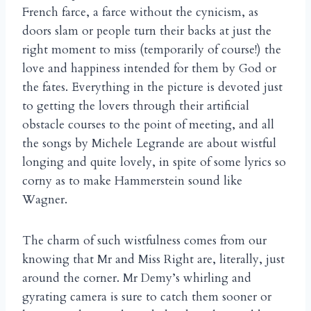
French farce, a farce without the cynicism, as
doors slam or people turn their backs at just the
right moment to miss (temporarily of course!) the
love and happiness intended for them by God or
the fates. Everything in the picture is devoted just
to getting the lovers through their artificial
obstacle courses to the point of meeting, and all
the songs by Michele Legrande are about wistful
longing and quite lovely, in spite of some lyrics so
corny as to make Hammerstein sound like
Wagner.
The charm of such wistfulness comes from our
knowing that Mr and Miss Right are, literally, just
around the corner. Mr Demy’s whirling and
gyrating camera is sure to catch them sooner or