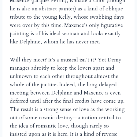
Maxence (Jacques Perrin), is made a sailor (though
he is also an abstract painter) as a kind of oblique
tribute to the young Kelly, whose swabbing days
were over by this time. Maxence’s only figurative
painting is of his ideal woman and looks exactly
like Delphine, whom he has never met.
Will they meet? It’s a musical isn’t it? Yet Demy
manages adroitly to keep the lovers apart and
unknown to each other throughout almost the
whole of the picture. Indeed, the long delayed
meeting between Delphine and Maxence is even
deferred until after the final credits have come up.
The result is a strong sense of love as the working
out of some cosmic destiny—a notion central to
the idea of romantic love, though rarely so
insisted upon as it is here. It is a kind of reverse