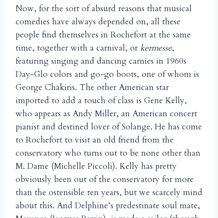
Now, for the sort of absurd reasons that musical
comedies have always depended on, all these
people find themselves in Rochefort at the same
time, together with a carnival, or
kermesse
,
featuring singing and dancing carnies in 1960s
Day-Glo colors and go-go boots, one of whom is
George Chakiris. The other American star
imported to add a touch of class is Gene Kelly,
who appears as Andy Miller, an American concert
pianist and destined lover of Solange. He has come
to Rochefort to visit an old friend from the
conservatory who turns out to be none other than
M. Dame (Michelle Piccoli). Kelly has pretty
obviously been out of the conservatory for more
than the ostensible ten years, but we scarcely mind
about this. And Delphine’s predestinate soul mate,