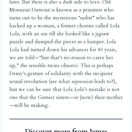
later. But there is also a dark side to love. Old
Monsieur Dutrouz is known as a pessimist who
turns out to be the mysterious “sadist” who has
hacked up a woman, a former chorine called Lola
Lola, with an axe till she looked like a jigsaw
puzzle and dumped the pieces in a hamper. Lola
Lola had turned down his advances for 40 years,
we are told—“but that’s no reason to carve her
up,” the sensible twins observe. This is perhaps
Demy’s gesture of solidarity with the incipient
sexual revolution (see what
repression
leads to?),
but we can be sure that Lola Lola’s mistake is not
one that the Garnier sisters—or (now) their mother
—will be making.
Discover more from James