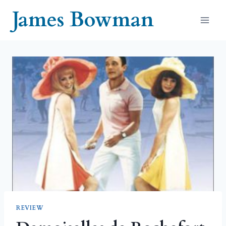
Skip
James Bowman
to
content
REVIEW