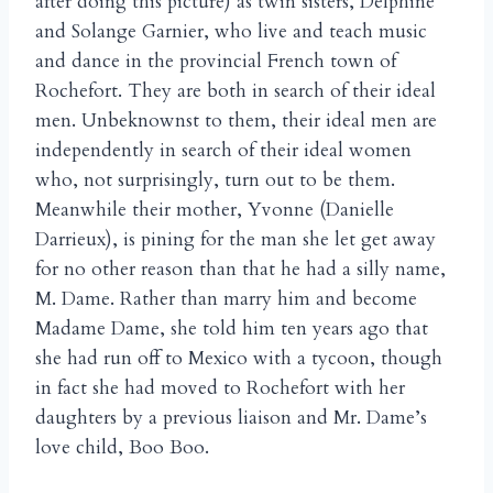
after doing this picture) as twin sisters, Delphine
and Solange Garnier, who live and teach music
and dance in the provincial French town of
Rochefort. They are both in search of their ideal
men. Unbeknownst to them, their ideal men are
independently in search of their ideal women
who, not surprisingly, turn out to be them.
Meanwhile their mother, Yvonne (Danielle
Darrieux), is pining for the man she let get away
for no other reason than that he had a silly name,
M. Dame. Rather than marry him and become
Madame Dame, she told him ten years ago that
she had run off to Mexico with a tycoon, though
in fact she had moved to Rochefort with her
daughters by a previous liaison and Mr. Dame’s
love child, Boo Boo.