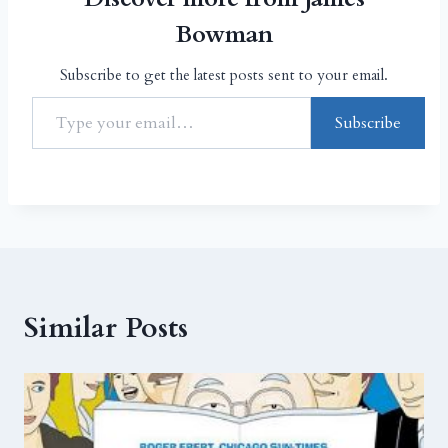
Bowman
Subscribe to get the latest posts sent to your email.
Subscribe
Similar Posts