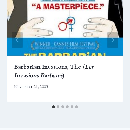
Barbarian Invasions, The (
Les
Invasions Barbares
)
November 21, 2003