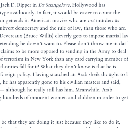
 Jack D. Ripper in
Dr Strangelove,
Hollywood has
otype assiduously. In fact, it would be easier to count the
an generals in American movies who are
not
murderous
subvert democracy and the rule of law, than those who are.
Devereaux (Bruce Willis) cleverly gets to impose martial la
tending he doesn’t want to. Please don’t throw me in dat 
e claims to be more opposed to sending in the Army to deal
of terrorism in New York than any card carrying member of
orities fall for it! What they don’t know is that he is
foreign policy. Having snatched an Arab sheik thought to 
, he has apparently gone to his civilian masters and said,
 — although he really still has him. Meanwhile, Arab
ling hundreds of innocent women and children in order to ge
be that they are doing it just because they like to do it,