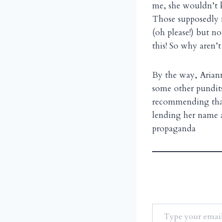
me, she wouldn’t k
Those supposedly 
(oh please!) but no
this! So why aren’t
By the way, Arian
some other pundits
recommending that 
lending her name a
propaganda