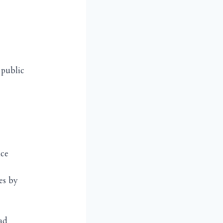
 public
nce
es by
ad