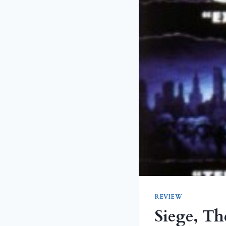
REVIEW
Siege, Th