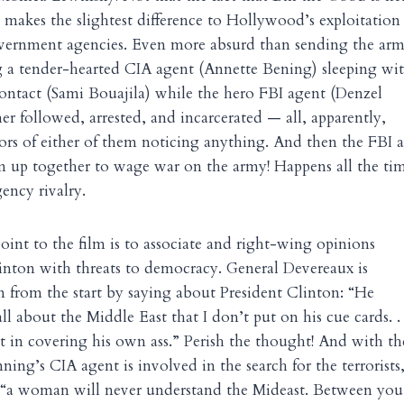
makes the slightest difference to Hollywood’s exploitation
vernment agencies. Even more absurd than sending the arm
g a tender-hearted CIA agent (Annette Bening) sleeping wit
ontact (Sami Bouajila) while the hero FBI agent (Denzel
r followed, arrested, and incarcerated — all, apparently,
ors of either of them noticing anything. And then the FBI 
m up together to wage war on the army! Happens all the ti
gency rivalry.
point to the film is to associate and right-wing opinions
linton with threats to democracy. General Devereaux is
in from the start by saying about President Clinton: “He
ll about the Middle East that I don’t put on his cue cards. .
ert in covering his own ass.” Perish the thought! And with th
ing’s CIA agent is involved in the search for the terrorists
s, “a woman will never understand the Mideast. Between yo