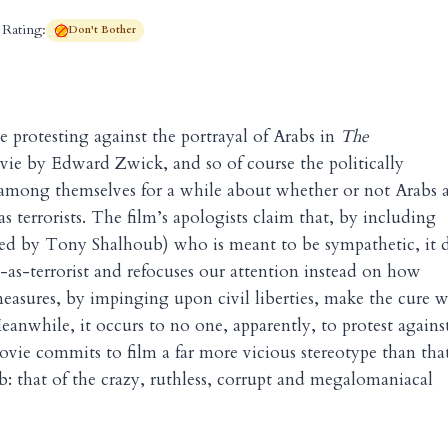
Rating:
Don't Bother
 protesting against the portrayal of Arabs in
The
ie by Edward Zwick, and so of course the politically
 among themselves for a while about whether or not Arabs 
s terrorists. The film’s apologists claim that, by including
yed by Tony Shalhoub) who is meant to be sympathetic, it 
-as-terrorist and refocuses our attention instead on how
measures, by impinging upon civil liberties, make the cure 
eanwhile, it occurs to no one, apparently, to protest agains
movie commits to film a far more vicious stereotype than tha
ab: that of the crazy, ruthless, corrupt and megalomaniacal