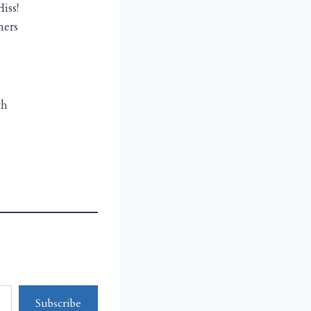
iss!
ners
th
Subscribe