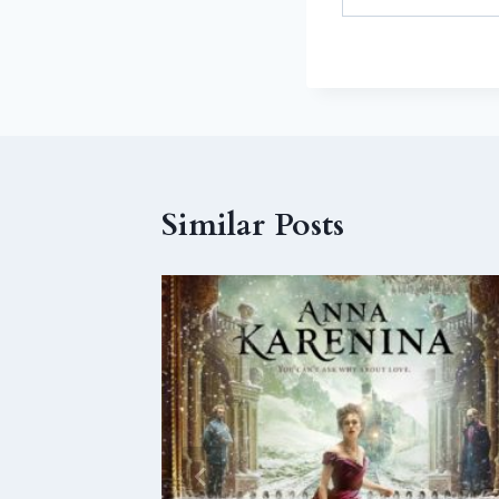
Similar Posts