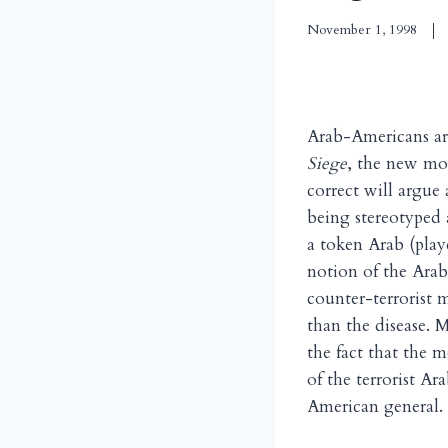
November 1, 1998
Arab-Americans are
Siege
, the new mov
correct will argue
being stereotyped a
a token Arab (pla
notion of the Arab
counter-terrorist 
than the disease. M
the fact that the 
of the terrorist Ar
American general.