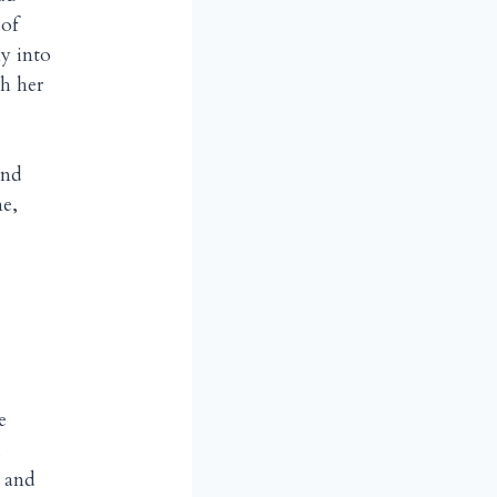
 of
y into
h her
and
me,
e
,
u and