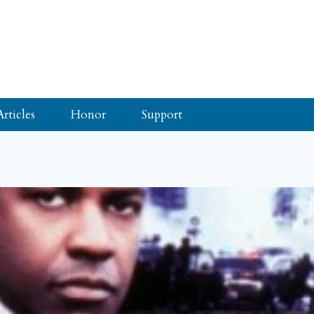
Articles
Honor
Support