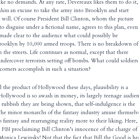
ke no demands. At any rate, Devereaux likes them to do it,
him
an excuse to take the army into Brooklyn and start
t will. Of course President Bill Clinton, whom the picture
o disguise under a fictional name, agrees to this plan, even
 made clear to the audience what could possibly be
rooklyn by 10,000 armed troops. There is no breakdown of
n the streets. Life continues as normal, except that there
undercover terrorists setting off bombs. What could soldiers
 corners accomplish in such a situation?
ll the product of Hollywood these days, plausibility is a
 Hollywood is so awash in money, its largely teenage audie
e rubbish they are being shown, that self-indulgence is the
The minor monarchs of the fantasy industry amuse themselv
o fantasy and rearranging reality more to their liking. Here,
 FBI proclaiming Bill Clinton’s innocence of the charge of
onica Lewinsky! Not that the fact that Bill the Good is he