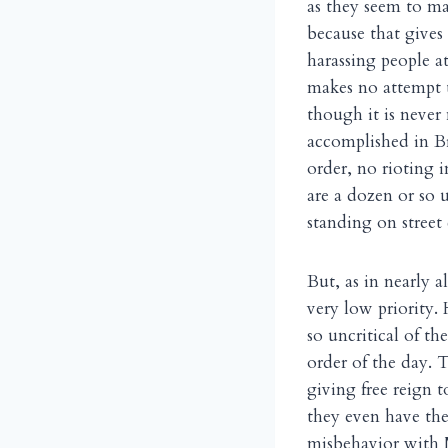
as they seem to ma
because that gives
harassing people a
makes no attempt t
though it is never
accomplished in B
order, no rioting i
are a dozen or so 
standing on street
But, as in nearly a
very low priority.
so uncritical of th
order of the day. 
giving free reign t
they even have the
misbehavior with M