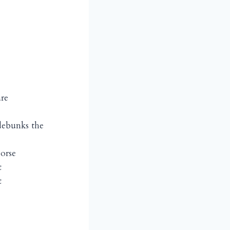
are
debunks the
worse
t
t