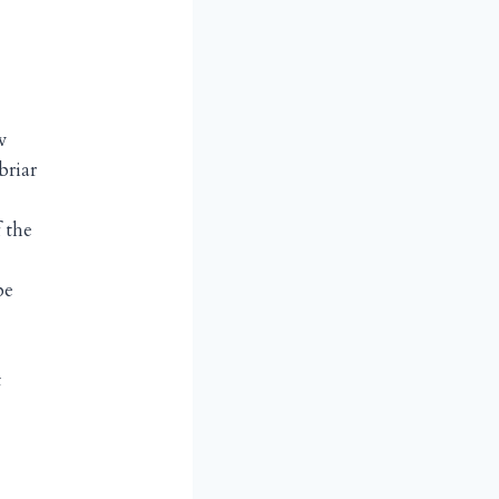
w
briar
 the
be
t