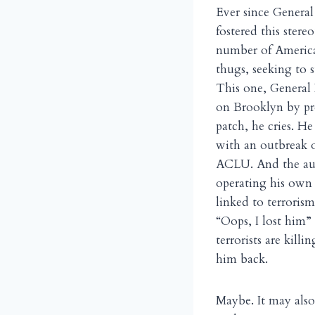
Ever since General
fostered this stere
number of Americ
thugs, seeking to 
This one, General 
on Brooklyn by pre
patch, he cries. H
with an outbreak 
ACLU. And the auth
operating his own 
linked to terrorism
“Oops, I lost him”
terrorists are kil
him back.
Maybe. It may also 