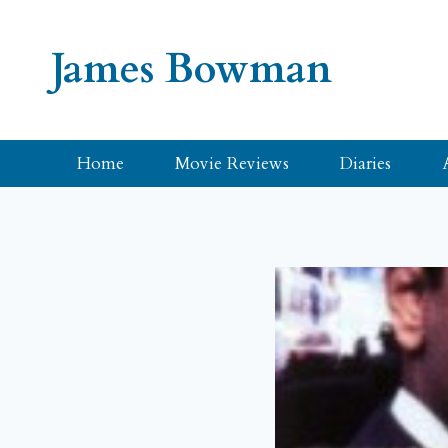
Skip
to
James Bowman
content
Home
Movie Reviews
Diaries