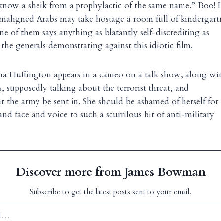
now a sheik from a prophylactic of the same name.” Boo! H
maligned Arabs may take hostage a room full of kindergart
ne of them says anything as blatantly self-discrediting as
 the generals demonstrating against this idiotic film.
na Huffington appears in a cameo on a talk show, along wi
, supposedly talking about the terrorist threat, and
the army be sent in. She should be ashamed of herself for
nd face and voice to such a scurrilous bit of anti-military
Discover more from James Bowman
Subscribe to get the latest posts sent to your email.