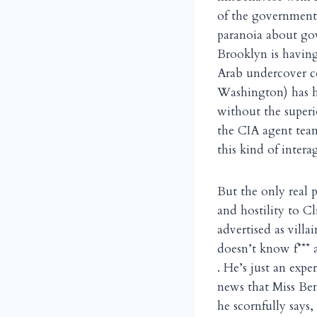
of the government 
paranoia about go
Brooklyn is havin
Arab undercover c
Washington) has he
without the superi
the CIA agent tea
this kind of intera
But the only real 
and hostility to C
advertised as villa
doesn’t know f*** a
. He’s just an exp
news that Miss Benn
he scornfully say