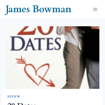
Skip
James Bowman
to
content
REVIEW