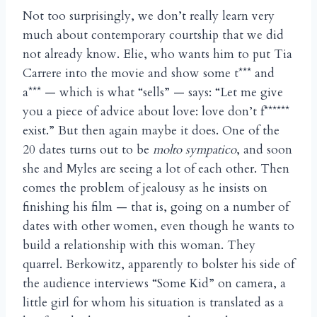
Not too surprisingly, we don’t really learn very
much about contemporary courtship that we did
not already know. Elie, who wants him to put Tia
Carrere into the movie and show some t*** and
a*** — which is what “sells” — says: “Let me give
you a piece of advice about love: love don’t f******
exist.” But then again maybe it does. One of the
20 dates turns out to be
molto sympatico
, and soon
she and Myles are seeing a lot of each other. Then
comes the problem of jealousy as he insists on
finishing his film — that is, going on a number of
dates with other women, even though he wants to
build a relationship with this woman. They
quarrel. Berkowitz, apparently to bolster his side of
the audience interviews “Some Kid” on camera, a
little girl for whom his situation is translated as a