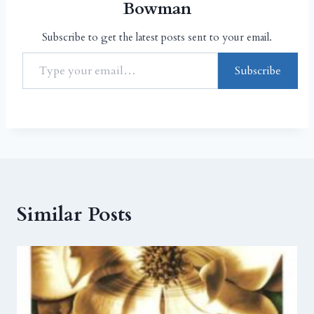
Bowman
Subscribe to get the latest posts sent to your email.
Subscribe
Similar Posts