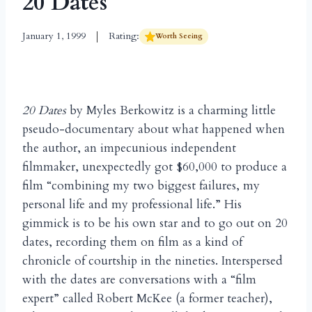
20 Dates
January 1, 1999
Rating:
Worth Seeing
20 Dates
by Myles Berkowitz is a charming little
pseudo-documentary about what happened when
the author, an impecunious independent
filmmaker, unexpectedly got $60,000 to produce a
film “combining my two biggest failures, my
personal life and my professional life.” His
gimmick is to be his own star and to go out on 20
dates, recording them on film as a kind of
chronicle of courtship in the nineties. Interspersed
with the dates are conversations with a “film
expert” called Robert McKee (a former teacher),