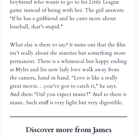
boyfriend who wants to go to his Little League
game instead of being with her. The girl answers:
“If he has a girlfriend and he cares more about
baseball, that’s stupid.”
What else is there to say? It turns out that the film
isn’t really about the nineties but something more
permanent. There is a whimsical but happy ending
as Myles and his new lady love walk away from
the camera, hand in hand. “Love is like a really
great movie. . .you’ve got to catch it,” he says.
And then: “Did you expect music?” And so there is
music. Such stuff is very light but very digestible.
Discover more from James