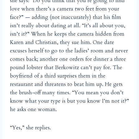
she says: “Do you think that you’re going to find
love when there’s a camera two feet from your
face?” — adding (not inaccurately) that his film
isn’t really about dating at all. “It’s all about you,
isn’t it?” When he keeps the camera hidden from
Karen and Christian, they sue him. One date
excuses herself to go to the ladies’ room and never
comes back; another one orders for dinner a three
pound lobster that Berkowitz can’t pay for. The
boyfriend of a third surprises them in the
restaurant and threatens to beat him up. He gets
the brush-off many times. “You mean you don’t
know what your type is but you know I’m not it?”
he asks one woman.
“Yes,” she replies.