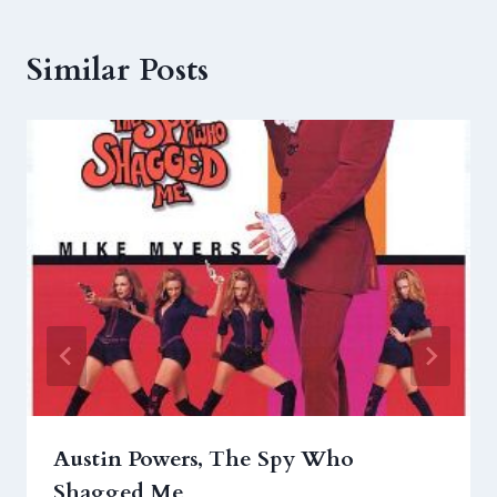
Similar Posts
Austin Powers, The Spy Who
Shagged Me