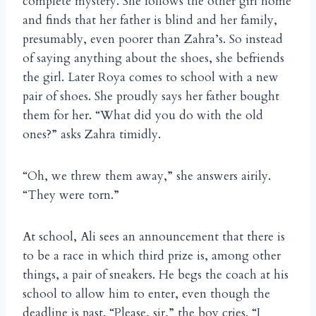
complete mystery. She follows the other girl home
and finds that her father is blind and her family,
presumably, even poorer than Zahra’s. So instead
of saying anything about the shoes, she befriends
the girl. Later Roya comes to school with a new
pair of shoes. She proudly says her father bought
them for her. “What did you do with the old
ones?” asks Zahra timidly.
“Oh, we threw them away,” she answers airily.
“They were torn.”
At school, Ali sees an announcement that there is
to be a race in which third prize is, among other
things, a pair of sneakers. He begs the coach at his
school to allow him to enter, even though the
deadline is past. “Please, sir,” the boy cries. “I