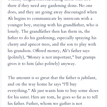
there if they need any gardening done. No one
does, and they are going away discouraged when
Ali begins to communicate by intercom with a
younger boy, staying with his grandfather, who is
lonely. The grandfather then has them in, the
father to do his gardening, especially spraying his
cherry and apricot trees, and the son to play with
his grandson. Offered money, Ali’s father says
(politely), “Money is not important,” but gramps
gives it to him (also politely) anyway.
The amount is so great that the father is jubilant,
and on the way home he says “I’ll buy
everything.” Ali just wants him to buy some shoes
for his sister. Hers are torn, he goes so far as to tell
his father. Father, whom we gather is not