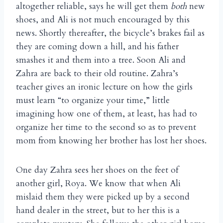
altogether reliable, says he will get them
both
new
shoes, and Ali is not much encouraged by this
news. Shortly thereafter, the bicycle’s brakes fail as
they are coming down a hill, and his father
smashes it and them into a tree. Soon Ali and
Zahra are back to their old routine. Zahra’s
teacher gives an ironic lecture on how the girls
must learn “to organize your time,” little
imagining how one of them, at least, has had to
organize her time to the second so as to prevent
mom from knowing her brother has lost her shoes.
One day Zahra sees her shoes on the feet of
another girl, Roya. We know that when Ali
mislaid them they were picked up by a second
hand dealer in the street, but to her this is a