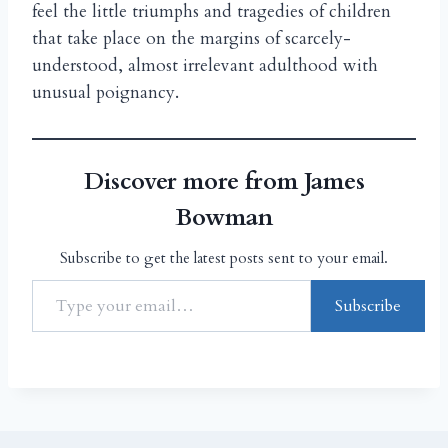
feel the little triumphs and tragedies of children
that take place on the margins of scarcely-
understood, almost irrelevant adulthood with
unusual poignancy.
Discover more from James
Bowman
Subscribe to get the latest posts sent to your email.
Subscribe