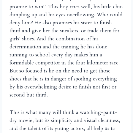
promise to win!” This boy cries well, his little chin
dimpling up and his eyes overflowing. Who could
deny him? He also promises his sister to finish
third and give her the sneakers, or trade them for
girls’ shoes. And the combination of his
determination and the training he has done
running to school every day makes him a
formidable competitor in the four kilometer race.
But so focused is he on the need to get those
shoes that he is in danger of spoiling everything
by his overwhelming desire to finish not first or
second but third.
This is what many will think a watching-paint-
dry movie, but its simplicity and visual cleanness,
and the talent of its young actors, all help us to