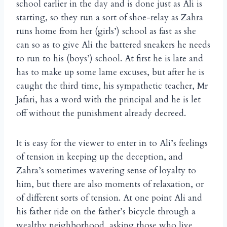
school earlier in the day and is done just as Ali is
starting, so they run a sort of shoe-relay as Zahra
runs home from her (girls’) school as fast as she
can so as to give Ali the battered sneakers he needs
to run to his (boys’) school. At first he is late and
has to make up some lame excuses, but after he is
caught the third time, his sympathetic teacher, Mr
Jafari, has a word with the principal and he is let
off without the punishment already decreed.
It is easy for the viewer to enter in to Ali’s feelings
of tension in keeping up the deception, and
Zahra’s sometimes wavering sense of loyalty to
him, but there are also moments of relaxation, or
of different sorts of tension. At one point Ali and
his father ride on the father’s bicycle through a
wealthy neighborhood, asking those who live