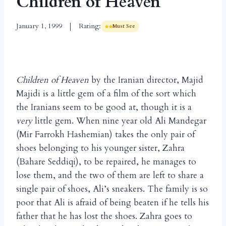
Children of Heaven
January 1, 1999
Rating:
Must See
Children of Heaven
by the Iranian director, Majid
Majidi is a little gem of a film of the sort which
the Iranians seem to be good at, though it is a
very
little gem. When nine year old Ali Mandegar
(Mir Farrokh Hashemian) takes the only pair of
shoes belonging to his younger sister, Zahra
(Bahare Seddiqi), to be repaired, he manages to
lose them, and the two of them are left to share a
single pair of shoes, Ali’s sneakers. The family is so
poor that Ali is afraid of being beaten if he tells his
father that he has lost the shoes. Zahra goes to