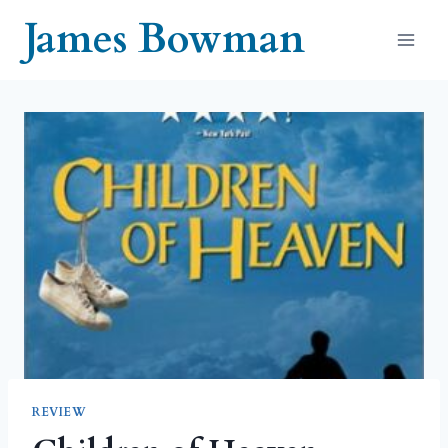
Skip
James Bowman
to
content
REVIEW