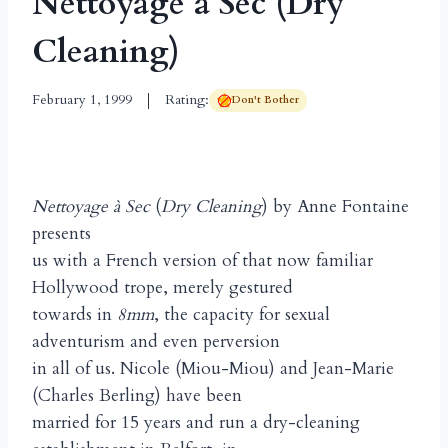
Nettoyage à Sec (Dry
Cleaning)
February 1, 1999
Rating:
Don't Bother
Nettoyage à Sec
(
Dry Cleaning
) by Anne Fontaine
presents
us with a French version of that now familiar
Hollywood trope, merely gestured
towards in
8mm
, the capacity for sexual
adventurism and even perversion
in all of us. Nicole (Miou-Miou) and Jean-Marie
(Charles Berling) have been
married for 15 years and run a dry-cleaning