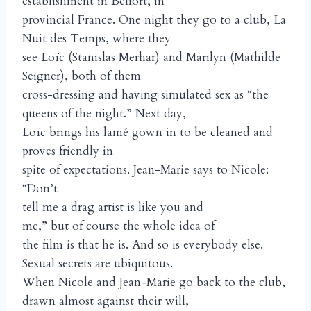
establishment in Belfort, in
provincial France. One night they go to a club, La
Nuit des Temps, where they
see Loïc (Stanislas Merhar) and Marilyn (Mathilde
Seigner), both of them
cross-dressing and having simulated sex as “the
queens of the night.” Next day,
Loïc brings his lamé gown in to be cleaned and
proves friendly in
spite of expectations. Jean-Marie says to Nicole:
“Don’t
tell me a drag artist is like you and
me,” but of course the whole idea of
the film is that he is. And so is everybody else.
Sexual secrets are ubiquitous.
When Nicole and Jean-Marie go back to the club,
drawn almost against their will,