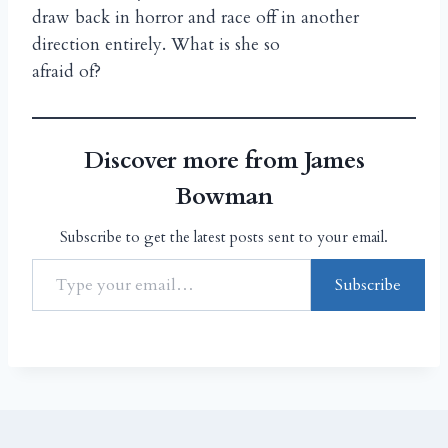
draw back in horror and race off in another
direction entirely. What is she so
afraid of?
Discover more from James
Bowman
Subscribe to get the latest posts sent to your email.
Subscribe