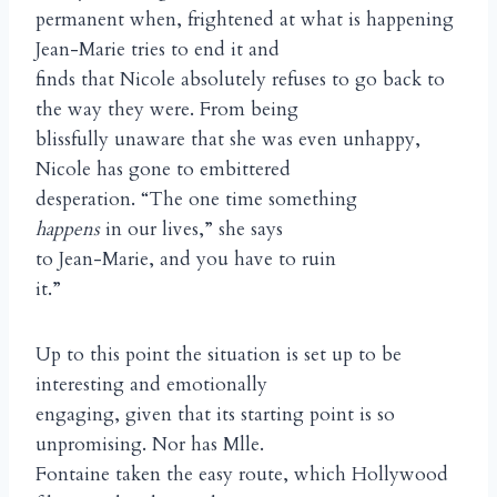
permanent when, frightened at what is happening
Jean-Marie tries to end it and
finds that Nicole absolutely refuses to go back to
the way they were. From being
blissfully unaware that she was even unhappy,
Nicole has gone to embittered
desperation. “The one time something
happens
in our lives,” she says
to Jean-Marie, and you have to ruin
it.”
Up to this point the situation is set up to be
interesting and emotionally
engaging, given that its starting point is so
unpromising. Nor has Mlle.
Fontaine taken the easy route, which Hollywood