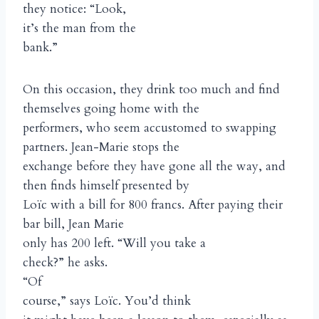
they notice: “Look,
it’s the man from the
bank.”
On this occasion, they drink too much and find
themselves going home with the
performers, who seem accustomed to swapping
partners. Jean-Marie stops the
exchange before they have gone all the way, and
then finds himself presented by
Loïc with a bill for 800 francs. After paying their
bar bill, Jean Marie
only has 200 left. “Will you take a
check?” he asks.
“Of
course,” says Loïc. You’d think