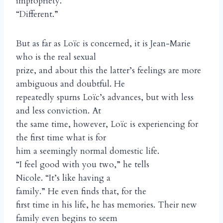
impropriety.
“Different.”
But as far as Loïc is concerned, it is Jean-Marie
who is the real sexual
prize, and about this the latter’s feelings are more
ambiguous and doubtful. He
repeatedly spurns Loïc’s advances, but with less
and less conviction. At
the same time, however, Loïc is experiencing for
the first time what is for
him a seemingly normal domestic life.
“I feel good with you two,” he tells
Nicole. “It’s like having a
family.” He even finds that, for the
first time in his life, he has memories. Their new
family even begins to seem