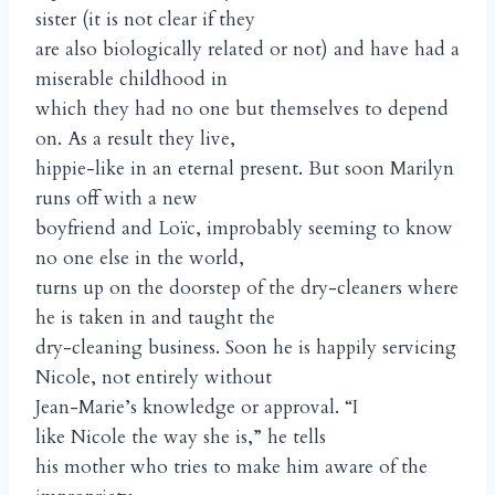
sister (it is not clear if they
are also biologically related or not) and have had a
miserable childhood in
which they had no one but themselves to depend
on. As a result they live,
hippie-like in an eternal present. But soon Marilyn
runs off with a new
boyfriend and Loïc, improbably seeming to know
no one else in the world,
turns up on the doorstep of the dry-cleaners where
he is taken in and taught the
dry-cleaning business. Soon he is happily servicing
Nicole, not entirely without
Jean-Marie’s knowledge or approval. “I
like Nicole the way she is,” he tells
his mother who tries to make him aware of the