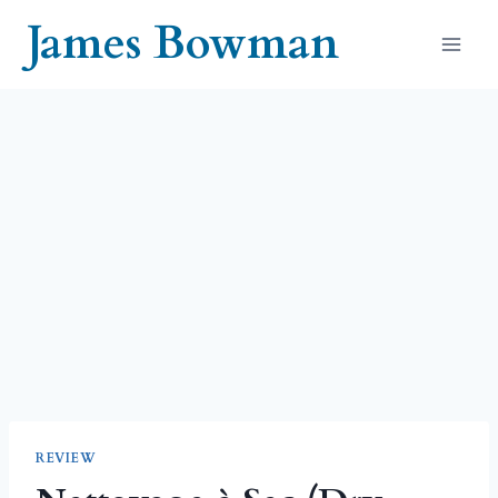
Skip
James Bowman
to
content
REVIEW