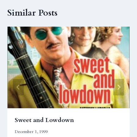
Similar Posts
Sweet and Lowdown
December 1, 1999