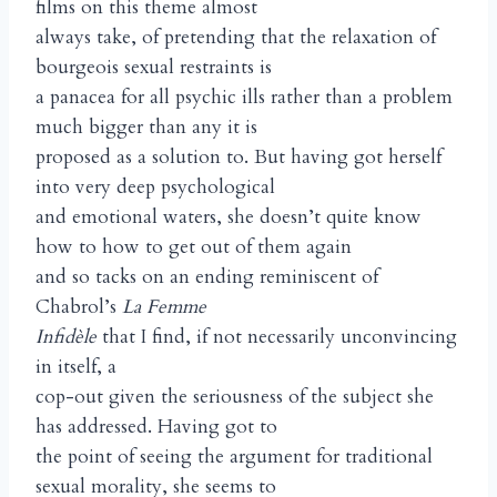
films on this theme almost
always take, of pretending that the relaxation of
bourgeois sexual restraints is
a panacea for all psychic ills rather than a problem
much bigger than any it is
proposed as a solution to. But having got herself
into very deep psychological
and emotional waters, she doesn’t quite know
how to how to get out of them again
and so tacks on an ending reminiscent of
Chabrol’s
La Femme
Infidèle
that I find, if not necessarily unconvincing
in itself, a
cop-out given the seriousness of the subject she
has addressed. Having got to
the point of seeing the argument for traditional
sexual morality, she seems to