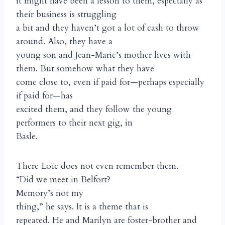
it might have been a lesson to them, especially as
their business is struggling
a bit and they haven’t got a lot of cash to throw
around. Also, they have a
young son and Jean-Marie’s mother lives with
them. But somehow what they have
come close to, even if paid for—perhaps especially
if paid for—has
excited them, and they follow the young
performers to their next gig, in
Basle.
There Loïc does not even remember them.
“Did we meet in Belfort?
Memory’s not my
thing,” he says. It is a theme that is
repeated. He and Marilyn are foster-brother and