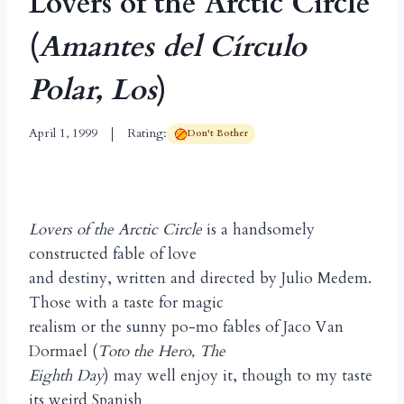
Lovers of the Arctic Circle
(
Amantes del Círculo
Polar, Los
)
April 1, 1999
Rating:
Don't Bother
Lovers of the Arctic Circle
is a handsomely
constructed fable of love
and destiny, written and directed by Julio Medem.
Those with a taste for magic
realism or the sunny po-mo fables of Jaco Van
Dormael (
Toto the Hero, The
Eighth Day
) may well enjoy it, though to my taste
its weird Spanish