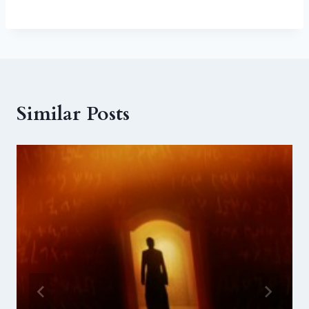
Similar Posts