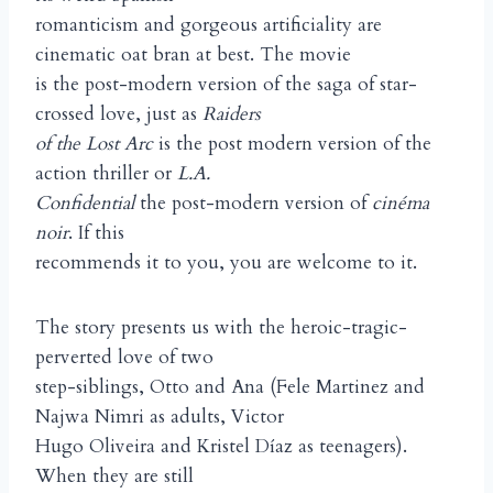
romanticism and gorgeous artificiality are
cinematic oat bran at best. The movie
is the post-modern version of the saga of star-
crossed love, just as
Raiders
of the Lost Arc
is the post modern version of the
action thriller or
L.A.
Confidential
the post-modern version of
cinéma
noir
. If this
recommends it to you, you are welcome to it.
The story presents us with the heroic-tragic-
perverted love of two
step-siblings, Otto and Ana (Fele Martinez and
Najwa Nimri as adults, Victor
Hugo Oliveira and Kristel Díaz as teenagers).
When they are still