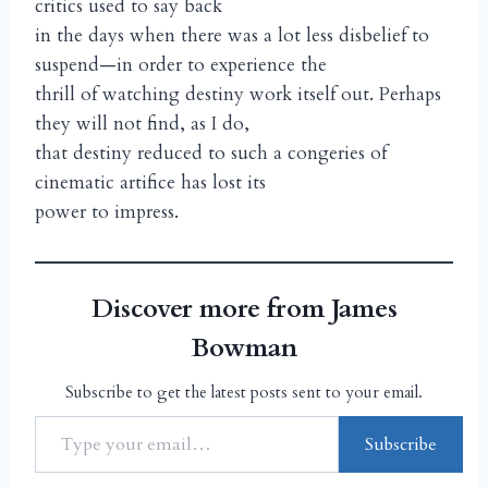
critics used to say back
in the days when there was a lot less disbelief to
suspend—in order to experience the
thrill of watching destiny work itself out. Perhaps
they will not find, as I do,
that destiny reduced to such a congeries of
cinematic artifice has lost its
power to impress.
Discover more from James
Bowman
Subscribe to get the latest posts sent to your email.
Subscribe