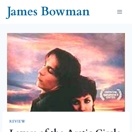
Skip
James Bowman
to
content
REVIEW