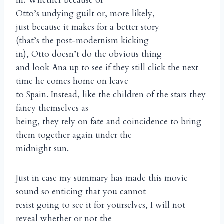
in. Whether because of
Otto’s undying guilt or, more likely,
just because it makes for a better story
(that’s the post-modernism kicking
in), Otto doesn’t do the obvious thing
and look Ana up to see if they still click the next
time he comes home on leave
to Spain. Instead, like the children of the stars they
fancy themselves as
being, they rely on fate and coincidence to bring
them together again under the
midnight sun.
Just in case my summary has made this movie
sound so enticing that you cannot
resist going to see it for yourselves, I will not
reveal whether or not the