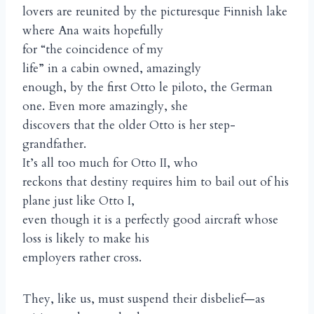
lovers are reunited by the picturesque Finnish lake
where Ana waits hopefully
for “the coincidence of my
life” in a cabin owned, amazingly
enough, by the first Otto le piloto, the German
one. Even more amazingly, she
discovers that the older Otto is her step-
grandfather.
It’s all too much for Otto II, who
reckons that destiny requires him to bail out of his
plane just like Otto I,
even though it is a perfectly good aircraft whose
loss is likely to make his
employers rather cross.
They, like us, must suspend their disbelief—as