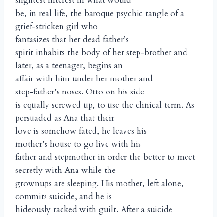
slightest interest in what would
be, in real life, the baroque psychic tangle of a
grief-stricken girl who
fantasizes that her dead father’s
spirit inhabits the body of her step-brother and
later, as a teenager, begins an
affair with him under her mother and
step-father’s noses. Otto on his side
is equally screwed up, to use the clinical term. As
persuaded as Ana that their
love is somehow fated, he leaves his
mother’s house to go live with his
father and stepmother in order the better to meet
secretly with Ana while the
grownups are sleeping. His mother, left alone,
commits suicide, and he is
hideously racked with guilt. After a suicide