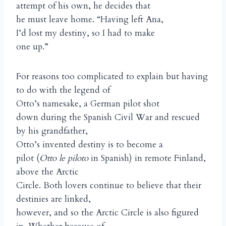
attempt of his own, he decides that
he must leave home. “Having left Ana,
I’d lost my destiny, so I had to make
one up.”
For reasons too complicated to explain but having
to do with the legend of
Otto’s namesake, a German pilot shot
down during the Spanish Civil War and rescued
by his grandfather,
Otto’s invented destiny is to become a
pilot (
Otto le piloto
in Spanish) in remote Finland,
above the Arctic
Circle. Both lovers continue to believe that their
destinies are linked,
however, and so the Arctic Circle is also figured