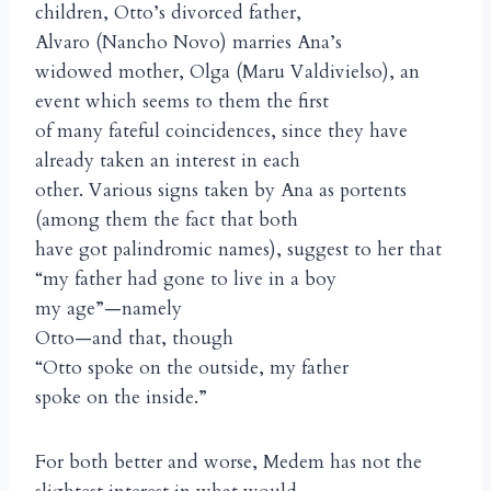
children, Otto’s divorced father,
Alvaro (Nancho Novo) marries Ana’s
widowed mother, Olga (Maru Valdivielso), an
event which seems to them the first
of many fateful coincidences, since they have
already taken an interest in each
other. Various signs taken by Ana as portents
(among them the fact that both
have got palindromic names), suggest to her that
“my father had gone to live in a boy
my age”—namely
Otto—and that, though
“Otto spoke on the outside, my father
spoke on the inside.”
For both better and worse, Medem has not the