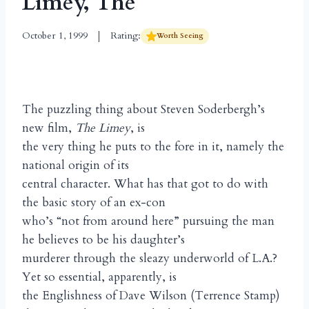
Limey, The
October 1, 1999
Rating:
Worth Seeing
The puzzling thing about Steven Soderbergh’s
new film,
The Limey
, is
the very thing he puts to the fore in it, namely the
national origin of its
central character. What has that got to do with
the basic story of an ex-con
who’s “not from around here” pursuing the man
he believes to be his daughter’s
murderer through the sleazy underworld of L.A.?
Yet so essential, apparently, is
the Englishness of Dave Wilson (Terrence Stamp)