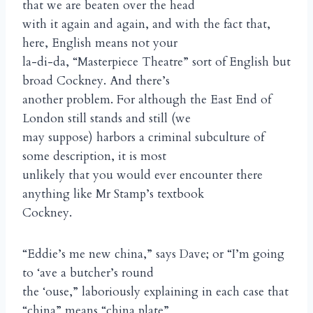
that we are beaten over the head
with it again and again, and with the fact that,
here, English means not your
la-di-da, “Masterpiece Theatre” sort of English but
broad Cockney. And there’s
another problem. For although the East End of
London still stands and still (we
may suppose) harbors a criminal subculture of
some description, it is most
unlikely that you would ever encounter there
anything like Mr Stamp’s textbook
Cockney.
“Eddie’s me new china,” says Dave; or “I’m going
to ‘ave a butcher’s round
the ‘ouse,” laboriously explaining in each case that
“china” means “china plate”