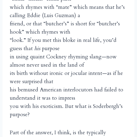
which rhymes with “mate” which means that he’s
calling Eddie (Luis Guzman) a
friend, or that “butcher’s” is short for “butcher’s
hook” which rhymes with
“look.” If you met this bloke in real life, you’d
guess that
his
purpose
in using quaint Cockney rhyming slang—now
almost never used in the land of
its birth without ironic or jocular intent—as if he
were surprised that
his bemused American interlocutors had failed to
understand it was to impress
you with his exoticism. But what is Soderbergh’s
purpose?
Part of the answer, I think, is the typically