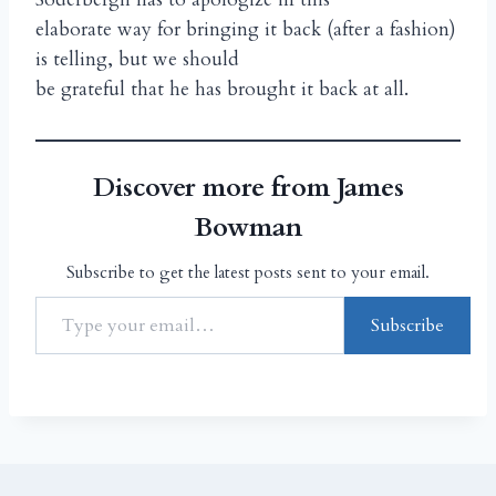
elaborate way for bringing it back (after a fashion)
is telling, but we should
be grateful that he has brought it back at all.
Discover more from James
Bowman
Subscribe to get the latest posts sent to your email.
Subscribe