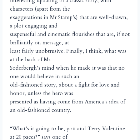
interesting updating of a classic story, with
characters (apart from the
exaggerations in Mr Stamp’s) that are well-drawn,
a plot engaging and
suspenseful and cinematic flourishes that are, if not
brilliantly on message, at
least fairly unobtrusive. Finally, I think, what was
at the back of Mr.
Soderbergh’s mind when he made it was that no
one would believe in such an
old-fashioned story, about a fight for love and
honor, unless the hero was
presented as having come from America’s idea of
an old-fashioned country.
“What’s it going to be, you and Terry Valentine
at 20 paces?” says one of