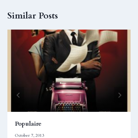
Similar Posts
Populaire
October 7, 2013