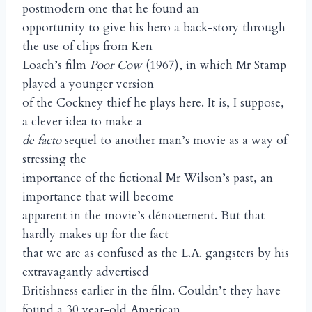
postmodern one that he found an
opportunity to give his hero a back-story through
the use of clips from Ken
Loach’s film
Poor Cow
(1967), in which Mr Stamp
played a younger version
of the Cockney thief he plays here. It is, I suppose,
a clever idea to make a
de facto
sequel to another man’s movie as a way of
stressing the
importance of the fictional Mr Wilson’s past, an
importance that will become
apparent in the movie’s dénouement. But that
hardly makes up for the fact
that we are as confused as the L.A. gangsters by his
extravagantly advertised
Britishness earlier in the film. Couldn’t they have
found a 30 year-old American