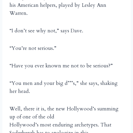
his American helpers, played by Lesley Ann
Warren.
“I don’t see why not,” says Dave.
“You’re not serious.”
“Have you ever known me not to be serious?”
“You men and your big d***s,” she says, shaking
her head.
Well, there it is, the new Hollywood’s summing
up of one of the old
Hollywood’s most enduring archetypes. That
Soderbergh has to apologize in this