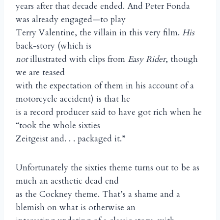
years after that decade ended. And Peter Fonda
was already engaged—to play
Terry Valentine, the villain in this very film.
His
back-story (which is
not
illustrated with clips from
Easy Rider
, though
we are teased
with the expectation of them in his account of a
motorcycle accident) is that he
is a record producer said to have got rich when he
“took the whole sixties
Zeitgeist and. . . packaged it.”
Unfortunately the sixties theme turns out to be as
much an aesthetic dead end
as the Cockney theme. That’s a shame and a
blemish on what is otherwise an