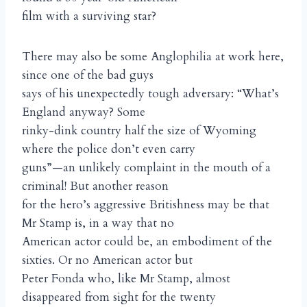
film with a surviving star?
There may also be some Anglophilia at work here,
since one of the bad guys
says of his unexpectedly tough adversary: “What’s
England anyway? Some
rinky-dink country half the size of Wyoming
where the police don’t even carry
guns”—an unlikely complaint in the mouth of a
criminal! But another reason
for the hero’s aggressive Britishness may be that
Mr Stamp is, in a way that no
American actor could be, an embodiment of the
sixties. Or no American actor but
Peter Fonda who, like Mr Stamp, almost
disappeared from sight for the twenty