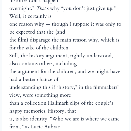
histories don’t happen
overnight.”
That’s
why “you don’t just give up.”
Well, it certainly is
one reason why — though I suppose it was only to
be expected that she (and
the film) disparage the main reason why, which is
for the sake of the children.
Still, the history argument, rightly understood,
also contains others, including
the argument for the children, and we might have
had a better chance of
understanding this if “history,” in the filmmakers’
view, were something more
than a collection Hallmark clips of the couple’s
happy memories. History, that
is, is also identity. “Who we are is where we came
from,” as Lucie Aubrac