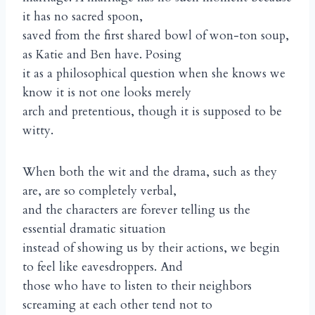
it has no sacred spoon,
saved from the first shared bowl of won-ton soup,
as Katie and Ben have. Posing
it as a philosophical question when she knows we
know it is not one looks merely
arch and pretentious, though it is supposed to be
witty.
When both the wit and the drama, such as they
are, are so completely verbal,
and the characters are forever telling us the
essential dramatic situation
instead of showing us by their actions, we begin
to feel like eavesdroppers. And
those who have to listen to their neighbors
screaming at each other tend not to