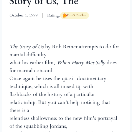
Story of Us, The
October 1, 1999
Rating:
Don't Bother
The Story of Us
by Rob Reiner attempts to do for
marital difficulty
what his earlier film,
When Harry Met Sally
does
for marital concord.
Once again he uses the quasi- documentary
technique, which is all mixed up with
flashbacks of the history of a particular
relationship. But you can’t help noticing that
there is a
relentless shallowness to the new film’s portrayal
of the squabbling Jordans,