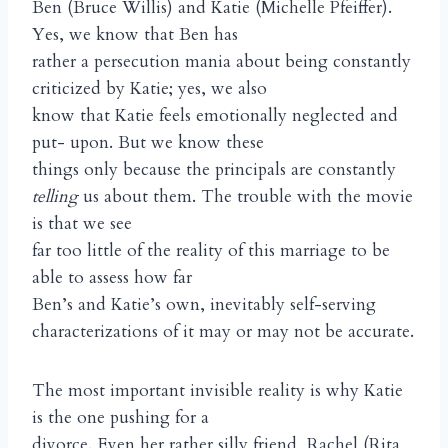
Ben (Bruce Willis) and Katie (Michelle Pfeiffer).
Yes, we know that Ben has
rather a persecution mania about being constantly
criticized by Katie; yes, we also
know that Katie feels emotionally neglected and
put- upon. But we know these
things only because the principals are constantly
telling
us about them. The trouble with the movie
is that we see
far too little of the reality of this marriage to be
able to assess how far
Ben’s and Katie’s own, inevitably self-serving
characterizations of it may or may not be accurate.
The most important invisible reality is why Katie
is the one pushing for a
divorce. Even her rather silly friend, Rachel (Rita