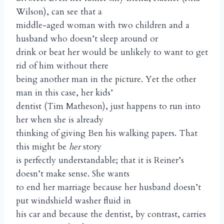
Wilson), can see that a
middle-aged woman with two children and a
husband who doesn’t sleep around or
drink or beat her would be unlikely to want to get
rid of him without there
being another man in the picture. Yet the other
man in this case, her kids’
dentist (Tim Matheson), just happens to run into
her when she is already
thinking of giving Ben his walking papers. That
this might be
her
story
is perfectly understandable; that it is Reiner’s
doesn’t make sense. She wants
to end her marriage because her husband doesn’t
put windshield washer fluid in
his car and because the dentist, by contrast, carries