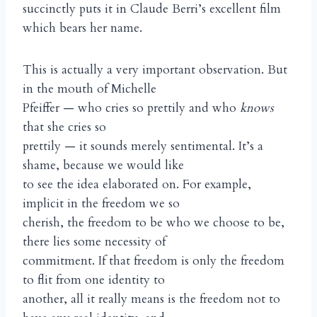
succinctly puts it in Claude Berri’s excellent film
which bears her name.
This is actually a very important observation. But
in the mouth of Michelle
Pfeiffer — who cries so prettily and who
knows
that she cries so
prettily — it sounds merely sentimental. It’s a
shame, because we would like
to see the idea elaborated on. For example,
implicit in the freedom we so
cherish, the freedom to be who we choose to be,
there lies some necessity of
commitment. If that freedom is only the freedom
to flit from one identity to
another, all it really means is the freedom not to