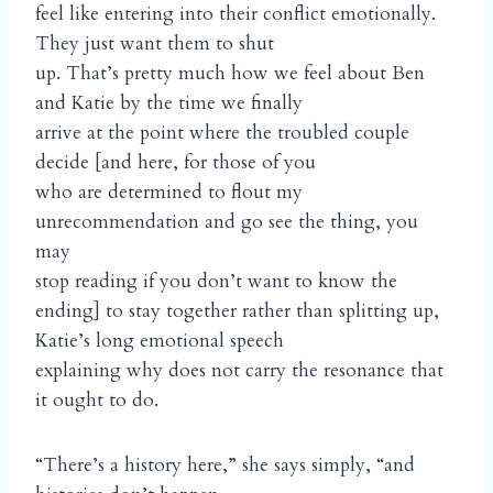
feel like entering into their conflict emotionally.
They just want them to shut
up. That’s pretty much how we feel about Ben
and Katie by the time we finally
arrive at the point where the troubled couple
decide [and here, for those of you
who are determined to flout my
unrecommendation and go see the thing, you
may
stop reading if you don’t want to know the
ending] to stay together rather than splitting up,
Katie’s long emotional speech
explaining why does not carry the resonance that
it ought to do.
“There’s a history here,” she says simply, “and