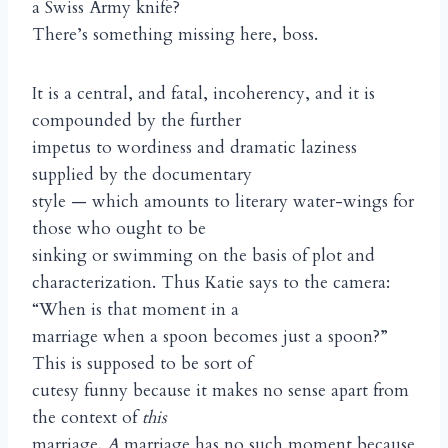
a Swiss Army knife?
There’s something missing here, boss.
It is a central, and fatal, incoherency, and it is
compounded by the further
impetus to wordiness and dramatic laziness
supplied by the documentary
style — which amounts to literary water-wings for
those who ought to be
sinking or swimming on the basis of plot and
characterization. Thus Katie says to the camera:
“When is that moment in a
marriage when a spoon becomes just a spoon?”
This is supposed to be sort of
cutesy funny because it makes no sense apart from
the context of
this
marriage.
A
marriage has no such moment because