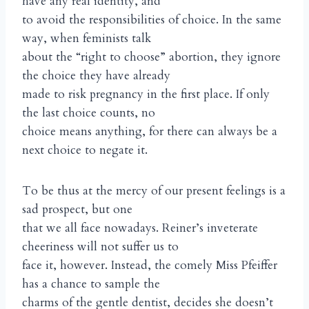
have any real identity, and
to avoid the responsibilities of choice. In the same
way, when feminists talk
about the “right to choose” abortion, they ignore
the choice they have already
made to risk pregnancy in the first place. If only
the last choice counts, no
choice means anything, for there can always be a
next choice to negate it.
To be thus at the mercy of our present feelings is a
sad prospect, but one
that we all face nowadays. Reiner’s inveterate
cheeriness will not suffer us to
face it, however. Instead, the comely Miss Pfeiffer
has a chance to sample the
charms of the gentle dentist, decides she doesn’t