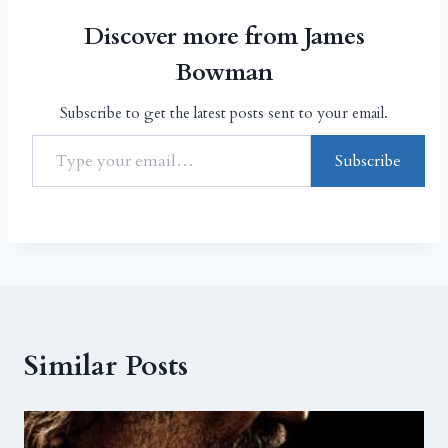
Discover more from James
Bowman
Subscribe to get the latest posts sent to your email.
Subscribe
Similar Posts