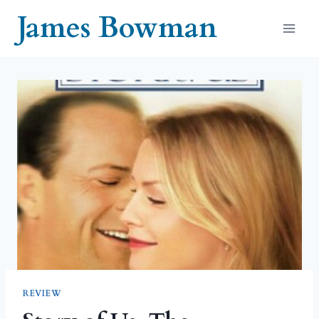
Skip
James Bowman
to
content
REVIEW