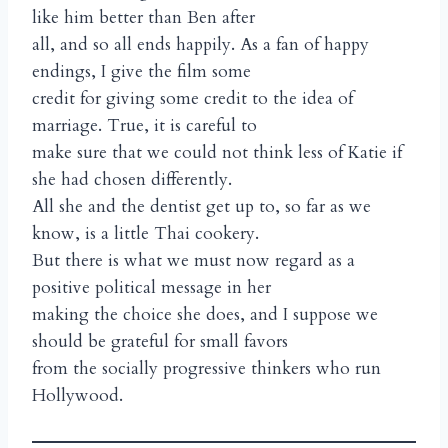
like him better than Ben after
all, and so all ends happily. As a fan of happy
endings, I give the film some
credit for giving some credit to the idea of
marriage. True, it is careful to
make sure that we could not think less of Katie if
she had chosen differently.
All she and the dentist get up to, so far as we
know, is a little Thai cookery.
But there is what we must now regard as a
positive political message in her
making the choice she does, and I suppose we
should be grateful for small favors
from the socially progressive thinkers who run
Hollywood.