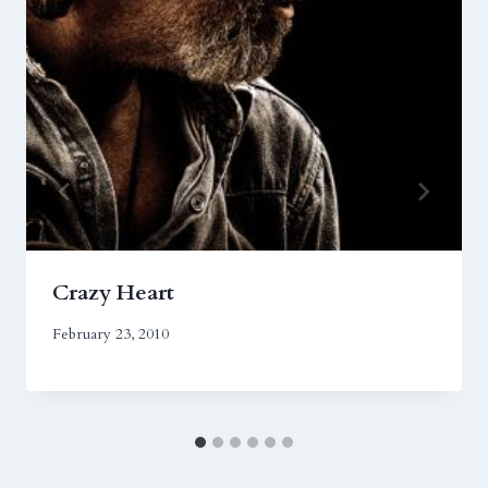
Crazy Heart
February 23, 2010