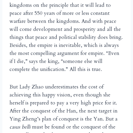
kingdoms on the principle that it will lead to
peace after 550 years of more or less constant
warfare between the kingdoms. And with peace
will come development and prosperity and all the
things that peace and political stability does bring.
Besides, the empire is inevitable, which is always
the most compelling argument for empire. “Even
if I die,” says the king, “someone else will
complete the unification.” All this is true.
But Lady Zhao underestimates the cost of
achieving this happy vision, even though she
herself is prepared to pay a very high price for it.
After the conquest of the Han, the next target in
Ying Zheng’s plan of conquest is the Yan. But a
casus belli
must be found or the conquest of the