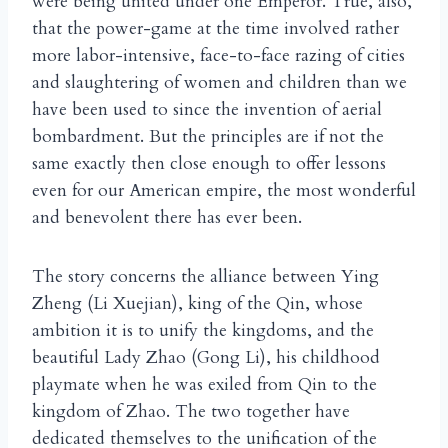
were being united under one Emperor. True, also,
that the power-game at the time involved rather
more labor-intensive, face-to-face razing of cities
and slaughtering of women and children than we
have been used to since the invention of aerial
bombardment. But the principles are if not the
same exactly then close enough to offer lessons
even for our American empire, the most wonderful
and benevolent there has ever been.
The story concerns the alliance between Ying
Zheng (Li Xuejian), king of the Qin, whose
ambition it is to unify the kingdoms, and the
beautiful Lady Zhao (Gong Li), his childhood
playmate when he was exiled from Qin to the
kingdom of Zhao. The two together have
dedicated themselves to the unification of the