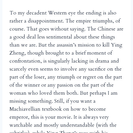
To my decadent Western eye the ending is also
rather a disappointment. The empire triumphs, of
course. That goes without saying. The Chinese are
a good deal less sentimental about these things
than we are. But the assassin’s mission to kill Ying
Zheng, though brought to a brief moment of
confrontation, is singularly lacking in drama and
scarcely even seems to involve any sacrifice on the
part of the loser, any triumph or regret on the part
of the winner or any passion on the part of the
woman who loved them both. But perhaps I am
missing something. Still, if you want a
Machiavellian textbook on how to become
emperor, this is your movie. It is always very
watchable and mostly understandable (with the