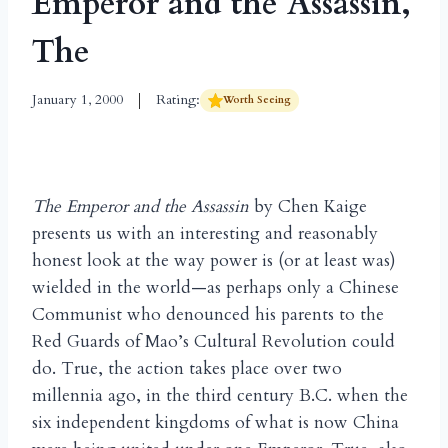
Emperor and the Assassin,
The
January 1, 2000
Rating:
Worth Seeing
The Emperor and the Assassin
by Chen Kaige
presents us with an interesting and reasonably
honest look at the way power is (or at least was)
wielded in the world—as perhaps only a Chinese
Communist who denounced his parents to the
Red Guards of Mao’s Cultural Revolution could
do. True, the action takes place over two
millennia ago, in the third century B.C. when the
six independent kingdoms of what is now China