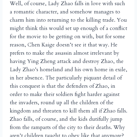
Well, of course, Lady Zhao falls in love with such
a romantic character, and somehow manages to
charm him into returning to the killing trade. You
might think this would set up enough of a conflict
for the movie to be getting on with, but for some
reason, Chen Kaige doesn’t see it that way. He
prefers to make the assassin almost irrelevant by
having Ying Zheng attack and destroy Zhao, the
Lady Zhao’s homeland and his own home in exile,
in her absence. The particularly piquant detail of
this conquest is that the defenders of Zhao, in
order to make their soldiers fight harder against
the invaders, round up all the children of the
kingdom and threaten to kill them all if Zhao falls.
Zhao falls, of course, and the kids dutifully jump
from the ramparts of the city to their deaths. Why
aren’t children taught to obey like that anymore?