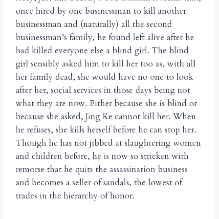
once hired by one businessman to kill another
businessman and (naturally) all the second
businessman’s family, he found left alive after he
had killed everyone else a blind girl. The blind
girl sensibly asked him to kill her too as, with all
her family dead, she would have no one to look
after her, social services in those days being not
what they are now. Either because she is blind or
because she asked, Jing Ke cannot kill her. When
he refuses, she kills herself before he can stop her.
Though he has not jibbed at slaughtering women
and children before, he is now so stricken with
remorse that he quits the assassination business
and becomes a seller of sandals, the lowest of
trades in the hierarchy of honor.