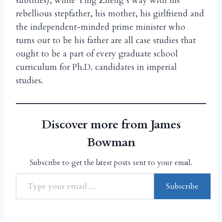
subtitles), while Ying Zheng’s way with his
rebellious stepfather, his mother, his girlfriend and
the independent-minded prime minister who
turns out to be his father are all case studies that
ought to be a part of every graduate school
curriculum for Ph.D. candidates in imperial
studies.
Discover more from James
Bowman
Subscribe to get the latest posts sent to your email.
Subscribe