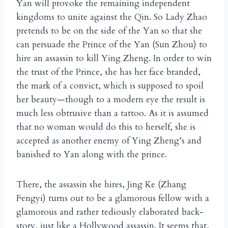
Yan will provoke the remaining independent
kingdoms to unite against the Qin. So Lady Zhao
pretends to be on the side of the Yan so that she
can persuade the Prince of the Yan (Sun Zhou) to
hire an assassin to kill Ying Zheng. In order to win
the trust of the Prince, she has her face branded,
the mark of a convict, which is supposed to spoil
her beauty—though to a modern eye the result is
much less obtrusive than a tattoo. As it is assumed
that no woman would do this to herself, she is
accepted as another enemy of Ying Zheng’s and
banished to Yan along with the prince.
There, the assassin she hires, Jing Ke (Zhang
Fengyi) turns out to be a glamorous fellow with a
glamorous and rather tediously elaborated back-
story, just like a Hollywood assassin. It seems that,