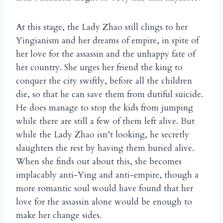
At this stage, the Lady Zhao still clings to her
Yingianism and her dreams of empire, in spite of
her love for the assassin and the unhappy fate of
her country. She urges her friend the king to
conquer the city swiftly, before all the children
die, so that he can save them from dutiful suicide.
He does manage to stop the kids from jumping
while there are still a few of them left alive. But
while the Lady Zhao isn’t looking, he secretly
slaughters the rest by having them buried alive.
When she finds out about this, she becomes
implacably anti-Ying and anti-empire, though a
more romantic soul would have found that her
love for the assassin alone would be enough to
make her change sides.