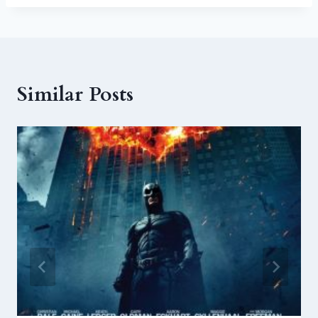
Similar Posts