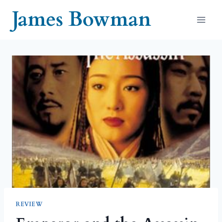
Skip
James Bowman
to
content
REVIEW