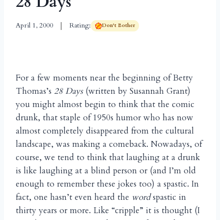
28 Days
April 1, 2000
Rating:
Don't Bother
For a few moments near the beginning of Betty
Thomas’s
28 Days
(written by Susannah Grant)
you might almost begin to think that the comic
drunk, that staple of 1950s humor who has now
almost completely disappeared from the cultural
landscape, was making a comeback. Nowadays, of
course, we tend to think that laughing at a drunk
is like laughing at a blind person or (and I’m old
enough to remember these jokes too) a spastic. In
fact, one hasn’t even heard the
word
spastic in
thirty years or more. Like “cripple” it is thought (I