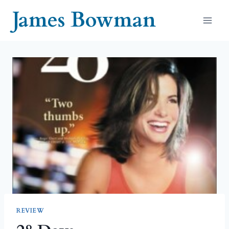
Skip
James Bowman
to
content
REVIEW