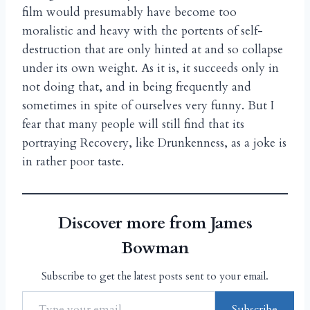
film would presumably have become too
moralistic and heavy with the portents of self-
destruction that are only hinted at and so collapse
under its own weight. As it is, it succeeds only in
not doing that, and in being frequently and
sometimes in spite of ourselves very funny. But I
fear that many people will still find that its
portraying Recovery, like Drunkenness, as a joke is
in rather poor taste.
Discover more from James
Bowman
Subscribe to get the latest posts sent to your email.
Subscribe