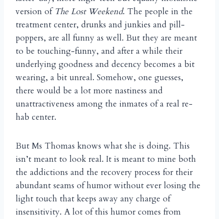
version of
The Lost Weekend
. The people in the
treatment center, drunks and junkies and pill-
poppers, are all funny as well. But they are meant
to be touching-funny, and after a while their
underlying goodness and decency becomes a bit
wearing, a bit unreal. Somehow, one guesses,
there would be a lot more nastiness and
unattractiveness among the inmates of a real re-
hab center.
But Ms Thomas knows what she is doing. This
isn’t meant to look real. It is meant to mine both
the addictions and the recovery process for their
abundant seams of humor without ever losing the
light touch that keeps away any charge of
insensitivity. A lot of this humor comes from