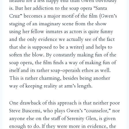
headed for a less happy end than Gwen obviously
is. But her addiction to the soap opera “Santa
Cruz” becomes a major motif of the film (Gwen’s
staging of an imaginary scene from the show
using her fellow inmates as actors is quite funny
and the only evidence we actually see of the fact
that she is supposed to be a writer) and helps to
soften the blow. By constantly making fun of the
soap opera, the film finds a way of making fun of
itself and its rather soap-operaish ethos as well.
This is rather charming, besides being another
way of keeping reality at arm’s length.
One drawback of this approach is that neither poor
Steve Buscemi, who plays Gwen’s “counselor,” nor
anyone else on the staff of Serenity Glen, is given
enough to do. If they were more in evidence, the