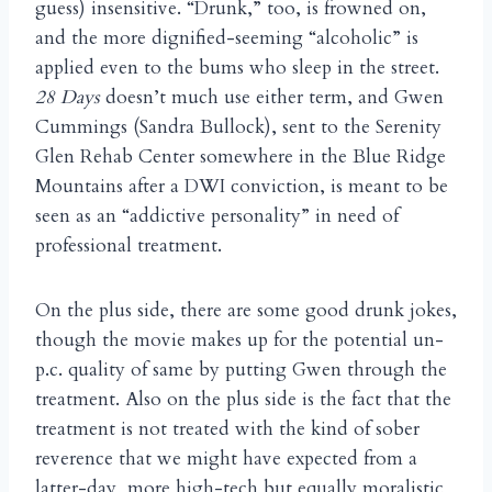
guess) insensitive. “Drunk,” too, is frowned on,
and the more dignified-seeming “alcoholic” is
applied even to the bums who sleep in the street.
28 Days
doesn’t much use either term, and Gwen
Cummings (Sandra Bullock), sent to the Serenity
Glen Rehab Center somewhere in the Blue Ridge
Mountains after a DWI conviction, is meant to be
seen as an “addictive personality” in need of
professional treatment.
On the plus side, there are some good drunk jokes,
though the movie makes up for the potential un-
p.c. quality of same by putting Gwen through the
treatment. Also on the plus side is the fact that the
treatment is not treated with the kind of sober
reverence that we might have expected from a
latter-day, more high-tech but equally moralistic