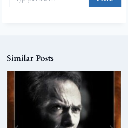
Similar Posts