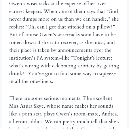
Gwen’s wisecracks at the expense of her over-
earnest keepers. When one of them says that “God
never dumps more on us than we can handle,” she
replies: “Oh, can I get that stitched on a pillow?”
But of course Gwen’s wisecracks soon have to be
toned down if she is to recover, as she must, and
their place is taken by announcements over the
institution’s PA system–like “Tonight’s lecture:
what’s wrong with celebrating sobriety by getting
drunk?” You’ve got to find some way to squeeze
in all the one-liners.
There are some serious moments. The excellent
Miss Azura Skye, whose name makes her sounds
like a porn star, plays Gwen’s room-mate, Andrea,
a heroin addict. We can pretty much tell that she’s