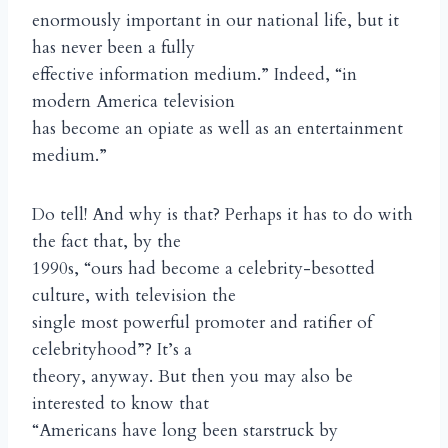
enormously important in our national life, but it
has never been a fully
effective information medium.” Indeed, “in
modern America television
has become an opiate as well as an entertainment
medium.”
Do tell! And why is that? Perhaps it has to do with
the fact that, by the
1990s, “ours had become a celebrity-besotted
culture, with television the
single most powerful promoter and ratifier of
celebrityhood”? It’s a
theory, anyway. But then you may also be
interested to know that
“Americans have long been starstruck by