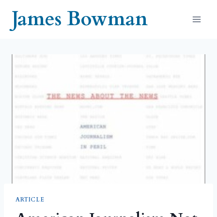
Skip
James Bowman
to
content
ARTICLE