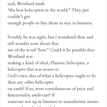
said, Westland made
“the best helicopters in the world.” They just
couldn’t get
enough people to buy them to stay in business.
Possibly he was right, but I wondered then and
still wonder now about that
use of the word “best.” Could it be possible that
Westland was
making a kind of ideal, Platonic helicopter, a
helicopter that was nearer to
God’s own idea of what a helicopter ought to be
than any other helicopter
on earth? If so, were considerations of price and
functionality irrelevant? If
someone sets up in business to manufacture steam-