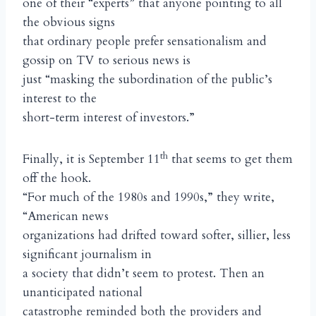
one of their “experts” that anyone pointing to all
the obvious signs
that ordinary people prefer sensationalism and
gossip on TV to serious news is
just “masking the subordination of the public’s
interest to the
short-term interest of investors.”
th
Finally, it is September 11
that seems to get them
off the hook.
“For much of the 1980s and 1990s,” they write,
“American news
organizations had drifted toward softer, sillier, less
significant journalism in
a society that didn’t seem to protest. Then an
unanticipated national
catastrophe reminded both the providers and