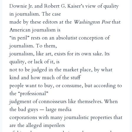
Downie Jr. and Robert G. Kaiser’s view of quality
in journalism. The case
made by these editors at the
Washington Post
that
American journalism is
“in peril” rests on an absolutist conception of
journalism. To them,
journalism, like art, exists for its own sake. Its
quality, or lack of it, is
not to be judged in the market place, by what
kind and how much of the stuff
people want to buy, or consume, but according to
the “professional”
judgment of connoisseurs like themselves. When
the bad guys — large media
corporations with many journalistic properties that
are the alleged imperilers