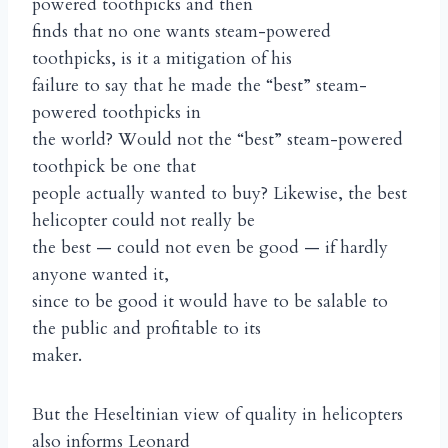
powered toothpicks and then
finds that no one wants steam-powered
toothpicks, is it a mitigation of his
failure to say that he made the “best” steam-
powered toothpicks in
the world? Would not the “best” steam-powered
toothpick be one that
people actually wanted to buy? Likewise, the best
helicopter could not really be
the best — could not even be good — if hardly
anyone wanted it,
since to be good it would have to be salable to
the public and profitable to its
maker.
But the Heseltinian view of quality in helicopters
also informs Leonard