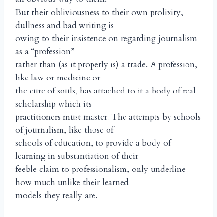
But their obliviousness to their own prolixity,
dullness and bad writing is
owing to their insistence on regarding journalism
as a “profession”
rather than (as it properly is) a trade. A profession,
like law or medicine or
the cure of souls, has attached to it a body of real
scholarship which its
practitioners must master. The attempts by schools
of journalism, like those of
schools of education, to provide a body of
learning in substantiation of their
feeble claim to professionalism, only underline
how much unlike their learned
models they really are.