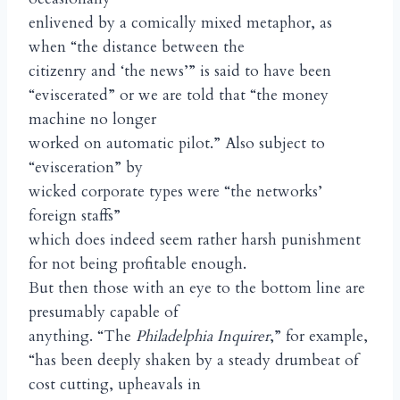
enlivened by a comically mixed metaphor, as
when “the distance between the
citizenry and ‘the news’” is said to have been
“eviscerated” or we are told that “the money
machine no longer
worked on automatic pilot.” Also subject to
“evisceration” by
wicked corporate types were “the networks’
foreign staffs”
which does indeed seem rather harsh punishment
for not being profitable enough.
But then those with an eye to the bottom line are
presumably capable of
anything. “The
Philadelphia Inquirer
,” for example,
“has been deeply shaken by a steady drumbeat of
cost cutting, upheavals in