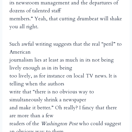
its newsroom management and the departures of
dozens of talented staff
members.” Yeah, that cutting drumbeat will shake
you all right.
Such awful writing suggests that the real “peril” to
American
journalism lies at least as much in its not being
lively enough as in its being
too lively, as for instance on local TV news. It is
telling when the authors
write that “there is no obvious way to
simultaneously shrink a newspaper
and make it better.” Oh really? I fancy that there
are more than a few
readers of the
Washington Post
who could suggest
an obvious way to them.