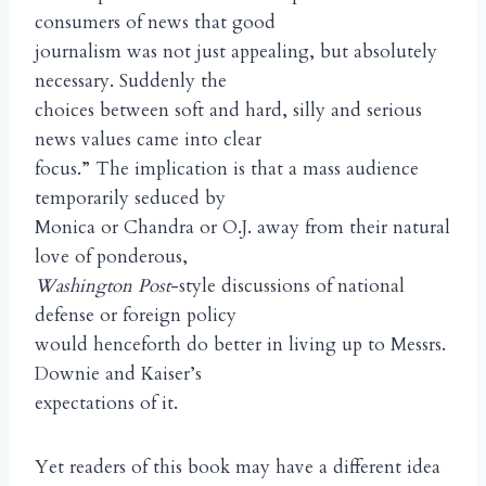
consumers of news that good
journalism was not just appealing, but absolutely
necessary. Suddenly the
choices between soft and hard, silly and serious
news values came into clear
focus.” The implication is that a mass audience
temporarily seduced by
Monica or Chandra or O.J. away from their natural
love of ponderous,
Washington Post
-style discussions of national
defense or foreign policy
would henceforth do better in living up to Messrs.
Downie and Kaiser’s
expectations of it.
Yet readers of this book may have a different idea