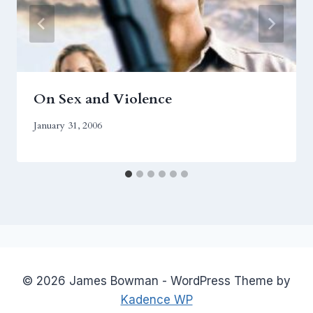
On Sex and Violence
January 31, 2006
© 2026 James Bowman - WordPress Theme by
Kadence WP