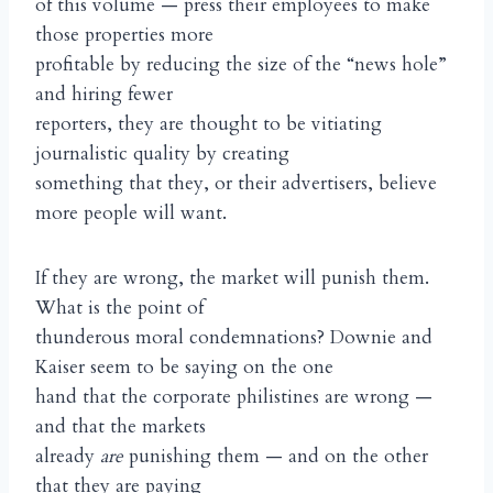
of this volume — press their employees to make
those properties more
profitable by reducing the size of the “news hole”
and hiring fewer
reporters, they are thought to be vitiating
journalistic quality by creating
something that they, or their advertisers, believe
more people will want.
If they are wrong, the market will punish them.
What is the point of
thunderous moral condemnations? Downie and
Kaiser seem to be saying on the one
hand that the corporate philistines are wrong —
and that the markets
already
are
punishing them — and on the other
that they are paying