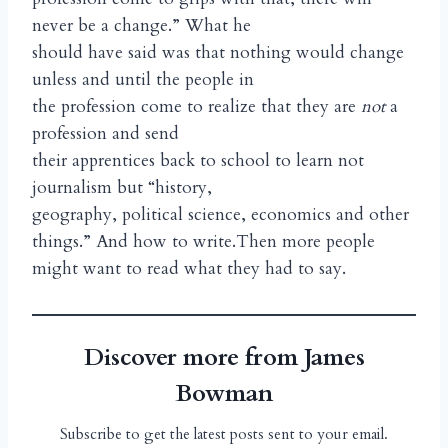
never be a change.” What he
should have said was that nothing would change
unless and until the people in
the profession come to realize that they are
not
a
profession and send
their apprentices back to school to learn not
journalism but “history,
geography, political science, economics and other
things.” And how to write.Then more people
might want to read what they had to say.
Discover more from James
Bowman
Subscribe to get the latest posts sent to your email.