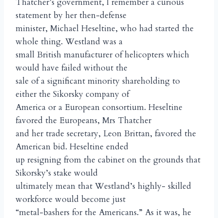
Thatcher’s government, I remember a curious
statement by her then-defense
minister, Michael Heseltine, who had started the
whole thing. Westland was a
small British manufacturer of helicopters which
would have failed without the
sale of a significant minority shareholding to
either the Sikorsky company of
America or a European consortium. Heseltine
favored the Europeans, Mrs Thatcher
and her trade secretary, Leon Brittan, favored the
American bid. Heseltine ended
up resigning from the cabinet on the grounds that
Sikorsky’s stake would
ultimately mean that Westland’s highly- skilled
workforce would become just
“metal-bashers for the Americans.” As it was, he