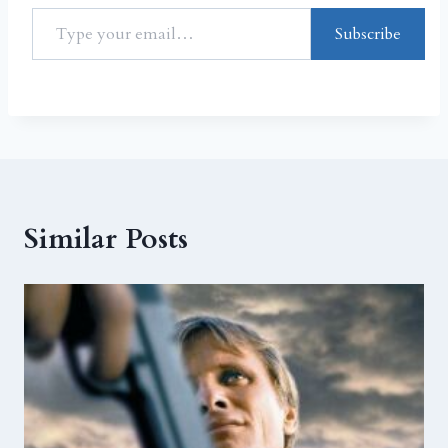
Subscribe
Similar Posts