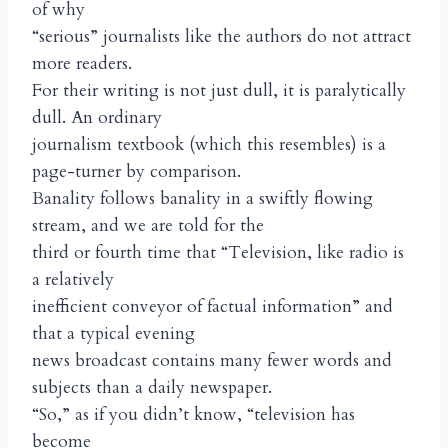
of why
“serious” journalists like the authors do not attract
more readers.
For their writing is not just dull, it is paralytically
dull. An ordinary
journalism textbook (which this resembles) is a
page-turner by comparison.
Banality follows banality in a swiftly flowing
stream, and we are told for the
third or fourth time that “Television, like radio is
a relatively
inefficient conveyor of factual information” and
that a typical evening
news broadcast contains many fewer words and
subjects than a daily newspaper.
“So,” as if you didn’t know, “television has
become