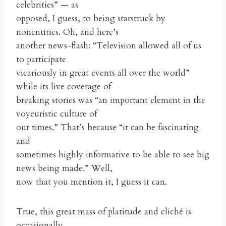
celebrities” — as
opposed, I guess, to being starstruck by
nonentities. Oh, and here’s
another news-flash: “Television allowed all of us
to participate
vicariously in great events all over the world”
while its live coverage of
breaking stories was “an important element in the
voyeuristic culture of
our times.” That’s because “it can be fascinating
and
sometimes highly informative to be able to see big
news being made.” Well,
now that you mention it, I guess it can.
True, this great mass of platitude and cliché is
occasionally