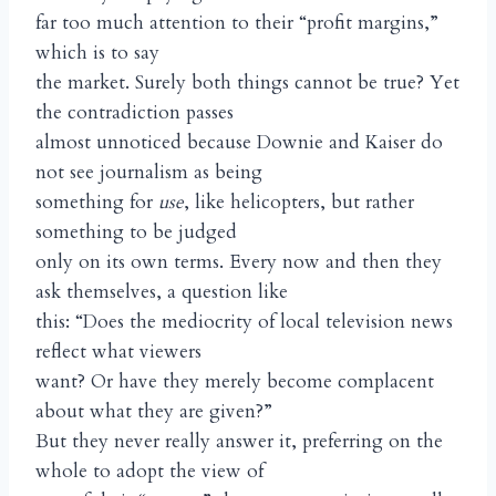
far too much attention to their “profit margins,”
which is to say
the market. Surely both things cannot be true? Yet
the contradiction passes
almost unnoticed because Downie and Kaiser do
not see journalism as being
something for
use
, like helicopters, but rather
something to be judged
only on its own terms. Every now and then they
ask themselves, a question like
this: “Does the mediocrity of local television news
reflect what viewers
want? Or have they merely become complacent
about what they are given?”
But they never really answer it, preferring on the
whole to adopt the view of