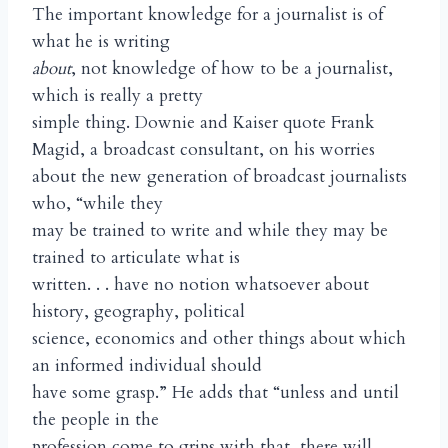
The important knowledge for a journalist is of
what he is writing
about
, not knowledge of how to be a journalist,
which is really a pretty
simple thing. Downie and Kaiser quote Frank
Magid, a broadcast consultant, on his worries
about the new generation of broadcast journalists
who, “while they
may be trained to write and while they may be
trained to articulate what is
written. . . have no notion whatsoever about
history, geography, political
science, economics and other things about which
an informed individual should
have some grasp.” He adds that “unless and until
the people in the
profession come to grips with that, there will