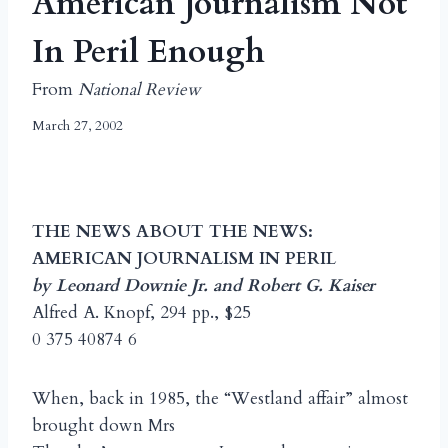
American Journalism Not
In Peril Enough
From
National Review
March 27, 2002
THE NEWS ABOUT THE NEWS:
AMERICAN JOURNALISM IN PERIL
by Leonard Downie Jr. and Robert G. Kaiser
Alfred A. Knopf, 294 pp., $25
0 375 40874 6
When, back in 1985, the “Westland affair” almost
brought down Mrs