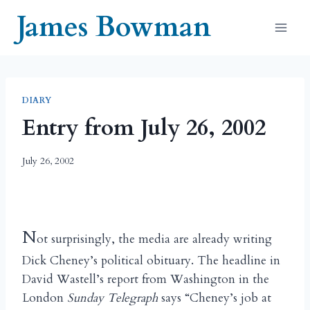
Skip
James Bowman
to
content
DIARY
Entry from July 26, 2002
July 26, 2002
N
ot surprisingly, the media are already writing
Dick Cheney’s political obituary. The headline in
David Wastell’s report from Washington in the
London
Sunday Telegraph
says “Cheney’s job at