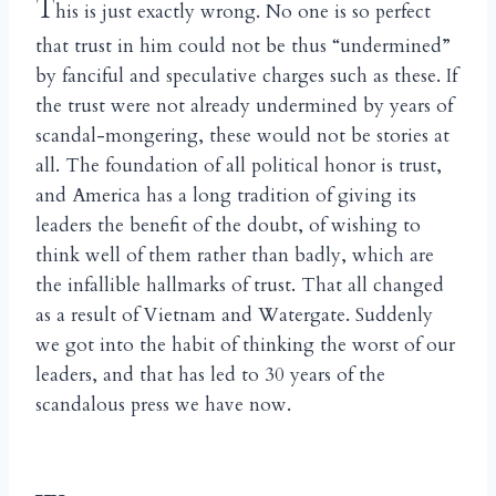
T
his is just exactly wrong. No one is so perfect
that trust in him could not be thus “undermined”
by fanciful and speculative charges such as these. If
the trust were not already undermined by years of
scandal-mongering, these would not be stories at
all. The foundation of all political honor is trust,
and America has a long tradition of giving its
leaders the benefit of the doubt, of wishing to
think well of them rather than badly, which are
the infallible hallmarks of trust. That all changed
as a result of Vietnam and Watergate. Suddenly
we got into the habit of thinking the worst of our
leaders, and that has led to 30 years of the
scandalous press we have now.