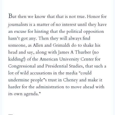
B
ut then we know that that is not true. Honor for
journalists is a matter of no interest until they have
an excuse for hinting that the political opposition
hasn’t got any. Then they will always find
someone, as Allen and Grimaldi do to shake his
head and say, along with James A Thurber (no
kidding!) of the American University Center for
Congressional and Presidential Studies, that such a
lot of wild accusations in the media “could
undermine people”s trust in Cheney and make it
harder for the administration to move ahead with
its own agenda.”