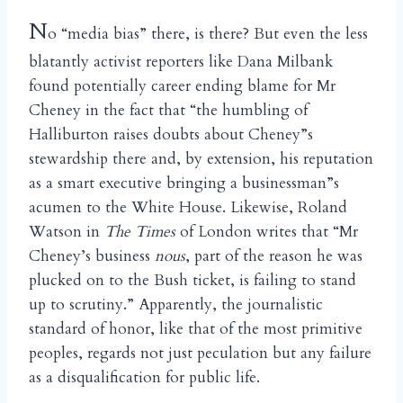
N
o “media bias” there, is there? But even the less
blatantly activist reporters like Dana Milbank
found potentially career ending blame for Mr
Cheney in the fact that “the humbling of
Halliburton raises doubts about Cheney”s
stewardship there and, by extension, his reputation
as a smart executive bringing a businessman”s
acumen to the White House. Likewise, Roland
Watson in
The Times
of London writes that “Mr
Cheney’s business
nous
, part of the reason he was
plucked on to the Bush ticket, is failing to stand
up to scrutiny.” Apparently, the journalistic
standard of honor, like that of the most primitive
peoples, regards not just peculation but any failure
as a disqualification for public life.