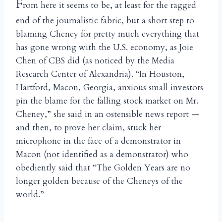
F
rom here it seems to be, at least for the ragged
end of the journalistic fabric, but a short step to
blaming Cheney for pretty much everything that
has gone wrong with the U.S. economy, as Joie
Chen of CBS did (as noticed by the Media
Research Center of Alexandria). “In Houston,
Hartford, Macon, Georgia, anxious small investors
pin the blame for the falling stock market on Mr.
Cheney,” she said in an ostensible news report —
and then, to prove her claim, stuck her
microphone in the face of a demonstrator in
Macon (not identified as a demonstrator) who
obediently said that “The Golden Years are no
longer golden because of the Cheneys of the
world.”