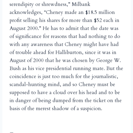
serendipity or shrewdness,” Milbank
acknowledges, “Cheney made an $18.5 million
profit selling his shares for more than $52 each in
August 2000.” He has to admit that the date was
of significance for reasons that had nothing to do
with any awareness that Cheney might have had
of trouble ahead for Halliburton, since it was in
August of 2000 that he was chosen by George W.
Bush as his vice presidential running mate. But the
coincidence is just too much for the journalistic,
scandal-hunting mind, and so Cheney must be
supposed to have a cloud over his head and to be
in danger of being dumped from the ticket on the
basis of the merest shadow of a suspicion.