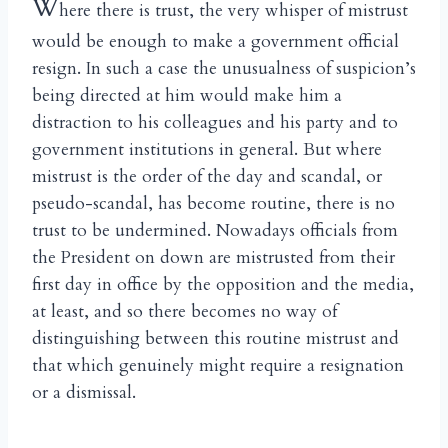
W
here there is trust, the very whisper of mistrust
would be enough to make a government official
resign. In such a case the unusualness of suspicion’s
being directed at him would make him a
distraction to his colleagues and his party and to
government institutions in general. But where
mistrust is the order of the day and scandal, or
pseudo-scandal, has become routine, there is no
trust to be undermined. Nowadays officials from
the President on down are mistrusted from their
first day in office by the opposition and the media,
at least, and so there becomes no way of
distinguishing between this routine mistrust and
that which genuinely might require a resignation
or a dismissal.