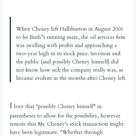
When Cheney left Halliburton in August 2000
to be Bush”s running mate, the oil services firm
was swelling with profits and approaching a
two-year high in its stock price. Investors and
the public (and possibly Cheney himself) did
not know how sick the company really was, as
became evident in the months after Cheney left.
I
love that “possibly Cheney himself” in
parentheses to allow for the possibility, however
remote that Mr. Cheney’s stock transaction might
have been legitimate. “Whether through