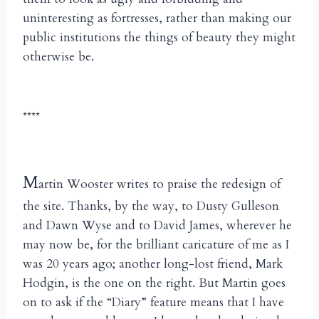
uninteresting as fortresses, rather than making our
public institutions the things of beauty they might
otherwise be.
****
M
artin Wooster writes to praise the redesign of
the site. Thanks, by the way, to Dusty Gulleson
and Dawn Wyse and to David James, wherever he
may now be, for the brilliant caricature of me as I
was 20 years ago; another long-lost friend, Mark
Hodgin, is the one on the right. But Martin goes
on to ask if the “Diary” feature means that I have