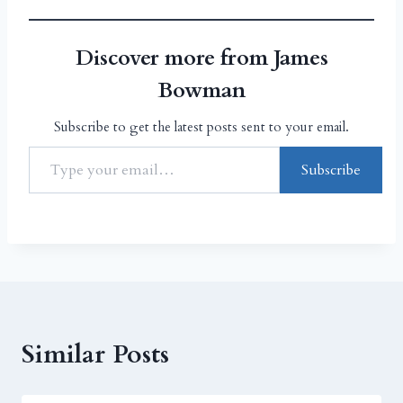
Discover more from James
Bowman
Subscribe to get the latest posts sent to your email.
Subscribe
Similar Posts