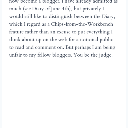
now become a blogger. I have already admitted as
much (see Diary of June 4th), but privately I
would still like to distinguish between the Diary,
which I regard as a Chips-from-the-Workbench
feature rather than an excuse to put everything I
think about up on the web for a notional public
to read and comment on. But perhaps I am being
unfair to my fellow bloggers. You be the judge.