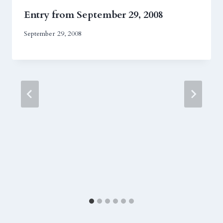
Entry from September 29, 2008
September 29, 2008