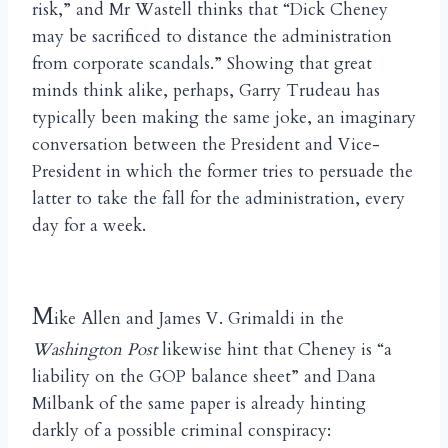
risk,” and Mr Wastell thinks that “Dick Cheney
may be sacrificed to distance the administration
from corporate scandals.” Showing that great
minds think alike, perhaps, Garry Trudeau has
typically been making the same joke, an imaginary
conversation between the President and Vice-
President in which the former tries to persuade the
latter to take the fall for the administration, every
day for a week.
M
ike Allen and James V. Grimaldi in the
Washington Post
likewise hint that Cheney is “a
liability on the GOP balance sheet” and Dana
Milbank of the same paper is already hinting
darkly of a possible criminal conspiracy: