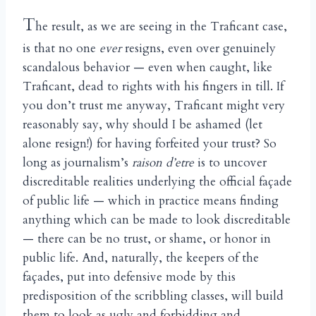
T
he result, as we are seeing in the Traficant case,
is that no one
ever
resigns, even over genuinely
scandalous behavior — even when caught, like
Traficant, dead to rights with his fingers in till. If
you don’t trust me anyway, Traficant might very
reasonably say, why should I be ashamed (let
alone resign!) for having forfeited your trust? So
long as journalism’s
raison d’etre
is to uncover
discreditable realities underlying the official façade
of public life — which in practice means finding
anything which can be made to look discreditable
— there can be no trust, or shame, or honor in
public life. And, naturally, the keepers of the
façades, put into defensive mode by this
predisposition of the scribbling classes, will build
them to look as ugly and forbidding and