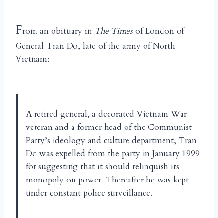
F
rom an obituary in
The Times
of London of
General Tran Do, late of the army of North
Vietnam:
A retired general, a decorated Vietnam War
veteran and a former head of the Communist
Party’s ideology and culture department, Tran
Do was expelled from the party in January 1999
for suggesting that it should relinquish its
monopoly on power. Thereafter he was kept
under constant police surveillance.