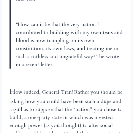
“How can it be that the very nation I
contributed to building with my own tears and
blood is now trampling on its own
constitution, its own laws, and treating me in
such a ruthless and ungrateful way?” he wrote
in a recent letter.
H
ow indeed, General Tran! Rather you should be
asking how you could have been such a dupe and
a gull as to suppose that the “nation” you chose to
build, a one-party state in which was invested
enough power (as you thought) to alter social