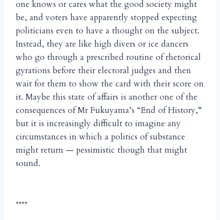
one knows or cares what the good society might
be, and voters have apparently stopped expecting
politicians even to have a thought on the subject.
Instead, they are like high divers or ice dancers
who go through a prescribed routine of rhetorical
gyrations before their electoral judges and then
wait for them to show the card with their score on
it. Maybe this state of affairs is another one of the
consequences of Mr Fukuyama’s “End of History,”
but it is increasingly difficult to imagine any
circumstances in which a politics of substance
might return — pessimistic though that might
sound.
****