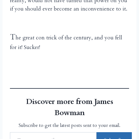
reality, would not have turned that power on you
if you should ever become an inconvenience to it.
T
he great con trick of the century, and you fell
for it! Sucker!
Discover more from James
Bowman
Subscribe to get the latest posts sent to your email.