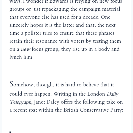
ways. I wonder if Edwards is relying on new focus
groups or just repackaging the campaign material
that everyone else has used for a decade. One
sincerely hopes it is the latter and that, the next
time a pollster tries to ensure that these phrases
retain their resonance with voters by testing them
on a
new
focus group, they rise up in a body and
lynch him.
S
omehow, though, it is hard to believe that it
could ever happen. Writing in the London
Daily
Telegraph
, Janet Daley offers the following take on
a recent spat within the British Conservative Party: