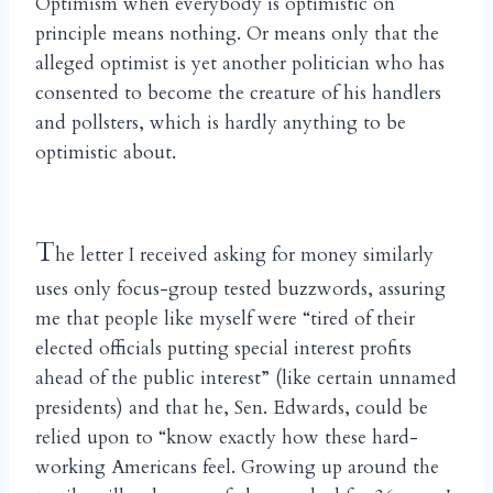
Optimism when everybody is optimistic on
principle means nothing. Or means only that the
alleged optimist is yet another politician who has
consented to become the creature of his handlers
and pollsters, which is hardly anything to be
optimistic about.
T
he letter I received asking for money similarly
uses only focus-group tested buzzwords, assuring
me that people like myself were “tired of their
elected officials putting special interest profits
ahead of the public interest” (like certain unnamed
presidents) and that he, Sen. Edwards, could be
relied upon to “know exactly how these hard-
working Americans feel. Growing up around the