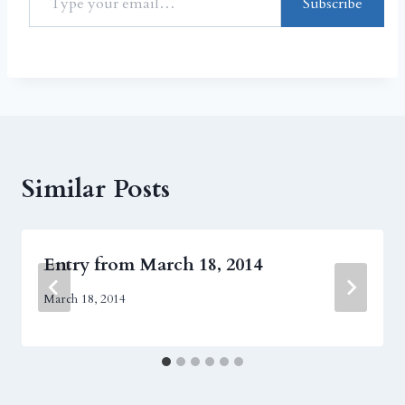
Subscribe
Similar Posts
Entry from March 18, 2014
March 18, 2014