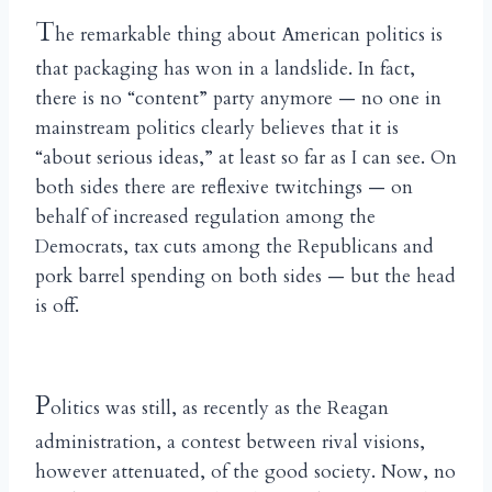
T
he remarkable thing about American politics is
that packaging has won in a landslide. In fact,
there is no “content” party anymore — no one in
mainstream politics clearly believes that it is
“about serious ideas,” at least so far as I can see. On
both sides there are reflexive twitchings — on
behalf of increased regulation among the
Democrats, tax cuts among the Republicans and
pork barrel spending on both sides — but the head
is off.
P
olitics was still, as recently as the Reagan
administration, a contest between rival visions,
however attenuated, of the good society. Now, no