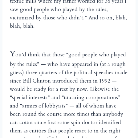
textile mills where my father worked for 36 years I
saw good people who played by the rules,
victimized by those who didn’t.” And so on, blah,
blah, blah.
Y
ou’d think that those “good people who played
by the rules” — who have appeared in (at a rough
guess) three quarters of the political speeches made
since Bill Clinton introduced them in 1992 —
would be ready for a rest by now. Likewise the
“special interests” and “uncaring coroporations”
and “armies of lobbyists” — all of whom have
been round the course more times than anybody
can count since first some spin doctor identified
them as entities that people react to in the right