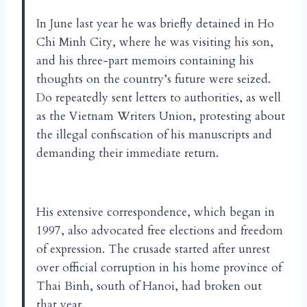
In June last year he was briefly detained in Ho
Chi Minh City, where he was visiting his son,
and his three-part memoirs containing his
thoughts on the country’s future were seized.
Do repeatedly sent letters to authorities, as well
as the Vietnam Writers Union, protesting about
the illegal confiscation of his manuscripts and
demanding their immediate return.
His extensive correspondence, which began in
1997, also advocated free elections and freedom
of expression. The crusade started after unrest
over official corruption in his home province of
Thai Binh, south of Hanoi, had broken out
that year.