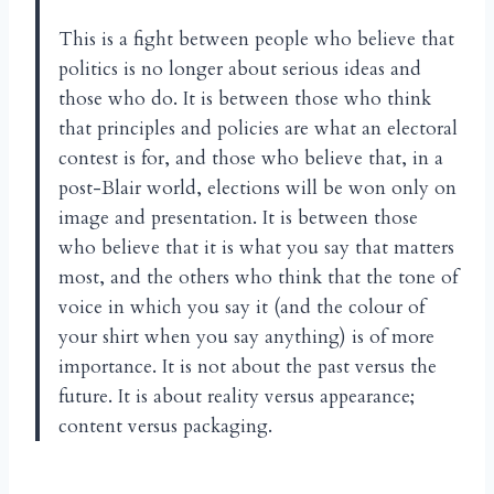
This is a fight between people who believe that
politics is no longer about serious ideas and
those who do. It is between those who think
that principles and policies are what an electoral
contest is for, and those who believe that, in a
post-Blair world, elections will be won only on
image and presentation. It is between those
who believe that it is what you say that matters
most, and the others who think that the tone of
voice in which you say it (and the colour of
your shirt when you say anything) is of more
importance. It is not about the past versus the
future. It is about reality versus appearance;
content versus packaging.