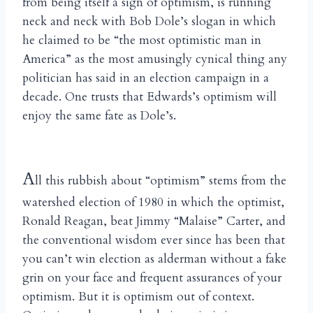
from being itself a sign of optimism, is running
neck and neck with Bob Dole’s slogan in which
he claimed to be “the most optimistic man in
America” as the most amusingly cynical thing any
politician has said in an election campaign in a
decade. One trusts that Edwards’s optimism will
enjoy the same fate as Dole’s.
A
ll this rubbish about “optimism” stems from the
watershed election of 1980 in which the optimist,
Ronald Reagan, beat Jimmy “Malaise” Carter, and
the conventional wisdom ever since has been that
you can’t win election as alderman without a fake
grin on your face and frequent assurances of your
optimism. But it is optimism out of context.