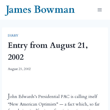
Skip
James Bowman
to
content
DIARY
Entry from August 21,
2002
August 21, 2002
J
ohn Edwards’s Presidential PAC is calling itself
“New American Optimists” — a fact which, so far