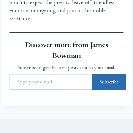
much to expect the press to leave off its endless
emotion-mongering and join in this noble
resistance.
Discover more from James
Bowman
Subscribe to get the latest posts sent to your email.
Subscribe