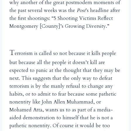
why another of the great postmodern moments of
the past several weeks was the
Post
’s headline after
the first shootings: “5 Shooting Victims Reflect
Montgomery [County]’s Growing Diversity.”
T
errorism is called so not because it kills people
but because all the people it doesn’t kill are
expected to panic at the thought that they may be
next. This suggests that the only way to defeat
terrorism is by the manly refusal to change any
habits, or to admit to fear because some pathetic
nonentity like John Allen Muhammad, or
Mohamed Atta, wants us to as part of a media-
aided demonstration to himself that he is not a
pathetic nonentity. Of course it would be too