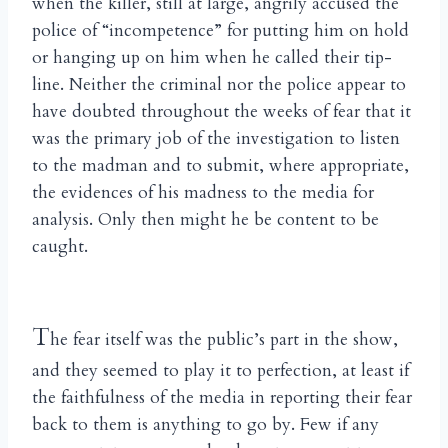
when the killer, still at large, angrily accused the
police of “incompetence” for putting him on hold
or hanging up on him when he called their tip-
line. Neither the criminal nor the police appear to
have doubted throughout the weeks of fear that it
was the primary job of the investigation to listen
to the madman and to submit, where appropriate,
the evidences of his madness to the media for
analysis. Only then might he be content to be
caught.
T
he fear itself was the public’s part in the show,
and they seemed to play it to perfection, at least if
the faithfulness of the media in reporting their fear
back to them is anything to go by. Few if any