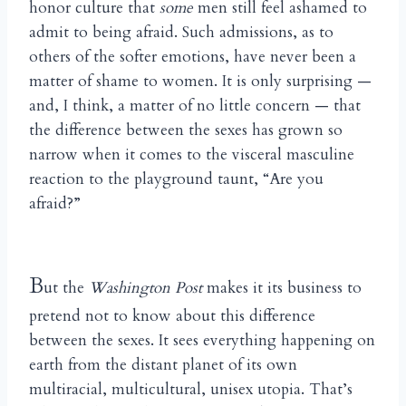
honor culture that
some
men still feel ashamed to
admit to being afraid. Such admissions, as to
others of the softer emotions, have never been a
matter of shame to women. It is only surprising —
and, I think, a matter of no little concern — that
the difference between the sexes has grown so
narrow when it comes to the visceral masculine
reaction to the playground taunt, “Are you
afraid?”
B
ut the
Washington Post
makes it its business to
pretend not to know about this difference
between the sexes. It sees everything happening on
earth from the distant planet of its own
multiracial, multicultural, unisex utopia. That’s