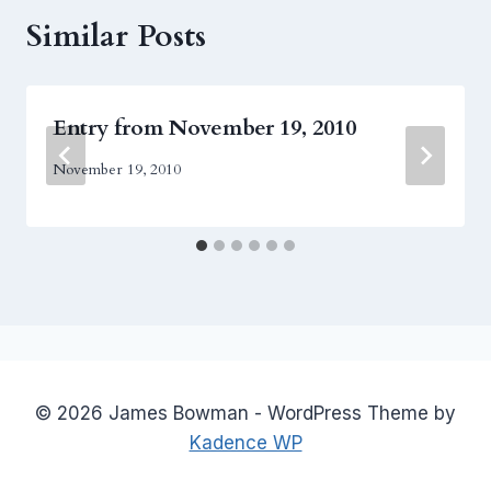
Similar Posts
Entry from November 19, 2010
November 19, 2010
© 2026 James Bowman - WordPress Theme by
Kadence WP