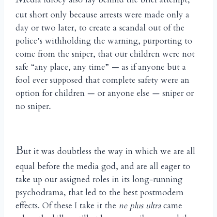
cut short only because arrests were made only a
day or two later, to create a scandal out of the
police’s withholding the warning, purporting to
come from the sniper, that our children were not
safe “any place, any time” — as if anyone but a
fool ever supposed that complete safety were an
option for children — or anyone else — sniper or
no sniper.
B
ut it was doubtless the way in which we are all
equal before the media god, and are all eager to
take up our assigned roles in its long-running
psychodrama, that led to the best postmodern
effects. Of these I take it the
ne plus ultra
came