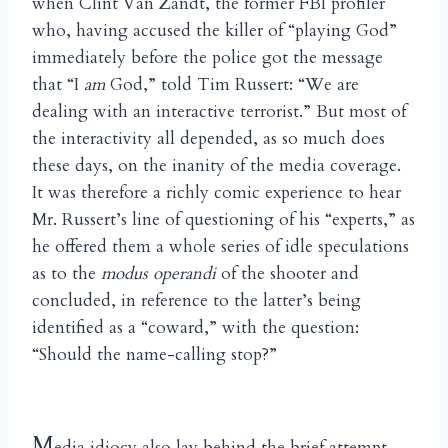
when Clint Van Zandt, the former FBI profiler
who, having accused the killer of “playing God”
immediately before the police got the message
that “I
am
God,” told Tim Russert: “We are
dealing with an interactive terrorist.” But most of
the interactivity all depended, as so much does
these days, on the inanity of the media coverage.
It was therefore a richly comic experience to hear
Mr. Russert’s line of questioning of his “experts,” as
he offered them a whole series of idle speculations
as to the
modus operandi
of the shooter and
concluded, in reference to the latter’s being
identified as a “coward,” with the question:
“Should the name-calling stop?”
M
edia idiocy also lay behind the brief attempt,