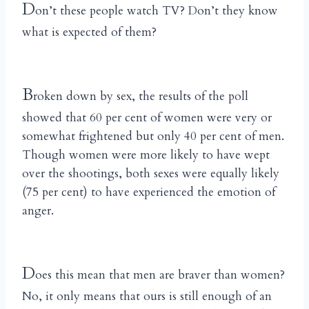
D
on’t these people watch TV? Don’t they know
what is expected of them?
B
roken down by sex, the results of the poll
showed that 60 per cent of women were very or
somewhat frightened but only 40 per cent of men.
Though women were more likely to have wept
over the shootings, both sexes were equally likely
(75 per cent) to have experienced the emotion of
anger.
D
oes this mean that men are braver than women?
No, it only means that ours is still enough of an