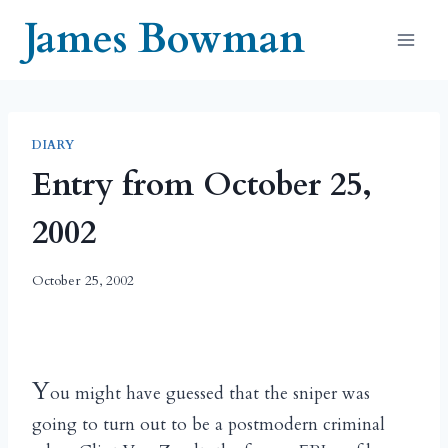
Skip
James Bowman
to
content
DIARY
Entry from October 25,
2002
October 25, 2002
Y
ou might have guessed that the sniper was
going to turn out to be a postmodern criminal