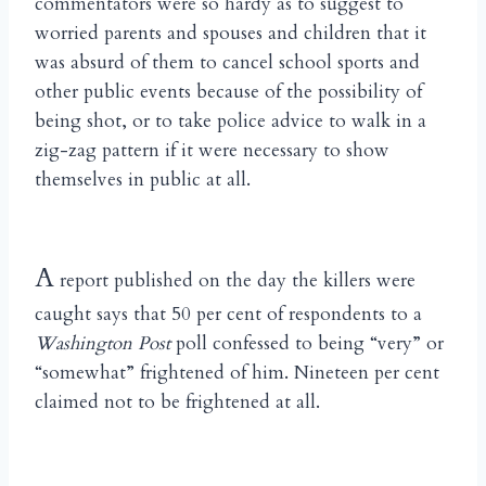
commentators were so hardy as to suggest to
worried parents and spouses and children that it
was absurd of them to cancel school sports and
other public events because of the possibility of
being shot, or to take police advice to walk in a
zig-zag pattern if it were necessary to show
themselves in public at all.
A
report published on the day the killers were
caught says that 50 per cent of respondents to a
Washington Post
poll confessed to being “very” or
“somewhat” frightened of him. Nineteen per cent
claimed not to be frightened at all.