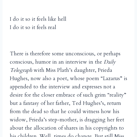
I do it so it feels like hell
I do it so it feels real
There is therefore some unconscious, or perhaps
conscious, humor in an interview in the
Daily
Telegraph
with Miss Plath’s daughter, Frieda
Hughes, now also a poet, whose poem “Lazarus” is
appended to the interview and expresses not a
desire for the closer embrace of such grim “reality”
but a fantasy of her father, Ted Hughes’s, return
from the dead so that he could witness how his
widow, Frieda’s step-mother, is dragging her feet
about the allocation of shares in his copyrights to
his children. Well, times do change. But still Miss