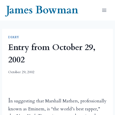
Skip
James Bowman
to
content
DIARY
Entry from October 29,
2002
October 29, 2002
I
n suggesting that Marshall Mathers, professionally
known as Eminem, is “the world’s best rapper,”