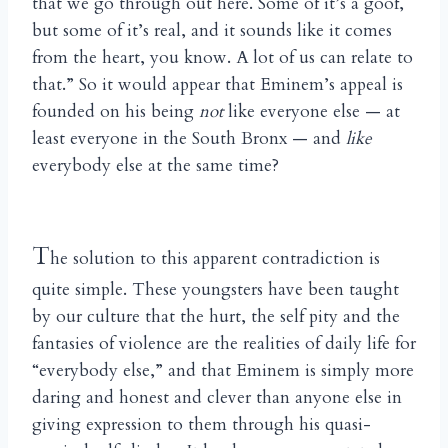
that we go through out here. Some of it’s a goof,
but some of it’s real, and it sounds like it comes
from the heart, you know. A lot of us can relate to
that.” So it would appear that Eminem’s appeal is
founded on his being
not
like everyone else — at
least everyone in the South Bronx — and
like
everybody else at the same time?
T
he solution to this apparent contradiction is
quite simple. These youngsters have been taught
by our culture that the hurt, the self pity and the
fantasies of violence are the realities of daily life for
“everybody else,” and that Eminem is simply more
daring and honest and clever than anyone else in
giving expression to them through his quasi-