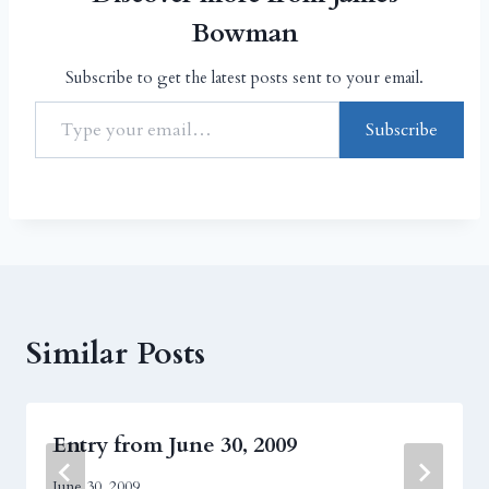
Bowman
Subscribe to get the latest posts sent to your email.
Subscribe
Similar Posts
Entry from June 30, 2009
June 30, 2009