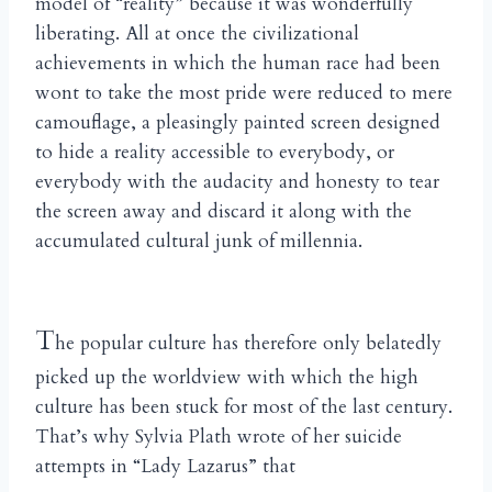
model of “reality” because it was wonderfully
liberating. All at once the civilizational
achievements in which the human race had been
wont to take the most pride were reduced to mere
camouflage, a pleasingly painted screen designed
to hide a reality accessible to everybody, or
everybody with the audacity and honesty to tear
the screen away and discard it along with the
accumulated cultural junk of millennia.
T
he popular culture has therefore only belatedly
picked up the worldview with which the high
culture has been stuck for most of the last century.
That’s why Sylvia Plath wrote of her suicide
attempts in “Lady Lazarus” that