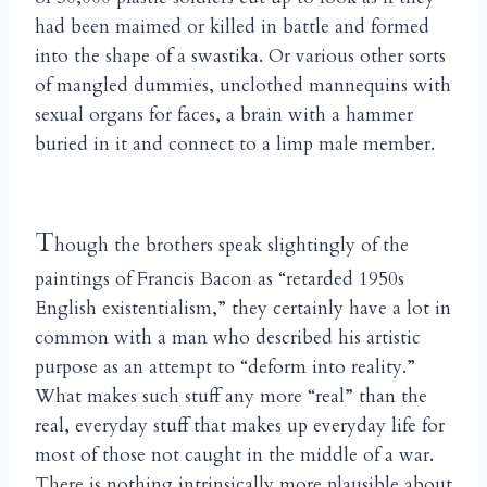
had been maimed or killed in battle and formed
into the shape of a swastika. Or various other sorts
of mangled dummies, unclothed mannequins with
sexual organs for faces, a brain with a hammer
buried in it and connect to a limp male member.
T
hough the brothers speak slightingly of the
paintings of Francis Bacon as “retarded 1950s
English existentialism,” they certainly have a lot in
common with a man who described his artistic
purpose as an attempt to “deform into reality.”
What makes such stuff any more “real” than the
real, everyday stuff that makes up everyday life for
most of those not caught in the middle of a war.
There is nothing intrinsically more plausible about