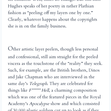
Hughes speaks of her poetry in rather Plathian
fashion as “peeling off my layers one by one.”
Clearly, whatever happens about the copyrights
she is in on the family business.
O
ther artistic layer peelers, though less personal
and confessional, still aim straight for the peeled
viscera as the touchstone of the “reality” they seek.
Such, for example, are the British brothers, Dinos
and Jake Chapman who are interviewed in the
same day’s
Telegraph
. They are celebrated for
things like
F****** Hell
, a charming composition
which was one of the featured pieces in the Royal
Academy’s
Apocalypse
show and which consisted
of 30,000 plastic soldiers cut up to look as if they