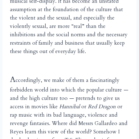
musical self-display. It has become an unstated
assumption at the foundation of the culture that
the violent and the sexual, and especially the
violently sexual, are more “real” than the
inhibitions and the social norms and the necessary
restraints of family and business that usually keep
these things out of everyday life.
A
ccordingly, we make of them a fascinatingly
forbidden world into which the popular culture —
and the high culture too — pretends to give us
access in movies like
Hannibal
or
Red Dragon
or
rap music with its bad language, violence and
revenge fantasies. Where did Messrs Gallardeo and
Reyes learn this view of the world? Somehow I