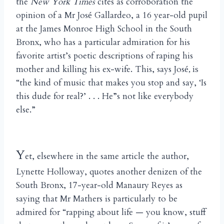
the
New York Times
cites as corroboration the
opinion of a Mr Jos
Gallardeo, a 16 year-old pupil
é
at the James Monroe High School in the South
Bronx, who has a particular admiration for his
favorite artist’s poetic descriptions of raping his
mother and killing his ex-wife. This, says Jos
é, is
“the kind of music that makes you stop and say, ‘Is
this dude for real?’ . . . He”s not like everybody
else.”
Y
et, elsewhere in the same article the author,
Lynette Holloway, quotes another denizen of the
South Bronx, 17-year-old Manaury Reyes as
saying that Mr Mathers is particularly to be
admired for “rapping about life — you know, stuff