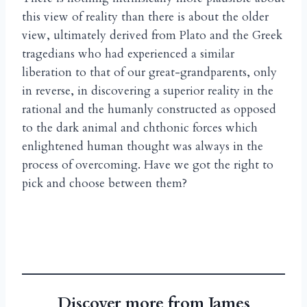
this view of reality than there is about the older
view, ultimately derived from Plato and the Greek
tragedians who had experienced a similar
liberation to that of our great-grandparents, only
in reverse, in discovering a superior reality in the
rational and the humanly constructed as opposed
to the dark animal and chthonic forces which
enlightened human thought was always in the
process of overcoming. Have we got the right to
pick and choose between them?
Discover more from James