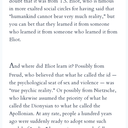
doubt that it was from T.S. Eliot, who is famous
in more exalted social circles for having said that
“humankind cannot bear very much reality,” but
you can bet that they learned it from someone
who learned it from someone who learned it from
Eliot.
A
nd where did Eliot learn it? Possibly from
Freud, who believed that what he called the id —
the psychological seat of sex and violence — was
“true psychic reality.” Or possibly from Nietzsche,
who likewise assumed the priority of what he
called the Dionysian to what he called the
Apollonian. At any rate, people a hundred years
ago were suddenly ready to adopt some such