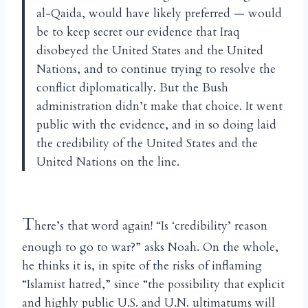
al-Qaida, would have likely preferred — would
be to keep secret our evidence that Iraq
disobeyed the United States and the United
Nations, and to continue trying to resolve the
conflict diplomatically. But the Bush
administration didn’t make that choice. It went
public with the evidence, and in so doing laid
the credibility of the United States and the
United Nations on the line.
T
here’s that word again! “Is ‘credibility’ reason
enough to go to war?” asks Noah. On the whole,
he thinks it is, in spite of the risks of inflaming
“Islamist hatred,” since “the possibility that explicit
and highly public U.S. and U.N. ultimatums will