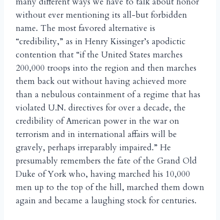
many different ways we have to talk about honor
without ever mentioning its all-but forbidden
name. The most favored alternative is
“credibility,” as in Henry Kissinger’s apodictic
contention that “if the United States marches
200,000 troops into the region and then marches
them back out without having achieved more
than a nebulous containment of a regime that has
violated U.N. directives for over a decade, the
credibility of American power in the war on
terrorism and in international affairs will be
gravely, perhaps irreparably impaired.” He
presumably remembers the fate of the Grand Old
Duke of York who, having marched his 10,000
men up to the top of the hill, marched them down
again and became a laughing stock for centuries.