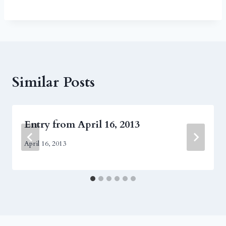
Similar Posts
Entry from April 16, 2013
April 16, 2013