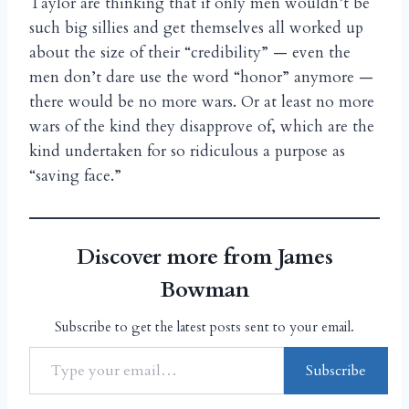
Taylor are thinking that if only men wouldn’t be
such big sillies and get themselves all worked up
about the size of their “credibility” — even the
men don’t dare use the word “honor” anymore —
there would be no more wars. Or at least no more
wars of the kind they disapprove of, which are the
kind undertaken for so ridiculous a purpose as
“saving face.”
Discover more from James
Bowman
Subscribe to get the latest posts sent to your email.
Subscribe