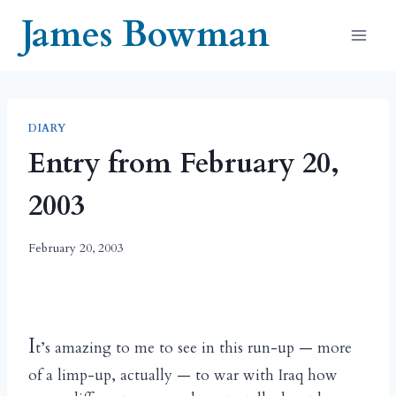
Skip
James Bowman
to
content
DIARY
Entry from February 20,
2003
February 20, 2003
I
t’s amazing to me to see in this run-up — more
of a limp-up, actually — to war with Iraq how