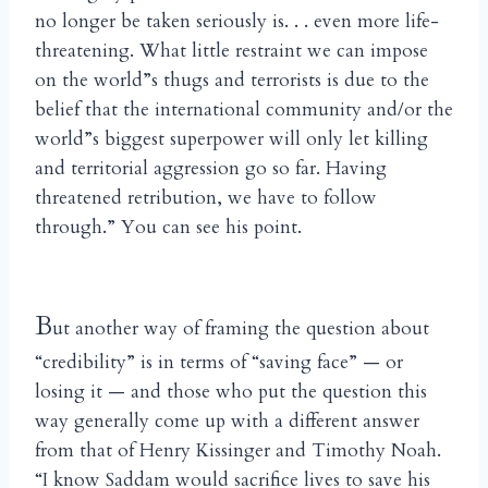
no longer be taken seriously is. . . even more life-
threatening. What little restraint we can impose
on the world”s thugs and terrorists is due to the
belief that the international community and/or the
world”s biggest superpower will only let killing
and territorial aggression go so far. Having
threatened retribution, we have to follow
through.” You can see his point.
B
ut another way of framing the question about
“credibility” is in terms of “saving face” — or
losing it — and those who put the question this
way generally come up with a different answer
from that of Henry Kissinger and Timothy Noah.
“I know Saddam would sacrifice lives to save his