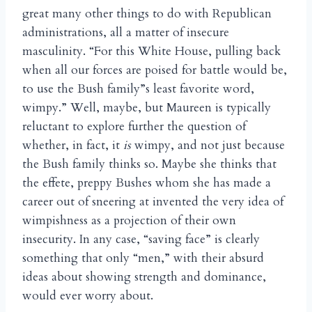
great many other things to do with Republican
administrations, all a matter of insecure
masculinity. “For this White House, pulling back
when all our forces are poised for battle would be,
to use the Bush family”s least favorite word,
wimpy.” Well, maybe, but Maureen is typically
reluctant to explore further the question of
whether, in fact, it
is
wimpy, and not just because
the Bush family thinks so. Maybe she thinks that
the effete, preppy Bushes whom she has made a
career out of sneering at invented the very idea of
wimpishness as a projection of their own
insecurity. In any case, “saving face” is clearly
something that only “men,” with their absurd
ideas about showing strength and dominance,
would ever worry about.