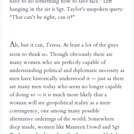
have to do something now to save face.” Left
hanging in the air is Sgt. Taylor’s unspoken query:
“That can’t be right, can it?”
A
h, but it can, Teresa. At least a lot of the guys
seem to think so. Though obviously there are
many women who are perfectly capable of
understanding political and diplomatic necessity as
men have historically understood it — just as there
are many men today who seem no longer capable
of doing so — it is much more likely that a
woman will see geopolitical reality as a mere
contingency, one among many possible
alternative orderings of the world. Somewhere
deep inside, women like Maureen Dowd and Sgt