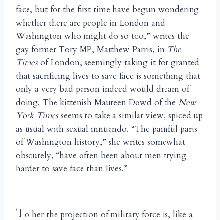
face, but for the first time have begun wondering
whether there are people in London and
Washington who might do so too,” writes the
gay former Tory MP, Matthew Parris, in
The
Times
of London, seemingly taking it for granted
that sacrificing lives to save face is something that
only a very bad person indeed would dream of
doing. The kittenish Maureen Dowd of the
New
York Times
seems to take a similar view, spiced up
as usual with sexual innuendo. “The painful parts
of Washington history,” she writes somewhat
obscurely, “have often been about men trying
harder to save face than lives.”
T
o her the projection of military force is, like a