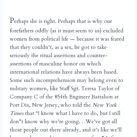
P
erhaps she is right. Perhaps that is why our
forefathers oddly (as it must seem to us) excluded
women from political life — because it was feared
that they couldn’t, as a sex, be got to take
seriously the ritual assertions and counter-
assertions of masculine honor on which
international relations have always been based.
Some such incomprehension may belong even to
military women, like Staff Sgt. Teresa Taylor of
Company C of the 854th Engineer Battalion at
Fort Dix, New Jersey, who told the
New York
Times
that “I know what I have to do, but I still
don”t know why we’re going. . .We’ve got all
those people out there already, and it’s like we’ll