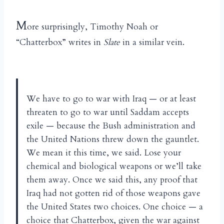
M
ore surprisingly, Timothy Noah or
“Chatterbox” writes in
Slate
in a similar vein.
We have to go to war with Iraq — or at least
threaten to go to war until Saddam accepts
exile — because the Bush administration and
the United Nations threw down the gauntlet.
We mean it this time, we said. Lose your
chemical and biological weapons or we’ll take
them away. Once we said this, any proof that
Iraq had not gotten rid of those weapons gave
the United States two choices. One choice — a
choice that Chatterbox, given the war against