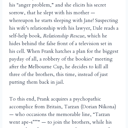
his “anger problem,” and she elicits his secret
sorrow, that he slept with his mother —
whereupon he starts sleeping with Jane! Suspecting
his wife’s relationship with his lawyer, Dale reads a
self-help book,
Relationship Rescue
, which he
hides behind the false front of a television set in
his cell. When Frank hatches a plan for the biggest
payday of all, a robbery of the bookies’ meeting
after the Melbourne Cup, he decides to kill all
three of the brothers, this time, instead of just
putting them back in jail.
To this end, Frank acquires a psychopathic
accomplice from Britain, Tarzan (Dorian Nikona)
— who occasions the memorable line, “Tarzan
went ape-s***” — to join the brothers, while his