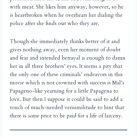
with meat. She likes him anyway, however, so he
is heartbroken when he overhears her dialing the
police after she finds out who they are.
Though she immediately thinks better of it and
gives nothing away, even her moment of doubt
and fear and intended betrayal is enough to damn
her in all three brothers’ eyes. It seems a pity that
the only one of these criminals’ endeavors in this
movie which is not crowned with success is Mal’s
Papageno-like yearning for a little Papagena to
love. But then I suppose it could be said to add a
touch of much-needed verisimilitude to hint that
there is
some
price to be paid for a life of larceny.