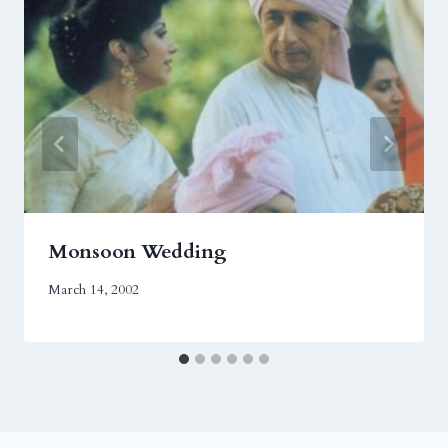
Monsoon Wedding
March 14, 2002