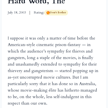
Hard Word, The
July 18, 2003
Rating:
Don't Bother
I suppose it was only a matter of time before the
American-style cinematic prison-fantasy — in
which the audience’s sympathy for thieves and
gangsters, long a staple of the movies, is finally
and unashamedly extended to sympathy for their
thievery and gangsterism — started popping up in
as-yet uncorrupted movie cultures. But I am
particularly sorry that it has done so in Australia,
whose movie-making
lite has hitherto managed
é
to be, on the whole, less self-indulgent in this
respect than our own.