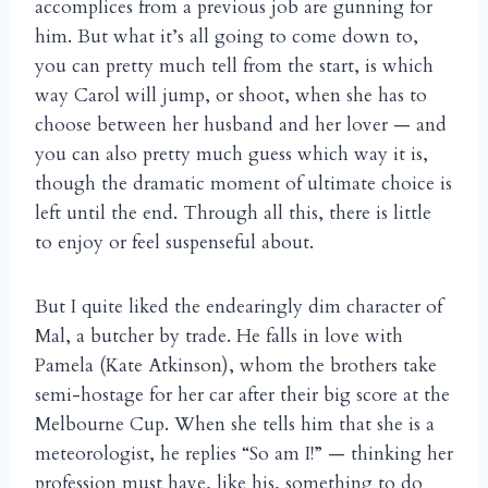
accomplices from a previous job are gunning for
him. But what it’s all going to come down to,
you can pretty much tell from the start, is which
way Carol will jump, or shoot, when she has to
choose between her husband and her lover — and
you can also pretty much guess which way it is,
though the dramatic moment of ultimate choice is
left until the end. Through all this, there is little
to enjoy or feel suspenseful about.
But I quite liked the endearingly dim character of
Mal, a butcher by trade. He falls in love with
Pamela (Kate Atkinson), whom the brothers take
semi-hostage for her car after their big score at the
Melbourne Cup. When she tells him that she is a
meteorologist, he replies “So am I!” — thinking her
profession must have, like his, something to do