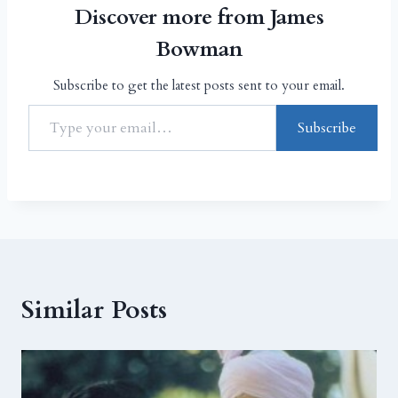
Discover more from James
Bowman
Subscribe to get the latest posts sent to your email.
Subscribe
Similar Posts