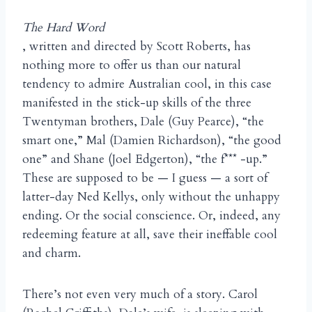
The Hard Word
, written and directed by Scott Roberts, has
nothing more to offer us than our natural
tendency to admire Australian cool, in this case
manifested in the stick-up skills of the three
Twentyman brothers, Dale (Guy Pearce), “the
smart one,” Mal (Damien Richardson), “the good
one” and Shane (Joel Edgerton), “the f*** -up.”
These are supposed to be — I guess — a sort of
latter-day Ned Kellys, only without the unhappy
ending. Or the social conscience. Or, indeed, any
redeeming feature at all, save their ineffable cool
and charm.
There’s not even very much of a story. Carol