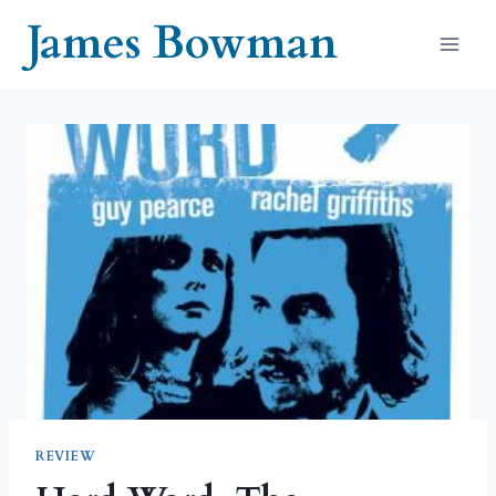
Skip
James Bowman
to
content
REVIEW