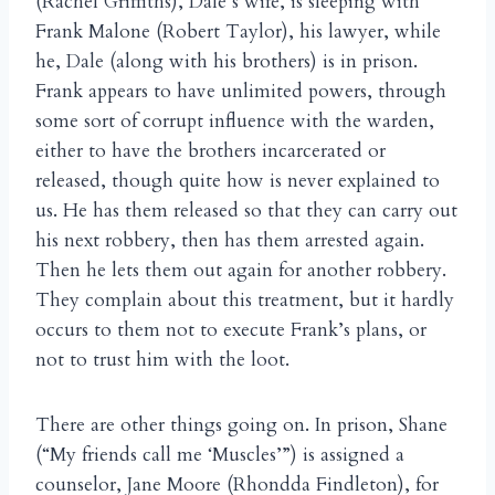
(Rachel Griffiths), Dale’s wife, is sleeping with
Frank Malone (Robert Taylor), his lawyer, while
he, Dale (along with his brothers) is in prison.
Frank appears to have unlimited powers, through
some sort of corrupt influence with the warden,
either to have the brothers incarcerated or
released, though quite how is never explained to
us. He has them released so that they can carry out
his next robbery, then has them arrested again.
Then he lets them out again for another robbery.
They complain about this treatment, but it hardly
occurs to them not to execute Frank’s plans, or
not to trust him with the loot.
There are other things going on. In prison, Shane
(“My friends call me ‘Muscles’”) is assigned a
counselor, Jane Moore (Rhondda Findleton), for