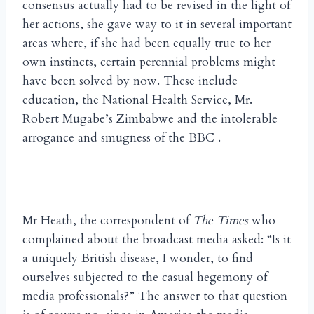
consensus actually had to be revised in the light of
her actions, she gave way to it in several important
areas where, if she had been equally true to her
own instincts, certain perennial problems might
have been solved by now. These include
education, the National Health Service, Mr.
Robert Mugabe’s Zimbabwe and the intolerable
arrogance and smugness of the BBC .
Mr Heath, the correspondent of
The Times
who
complained about the broadcast media asked: “Is it
a uniquely British disease, I wonder, to find
ourselves subjected to the casual hegemony of
media professionals?” The answer to that question