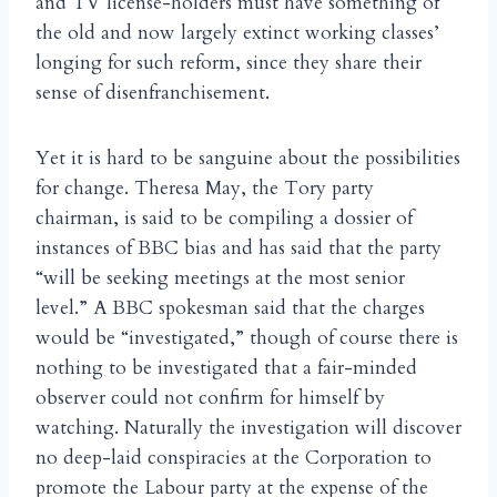
and TV license-holders must have something of
the old and now largely extinct working classes’
longing for such reform, since they share their
sense of disenfranchisement.
Yet it is hard to be sanguine about the possibilities
for change. Theresa May, the Tory party
chairman, is said to be compiling a dossier of
instances of BBC bias and has said that the party
“will be seeking meetings at the most senior
level.” A BBC spokesman said that the charges
would be “investigated,” though of course there is
nothing to be investigated that a fair-minded
observer could not confirm for himself by
watching. Naturally the investigation will discover
no deep-laid conspiracies at the Corporation to
promote the Labour party at the expense of the