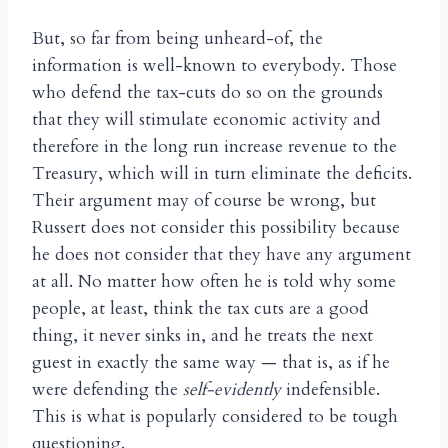
But, so far from being unheard-of, the
information is well-known to everybody. Those
who defend the tax-cuts do so on the grounds
that they will stimulate economic activity and
therefore in the long run increase revenue to the
Treasury, which will in turn eliminate the deficits.
Their argument may of course be wrong, but
Russert does not consider this possibility because
he does not consider that they have any argument
at all. No matter how often he is told why some
people, at least, think the tax cuts are a good
thing, it never sinks in, and he treats the next
guest in exactly the same way — that is, as if he
were defending the
self-evidently
indefensible.
This is what is popularly considered to be tough
questioning.