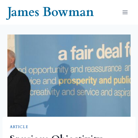
Skip
James Bowman
to
content
ARTICLE