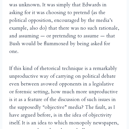
was unknown. It was simply that Edwards in
asking for it was choosing to pretend (as the
political opposition, encouraged by the media’s
example, also do) that there was no such rationale,
and assuming — or pretending to assume — that
Bush would be flummoxed by being asked for
one.
If this kind of rhetorical technique is a remarkably
unproductive way of carrying on political debate
even between avowed opponents in a legislative
or forensic setting, how much more unproductive
is it as a feature of the discussion of such issues in
the supposedly “objective” media? The fault, as I
have argued before, is in the idea of objectivity
itself. It is an idea to which monopoly newspapers,