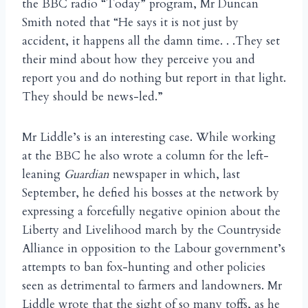
the BBC radio “Today” program, Mr Duncan
Smith noted that “He says it is not just by
accident, it happens all the damn time. . .They set
their mind about how they perceive you and
report you and do nothing but report in that light.
They should be news-led.”
Mr Liddle’s is an interesting case. While working
at the BBC he also wrote a column for the left-
leaning
Guardian
newspaper in which, last
September, he defied his bosses at the network by
expressing a forcefully negative opinion about the
Liberty and Livelihood march by the Countryside
Alliance in opposition to the Labour government’s
attempts to ban fox-hunting and other policies
seen as detrimental to farmers and landowners. Mr
Liddle wrote that the sight of so many toffs, as he