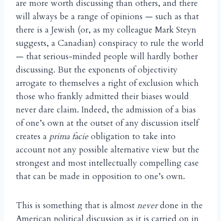
are more worth discussing than others, and there
will always be a range of opinions — such as that
there is a Jewish (or, as my colleague Mark Steyn
suggests, a Canadian) conspiracy to rule the world
— that serious-minded people will hardly bother
discussing. But the exponents of objectivity
arrogate to themselves a right of exclusion which
those who frankly admitted their biases would
never dare claim. Indeed, the admission of a bias
of one’s own at the outset of any discussion itself
creates a
prima facie
obligation to take into
account not any possible alternative view but the
strongest and most intellectually compelling case
that can be made in opposition to one’s own.
This is something that is almost
never
done in the
American political discussion as it is carried on in