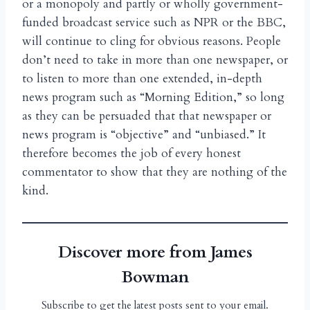
or a monopoly and partly or wholly government-
funded broadcast service such as NPR or the BBC,
will continue to cling for obvious reasons. People
don’t need to take in more than one newspaper, or
to listen to more than one extended, in-depth
news program such as “Morning Edition,” so long
as they can be persuaded that that newspaper or
news program is “objective” and “unbiased.” It
therefore becomes the job of every honest
commentator to show that they are nothing of the
kind.
Discover more from James
Bowman
Subscribe to get the latest posts sent to your email.