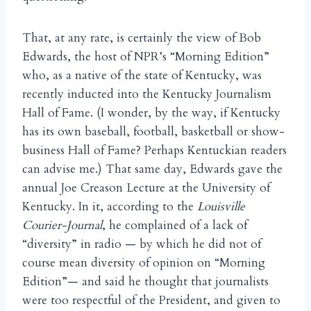
That, at any rate, is certainly the view of Bob
Edwards, the host of NPR’s “Morning Edition”
who, as a native of the state of Kentucky, was
recently inducted into the Kentucky Journalism
Hall of Fame. (I wonder, by the way, if Kentucky
has its own baseball, football, basketball or show-
business Hall of Fame? Perhaps Kentuckian readers
can advise me.) That same day, Edwards gave the
annual Joe Creason Lecture at the University of
Kentucky. In it, according to the
Louisville
Courier-Journal
, he complained of a lack of
“diversity” in radio — by which he did not of
course mean diversity of opinion on “Morning
Edition”— and said he thought that journalists
were too respectful of the President, and given to