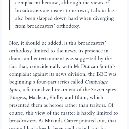
complacent because, although the views of
broadcasters are nearer to its own, Labour has
also been slapped down hard when diverging
from broadcasters’ orthodoxy.
Nor, it should be added, is this broadcasters’
orthodoxy limited to the news. Its presence in
drama and entertainment was suggested by the
fact that, coincidentally with Mr Duncan Smith’s
complaint against its news division, the BBC was
beginning a four-part series called
Cambridge
Spies
, a fictionalized treatment of the Soviet spies
Burgess, Maclean, Philby and Blunt, which
presented them as heroes rather than traitors. Of
course, this view of the matter is hardly limited to
broadcasters. As Miranda Carter pointed out, that
ground had already been well staked-out by