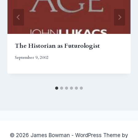
The Historian as Futurologist
September 9, 2002
© 2026 James Bowman - WordPress Theme by