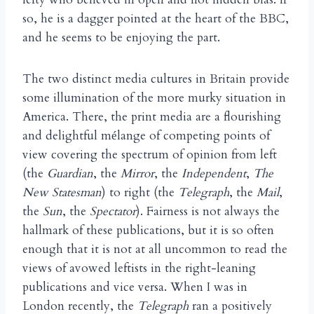
so, he is a dagger pointed at the heart of the BBC,
and he seems to be enjoying the part.
The two distinct media cultures in Britain provide
some illumination of the more murky situation in
America. There, the print media are a flourishing
and delightful m
lange of competing points of
é
view covering the spectrum of opinion from left
(the
Guardian
, the
Mirror
, the
Independent
,
The
New Statesman
) to right (the
Telegraph
, the
Mail
,
the
Sun
, the
Spectator
). Fairness is not always the
hallmark of these publications, but it is so often
enough that it is not at all uncommon to read the
views of avowed leftists in the right-leaning
publications and vice versa. When I was in
London recently, the
Telegraph
ran a positively