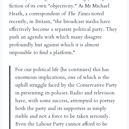
fiction of its own “objectivity.” As Mr Michael
Heath, a correspondent of
The Times
noted
recently, in Britain, “the broadcast media have
effectively become a separate political party. They
push an agenda with which many disagree
profoundly but against which it is almost
impossible to find a platform.”
For our political life (he continues) this has
enormous implications, one of which is the
uphill struggle faced by the Conservative Party
in presenting its policies. Radio and television
have, with some success, attempted to portray
both the party and its supporters as simply
risible and not a force to be taken seriously.
Even the Labour Party cannot afford to be