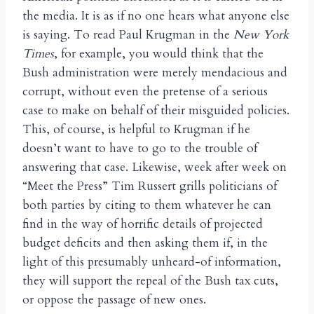
the media. It is as if no one hears what anyone else
is saying. To read Paul Krugman in the
New York
Times
, for example, you would think that the
Bush administration were merely mendacious and
corrupt, without even the pretense of a serious
case to make on behalf of their misguided policies.
This, of course, is helpful to Krugman if he
doesn’t want to have to go to the trouble of
answering that case. Likewise, week after week on
“Meet the Press” Tim Russert grills politicians of
both parties by citing to them whatever he can
find in the way of horrific details of projected
budget deficits and then asking them if, in the
light of this presumably unheard-of information,
they will support the repeal of the Bush tax cuts,
or oppose the passage of new ones.