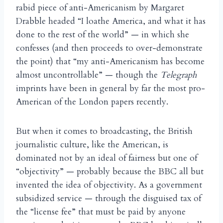
rabid piece of anti-Americanism by Margaret
Drabble headed “I loathe America, and what it has
done to the rest of the world” — in which she
confesses (and then proceeds to over-demonstrate
the point) that “my anti-Americanism has become
almost uncontrollable” — though the
Telegraph
imprints have been in general by far the most pro-
American of the London papers recently.
But when it comes to broadcasting, the British
journalistic culture, like the American, is
dominated not by an ideal of fairness but one of
“objectivity” — probably because the BBC all but
invented the idea of objectivity. As a government
subsidized service — through the disguised tax of
the “license fee” that must be paid by anyone