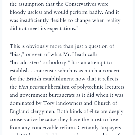
the assumption that the Conservatives were
bloody useless and would perform badly. And it
was insufficiently flexible to change when reality
did not meet its expectations.”
This is obviously more than just a question of
“bias,” or even of what Mr. Heath calls
“broadcasters’ orthodoxy.” It is an attempt to
establish a consensus which is as much a concern
for the British establishment now that it reflects
the
bien pensant
liberalism of polytechnic lecturers
and government bureaucrats as it did when it was
dominated by Tory landowners and Church of
England clergymen. Both kinds of
lite are deeply
é
conservative because they have the most to lose
from any conceivable reform. Certainly taxpayers