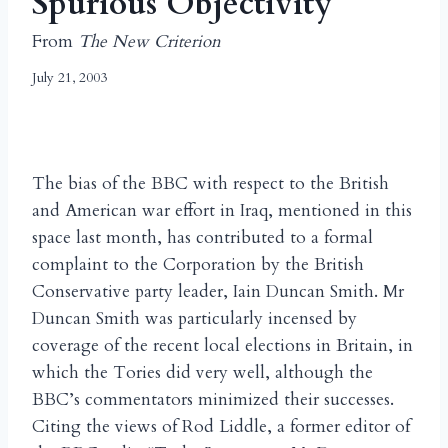
Spurious Objectivity
From
The New Criterion
July 21, 2003
The bias of the BBC with respect to the British
and American war effort in Iraq, mentioned in this
space last month, has contributed to a formal
complaint to the Corporation by the British
Conservative party leader, Iain Duncan Smith. Mr
Duncan Smith was particularly incensed by
coverage of the recent local elections in Britain, in
which the Tories did very well, although the
BBC’s commentators minimized their successes.
Citing the views of Rod Liddle, a former editor of