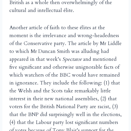
British as a whole then overwhelmingly of the
cultural and intellectual
lite.
é
Another article of faith to these
lites at the
é
moment is the irrelevance and wrong-headedness
of the Conservative party. The article by Mr Liddle
to which Mr Duncan Smith was alluding had
appeared in that week’s
Spectator
and mentioned
five significant and otherwise unignorable facts of
which watchers of the BBC would have remained
in ignorance. They include the following: (1) that
the Welsh and the Scots take remarkably little
interest in their new national assemblies, (2) that
voters for the British National Party are racist, (3)
that the BNP did surprisingly well in the elections,
(4) that the Labour party lost significant numbers
of votes because of Tony Blair’s support for the