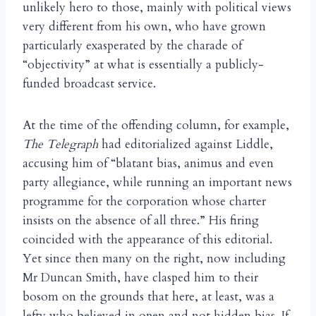
unlikely hero to those, mainly with political views
very different from his own, who have grown
particularly exasperated by the charade of
“objectivity” at what is essentially a publicly-
funded broadcast service.
At the time of the offending column, for example,
The Telegraph
had editorialized against Liddle,
accusing him of “blatant bias, animus and even
party allegiance, while running an important news
programme for the corporation whose charter
insists on the absence of all three.” His firing
coincided with the appearance of this editorial.
Yet since then many on the right, now including
Mr Duncan Smith, have clasped him to their
bosom on the grounds that here, at least, was a
lefty who believed in open and not hidden bias. If