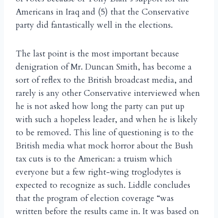
Americans in Iraq and (5) that the Conservative
party did fantastically well in the elections.
The last point is the most important because
denigration of Mr. Duncan Smith, has become a
sort of reflex to the British broadcast media, and
rarely is any other Conservative interviewed when
he is not asked how long the party can put up
with such a hopeless leader, and when he is likely
to be removed. This line of questioning is to the
British media what mock horror about the Bush
tax cuts is to the American: a truism which
everyone but a few right-wing troglodytes is
expected to recognize as such. Liddle concludes
that the program of election coverage “was
written before the results came in. It was based on