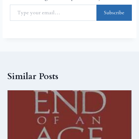
Subscribe
Similar Posts