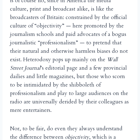
is of course no, since in America the media
culture, print and broadcast alike, is like the
broadcasters of Britain: constrained by the official
culture of “objectivity” — here promoted by the
journalism schools and paid advocates of a bogus
journalistic “professionalism” — to pretend that
their natural and otherwise harmless biases do not
exist. Heterodoxy pops up mainly on the
Wall
Street Journal
’s editorial page and a few provincial
dailies and little magazines, but those who scorn
to be intimidated by the shibboleth of
professionalism and play to large audiences on the
radio are universally derided by their colleagues as
mere entertainers.
Nor, to be fair, do even they always understand
the difference between
objectivity
, which is a