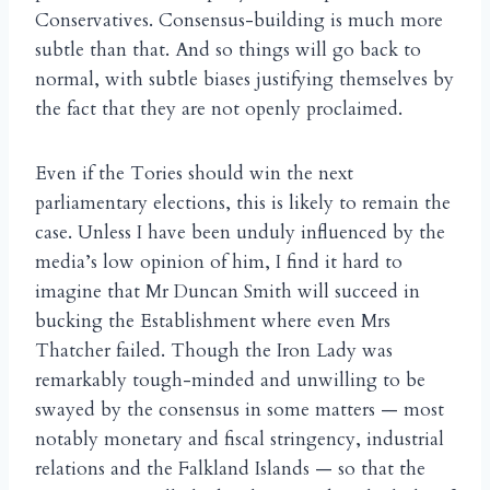
Conservatives. Consensus-building is much more
subtle than that. And so things will go back to
normal, with subtle biases justifying themselves by
the fact that they are not openly proclaimed.
Even if the Tories should win the next
parliamentary elections, this is likely to remain the
case. Unless I have been unduly influenced by the
media’s low opinion of him, I find it hard to
imagine that Mr Duncan Smith will succeed in
bucking the Establishment where even Mrs
Thatcher failed. Though the Iron Lady was
remarkably tough-minded and unwilling to be
swayed by the consensus in some matters — most
notably monetary and fiscal stringency, industrial
relations and the Falkland Islands — so that the