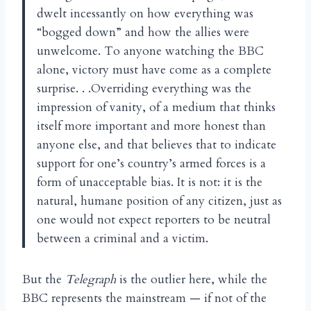
dwelt incessantly on how everything was
“bogged down” and how the allies were
unwelcome. To anyone watching the BBC
alone, victory must have come as a complete
surprise. . .Overriding everything was the
impression of vanity, of a medium that thinks
itself more important and more honest than
anyone else, and that believes that to indicate
support for one’s country’s armed forces is a
form of unacceptable bias. It is not: it is the
natural, humane position of any citizen, just as
one would not expect reporters to be neutral
between a criminal and a victim.
But the
Telegraph
is the outlier here, while the
BBC represents the mainstream — if not of the