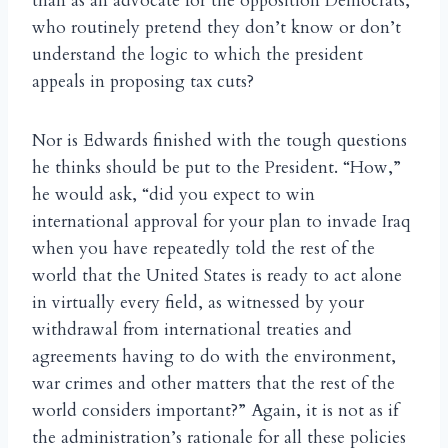
than as an advocate for the opposition Democrats,
who routinely pretend they don’t know or don’t
understand the logic to which the president
appeals in proposing tax cuts?
Nor is Edwards finished with the tough questions
he thinks should be put to the President. “How,”
he would ask, “did you expect to win
international approval for your plan to invade Iraq
when you have repeatedly told the rest of the
world that the United States is ready to act alone
in virtually every field, as witnessed by your
withdrawal from international treaties and
agreements having to do with the environment,
war crimes and other matters that the rest of the
world considers important?” Again, it is not as if
the administration’s rationale for all these policies