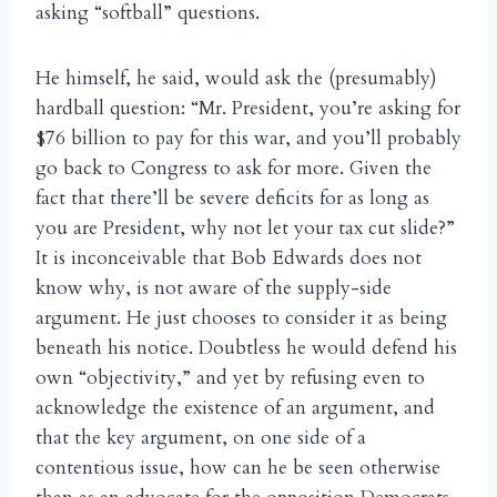
asking “softball” questions.
He himself, he said, would ask the (presumably)
hardball question: “Mr. President, you’re asking for
$76 billion to pay for this war, and you’ll probably
go back to Congress to ask for more. Given the
fact that there’ll be severe deficits for as long as
you are President, why not let your tax cut slide?”
It is inconceivable that Bob Edwards does not
know why, is not aware of the supply-side
argument. He just chooses to consider it as being
beneath his notice. Doubtless he would defend his
own “objectivity,” and yet by refusing even to
acknowledge the existence of an argument, and
that the key argument, on one side of a
contentious issue, how can he be seen otherwise