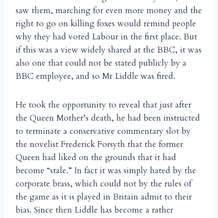
saw them, marching for even more money and the
right to go on killing foxes would remind people
why they had voted Labour in the first place. But
if this was a view widely shared at the BBC, it was
also one that could not be stated publicly by a
BBC employee, and so Mr Liddle was fired.
He took the opportunity to reveal that just after
the Queen Mother’s death, he had been instructed
to terminate a conservative commentary slot by
the novelist Frederick Forsyth that the former
Queen had liked on the grounds that it had
become “stale.” In fact it was simply hated by the
corporate brass, which could not by the rules of
the game as it is played in Britain admit to their
bias. Since then Liddle has become a rather