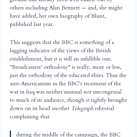
others including Alan Bennett — and, she might
have added, her own biography of Blunt,
published last year.
This suggests that the BBC is something of a
lagging indicator of the views of the British
establishment, but it is still an infallible one.
“Broadcasters’ orthodoxy” is really, more or less,
just the orthodoxy of the educated
lites. Thus the
é
anti-Americanism in the BBC’s treatment of the
war in Iraq was neither unusual nor uncongenial
to much of its audience, though it rightly brought
down on its head another
Telegraph
editorial
complaining that
during the middle of the campaign, the BBC