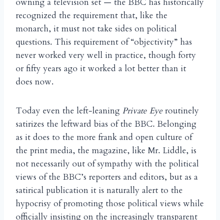
owning a television set — the BBC has historically
recognized the requirement that, like the
monarch, it must not take sides on political
questions. This requirement of “objectivity” has
never worked very well in practice, though forty
or fifty years ago it worked a lot better than it
does now.
Today even the left-leaning
Private Eye
routinely
satirizes the leftward bias of the BBC. Belonging
as it does to the more frank and open culture of
the print media, the magazine, like Mr. Liddle, is
not necessarily out of sympathy with the political
views of the BBC’s reporters and editors, but as a
satirical publication it is naturally alert to the
hypocrisy of promoting those political views while
officially insisting on the increasingly transparent