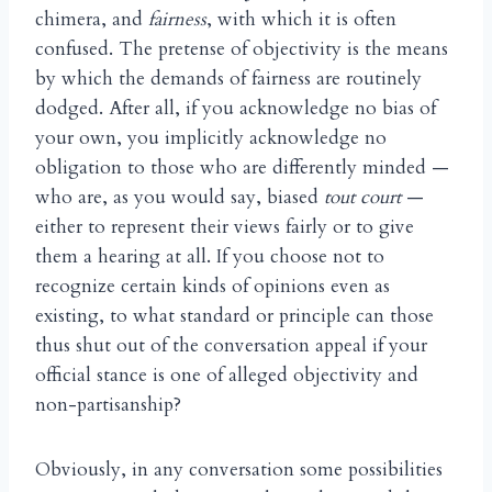
chimera, and
fairness
, with which it is often
confused. The pretense of objectivity is the means
by which the demands of fairness are routinely
dodged. After all, if you acknowledge no bias of
your own, you implicitly acknowledge no
obligation to those who are differently minded —
who are, as you would say, biased
tout court
—
either to represent their views fairly or to give
them a hearing at all. If you choose not to
recognize certain kinds of opinions even as
existing, to what standard or principle can those
thus shut out of the conversation appeal if your
official stance is one of alleged objectivity and
non-partisanship?
Obviously, in any conversation some possibilities