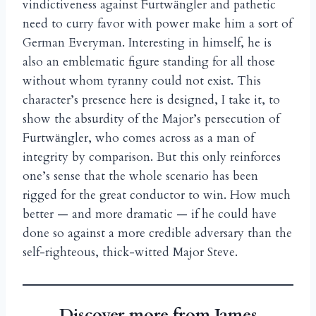
vindictiveness against Furtw
ngler and pathetic
ä
need to curry favor with power make him a sort of
German Everyman. Interesting in himself, he is
also an emblematic figure standing for all those
without whom tyranny could not exist. This
character’s presence here is designed, I take it, to
show the absurdity of the Major’s persecution of
Furtw
ngler, who comes across as a man of
ä
integrity by comparison. But this only reinforces
one’s sense that the whole scenario has been
rigged for the great conductor to win. How much
better — and more dramatic — if he could have
done so against a more credible adversary than the
self-righteous, thick-witted Major Steve.
Discover more from James