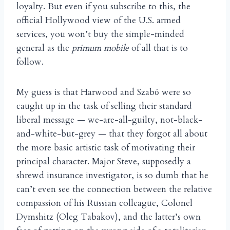
loyalty. But even if you subscribe to this, the
official Hollywood view of the U.S. armed
services, you won’t buy the simple-minded
general as the
primum mobile
of all that is to
follow.
My guess is that Harwood and Szab
were so
ó
caught up in the task of selling their standard
liberal message — we-are-all-guilty, not-black-
and-white-but-grey — that they forgot all about
the more basic artistic task of motivating their
principal character. Major Steve, supposedly a
shrewd insurance investigator, is so dumb that he
can’t even see the connection between the relative
compassion of his Russian colleague, Colonel
Dymshitz (Oleg Tabakov), and the latter’s own