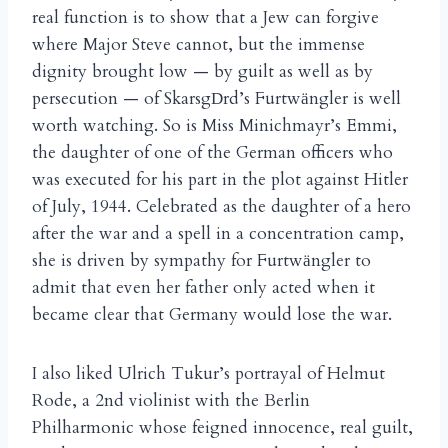
real function is to show that a Jew can forgive
where Major Steve cannot, but the immense
dignity brought low — by guilt as well as by
persecution — of Skarsg
rd’s Furtw
ngler is well
D
ä
worth watching. So is Miss Minichmayr’s Emmi,
the daughter of one of the German officers who
was executed for his part in the plot against Hitler
of July, 1944. Celebrated as the daughter of a hero
after the war and a spell in a concentration camp,
she is driven by sympathy for Furtw
ngler to
ä
admit that even her father only acted when it
became clear that Germany would lose the war.
I also liked Ulrich Tukur’s portrayal of Helmut
Rode, a 2nd violinist with the Berlin
Philharmonic whose feigned innocence, real guilt,