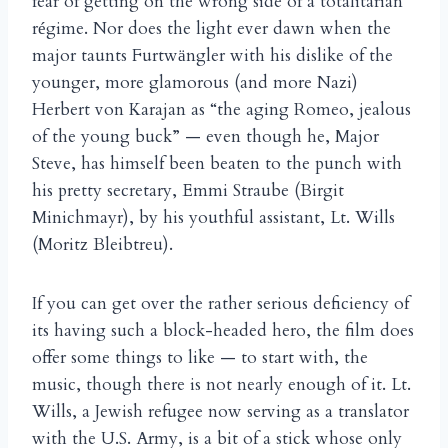
fear of getting on the wrong side of a totalitarian
r
gime. Nor does the light ever dawn when the
é
major taunts Furtw
ngler with his dislike of the
ä
younger, more glamorous (and more Nazi)
Herbert von Karajan as “the aging Romeo, jealous
of the young buck” — even though he, Major
Steve, has himself been beaten to the punch with
his pretty secretary, Emmi Straube (Birgit
Minichmayr), by his youthful assistant, Lt. Wills
(Moritz Bleibtreu).
If you can get over the rather serious deficiency of
its having such a block-headed hero, the film does
offer some things to like — to start with, the
music, though there is not nearly enough of it. Lt.
Wills, a Jewish refugee now serving as a translator
with the U.S. Army, is a bit of a stick whose only