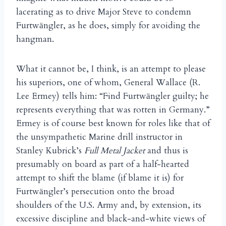
lacerating as to drive Major Steve to condemn
Furtw
ngler, as he does, simply for avoiding the
ä
hangman.
What it cannot be, I think, is an attempt to please
his superiors, one of whom, General Wallace (R.
Lee Ermey) tells him: “Find Furtw
ngler guilty; he
ä
represents everything that was rotten in Germany.”
Ermey is of course best known for roles like that of
the unsympathetic Marine drill instructor in
Stanley Kubrick’s
Full Metal Jacket
and thus is
presumably on board as part of a half-hearted
attempt to shift the blame (if blame it is) for
Furtw
ngler’s persecution onto the broad
ä
shoulders of the U.S. Army and, by extension, its
excessive discipline and black-and-white views of