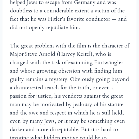
helped Jews to escape from Germany and was
doubtless to a considerable extent a victim of the
fact that he was Hitler’s favorite conductor — and
did not openly repudiate him.
The great problem with the film is the character of
Major Steve Arnold (Harvey Keitel), who is
charged with the task of examining Furtw
ngler
ä
and whose growing obsession with finding him
guilty remains a mystery. Obviously going beyond
a disinterested search for the truth, or even a
passion for justice, his vendetta against the great
man may be motivated by jealousy of his stature
and the awe and respect in which he is still held,
even by many Jews, or it may be something even
darker and more disreputable. But it is hard to
imagine what hidden motive could be so