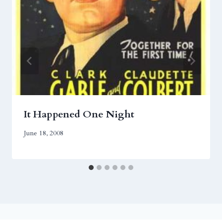
It Happened One Night
June 18, 2008