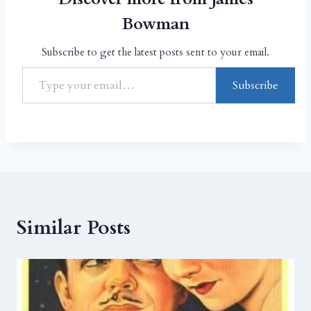
Bowman
Subscribe to get the latest posts sent to your email.
Subscribe
Similar Posts