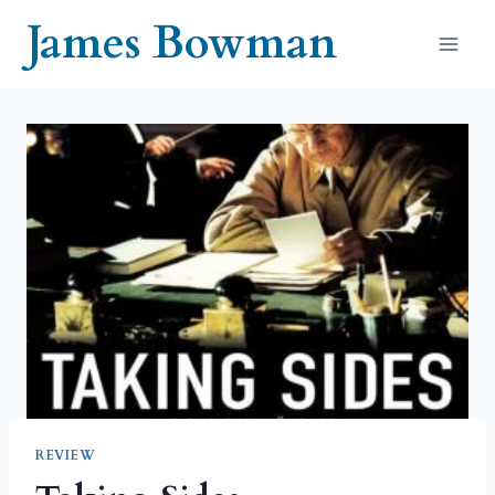
Skip
James Bowman
to
content
REVIEW