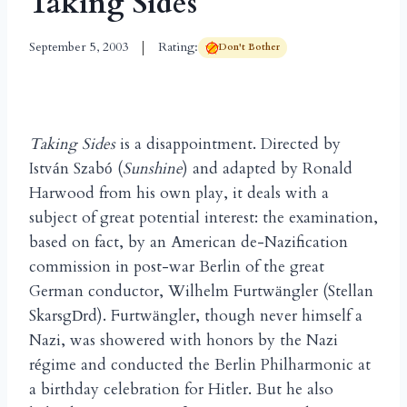
Taking Sides
September 5, 2003
Rating:
Don't Bother
Taking Sides
is a disappointment. Directed by
Istv
n Szab
(
Sunshine
) and adapted by Ronald
á
ó
Harwood from his own play, it deals with a
subject of great potential interest: the examination,
based on fact, by an American de-Nazification
commission in post-war Berlin of the great
German conductor, Wilhelm Furtw
ngler (Stellan
ä
Skarsg
rd). Furtw
ngler, though never himself a
D
ä
Nazi, was showered with honors by the Nazi
r
gime and conducted the Berlin Philharmonic at
é
a birthday celebration for Hitler. But he also