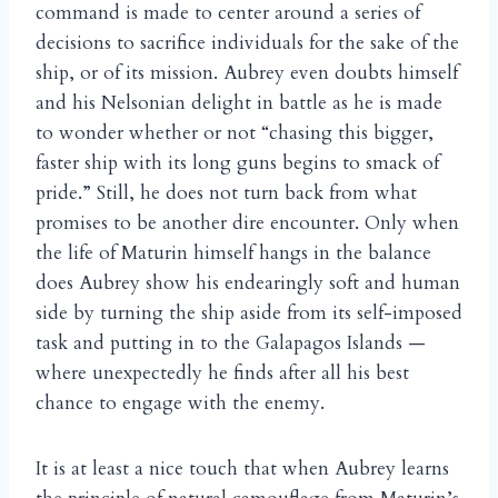
command is made to center around a series of
decisions to sacrifice individuals for the sake of the
ship, or of its mission. Aubrey even doubts himself
and his Nelsonian delight in battle as he is made
to wonder whether or not “chasing this bigger,
faster ship with its long guns begins to smack of
pride.” Still, he does not turn back from what
promises to be another dire encounter. Only when
the life of Maturin himself hangs in the balance
does Aubrey show his endearingly soft and human
side by turning the ship aside from its self-imposed
task and putting in to the Galapagos Islands —
where unexpectedly he finds after all his best
chance to engage with the enemy.
It is at least a nice touch that when Aubrey learns