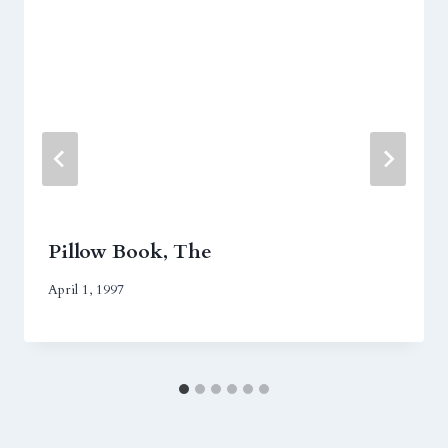
Pillow Book, The
April 1, 1997