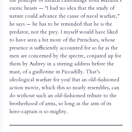
the principle of natural camouflage from Maturin’s
exotic beasts — “I had no idea that the study of
nature could advance the cause of naval warfare,”
he says — he has to be reminded that he is the
predator, not the prey. I myself would have liked
to have seen a bit more of the Frenchies, whose
presence is sufficiently accounted for so far as the
men are concerned by the spectre, conjured up for
them by Aubrey in a stirring address before the
mast, of a guillotine in Piccadilly. That’s
ideological warfare for you! But an old-fashioned
action movie, which this so nearly resembles, can
do without such an old-fashioned tribute to the
brotherhood of arms, so long as the arm of its
hero-captain is so mighty.