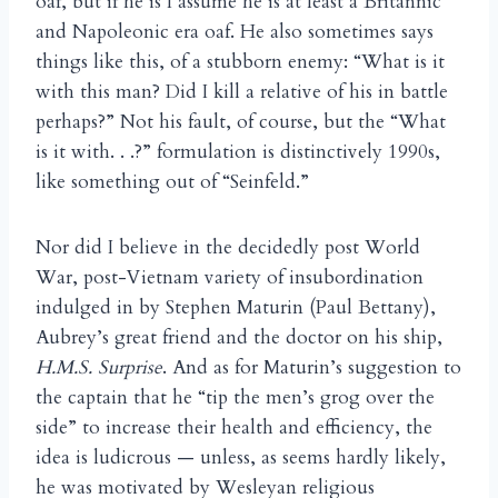
oaf, but if he is I assume he is at least a Britannic
and Napoleonic era oaf. He also sometimes says
things like this, of a stubborn enemy: “What is it
with this man? Did I kill a relative of his in battle
perhaps?” Not his fault, of course, but the “What
is it with. . .?” formulation is distinctively 1990s,
like something out of “Seinfeld.”
Nor did I believe in the decidedly post World
War, post-Vietnam variety of insubordination
indulged in by Stephen Maturin (Paul Bettany),
Aubrey’s great friend and the doctor on his ship,
H.M.S. Surprise
. And as for Maturin’s suggestion to
the captain that he “tip the men’s grog over the
side” to increase their health and efficiency, the
idea is ludicrous — unless, as seems hardly likely,
he was motivated by Wesleyan religious