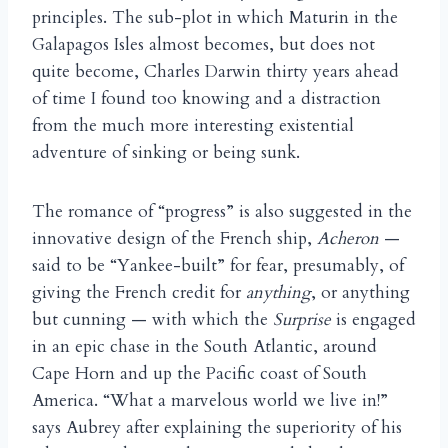
principles. The sub-plot in which Maturin in the
Galapagos Isles almost becomes, but does not
quite become, Charles Darwin thirty years ahead
of time I found too knowing and a distraction
from the much more interesting existential
adventure of sinking or being sunk.
The romance of “progress” is also suggested in the
innovative design of the French ship,
Acheron
—
said to be “Yankee-built” for fear, presumably, of
giving the French credit for
anything
, or anything
but cunning — with which the
Surprise
is engaged
in an epic chase in the South Atlantic, around
Cape Horn and up the Pacific coast of South
America. “What a marvelous world we live in!”
says Aubrey after explaining the superiority of his