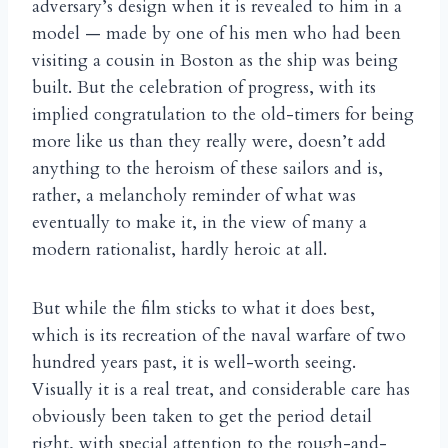
adversary’s design when it is revealed to him in a
model — made by one of his men who had been
visiting a cousin in Boston as the ship was being
built. But the celebration of progress, with its
implied congratulation to the old-timers for being
more like us than they really were, doesn’t add
anything to the heroism of these sailors and is,
rather, a melancholy reminder of what was
eventually to make it, in the view of many a
modern rationalist, hardly heroic at all.
But while the film sticks to what it does best,
which is its recreation of the naval warfare of two
hundred years past, it is well-worth seeing.
Visually it is a real treat, and considerable care has
obviously been taken to get the period detail
right, with special attention to the rough-and-