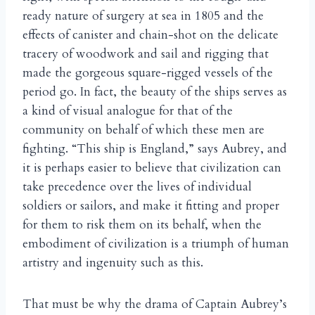
ready nature of surgery at sea in 1805 and the
effects of canister and chain-shot on the delicate
tracery of woodwork and sail and rigging that
made the gorgeous square-rigged vessels of the
period go. In fact, the beauty of the ships serves as
a kind of visual analogue for that of the
community on behalf of which these men are
fighting. “This ship is England,” says Aubrey, and
it is perhaps easier to believe that civilization can
take precedence over the lives of individual
soldiers or sailors, and make it fitting and proper
for them to risk them on its behalf, when the
embodiment of civilization is a triumph of human
artistry and ingenuity such as this.
That must be why the drama of Captain Aubrey’s