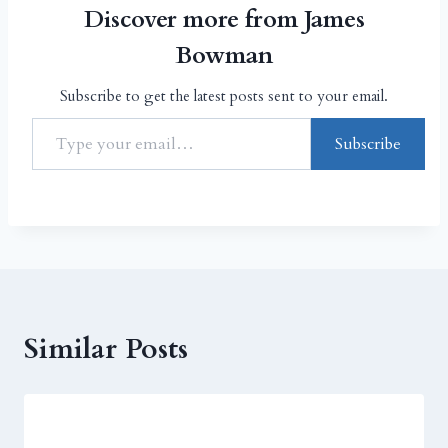
Discover more from James
Bowman
Subscribe to get the latest posts sent to your email.
Subscribe
Similar Posts