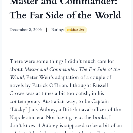
Master and Commander:
The Far Side of the World
December 8, 2003
Rating:
Must See
There were some things I didn’t much care for
about
Master and Commander: The Far Side of the
World
, Peter Weir’s adaptation of a couple of
novels by Patrick O’Brian. I thought Russell
Crowe was at times a bit too oafish, in his
contemporary Australian way, to be Captain
“Lucky” Jack Aubrey, a British naval officer of the
Napoleonic era. Not having read the books, I
don’t know if Aubrey is supposed to be a bit of an