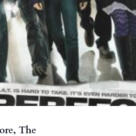
core, The