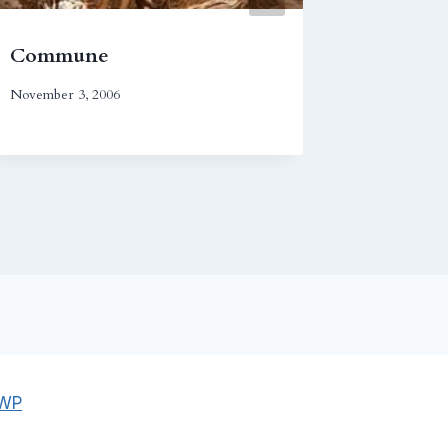
Commune
Empire
November 3, 2006
December 1
 WP