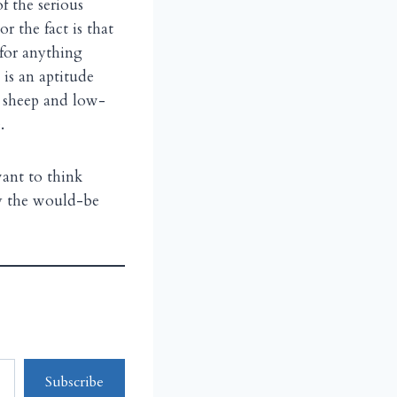
f the serious
r the fact is that
 for anything
 is an aptitude
ic sheep and low-
.
ant to think
ly the would-be
Subscribe