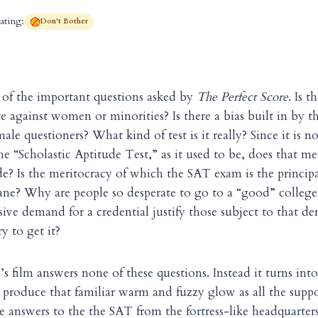
ating:
Don't Bother
 of the important questions asked by
The Perfect Score
. Is 
te against women or minorities? Is there a bias built in by t
le questioners? What kind of test is it really? Since it is no
e “Scholastic Aptitude Test,” as it used to be, does that me
ude? Is the meritocracy of which the SAT exam is the princip
ne? Why are people so desperate to go to a “good” college,
ssive demand for a credential justify those subject to that d
y to get it?
 film answers none of these questions. Instead it turns into
produce that familiar warm and fuzzy glow as all the supp
he answers to the the SAT from the fortress-like headquarters