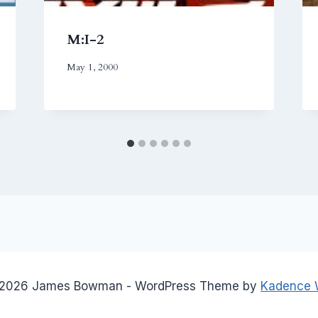
M:I-2
May 1, 2000
2026 James Bowman - WordPress Theme by
Kadence