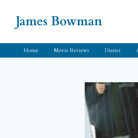
Skip
to
James Bowman
content
Home
Movie Reviews
Diaries