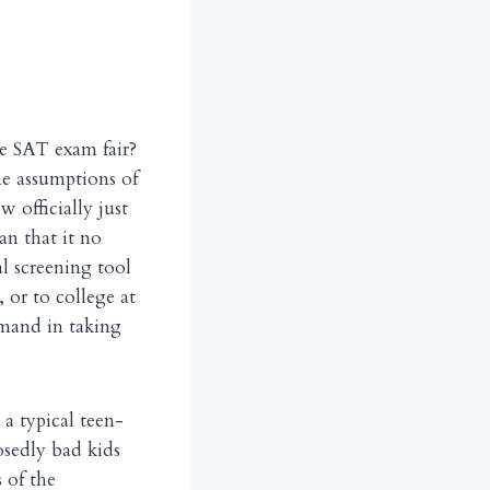
the SAT exam fair?
he assumptions of
w officially just
an that it no
al screening tool
 or to college at
emand in taking
 a typical teen-
osedly bad kids
 of the