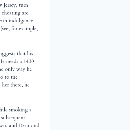
 Jersey, turn
r cheating are
with indulgence
 (see, for example,
uggests that his
 He needs a 1430
the only way he
go to the
n her there, he
hile smoking a
e subsequent
Brown, and Desmond