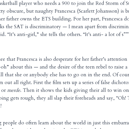
basketball player who needs a 900 to join the Red Storm of St
etty obscure, but naughty Francesca (Scarlett Johansson) is 
her father owns the ETS building. For her part, Francesca d
nks the SAT is discriminatory — I mean apart from discrimi
. “It’s anti-girl,” she tells the others. “It’s anti- a lot of s***
ee that Francesca is also desperate for her father’s attent
-oh” about this — and the desire of the teen rebel to raise a
 all that she or anybody else has to go on in the end. Of co
 out all right. First the film sets up a series of false dichot
 or
merde
. Then it shows the kids giving their all to win o
ng gets rough, they all slap their foreheads and say, “Oh!
!
ng people do often learn about the world in just this embarr