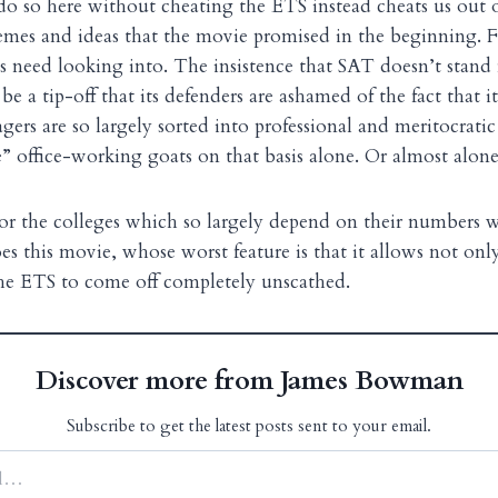
o so here without cheating the ETS instead cheats us out o
hemes and ideas that the movie promised in the beginning. Fo
s need looking into. The insistence that SAT doesn’t stand
 a tip-off that its defenders are ashamed of the fact that it
agers are so largely sorted into professional and meritocrat
” office-working goats on that basis alone. Or almost alone
or the colleges which so largely depend on their numbers w
es this movie, whose worst feature is that it allows not on
the ETS to come off completely unscathed.
Discover more from James Bowman
Subscribe to get the latest posts sent to your email.