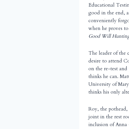
Educational Testin
good in the end, a
conveniently forg
when he proves to 
Good Will Huntin
The leader of the 
desire to attend C
on the re-test and
thinks he can. Matt
University of Maryl
thinks his only alte
Roy, the pothead,
joint in the rest 
inclusion of Anna 