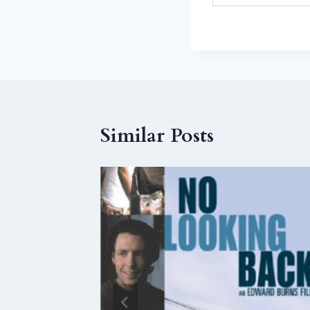
Similar Posts