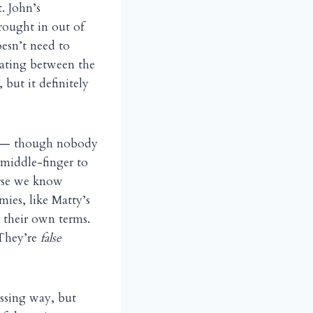
. John’s
brought in out of
oesn’t need to
nating between the
, but it definitely
ion — though nobody
 middle-finger to
urse we know
omies, like Matty’s
n their own terms.
 They’re
false
assing way, but