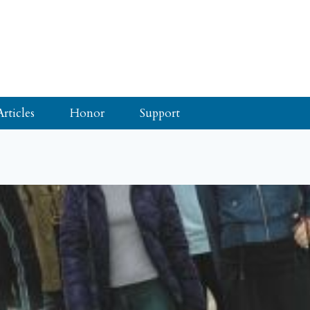
Articles
Honor
Support