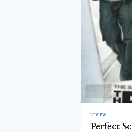
REVIEW
Perfect S