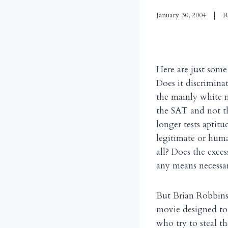
January 30, 2004
R
Here are just some
Does it discrimina
the mainly white ma
the SAT and not th
longer tests aptit
legitimate or huma
all? Does the exce
any means necessar
But Brian Robbins’s
movie designed to 
who try to steal t