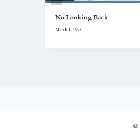
ngs
No Looking Back
March 1, 1998
© 