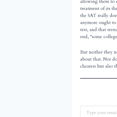
allowing them to d
treatment of its t
the SAT really doe
anymore ought to be
test, and that teen
end, “some college
But neither they n
about that. Nor do
cheaters but also 