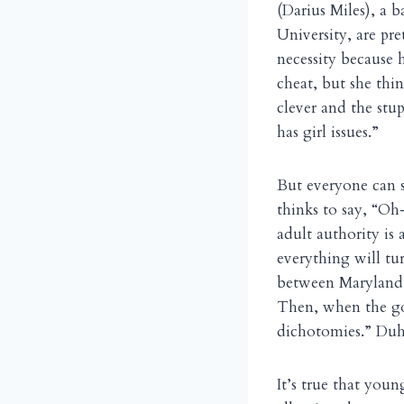
(Darius Miles), a 
University, are pr
necessity because 
cheat, but she thi
clever and the stupid
has girl issues.”
But everyone can s
thinks to say, “Oh
adult authority is
everything will turn
between Maryland
Then, when the goi
dichotomies.” Duh
It’s true that you