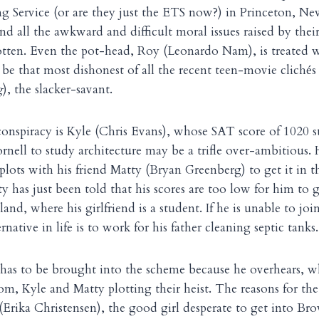
g Service (or are they just the ETS now?) in Princeton, New
nd all the awkward and difficult moral issues raised by thei
otten. Even the pot-head, Roy (Leonardo Nam), is treated 
be that most dishonest of all the recent teen-movie clich
s
é
g
), the slacker-savant.
conspiracy is Kyle (Chris Evans), whose SAT score of 1020 s
ornell to study architecture may be a trifle over-ambitious.
 plots with his friend Matty (Bryan Greenberg) to get it in 
y has just been told that his scores are too low for him to 
and, where his girlfriend is a student. If he is unable to joi
rnative in life is to work for his father cleaning septic tanks.
 has to be brought into the scheme because he overhears, w
room, Kyle and Matty plotting their heist. The reasons for th
(Erika Christensen), the good girl desperate to get into 