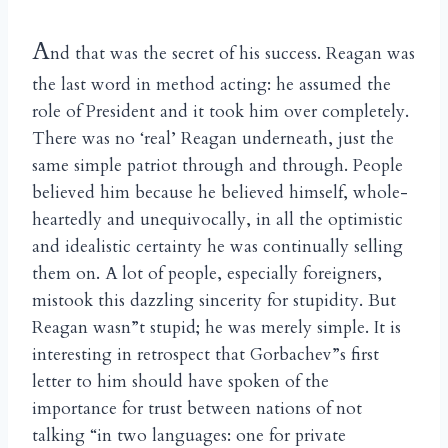
A
nd that was the secret of his success. Reagan was
the last word in method acting: he assumed the
role of President and it took him over completely.
There was no ‘real’ Reagan underneath, just the
same simple patriot through and through. People
believed him because he believed himself, whole-
heartedly and unequivocally, in all the optimistic
and idealistic certainty he was continually selling
them on. A lot of people, especially foreigners,
mistook this dazzling sincerity for stupidity. But
Reagan wasn”t stupid; he was merely simple. It is
interesting in retrospect that Gorbachev”s first
letter to him should have spoken of the
importance for trust between nations of not
talking “in two languages: one for private