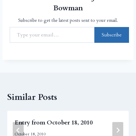
Bowman
Subscribe to get the latest posts sent to your email.
Subscribe
Similar Posts
Entry from October 18, 2010
October 18, 2010