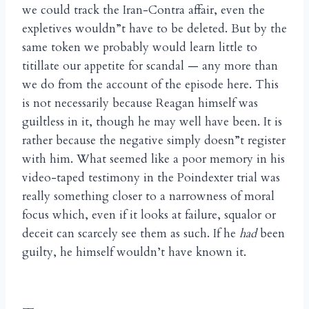
we could track the Iran-Contra affair, even the
expletives wouldn”t have to be deleted. But by the
same token we probably would learn little to
titillate our appetite for scandal — any more than
we do from the account of the episode here. This
is not necessarily because Reagan himself was
guiltless in it, though he may well have been. It is
rather because the negative simply doesn”t register
with him. What seemed like a poor memory in his
video-taped testimony in the Poindexter trial was
really something closer to a narrowness of moral
focus which, even if it looks at failure, squalor or
deceit can scarcely see them as such. If he
had
been
guilty, he himself wouldn’t have known it.