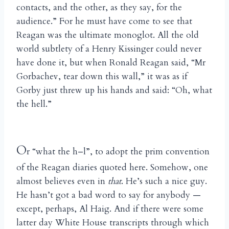
contacts, and the other, as they say, for the
audience.” For he must have come to see that
Reagan was the ultimate monoglot. All the old
world subtlety of a Henry Kissinger could never
have done it, but when Ronald Reagan said, “Mr
Gorbachev, tear down this wall,” it was as if
Gorby just threw up his hands and said: “Oh, what
the hell.”
O
r “what the h–l”, to adopt the prim convention
of the Reagan diaries quoted here. Somehow, one
almost believes even in
that
. He’s such a nice guy.
He hasn’t got a bad word to say for anybody —
except, perhaps, Al Haig. And if there were some
latter day White House transcripts through which