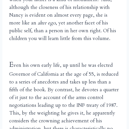
although the closeness of his relationship with
Nancy is evident on almost every page, she is
more like an
alter ego
, yet another facet of his
public self, than a person in her own right. Of his
children you will learn little from this volume.
E
ven his own early life, up until he was elected
Governor of California at the age of 55, is reduced
to a series of anecdotes and takes up less than a
fifth of the book. By contrast, he devotes a quarter
of it just to the account of the arms control
negotiations leading up to the INF treaty of 1987.
This, by the weighting he gives it, he apparently
considers the crowning achievement of his
administration, but there is characteristically no