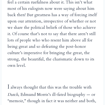
feel a certain ruefulness about it. This isn’t what
most of his eulogists now were saying about him
back then! But greatness has a way of forcing itself
upon our attention, irrespective of whether or not
we share the political beliefs of those who achieve
it. Of course that’s not to say that there aren’t still
lots of people who who resent him above all for
being great and so defeating the post-honor
culture’s imperative for bringing the great, the
strong, the beautiful, the charismatic down to its
own level.
I
always thought that this was the trouble with
Dutch
, Edmund Morris’s ill-fated biography — or
“memoir,” though in fact it was neither and both,