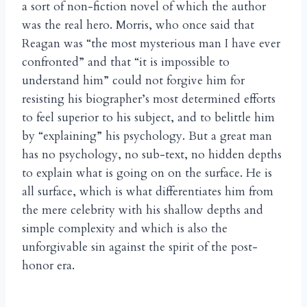
a sort of non-fiction novel of which the author
was the real hero. Morris, who once said that
Reagan was “the most mysterious man I have ever
confronted” and that “it is impossible to
understand him” could not forgive him for
resisting his biographer’s most determined efforts
to feel superior to his subject, and to belittle him
by “explaining” his psychology. But a great man
has no psychology, no sub-text, no hidden depths
to explain what is going on on the surface. He is
all surface, which is what differentiates him from
the mere celebrity with his shallow depths and
simple complexity and which is also the
unforgivable sin against the spirit of the post-
honor era.