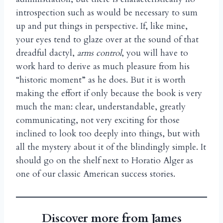
introspection such as would be necessary to sum
up and put things in perspective. If, like mine,
your eyes tend to glaze over at the sound of that
dreadful dactyl,
arms control
, you will have to
work hard to derive as much pleasure from his
“historic moment” as he does. But it is worth
making the effort if only because the book is very
much the man: clear, understandable, greatly
communicating, not very exciting for those
inclined to look too deeply into things, but with
all the mystery about it of the blindingly simple. It
should go on the shelf next to Horatio Alger as
one of our classic American success stories.
Discover more from James