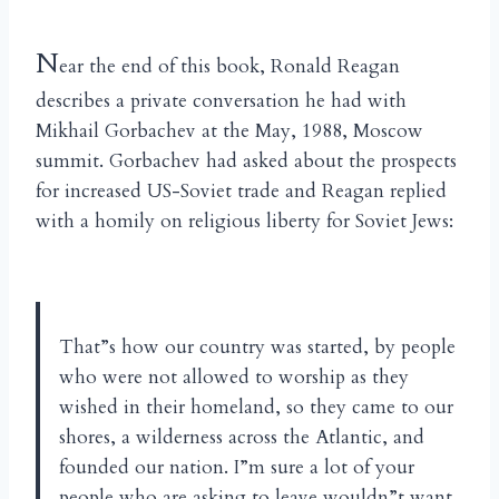
N
ear the end of this book, Ronald Reagan
describes a private conversation he had with
Mikhail Gorbachev at the May, 1988, Moscow
summit. Gorbachev had asked about the prospects
for increased US-Soviet trade and Reagan replied
with a homily on religious liberty for Soviet Jews:
That”s how our country was started, by people
who were not allowed to worship as they
wished in their homeland, so they came to our
shores, a wilderness across the Atlantic, and
founded our nation. I”m sure a lot of your
people who are asking to leave wouldn”t want