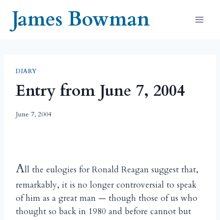
Skip
James Bowman
to
content
DIARY
Entry from June 7, 2004
June 7, 2004
A
ll the eulogies for Ronald Reagan suggest that,
remarkably, it is no longer controversial to speak
of him as a great man — though those of us who
thought so back in 1980 and before cannot but