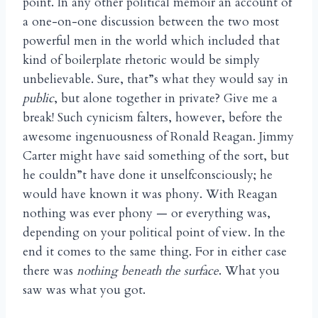
point. In any other political memoir an account of
a one-on-one discussion between the two most
powerful men in the world which included that
kind of boilerplate rhetoric would be simply
unbelievable. Sure, that”s what they would say in
public
, but alone together in private? Give me a
break! Such cynicism falters, however, before the
awesome ingenuousness of Ronald Reagan. Jimmy
Carter might have said something of the sort, but
he couldn”t have done it unselfconsciously; he
would have known it was phony. With Reagan
nothing was ever phony — or everything was,
depending on your political point of view. In the
end it comes to the same thing. For in either case
there was
nothing beneath the surface
. What you
saw was what you got.