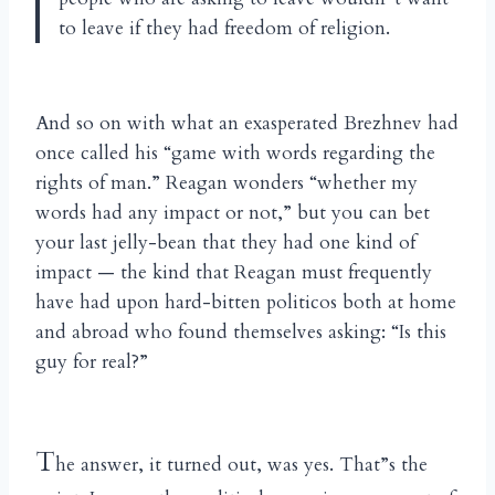
to leave if they had freedom of religion.
And so on with what an exasperated Brezhnev had
once called his “game with words regarding the
rights of man.” Reagan wonders “whether my
words had any impact or not,” but you can bet
your last jelly-bean that they had one kind of
impact — the kind that Reagan must frequently
have had upon hard-bitten politicos both at home
and abroad who found themselves asking: “Is this
guy for real?”
T
he answer, it turned out, was yes. That”s the