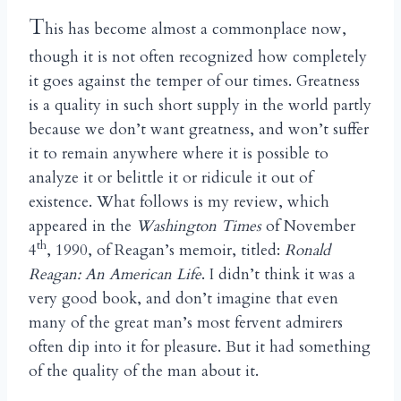
T
his has become almost a commonplace now,
though it is not often recognized how completely
it goes against the temper of our times. Greatness
is a quality in such short supply in the world partly
because we don’t want greatness, and won’t suffer
it to remain anywhere where it is possible to
analyze it or belittle it or ridicule it out of
existence. What follows is my review, which
appeared in the
Washington Times
of November
th
4
, 1990, of Reagan’s memoir, titled:
Ronald
Reagan: An American Life
. I didn’t think it was a
very good book, and don’t imagine that even
many of the great man’s most fervent admirers
often dip into it for pleasure. But it had something
of the quality of the man about it.