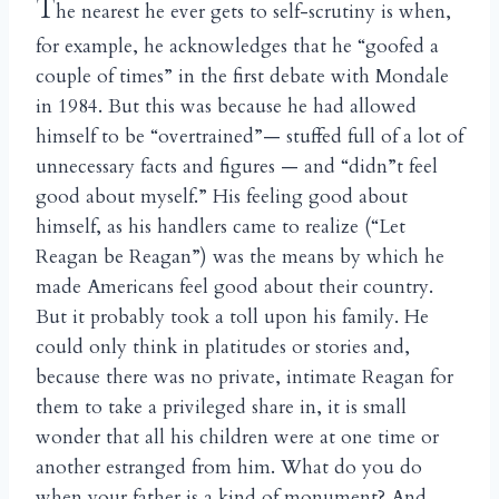
T
he nearest he ever gets to self-scrutiny is when,
for example, he acknowledges that he “goofed a
couple of times” in the first debate with Mondale
in 1984. But this was because he had allowed
himself to be “overtrained”— stuffed full of a lot of
unnecessary facts and figures — and “didn”t feel
good about myself.” His feeling good about
himself, as his handlers came to realize (“Let
Reagan be Reagan”) was the means by which he
made Americans feel good about their country.
But it probably took a toll upon his family. He
could only think in platitudes or stories and,
because there was no private, intimate Reagan for
them to take a privileged share in, it is small
wonder that all his children were at one time or
another estranged from him. What do you do
when your father is a kind of monument? And,