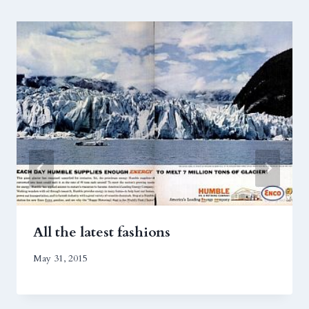
All the latest fashions
May 31, 2015