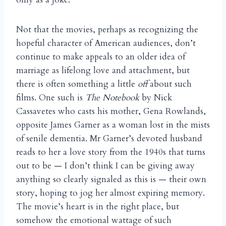
Not that the movies, perhaps as recognizing the
hopeful character of American audiences, don’t
continue to make appeals to an older idea of
marriage as lifelong love and attachment, but
there is often something a little
off
about such
films. One such is
The Notebook
by Nick
Cassavetes who casts his mother, Gena Rowlands,
opposite James Garner as a woman lost in the mists
of senile dementia. Mr Garner’s devoted husband
reads to her a love story from the 1940s that turns
out to be — I don’t think I can be giving away
anything so clearly signaled as this is — their own
story, hoping to jog her almost expiring memory.
The movie’s heart is in the right place, but
somehow the emotional wattage of such