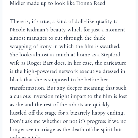
Midler made up to look like Donna Reed.
There is, it’s true, a kind of doll-like quality to
Nicole Kidman’s beauty which for just a moment
almost manages to cut through the thick
wrapping of irony in which the film is swathed.
She looks almost as much at home as a Stepford
wife as Roger Bart does. In her case, the caricature
is the high-powered network executive dressed in
black that she is supposed to be before her
transformation. But any deeper meaning that such
a curious inversion might impart to the film is lost
as she and the rest of the robots are quickly
hustled off the stage for a bizarrely happy ending.
Don’t ask me whether or not it’s progress if we no
longer see marriage as the death of the spirit but
only as a joke.