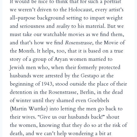
It would be nice to think that for such a portrait
we weren’t driven to the Holocaust, every artist’s
all-purpose background setting to impart weight
and seriousness and
reality
to his material. But we
must take our watchable movies as we find them,
and that’s how we find
Rosenstrasse
, the Movie of
the Month. It helps, too, that it is based on a true
story of a group of Aryan women married to
Jewish men who, when their formerly protected
husbands were arrested by the Gestapo at the
beginning of 1943, stood outside the place of their
detention in the Rosenstrasse, Berlin, in the dead
of winter until they shamed even Goebbels
(Martin Wuttke) into letting the men go back to
their wives. “Give us our husbands back!” shout
the women, knowing that they do so at the risk of
death, and we can’t help wondering a bit at