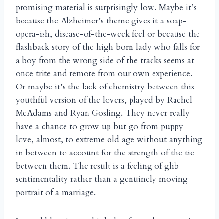
promising material is surprisingly low. Maybe it’s
because the Alzheimer’s theme gives it a soap-
opera-ish, disease-of-the-week feel or because the
flashback story of the high born lady who falls for
a boy from the wrong side of the tracks seems at
once trite and remote from our own experience.
Or maybe it’s the lack of chemistry between this
youthful version of the lovers, played by Rachel
McAdams and Ryan Gosling. They never really
have a chance to grow up but go from puppy
love, almost, to extreme old age without anything
in between to account for the strength of the tie
between them. The result is a feeling of glib
sentimentality rather than a genuinely moving
portrait of a marriage.