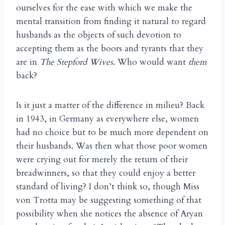
ourselves for the ease with which we make the
mental transition from finding it natural to regard
husbands as the objects of such devotion to
accepting them as the boors and tyrants that they
are in
The Stepford Wives
. Who would want
them
back?
Is it just a matter of the difference in milieu? Back
in 1943, in Germany as everywhere else, women
had no choice but to be much more dependent on
their husbands. Was then what those poor women
were crying out for merely the return of their
breadwinners, so that they could enjoy a better
standard of living? I don’t think so, though Miss
von Trotta may be suggesting something of that
possibility when she notices the absence of Aryan