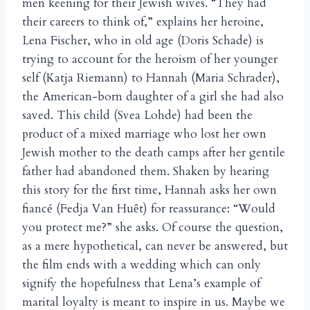
men keening for their Jewish wives. “They had
their careers to think of,” explains her heroine,
Lena Fischer, who in old age (Doris Schade) is
trying to account for the heroism of her younger
self (Katja Riemann) to Hannah (Maria Schrader),
the American-born daughter of a girl she had also
saved. This child (Svea Lohde) had been the
product of a mixed marriage who lost her own
Jewish mother to the death camps after her gentile
father had abandoned them. Shaken by hearing
this story for the first time, Hannah asks her own
fianc
(Fedja Van Hu
t) for reassurance: “Would
é
ê
you protect me?” she asks. Of course the question,
as a mere hypothetical, can never be answered, but
the film ends with a wedding which can only
signify the hopefulness that Lena’s example of
marital loyalty is meant to inspire in us. Maybe we