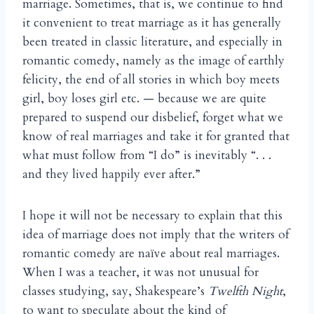
marriage. Sometimes, that is, we continue to find
it convenient to treat marriage as it has generally
been treated in classic literature, and especially in
romantic comedy, namely as the image of earthly
felicity, the end of all stories in which boy meets
girl, boy loses girl etc. — because we are quite
prepared to suspend our disbelief, forget what we
know of real marriages and take it for granted that
what must follow from “I do” is inevitably “. . .
and they lived happily ever after.”
I hope it will not be necessary to explain that this
idea of marriage does not imply that the writers of
romantic comedy are na
ve about real marriages.
ï
When I was a teacher, it was not unusual for
classes studying, say, Shakespeare’s
Twelfth Night
,
to want to speculate about the kind of