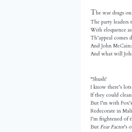
T
he war drags on
The party leaders 
With eloquence as
Th’appeal comes 
And John McCain:
And what will Jo
“Shush!
I know there’s lot
If they could cle
But I’m with Fox’
Redecorate in Mal
I’m frightened of 
But
Fear
Factor
’s 