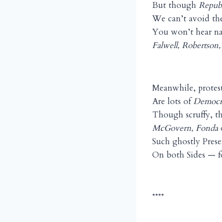
But though
Repub
We can’t avoid the
You won’t hear n
Falwell, Robertson
Meanwhile, protest
Are lots of
Democr
Though scruffy, t
McGovern, Fonda
Such ghostly Prese
On both Sides — fo
****