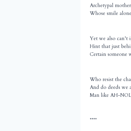
Archetypal mother
Whose smile alone 
Yet we also can’t 
Hint that just beh
Certain someone wa
Who resist the cha
And do deeds we a
Man like AH-NOLD
****