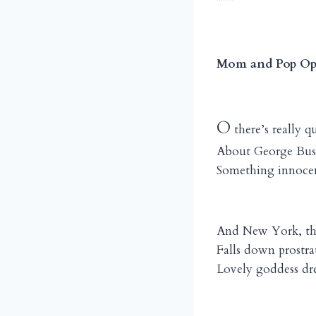
****
Mom and Pop Op
O
there’s really q
About George Bush
Something innocen
And New York, th
Falls down prostra
Lovely goddess dre