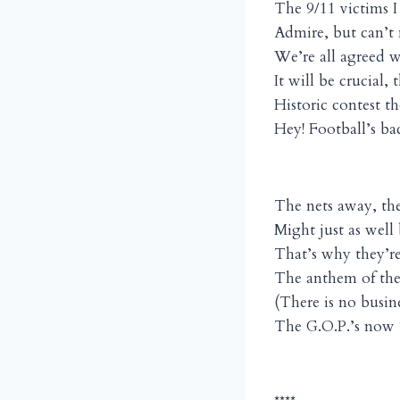
The 9/11 victims I
Admire, but can’t
We’re all agreed w
It will be crucial, 
Historic contest t
Hey! Football’s b
The nets away, th
Might just as well
That’s why they’r
The anthem of the
(There is no busines
The G.O.P.’s now “