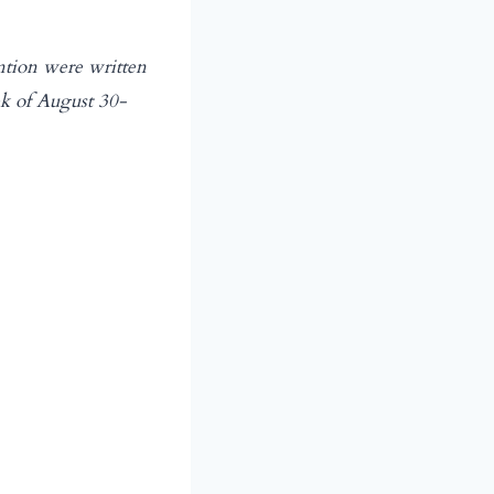
ntion were written
ek of August 30-