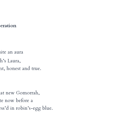
eration
uite an aura
’s Laura,
t, honest and true.
at new Gomorrah,
te now before a
ss’d in robin’s-egg blue.