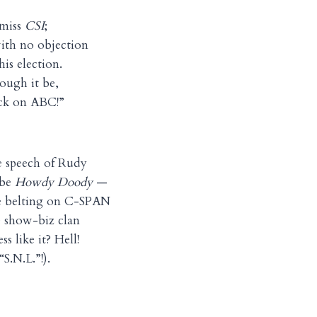
 miss
CSI
;
ith no objection
this election.
hough it be,
ack on ABC!”
e speech of Rudy
 be
Howdy Doody
—
e belting on C-SPAN
 show-biz clan
s like it? Hell!
S.N.L.”!).