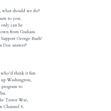
, what should we do?
turn to you:
 only can he
down from Giuliani
 Support George Bush!
hn Doe answer?
s who’d think it fun
an up Washington,
s program to
ibu.
the Terror War,
on Channel 4.