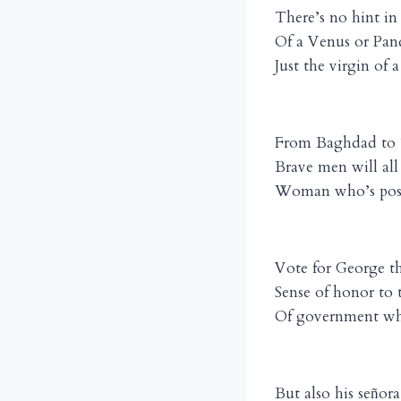
There’s no hint in
Of a Venus or Pan
Just the virgin of 
From Baghdad to 
Brave men will all
Woman who’s posse
Vote for George th
Sense of honor to 
Of government whe
But also his se
ora
ñ