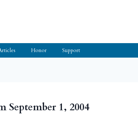
Articles
Honor
Support
m September 1, 2004