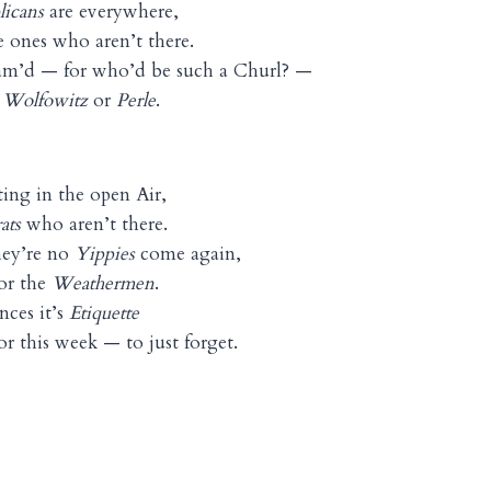
licans
are everywhere,
 ones who aren’t there.
am’d — for who’d be such a Churl? —
, Wolfowitz
or
Perle
.
ing in the open Air,
ats
who aren’t there.
hey’re no
Yippies
come again,
or the
Weathermen
.
nces it’s
Etiquette
r this week — to just forget.