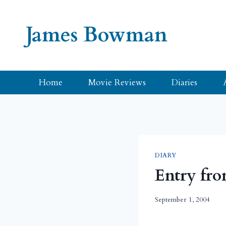
Skip
to
James Bowman
content
Home
Movie Reviews
Diaries
DIARY
Entry fro
September 1, 2004