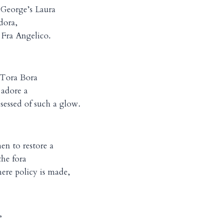
 George’s Laura
dora,
a Fra Angelico.
Tora Bora
 adore a
ssed of such a glow.
en to restore a
the fora
re policy is made,
,