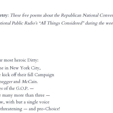
etry
:
These five poems about the Republican National Conve
ational Public Radio’s “All Things Considered” during the we
r most heroic Ditty:
e in New York City,
 kick off their fall Campaign
negger
and
McCain
.
es
of the G.O.P. —
are many more than three —
w, with but a single voice
unthreatening — and pro-Choice!