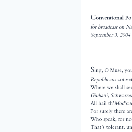
C
onventional Po
for broadcast on N
September 3, 2004
S
ing, O Muse, you
Republicans
conven
Where we shall see
Giuliani
,
Schwarze
All hail th’
Mod’rat
For surely there 
Who speak, for no
That’s tolerant, 