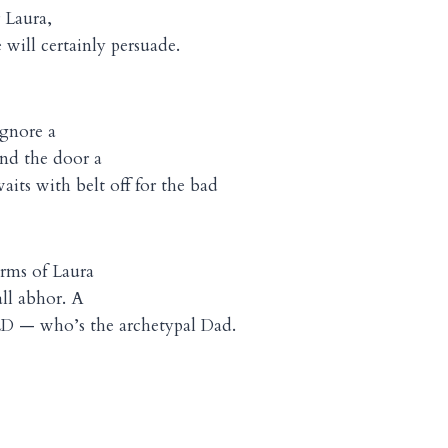
 Laura,
will certainly persuade.
ignore a
ind the door a
its with belt off for the bad
rms of Laura
ll abhor. A
 — who’s the archetypal Dad.