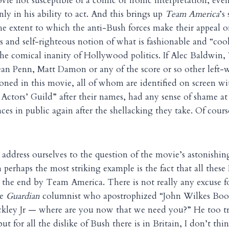
ovie not susceptible of a comic or ironic interpretation, ev
ly in his ability to act. And this brings up
Team America
’s
the extent to which the anti-Bush forces make their appeal o
ous and self-righteous notion of what is fashionable and “co
he comical inanity of Hollywood politics. If Alec Baldwin
an Penn, Matt Damon or any of the score or so other left-
ned in this movie, all of whom are identified on screen w
m Actors’ Guild” after their names, had any sense of shame a
ces in public again after the shellacking they take. Of cours
ddress ourselves to the question of the movie’s astonishin
 perhaps the most striking example is the fact that all thes
the end by Team America. There is not really any excuse fo
he
Guardian
columnist who apostrophized “John Wilkes Boo
kley Jr — where are you now that we need you?” He too tri
but for all the dislike of Bush there is in Britain, I don’t th