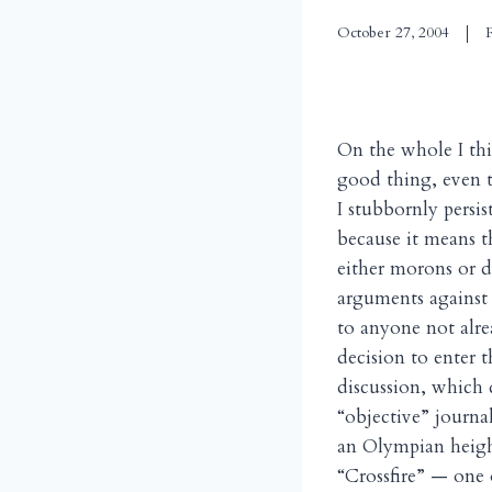
October 27, 2004
On the whole I thi
good thing, even 
I stubbornly persi
because it means t
either morons or 
arguments against 
to anyone not alre
decision to enter t
discussion, which d
“objective” journa
an Olympian heigh
“Crossfire” — one 