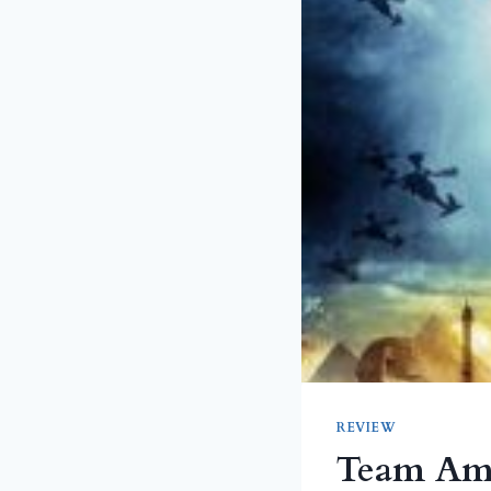
REVIEW
Team Ame