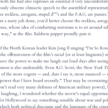
with the bad also expresses an essential if very uncomfortab
riously obscene climactic speech to the assembled representat
e reckless, arrogant, stupid d***s and the F.A.G. are pussies
t a nasty job done, you’d better choose the reckless, arroga
sies, whose idea of combatting terrorism is to sit around tal
. way,” as the Alec Baldwin puppet proudly puts it.
of the North Korean leader Kim Jong Il singing “I’m So Ron
he offensiveness of the film’s racial (or at least linguistic)
l have the power to make me laugh out loud days after seeing
usness is also undeniable. Even A.O. Scott, the
New York Ti
 of the more cogent — and, dare I say it, more nuanced — d
power that I have heard recently.” That may be overstating i
sn’t read very many defenses of American military power),
op laughing, I wondered whether the movie’s equal opportunit
or Hollywood to say something sensible about war and poli
which both political discourse and the language of the cine