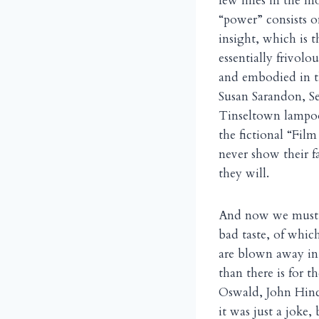
few lines in the m
“power” consists on
insight, which is 
essentially frivol
and embodied in t
Susan Sarandon, Se
Tinseltown lampoo
the fictional “Fil
never show their fa
they will.
And now we must a
bad taste, of which
are blown away in 
than there is for t
Oswald, John Hinc
it was just a joke, 