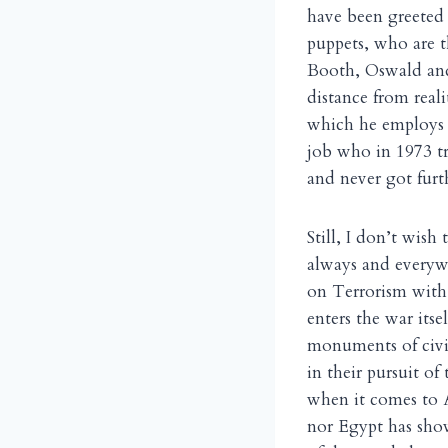
have been greeted
puppets, who are t
Booth, Oswald and 
distance from real
which he employs a
job who in 1973 tr
and never got furt
Still, I don’t wish
always and everywh
on Terrorism with
enters the war its
monuments of civi
in their pursuit of 
when it comes to A
nor Egypt has show