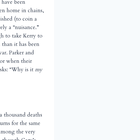
 have been
en home in chains,
ished (to coin a
ely a “nuisance.”
gh to take Kerry to
 than it has been
war. Parker and
or when their
asks: “Why is it
my
f a thousand deaths
urns for the same
 among the very