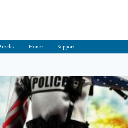
Articles
Honor
Support