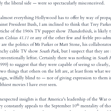
ly the liberal side — were so spectacularly misconceived.
almost everything Hollywood has to offer by way of propa
inst President Bush, I am inclined to think that Trey Parke
astiche of the 1960s TV puppet show
Thunderbirds
, is likel
han
Celsius 41.11
or any of the other few and feeble pro-adm
are the politics of Mr Parker or Matt Stone, his collaborato
unchy cable TV show
South Park
, but I suspect that they are
nventionally leftist. Certainly there was nothing in
South P
999) to suggest that they were capable of seeing so clearly,
two things that others on the left are, at least from what we
aign, wilfully blind to — nor of giving expression to them i
ilthiest movies I have ever seen.
unexpected insights is that America’s leadership of the War 
th
ry constantly appeals to the September 10
mentality of th