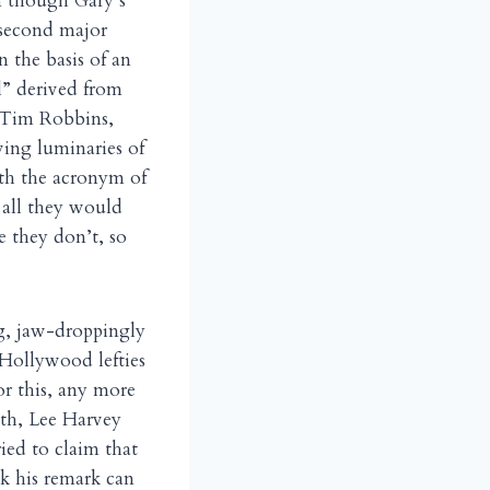
en though Gary’s
 second major
n the basis of an
ol” derived from
, Tim Robbins,
wing luminaries of
ith the acronym of
t all they would
e they don’t, so
g, jaw-droppingly
e Hollywood lefties
r this, any more
th, Lee Harvey
ed to claim that
ink his remark can