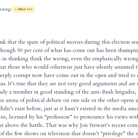
Rating:
Must See
nk that the spate of political movies during this election se
though 90 per cent of what has come out has been thumpin
st in thinking think the wrong, even the emphatically wrong 
hat those who would otherwise just have silently assumed 
deeply corrupt now have come out in the open and tried t
us. It’s true that they are not very good arguments and are 
ady a member in good standing of the anti-Bush brigades, b
he arena of political debate on one side or the other opens u
idn’t exist before, just as it hasn’t existed in the media sin
list, licensed by his “profession” to pronounce his views wi
t above the battle. That was why Jon Stewart’s recent com
of the few shows on television that doesn’t “privilege” the 