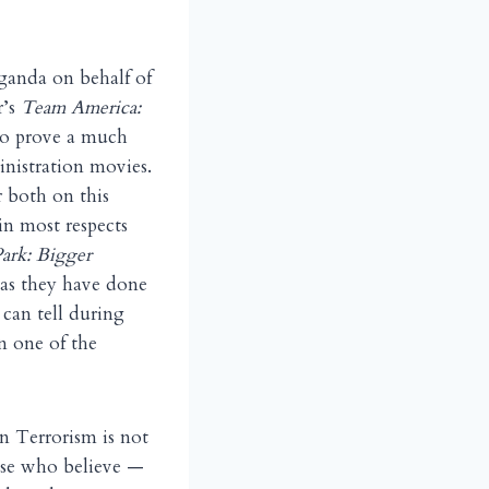
ganda on behalf of
r’s
Team America:
y to prove a much
inistration movies.
r both on this
 in most respects
ark: Bigger
 as they have done
 can tell during
n one of the
on Terrorism is not
ose who believe —