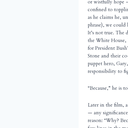
or wistfully hope 
confined to toppl
as he claims he, u
phrase), we could 
It’s not true. The 
the White House, b
for President Bush
Stone and their c
puppet hero, Gary, 
responsibility to f
“Because,” he is t
Later in the film,
— any significance
reason: “Why? Beca