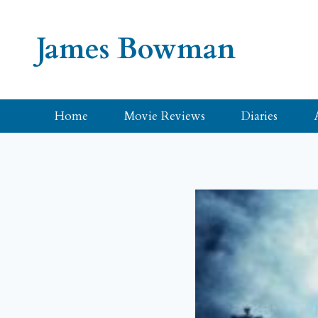
Skip
to
James Bowman
content
Home
Movie Reviews
Diaries