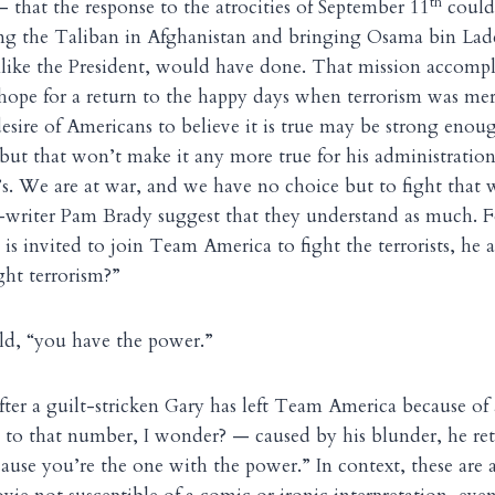
th
— that the response to the atrocities of September 11
could
ing the Taliban in Afghanistan and bringing Osama bin Lad
nlike the President, would have done. That mission accompl
hope for a return to the happy days when terrorism was mer
desire of Americans to believe it is true may be strong enou
ut that won’t make it any more true for his administration
’s. We are at war, and we have no choice but to fight that 
o-writer Pam Brady suggest that they understand as much. F
is invited to join Team America to fight the terrorists, he 
ight terrorism?”
old, “you have the power.”
 after a guilt-stricken Gary has left Team America because o
 to that number, I wonder? — caused by his blunder, he ret
use you’re the one with the power.” In context, these are