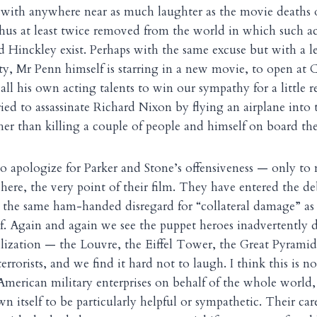
 with anywhere near as much laughter as the movie deaths 
hus at least twice removed from the world in which such act
Hinckley exist. Perhaps with the same excuse but with a le
ity, Mr Penn himself is starring in a new movie, to open at 
ll his own acting talents to win our sympathy for a little
ied to assassinate Richard Nixon by flying an airplane int
her than killing a couple of people and himself on board the
 to apologize for Parker and Stone’s offensiveness — only to 
ere, the very point of their film. They have entered the d
 the same ham-handed disregard for “collateral damage” a
elf. Again and again we see the puppet heroes inadvertently 
lization — the Louvre, the Eiffel Tower, the Great Pyrami
terrorists, and we find it hard not to laugh. I think this is n
merican military enterprises on behalf of the whole world,
n itself to be particularly helpful or sympathetic. Their ca