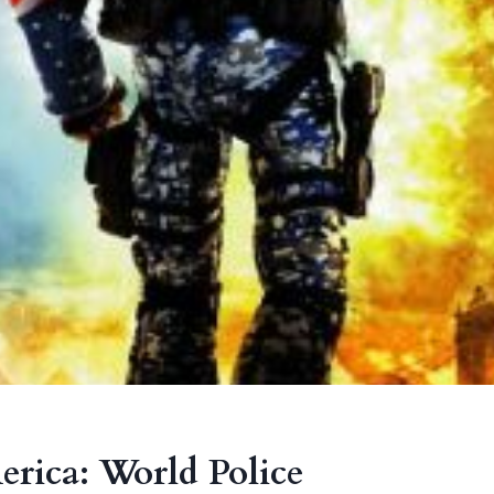
rica: World Police