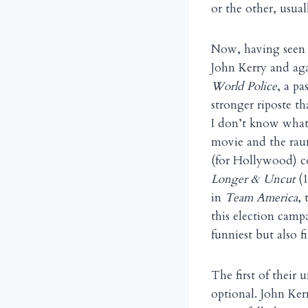
or the other, usual
Now, having seen 
John Kerry and aga
World Police
, a p
stronger riposte t
I don’t know what 
movie and the ra
(for Hollywood) co
Longer & Uncut
(1
in
Team America
, 
this election camp
funniest but also f
The first of their 
optional. John Ker