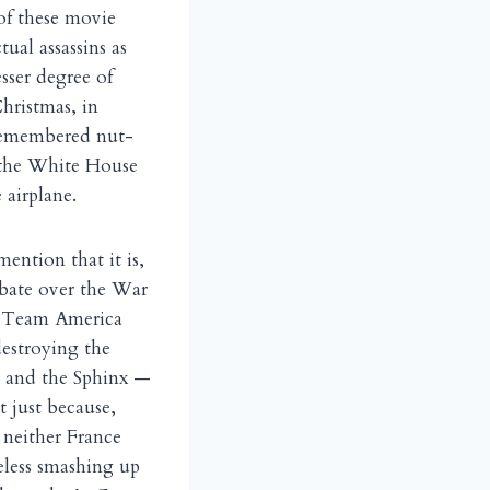
of these movie
ual assassins as
sser degree of
Christmas, in
 remembered nut-
o the White House
 airplane.
mention that it is,
ebate over the War
s Team America
destroying the
d and the Sphinx —
ot just because,
 neither France
reless smashing up