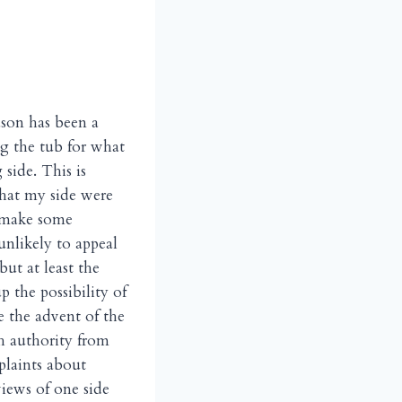
ason has been a
g the tub for what
side. This is
that my side were
o make some
unlikely to appeal
ut at least the
p the possibility of
ce the advent of the
th authority from
plaints about
views of one side