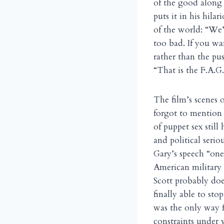
of the good along 
puts it in his hila
of the world: “We’r
too bad. If you wan
rather than the pus
“That is the F.A.G
The film’s scenes 
forgot to mention t
of puppet sex stil
and political serio
Gary’s speech “one
American military 
Scott probably doe
finally able to st
was the only way f
constraints under 