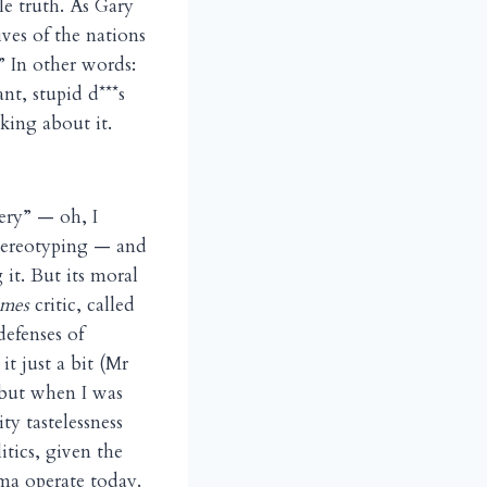
le truth. As Gary
ives of the nations
.” In other words:
nt, stupid d***s
king about it.
ery” — oh, I
 stereotyping — and
 it. But its moral
mes
critic, called
efenses of
t just a bit (Mr
 but when I was
y tastelessness
tics, given the
ma operate today.