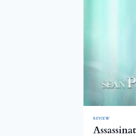
REVIEW
Assassina