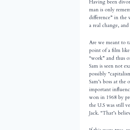
Having been divorc
man is only remem
difference” in the
a real change, and
Are we meant to ta
point of a film like
“work” and thus of 
Sam is seen not ex
possibly “capitali
Sam’s boss at the o
important influenc
won in 1968 by pr
the U.S was still 
Jack. “That’s belie