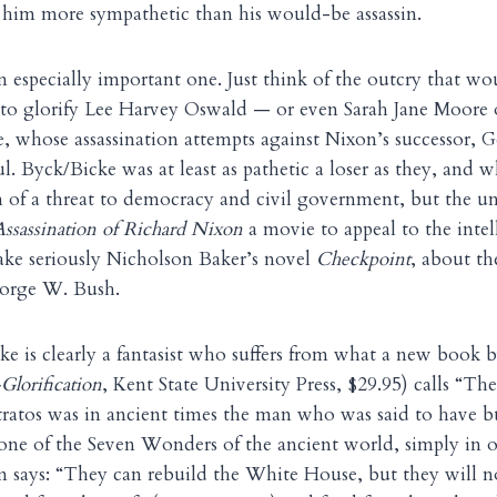
 him more sympathetic than his would-be assassin.
an especially important one. Just think of the outcry that w
 to glorify Lee Harvey Oswald — or even Sarah Jane Moore 
whose assassination attempts against Nixon’s successor, G
ul. Byck/Bicke was at least as pathetic a loser as they, and 
h of a threat to democracy and civil government, but the un
ssassination of Richard Nixon
a movie to appeal to the intel
ake seriously Nicholson Baker’s novel
Checkpoint
, about th
eorge W. Bush.
e is clearly a fantasist who suffers from what a new book 
Glorification
, Kent State University Press, $29.95) calls “Th
ratos was in ancient times the man who was said to have b
one of the Seven Wonders of the ancient world, simply in 
 says: “They can rebuild the White House, but they will n