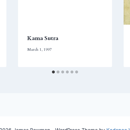
Kama Sutra
March 1, 1997