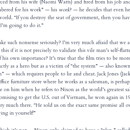
ed from his wife (Naomi Watts) and fired from his job and
bered for his work” — his
work
? — he decides that even h
 world. “If you destroy the seat of government, then you h
 I’m going to do it.”
ke such nonsense seriously? I’m very much afraid that we a
 this if it is not precisely to validate this vile man’s self-flat
his own importance? It’s true that the film tries to be more
actly as a hero but as a victim of “the system” — also known
sm” — which requires people to lie and cheat. Jack Jones (J
ffice furniture store where he works as a salesman, is perha
e on him when he refers to Nixon as the world’s greatest s
omising to get the U.S. out of Vietnam, he won again in 
very much there. “He sold us on the exact same promise all ov
ving in yourself!”