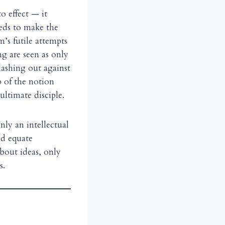
o effect — it
eeds to make the
’s futile attempts
g are seen as only
 lashing out against
p of the notion
ltimate disciple.
nly an intellectual
d equate
bout ideas, only
s.