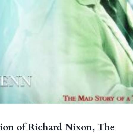
tion of Richard Nixon, The