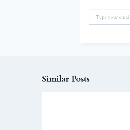
Similar Posts