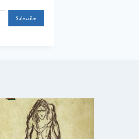
Subscribe