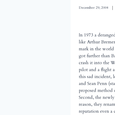
December 29, 2004
In 1973 a derange
like Arthur Breme
mark in the world 
got further than B
crash it into the W
pilot and a fligh
this sad incident,
and Sean Penn (star
proposed method of 
Second, the newly
reason, they renam
reputation even a d