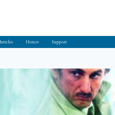
Articles
Honor
Support