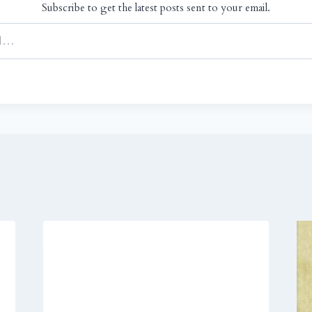
Subscribe to get the latest posts sent to your email.