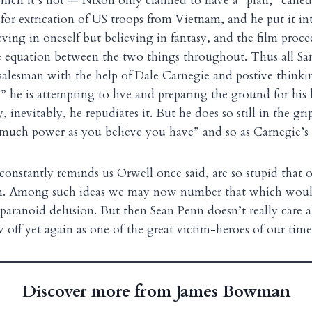
 which it’s not — Nixon only claimed to have a “plan,” called
for extrication of US troops from Vietnam, and he put it int
ving in oneself but believing in fantasy, and the film proc
e equation between the two things throughout. Thus all Sam
salesman with the help of Dale Carnegie and postive thinkin
e” he is attempting to live and preparing the ground for his
 inevitably, he repudiates it. But he does so still in the gri
much power as you believe you have” and so as Carnegie’s u
 constantly reminds us Orwell once said, are so stupid that o
em. Among such ideas we may now number that which woul
paranoid delusion. But then Sean Penn doesn’t really care a
 off yet again as one of the great victim-heroes of our time
Discover more from James Bowman