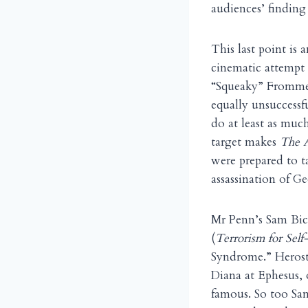
audiences’ finding
This last point is 
cinematic attempt
“Squeaky” Fromme, 
equally unsuccessf
do at least as muc
target makes
The A
were prepared to t
assassination of G
Mr Penn’s Sam Bick
(
Terrorism for Self-
Syndrome.” Herost
Diana at Ephesus, 
famous. So too Sam