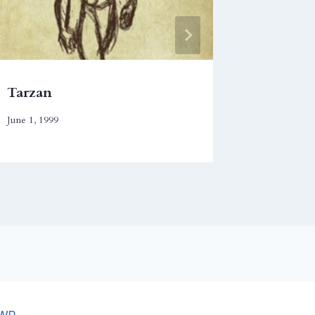
Tarzan
In the
June 1, 1999
November 2