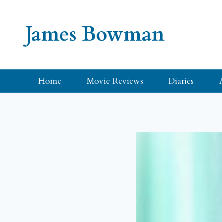
Skip
to
James Bowman
content
Home
Movie Reviews
Diaries