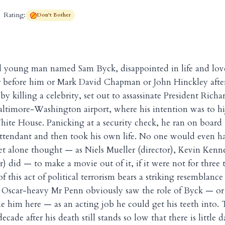
Rating:
Don't Bother
d young man named Sam Byck, disappointed in life and lov
r before him or Mark David Chapman or John Hinckley afte
by killing a celebrity, set out to assassinate President Rich
altimore-Washington airport, where his intention was to hi
hite House. Panicking at a security check, he ran on board t
t attendant and then took his own life. No one would even
 let alone thought — as Niels Mueller (director), Kevin Kenn
) did — to make a movie out of it, if it were not for three t
this act of political terrorism bears a striking resemblance 
 Oscar-heavy Mr Penn obviously saw the role of Byck — or 
e him here — as an acting job he could get his teeth into. 
ecade after his death still stands so low that there is little