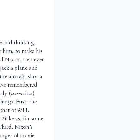
e and thinking,
r him, to make his
ard Nixon. He never
jack a plane and
he aircraft, shot a
 have remembered
edy (co-writer)
hings. First, the
that of 9/11.
Bicke as, for some
Third, Nixon’s
 danger of movie