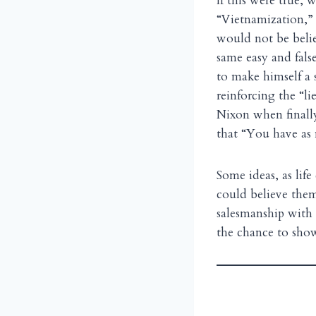
If this were true,
“Vietnamization,” 
would not be belie
same easy and fals
to make himself a 
reinforcing the “li
Nixon when finally,
that “You have as 
Some ideas, as life
could believe th
salesmanship with 
the chance to show