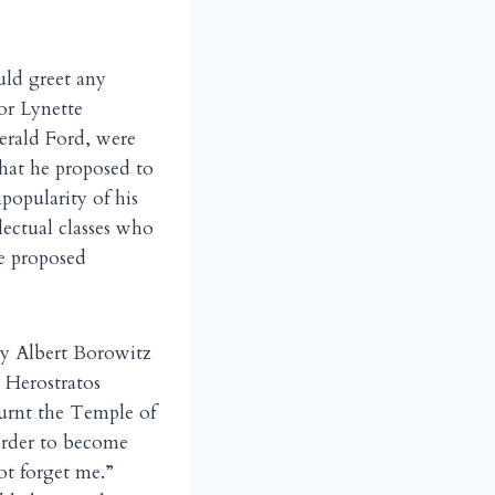
ould greet any
or Lynette
erald Ford, were
what he proposed to
popularity of his
lectual classes who
e proposed
by Albert Borowitz
e Herostratos
urnt the Temple of
order to become
ot forget me.”