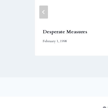
Desperate Measures
February 1, 1998