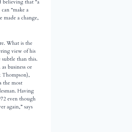
 believing that “a
e can “make a
ave made a change,
re. What is the
tering view of his
 subtle than this.
 as business or
ack Thompson),
ps the most
alesman. Having
1972 even though
er again,” says