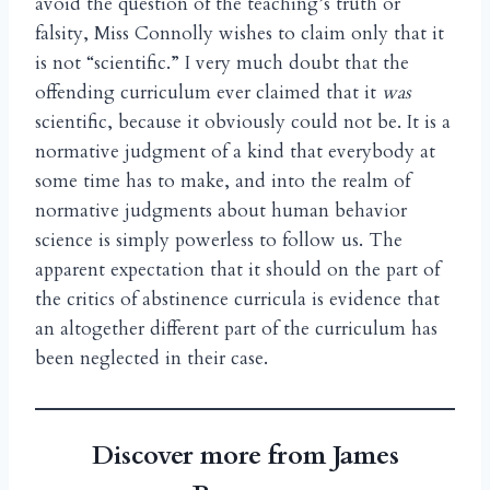
avoid the question of the teaching’s truth or
falsity, Miss Connolly wishes to claim only that it
is not “scientific.” I very much doubt that the
offending curriculum ever claimed that it
was
scientific, because it obviously could not be. It is a
normative judgment of a kind that everybody at
some time has to make, and into the realm of
normative judgments about human behavior
science is simply powerless to follow us. The
apparent expectation that it should on the part of
the critics of abstinence curricula is evidence that
an altogether different part of the curriculum has
been neglected in their case.
Discover more from James