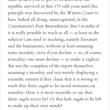
republic survived its first 170 odd years until this
principle was discovered by the Warren Court to
have lurked all along, unrecognized, in the
Constitution’s First Amendment. But I wonder if
it is really possible to teach at all — at least in the
subjects I am used to teaching, namely literature
and the humanities, without at least assuming
some morality, even if you decline — as, of course,
nowadays one must decline — to make it explicit.
Are not the compilers of the report themselves
assuming a morality and not merely displaying a
scientific interest if they claim that it is wrong to
teach that there
ought
to be moral restraints on
sexuality. How is it more scientific to say that
there
ought not
to be? Or that kids
ought
to be left
to make up their own minds?