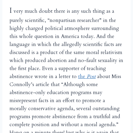
I
very much doubt there is any such thing as a
purely scientific, “nonpartisan researcher” in the
highly charged political atmosphere surrounding
this whole question in America today. And the
language in which the allegedly scientific facts are
discussed is a product of the same moral relativism
which produced abortion and no-fault sexuality in
the first place. Even a supporter of teaching
abstinence wrote in a letter to
the
Post
about Miss
Connolly’s article that “Although some
abstinence-only education programs may
misrepresent facts in an effort to promote a
morally conservative agenda, several outstanding
programs promote abstinence from a truthful and
complete position and without a moral agenda.”
Hang on a minute there! Just why is it again that