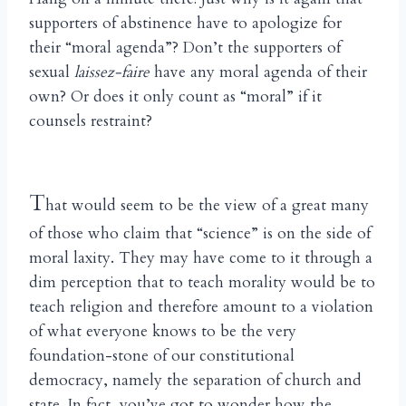
supporters of abstinence have to apologize for
their “moral agenda”? Don’t the supporters of
sexual
laissez-faire
have any moral agenda of their
own? Or does it only count as “moral” if it
counsels restraint?
T
hat would seem to be the view of a great many
of those who claim that “science” is on the side of
moral laxity. They may have come to it through a
dim perception that to teach morality would be to
teach religion and therefore amount to a violation
of what everyone knows to be the very
foundation-stone of our constitutional
democracy, namely the separation of church and
state. In fact, you’ve got to wonder how the