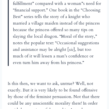
fulfillment” compared with a woman”s need for
“financial support.” One book in the “Choosing
Best” series tells the story of a knight who
married a village maiden instead of the princess
because the princess offered so many tips on
slaying the local dragon. “Moral of the story,”
notes the popular text: “Occasional suggestions
and assistance may be alright [
sic
], but too
much of it will lessen a man’s confidence or
even turn him away from his princess.”
Is this then, we want to ask, untrue? Well, not
exactly. But it is very likely to be found offensive
by those of the feminist persuasion. Not that there
could be any unscientific morality there! In order