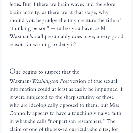
fetus. But if there are brain waves and therefore
brain activity, as there are at that stage, why
should you begrudge the tiny creature the title of
“thinking person” — unless you have, as Mr
Waxman’s staff presumably does have, a very good
reason for wishing to deny it?
O
ne begins to suspect that the
Waxman/
Washington Post
version of true sexual
information could at least as easily be impugned if
it were subjected to the sharp scrutiny of those
who are ideologically opposed to them, but Miss
Connolly appears to have a touchingly na
ve faith
ï
in what she calls “nonpartisan researchers.” The
claim of one of the sex-ed curricula she cites, for