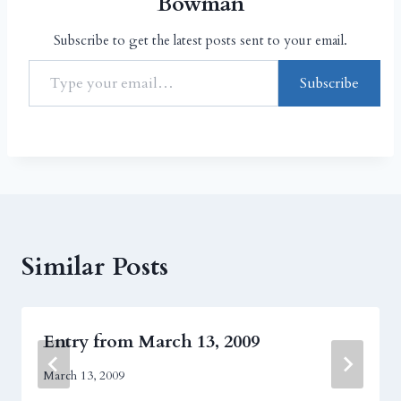
Bowman
Subscribe to get the latest posts sent to your email.
Subscribe
Similar Posts
Entry from March 13, 2009
March 13, 2009