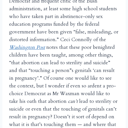
Democrat and frequent critic of the Bush
administration, at least some high school students
who have taken part in abstinence-only sex
education programs funded by the federal
government have been given “false, misleading, or
distorted information.” Ceci Connolly of the
Washington Post
notes that these poor benighted
children have been taught, among other things,
“that abortion can lead to sterility and suicide”
and that “touching a person”s genitals ‘can result
in pregnancy’.” Of course one would like to see
the context, but I wonder if even so ardent a pro-
choice Democrat as Mr Waxman would like to
take his oath that abortion
can’t
lead to sterility or
suicide or even that the touching of genitals can’t
result in pregnancy? Doesn’t it sort of depend on
what it is that’s touching them — and where that