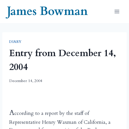
Skip
James Bowman
to
content
DIARY
Entry from December 14,
2004
December 14, 2004
A
ccording to a report by the staff of
Representative Henry Waxman of California, a