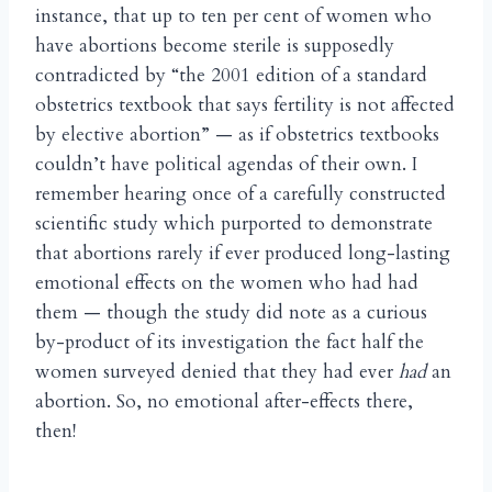
instance, that up to ten per cent of women who
have abortions become sterile is supposedly
contradicted by “the 2001 edition of a standard
obstetrics textbook that says fertility is not affected
by elective abortion” — as if obstetrics textbooks
couldn’t have political agendas of their own. I
remember hearing once of a carefully constructed
scientific study which purported to demonstrate
that abortions rarely if ever produced long-lasting
emotional effects on the women who had had
them — though the study did note as a curious
by-product of its investigation the fact half the
women surveyed denied that they had ever
had
an
abortion. So, no emotional after-effects there,
then!