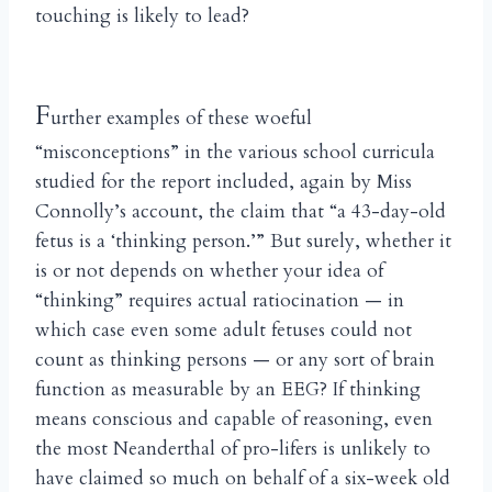
touching is likely to lead?
F
urther examples of these woeful
“misconceptions” in the various school curricula
studied for the report included, again by Miss
Connolly’s account, the claim that “a 43-day-old
fetus is a ‘thinking person.’” But surely, whether it
is or not depends on whether your idea of
“thinking” requires actual ratiocination — in
which case even some adult fetuses could not
count as thinking persons — or any sort of brain
function as measurable by an EEG? If thinking
means conscious and capable of reasoning, even
the most Neanderthal of pro-lifers is unlikely to
have claimed so much on behalf of a six-week old