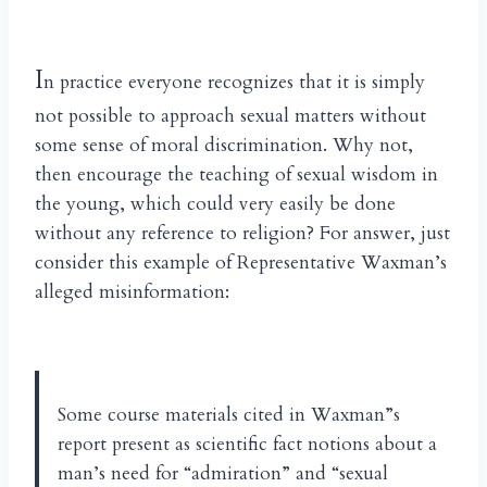
I
n practice everyone recognizes that it is simply
not possible to approach sexual matters without
some sense of moral discrimination. Why not,
then encourage the teaching of sexual wisdom in
the young, which could very easily be done
without any reference to religion? For answer, just
consider this example of Representative Waxman’s
alleged misinformation:
Some course materials cited in Waxman”s
report present as scientific fact notions about a
man’s need for “admiration” and “sexual