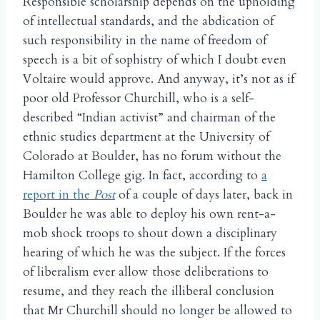
Responsible scholarship depends on the upholding
of intellectual standards, and the abdication of
such responsibility in the name of freedom of
speech is a bit of sophistry of which I doubt even
Voltaire would approve. And anyway, it’s not as if
poor old Professor Churchill, who is a self-
described “Indian activist” and chairman of the
ethnic studies department at the University of
Colorado at Boulder, has no forum without the
Hamilton College gig. In fact, according to
a
report in the
Post
of a couple of days later, back in
Boulder he was able to deploy his own rent-a-
mob shock troops to shout down a disciplinary
hearing of which he was the subject. If the forces
of liberalism ever allow those deliberations to
resume, and they reach the illiberal conclusion
that Mr Churchill should no longer be allowed to