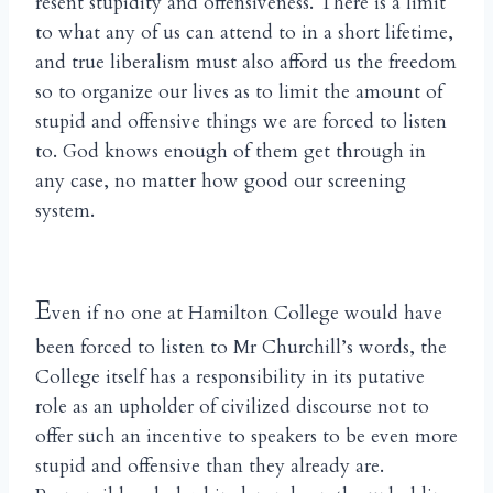
resent stupidity and offensiveness. There is a limit
to what any of us can attend to in a short lifetime,
and true liberalism must also afford us the freedom
so to organize our lives as to limit the amount of
stupid and offensive things we are forced to listen
to. God knows enough of them get through in
any case, no matter how good our screening
system.
E
ven if no one at Hamilton College would have
been forced to listen to Mr Churchill’s words, the
College itself has a responsibility in its putative
role as an upholder of civilized discourse not to
offer such an incentive to speakers to be even more
stupid and offensive than they already are.