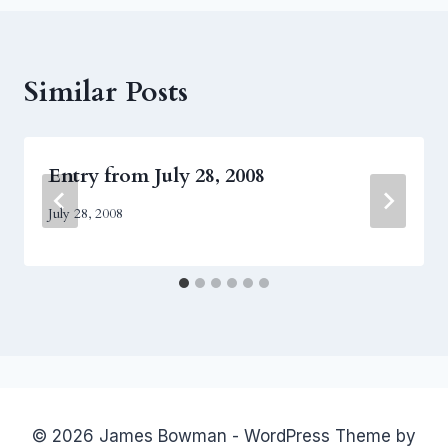
Similar Posts
Entry from July 28, 2008
July 28, 2008
© 2026 James Bowman - WordPress Theme by