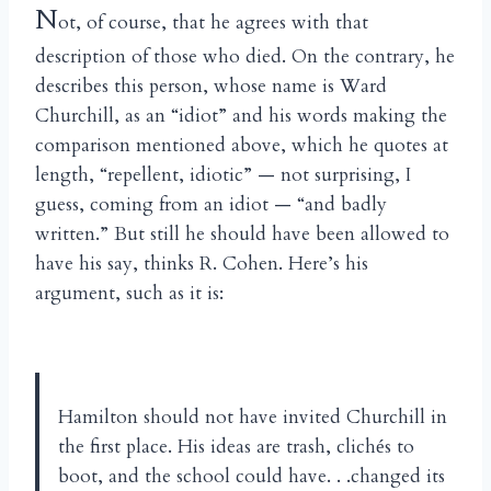
N
ot, of course, that he agrees with that
description of those who died. On the contrary, he
describes this person, whose name is Ward
Churchill, as an “idiot” and his words making the
comparison mentioned above, which he quotes at
length, “repellent, idiotic” — not surprising, I
guess, coming from an idiot — “and badly
written.” But still he should have been allowed to
have his say, thinks R. Cohen. Here’s his
argument, such as it is:
Hamilton should not have invited Churchill in
the first place. His ideas are trash, clich
s to
é
boot, and the school could have. . .changed its