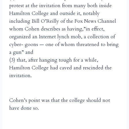
protest at the invitation from many both inside
Hamilton College and outside it, notably
including Bill O’Reilly of the Fox News Channel
whom Cohen describes as having,”in effect,
organized an Internet lynch mob, a collection of
cyber- goons — one of whom threatened to bring
a gun” and
(3) that, after hanging tough for a while,
Hamilton College had caved and rescinded the
invitation.
Cohen’s point was that the college should not
have done so.