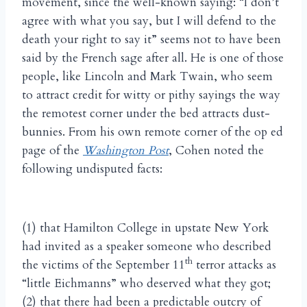
movement, since the well-known saying: “I don’t
agree with what you say, but I will defend to the
death your right to say it” seems not to have been
said by the French sage after all. He is one of those
people, like Lincoln and Mark Twain, who seem
to attract credit for witty or pithy sayings the way
the remotest corner under the bed attracts dust-
bunnies. From his own remote corner of the op ed
page of the
Washington Post
, Cohen noted the
following undisputed facts:
(1) that Hamilton College in upstate New York
had invited as a speaker someone who described
th
the victims of the September 11
terror attacks as
“little Eichmanns” who deserved what they got;
(2) that there had been a predictable outcry of