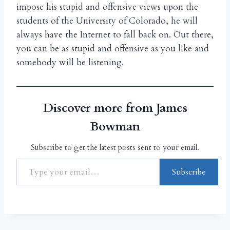
impose his stupid and offensive views upon the
students of the University of Colorado, he will
always have the Internet to fall back on. Out there,
you can be as stupid and offensive as you like and
somebody will be listening.
Discover more from James
Bowman
Subscribe to get the latest posts sent to your email.
Subscribe