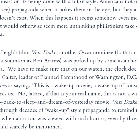
insist on its being done with a bit of style. Americans not o
 see) propaganda when it pokes them in the eye, but they ar
 doesn’t exist. When this happens it seems somehow even mo
t would otherwise seem mere unthinking philistinism take o
t.
 Leigh’s film,
Vera Drake
, another Oscar nominee (both for
a Staunton as Best Actress) was picked up by some as a choi
a. “We have to make sure that on our watch, the clock doe
M. Gaiter, leader of Planned Parenthood of Washington, D.C
mes
as saying. “This is a wake-up movie, a wake-up of consc
aces us.” No, Jatrice, if that
is
your real name, this is not a w
o-back-to-sleep-and-dream-of-yesterday movie.
Vera Drak
through decades of “wake-up” style propaganda to remind us
 when abortion was viewed with such horror, even by tho
could scarcely be mentioned.