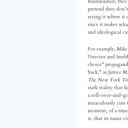
brainwashed, they 
pretend they don’t
seeing it where it
since it makes wha
and ideological cas
For example, Mike
Director and Imeld
choice” propagand
back,” as Jatrice 
The New York Ti
stark reality that f
a roll-over-and-g
miraculously cuts 
moment, of a time
it, that its name 