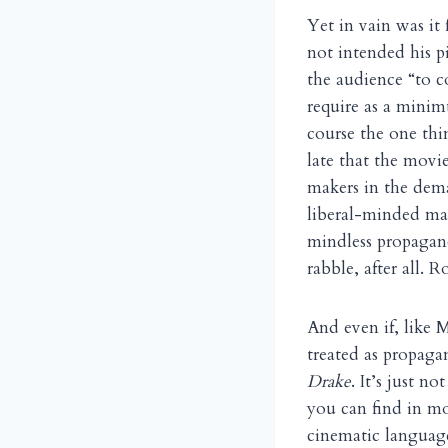
Yet in vain was it 
not intended his p
the audience “to 
require as a minim
course the one thi
late that the movie
makers in the dema
liberal-minded mas
mindless propagan
rabble, after all. R
And even if, like M
treated as propaga
Drake
. It’s just n
you can find in mo
cinematic languag