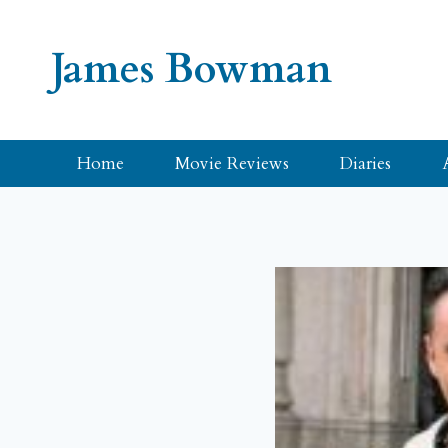
Skip
to
James Bowman
content
Home
Movie Reviews
Diaries