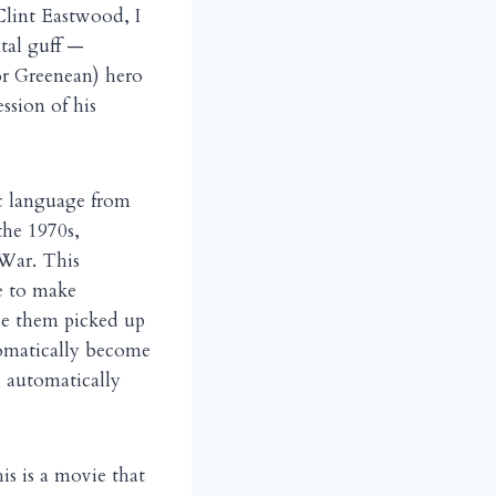
Clint Eastwood, I
tal guff —
r Greenean) hero
ssion of his
ic language from
the 1970s,
War. This
e to make
ave them picked up
utomatically become
l automatically
s is a movie that