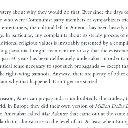
ystery about why they would do that. Ever since the days 
 who were Communist party members or sympathizers tried
entertainers, the cultural left in America has been heavily i
e. In particular, any complaints about its steady process of 
ditional religious values is invariably presented by a compl
ing paranoia. I might even venture to say that the eviscera
 past 40 years has been deliberately undertaken in order to
critical sense necessary to spot such propaganda — except th
e right-wing paranoia. Anyway, there are plenty of other c
ain why that happened. Don’t get me started.
 reason, American propaganda is undoubtedly the crudest, 
ld. In Europe they did their own version of
Million Dollar 
ro Amen
bar called
Mar Adentro
that came out at the same 
á
a that it almost rose to the level of art. At least when Euro