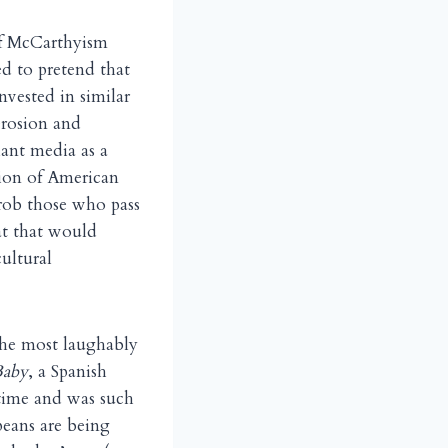
of McCarthyism
 to pretend that
nvested in similar
erosion and
iant media as a
tion of American
 rob those who pass
at that would
ultural
the most laughably
Baby
, a Spanish
time and was such
peans are being