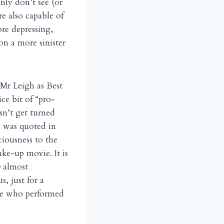
nly don’t see (or
e also capable of
re depressing,
n a more sinister
 Mr Leigh as Best
ce bit of “pro-
sn’t get turned
. was quoted in
iousness to the
ake-up movie. It is
e
almost
, just for a
se who performed