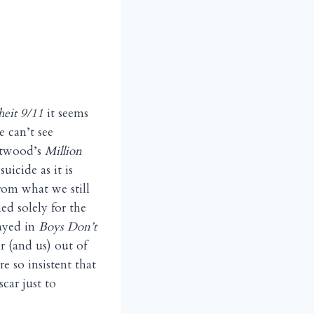
heit 9/11
it seems
e can’t see
astwood’s
Million
uicide as it is
rom what we still
ned solely for the
layed in
Boys Don’t
er (and us) out of
e so insistent that
car just to