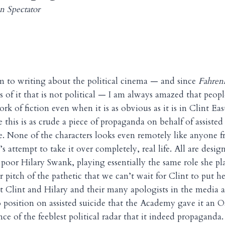
n Spectator
m to writing about the political cinema — and since
Fahren
ess of it that is not political — I am always amazed that peopl
rk of fiction even when it is as obvious as it is in Clint E
 this is as crude a piece of propaganda on behalf of assisted s
e. None of the characters looks even remotely like anyone f
’s attempt to take it over completely, real life. All are desig
 poor Hilary Swank, playing essentially the same role she p
er pitch of the pathetic that we can’t wait for Clint to put h
t Clint and Hilary and their many apologists in the media ar
 position on assisted suicide that the Academy gave it an Os
ce of the feeblest political radar that it indeed propaganda.