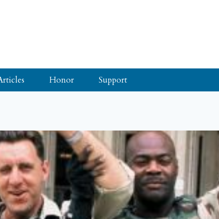
Articles
Honor
Support