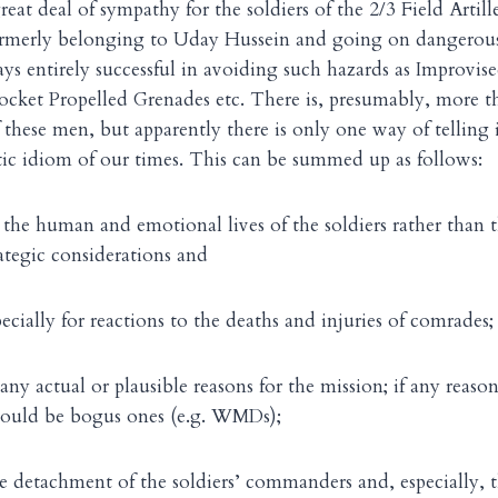
at deal of sympathy for the soldiers of the 2/3 Field Artille
rmerly belonging to Uday Hussein and going on dangerous
ys entirely successful in avoiding such hazards as Improvis
Rocket Propelled Grenades etc. There is, presumably, more 
f these men, but apparently there is only one way of telling i
ic idiom of our times. This can be summed up as follows:
 the human and emotional lives of the soldiers rather than t
rategic considerations and
ecially for reactions to the deaths and injuries of comrades;
any actual or plausible reasons for the mission; if any reaso
ould be bogus ones (e.g. WMDs);
he detachment of the soldiers’ commanders and, especially, th