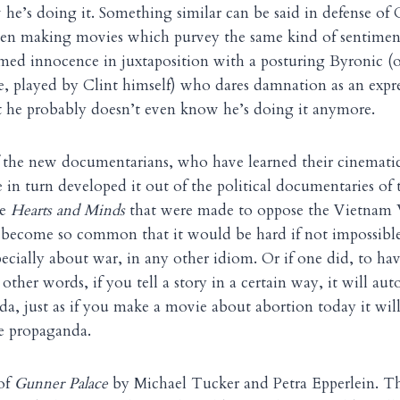
he’s doing it. Something similar can be said in defense of 
een making movies which purvey the same kind of sentimen
d innocence in juxtaposition with a posturing Byronic (o
e, played by Clint himself) who dares damnation as an expre
 he probably doesn’t even know he’s doing it anymore.
of the new documentarians, who have learned their cinemat
in turn developed it out of the political documentaries of 
ke
Hearts and Minds
that were made to oppose the Vietnam 
become so common that it would be hard if not impossibl
ecially about war, in any other idiom. Or if one did, to h
n other words, if you tell a story in a certain way, it will a
a, just as if you make a movie about abortion today it wil
e propaganda.
 of
Gunner Palace
by Michael Tucker and Petra Epperlein. Thi