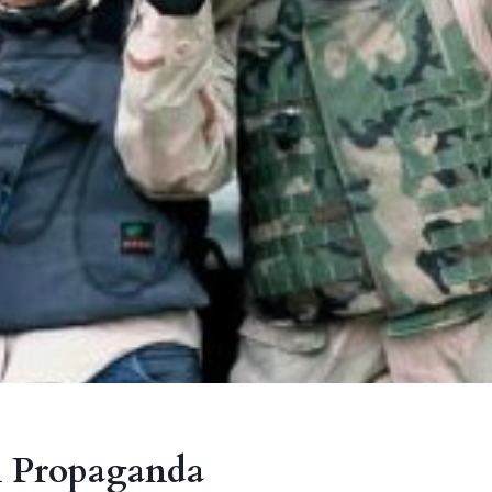
 Propaganda