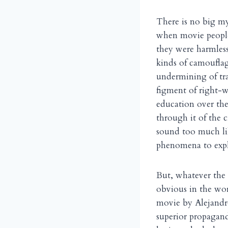
There is no big m
when movie people
they were harmless 
kinds of camouflag
undermining of tra
figment of right-w
education over the
through it of the 
sound too much lik
phenomena to expl
But, whatever the
obvious in the wor
movie by Alejand
superior propagand