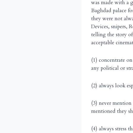
was made with a gre
Baghdad palace fo
they were not alwa
Devices, snipers, 
telling the story o
acceptable cinemat
(1) concentrate on
any political or st
(2) always look esp
(3) never mention 
mentioned they sh
(4) always stress t