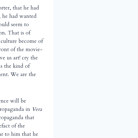
rter, that he had
y, he had wanted
ould seem to
n. That is of
e culture become of
front of the movie-
e us art! cry the
s the kind of
ent. We are the
ence will be
ropaganda in
Vera
 propaganda that
fact of the
r to him that he