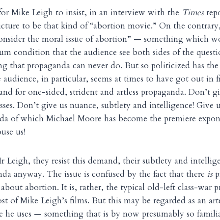
for Mike Leigh to insist, in an interview with the
Times
repo
icture to be that kind of “abortion movie.” On the contrar
consider the moral issue of abortion” — something which w
um condition that the audience see both sides of the questio
ng that propaganda can never do. But so politicized has th
 audience, in particular, seems at times to have got out in 
nd for one-sided, strident and artless propaganda. Don’t giv
ses. Don’t give us nuance, subtlety and intelligence! Give u
da of which Michael Moore has become the premiere expon
ouse us!
r Leigh, they resist this demand, their subtlety and intellig
nda anyway. The issue is confused by the fact that there
is
p
ot about abortion. It is, rather, the typical old-left class-war
st of Mike Leigh’s films. But this may be regarded as an arte
e he uses — something that is by now presumably so familia