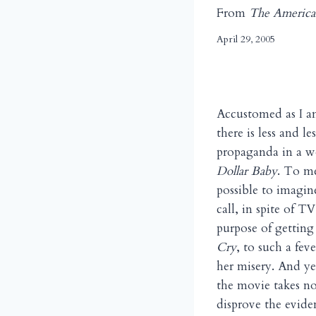
From
The America
April 29, 2005
Accustomed as I a
there is less and l
propaganda in a wo
Dollar Baby
. To me
possible to imagin
call, in spite of TV
purpose of getting
Cry
, to such a fev
her misery. And ye
the movie takes no
disprove the eviden