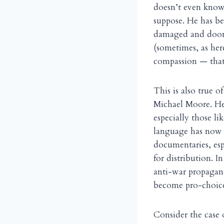
doesn’t even know 
suppose. He has b
damaged and doome
(sometimes, as her
compassion — that
This is also true 
Michael Moore. He 
especially those li
language has now 
documentaries, esp
for distribution. I
anti-war propagand
become pro-choic
Consider the case