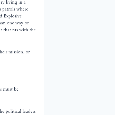
ry living in a
 patrols where
ed Explosive
than one way of
t that fits with the
heir mission, or
ns must be
e political leaders