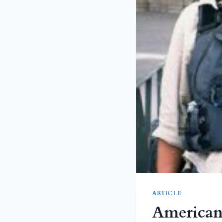
ARTICLE
American