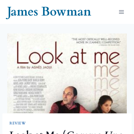
Skip
James Bowman
to
content
REVIEW