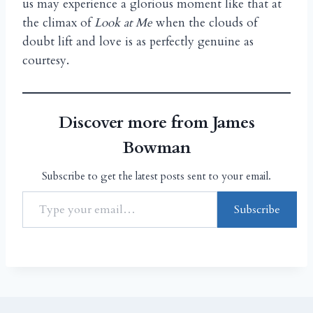
us may experience a glorious moment like that at
the climax of
Look at Me
when the clouds of
doubt lift and love is as perfectly genuine as
courtesy.
Discover more from James
Bowman
Subscribe to get the latest posts sent to your email.
Subscribe