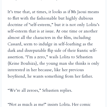
It’s true that, at times, it looks as if Ms Jaoui means
to flirt with the fashionable but highly dubious
doctrine of “self-esteem,” but it is not only Lolita’s
self-esteem that is at issue. At one time or another
almost all the characters in the film, including
Cassard, seem to indulge in self-loathing as the
dark and disreputable flip side of their frantic self-
assertion. “I’m a zero,” wails Lolita to Sébastien
(Keine Bouhiza), the young man she thinks is only
interested in her because, like her previous
boyfriend, he wants something from her father.
“We’re all zeroes,” Sébastien replies.
“Not as much as me!” insists Lolita. Her comic