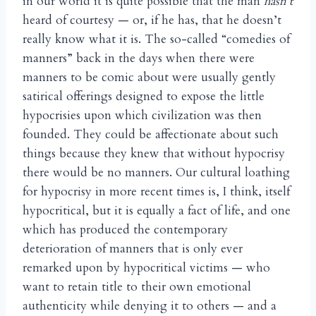
in our world it is quite possible that the man
hasn’t
heard of courtesy — or, if he has, that he doesn’t
really know what it is. The so-called “comedies of
manners” back in the days when there were
manners to be comic about were usually gently
satirical offerings designed to expose the little
hypocrisies upon which civilization was then
founded. They could be affectionate about such
things because they knew that without hypocrisy
there would be no manners. Our cultural loathing
for hypocrisy in more recent times is, I think, itself
hypocritical, but it is equally a fact of life, and one
which has produced the contemporary
deterioration of manners that is only ever
remarked upon by hypocritical victims — who
want to retain title to their own emotional
authenticity while denying it to others — and a