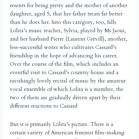
resents for being pretty and the mother of another
daughter, aged 5, that her father treats far better
than he does her. Into this category, too, falls
Lolita’s music teacher, Sylvia, played by Ms Jaoui,
and her husband Pierre (Laurent Grévill), another,
less-successful writer who cultivates Cassard’s
friendship in the hope of advancing his career.
Over the course of the film, which includes an
eventful visit to Cassard’s country house and a
ravishingly lovely recital of music by the amateur
vocal ensemble of which Lolita is a member, the
two of them are gradually driven apart by their
different reactions to Cassard
But it is primarily Lolita’s picture. There is a
certain variety of American feminist film-making