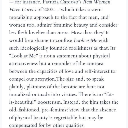
— for instance, Patricia Cardoso’s
Real Women
Have Curves
of 2002 — which takes a stern
moralizing approach to the fact that men, and
women too, admire feminine beauty and consider
less flesh lovelier than more. How dare they! It
would be a shame to confuse
Look at Me
with
such ideologically founded foolishness as that. Its
“Look at Me” is not a statement about physical
attractiveness but a reminder of the contrast
between the capacities of love and self-interest to
compel our attention.The size and, to speak
plainly, plainness of the heroine are here not
moralized or made into virtues. There is no “fat-
is-beautiful” boosterism. Instead, the film takes the
old-fashioned, pre-feminist view that the absence
of physical beauty is regrettable but may be
compensated for by other qualities.