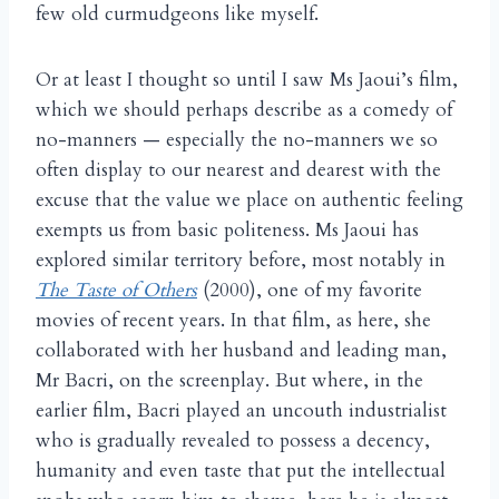
few old curmudgeons like myself.
Or at least I thought so until I saw Ms Jaoui’s film,
which we should perhaps describe as a comedy of
no-manners — especially the no-manners we so
often display to our nearest and dearest with the
excuse that the value we place on authentic feeling
exempts us from basic politeness. Ms Jaoui has
explored similar territory before, most notably in
The Taste of Others
(2000), one of my favorite
movies of recent years. In that film, as here, she
collaborated with her husband and leading man,
Mr Bacri, on the screenplay. But where, in the
earlier film, Bacri played an uncouth industrialist
who is gradually revealed to possess a decency,
humanity and even taste that put the intellectual