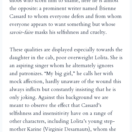
snobs who scorn him to shame, here he is almost
the opposite: a prominent writer named Étienne
Cassard to whom everyone defers and from whom
everyone appears to want something but whose
savoir-faire
masks his selfishness and cruelty.
These qualities are displayed especially towards the
daughter in the cab, poor overweight Lolita. She is
an aspiring singer whom he alternately ignores
and patronizes. “My big girl,” he calls her with
mock affection, hardly unaware of the wound this
always inflicts but constantly insisting that he is
only joking. Against this background we are
meant to observe the effect that Cassard’s
selfishness and insensitivity have on a range of
other characters, including Lolita’s young step-
mother Karine (Virginie Desarnauts), whom she