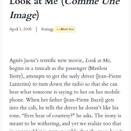
Look at Me (
Comme Une
Image
)
April 1, 2005
Rating:
Must See
Agnès Jaoui’s terrrific new movie,
Look at Me
,
begins in a taxicab as the passenger (Marilou
Berry), attempts to get the surly driver (Jean-Pierre
Lazzerini) to turn down the radio so that she can
hear what someone is saying to her on her mobile
phone. When her father (Jean-Pierre Bacri) gets
into the cab, he tells the driver he doesn’t like his
tone. “Ever hear of courtesy?” he asks. The irony is
meant to be withering, and yet we realize too that