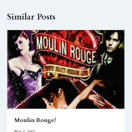
Similar Posts
Moulin Rouge!
May 1, 2001