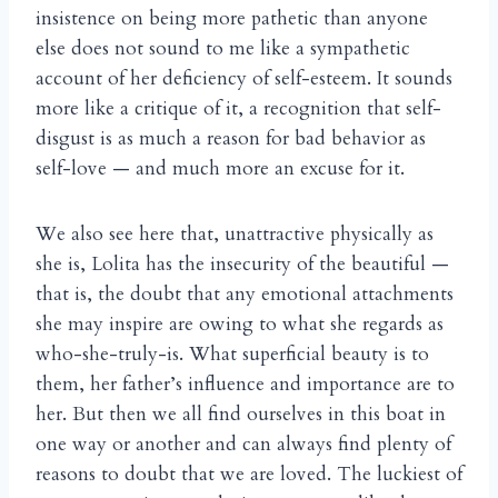
insistence on being more pathetic than anyone
else does not sound to me like a sympathetic
account of her deficiency of self-esteem. It sounds
more like a critique of it, a recognition that self-
disgust is as much a reason for bad behavior as
self-love — and much more an excuse for it.
We also see here that, unattractive physically as
she is, Lolita has the insecurity of the beautiful —
that is, the doubt that any emotional attachments
she may inspire are owing to what she regards as
who-she-truly-is. What superficial beauty is to
them, her father’s influence and importance are to
her. But then we all find ourselves in this boat in
one way or another and can always find plenty of
reasons to doubt that we are loved. The luckiest of