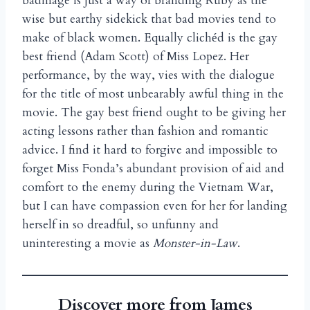
badinage is just a way of branding Ruby as the
wise but earthy sidekick that bad movies tend to
make of black women. Equally clich
d is the gay
é
best friend (Adam Scott) of Miss Lopez. Her
performance, by the way, vies with the dialogue
for the title of most unbearably awful thing in the
movie. The gay best friend ought to be giving her
acting lessons rather than fashion and romantic
advice. I find it hard to forgive and impossible to
forget Miss Fonda’s abundant provision of aid and
comfort to the enemy during the Vietnam War,
but I can have compassion even for her for landing
herself in so dreadful, so unfunny and
uninteresting a movie as
Monster-in-Law
.
Discover more from James