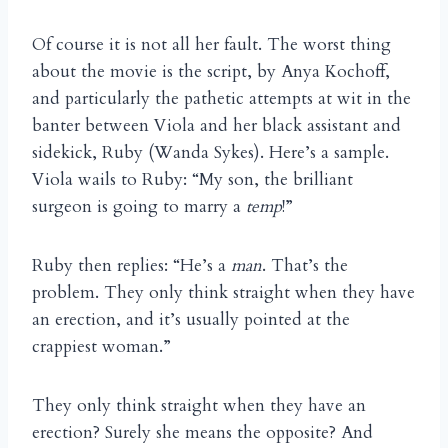
Of course it is not all her fault. The worst thing
about the movie is the script, by Anya Kochoff,
and particularly the pathetic attempts at wit in the
banter between Viola and her black assistant and
sidekick, Ruby (Wanda Sykes). Here’s a sample.
Viola wails to Ruby: “My son, the brilliant
surgeon is going to marry a
temp
!”
Ruby then replies: “He’s a
man
. That’s the
problem. They only think straight when they have
an erection, and it’s usually pointed at the
crappiest woman.”
They only think straight when they have an
erection? Surely she means the opposite? And