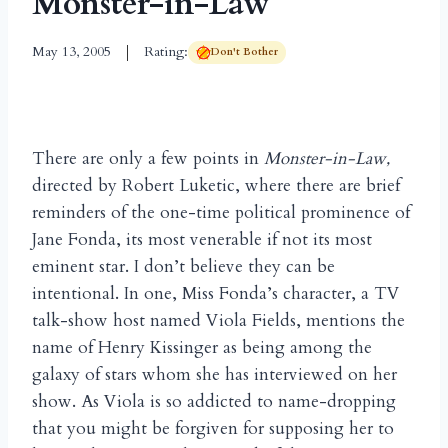
Monster-in-Law
May 13, 2005
Rating:
Don't Bother
There are only a few points in
Monster-in-Law,
directed by Robert Luketic, where there are brief
reminders of the one-time political prominence of
Jane Fonda, its most venerable if not its most
eminent star. I don’t believe they can be
intentional. In one, Miss Fonda’s character, a TV
talk-show host named Viola Fields, mentions the
name of Henry Kissinger as being among the
galaxy of stars whom she has interviewed on her
show. As Viola is so addicted to name-dropping
that you might be forgiven for supposing her to