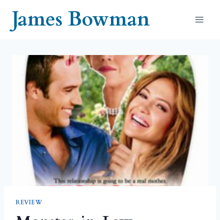
Skip
James Bowman
to
content
REVIEW