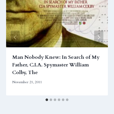
Man Nobody Knew: In Search of My
Father, C.I.A. Spymaster William
Colby, The
November 21, 2011