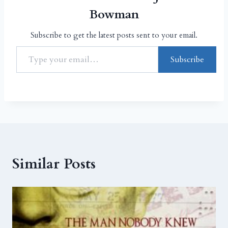
Bowman
Subscribe to get the latest posts sent to your email.
Subscribe
Similar Posts