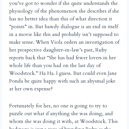
you’ve got to wonder if she quite understands the
physiology of the phenomenon she describes if she
has no better idea than this of what direction it
“points” in. But bawdy dialogue is an end in itself
in a movie like this and probably isn’t supposed to
make sense. When Viola orders an investigation of
her prospective daughter-in-law’s past, Ruby
reports back that “She has had fewer lovers in her
whole life than you had on the last day of
Woodstock.” Ha Ha. I guess. But could even Jane
Fonda be quite happy with such an abysmal joke
at her own expense?
Fortunately for her, no one is going to try to
puzzle out what if anything she was doing, and
whom she was doing it with, at Woodstock. This