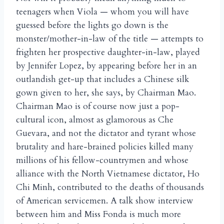
teenagers when Viola — whom you will have
guessed before the lights go down is the
monster/mother-in-law of the title — attempts to
frighten her prospective daughter-in-law, played
by Jennifer Lopez, by appearing before her in an
outlandish get-up that includes a Chinese silk
gown given to her, she says, by Chairman Mao.
Chairman Mao is of course now just a pop-
cultural icon, almost as glamorous as Che
Guevara, and not the dictator and tyrant whose
brutality and hare-brained policies killed many
millions of his fellow-countrymen and whose
alliance with the North Vietnamese dictator, Ho
Chi Minh, contributed to the deaths of thousands
of American servicemen. A talk show interview
between him and Miss Fonda is much more