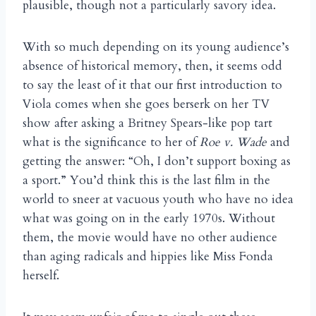
plausible, though not a particularly savory idea.
With so much depending on its young audience’s
absence of historical memory, then, it seems odd
to say the least of it that our first introduction to
Viola comes when she goes berserk on her TV
show after asking a Britney Spears-like pop tart
what is the significance to her of
Roe v. Wade
and
getting the answer: “Oh, I don’t support boxing as
a sport.” You’d think this is the last film in the
world to sneer at vacuous youth who have no idea
what was going on in the early 1970s. Without
them, the movie would have no other audience
than aging radicals and hippies like Miss Fonda
herself.