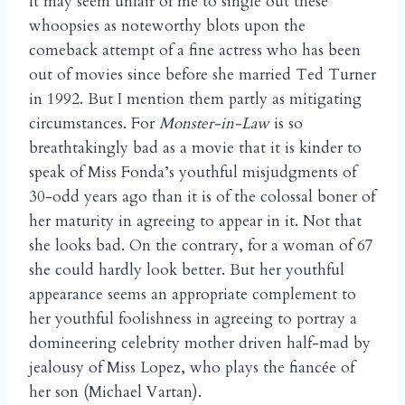
It may seem unfair of me to single out these
whoopsies as noteworthy blots upon the
comeback attempt of a fine actress who has been
out of movies since before she married Ted Turner
in 1992. But I mention them partly as mitigating
circumstances. For
Monster-in-Law
is so
breathtakingly bad as a movie that it is kinder to
speak of Miss Fonda’s youthful misjudgments of
30-odd years ago than it is of the colossal boner of
her maturity in agreeing to appear in it. Not that
she looks bad. On the contrary, for a woman of 67
she could hardly look better. But her youthful
appearance seems an appropriate complement to
her youthful foolishness in agreeing to portray a
domineering celebrity mother driven half-mad by
jealousy of Miss Lopez, who plays the fianc
e of
é
her son (Michael Vartan).