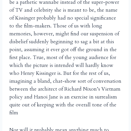
be a pathetic wannabe instead of the super-power
of TV and celebrity she is meant to be, the name
of Kissinger probably had no special significance
to the film-makers. Those of us with long
memories, however, might find our suspension of
disbelief suddenly beginning to sag a bit at this
point, assuming it ever got off the ground in the
first place. True, most of the young audience for
which the picture is intended will hardly know
who Henry Kissinger is. But for the rest of us,
imagining a bland, chat-show sort of conversation
between the architect of Richard Nixon’s Vietnam
policy and Hanoi Jane is an exercise in surrealism
quite out of keeping with the overall tone of the
film
Nor will it probably mean anything much to