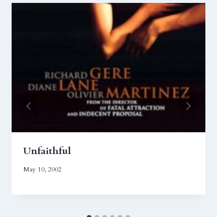
Unfaithful
May 10, 2002