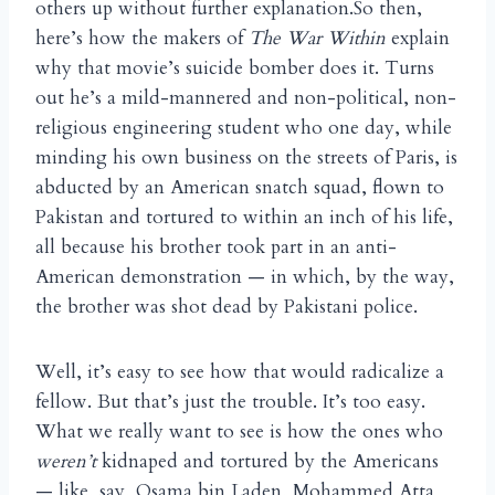
others up without further explanation.So then,
here’s how the makers of
The War Within
explain
why that movie’s suicide bomber does it. Turns
out he’s a mild-mannered and non-political, non-
religious engineering student who one day, while
minding his own business on the streets of Paris, is
abducted by an American snatch squad, flown to
Pakistan and tortured to within an inch of his life,
all because his brother took part in an anti-
American demonstration — in which, by the way,
the brother was shot dead by Pakistani police.
Well, it’s easy to see how that would radicalize a
fellow. But that’s just the trouble. It’s too easy.
What we really want to see is how the ones who
weren’t
kidnaped and tortured by the Americans
— like, say, Osama bin Laden, Mohammed Atta