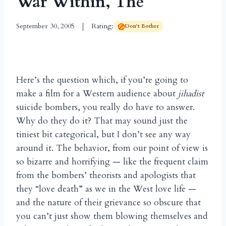
War Within, The
September 30, 2005
Rating:
Don't Bother
Here’s the question which, if you’re going to
make a film for a Western audience about
jihadist
suicide bombers, you really do have to answer.
Why do they do it? That may sound just the
tiniest bit categorical, but I don’t see any way
around it. The behavior, from our point of view is
so bizarre and horrifying — like the frequent claim
from the bombers’ theorists and apologists that
they “love death” as we in the West love life —
and the nature of their grievance so obscure that
you can’t just show them blowing themselves and