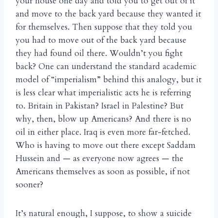
your house one day and told you to get out of it
and move to the back yard because they wanted it
for themselves. Then suppose that they told you
you had to move out of the back yard because
they had found oil there. Wouldn’t you fight
back? One can understand the standard academic
model of “imperialism” behind this analogy, but it
is less clear what imperialistic acts he is referring
to. Britain in Pakistan? Israel in Palestine? But
why, then, blow up Americans? And there is no
oil in either place. Iraq is even more far-fetched.
Who is having to move out there except Saddam
Hussein and — as everyone now agrees — the
Americans themselves as soon as possible, if not
sooner?
It’s natural enough, I suppose, to show a suicide