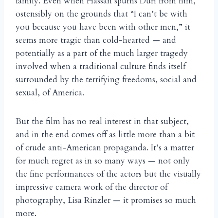
family. Even when Hassan spurns Duri from him,
ostensibly on the grounds that “I can’t be with
you because you have been with other men,” it
seems more tragic than cold-hearted — and
potentially as a part of the much larger tragedy
involved when a traditional culture finds itself
surrounded by the terrifying freedoms, social and
sexual, of America.
But the film has no real interest in that subject,
and in the end comes off as little more than a bit
of crude anti-American propaganda. It’s a matter
for much regret as in so many ways — not only
the fine performances of the actors but the visually
impressive camera work of the director of
photography, Lisa Rinzler — it promises so much
more.