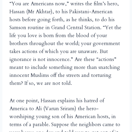
“You are Americans now,” writes the film’s hero,
Hassan (Mr Akhtar), to his Pakistani-American
hosts before going forth, as he thinks, to do his
Samson routine in Grand Central Station. “Yet the
life you love is born from the blood of your
brothers throughout the world; your government
takes actions of which you are unaware. But
ignorance is not innocence.” Are these “actions”
meant to include something more than snatching
innocent Muslims off the streets and torturing
them? If so, we are not told.
At one point, Hassan explains his hatred of
America to Ali (Varun Sriram) the hero-
worshiping young son of his American hosts, in
terms of a parable. Suppose the neighbors came to