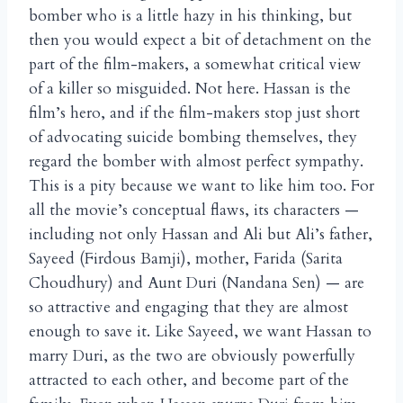
bomber who is a little hazy in his thinking, but
then you would expect a bit of detachment on the
part of the film-makers, a somewhat critical view
of a killer so misguided. Not here. Hassan is the
film’s hero, and if the film-makers stop just short
of advocating suicide bombing themselves, they
regard the bomber with almost perfect sympathy.
This is a pity because we want to like him too. For
all the movie’s conceptual flaws, its characters —
including not only Hassan and Ali but Ali’s father,
Sayeed (Firdous Bamji), mother, Farida (Sarita
Choudhury) and Aunt Duri (Nandana Sen) — are
so attractive and engaging that they are almost
enough to save it. Like Sayeed, we want Hassan to
marry Duri, as the two are obviously powerfully
attracted to each other, and become part of the