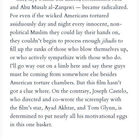
and Abu Musab al-Zarqawi — became radicalized.
For even if the wicked Americans tortured
assiduously day and night every innocent, non-
political Muslim they could lay their hands on,
they couldn’t begin to process enough
jihadis
to
fill up the ranks of those who blow themselves up,
or who actively sympathize with those who do.
I’ll go way out on a limb here and say these guys
must be coming from somewhere else besides
American torture chambers. But this film hasn’t
got a clue where. On the contrary, Joseph Castelo,
who directed and co-wrote the screenplay with
the film’s star, Ayad Akhtar, and Tom Glynn, is
determined to put nearly all his motivational eggs
in this one basket.