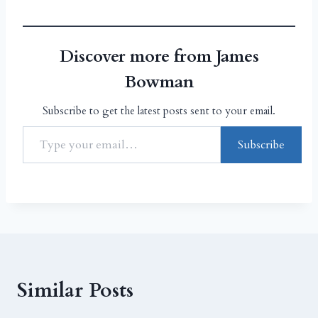
Discover more from James
Bowman
Subscribe to get the latest posts sent to your email.
Subscribe
Similar Posts