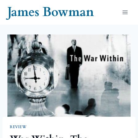
Skip
James Bowman
to
content
REVIEW