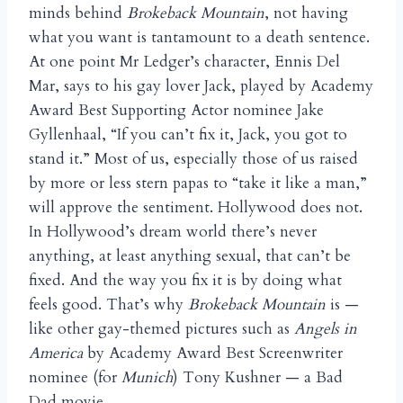
minds behind
Brokeback Mountain
, not having
what you want is tantamount to a death sentence.
At one point Mr Ledger’s character, Ennis Del
Mar, says to his gay lover Jack, played by Academy
Award Best Supporting Actor nominee Jake
Gyllenhaal, “If you can’t fix it, Jack, you got to
stand it.” Most of us, especially those of us raised
by more or less stern papas to “take it like a man,”
will approve the sentiment. Hollywood does not.
In Hollywood’s dream world there’s never
anything, at least anything sexual, that can’t be
fixed. And the way you fix it is by doing what
feels good. That’s why
Brokeback Mountain
is —
like other gay-themed pictures such as
Angels in
America
by Academy Award Best Screenwriter
nominee (for
Munich
) Tony Kushner — a Bad
Dad movie.