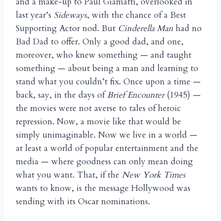
and a make-up to Paul Giamatti, overlooked in
last year’s
Sideways
, with the chance of a Best
Supporting Actor nod. But
Cinderella Man
had no
Bad Dad to offer. Only a good dad, and one,
moreover, who knew something — and taught
something — about being a man and learning to
stand what you couldn’t fix. Once upon a time —
back, say, in the days of
Brief Encounter
(1945) —
the movies were not averse to tales of heroic
repression. Now, a movie like that would be
simply unimaginable. Now we live in a world —
at least a world of popular entertainment and the
media — where goodness can only mean doing
what you want. That, if the
New York Times
wants to know, is the message Hollywood was
sending with its Oscar nominations.