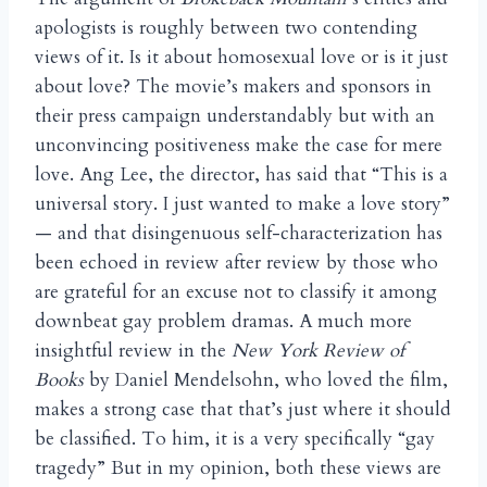
apologists is roughly between two contending
views of it. Is it about homosexual love or is it just
about love? The movie’s makers and sponsors in
their press campaign understandably but with an
unconvincing positiveness make the case for mere
love. Ang Lee, the director, has said that “This is a
universal story. I just wanted to make a love story”
— and that disingenuous self-characterization has
been echoed in review after review by those who
are grateful for an excuse not to classify it among
downbeat gay problem dramas. A much more
insightful review in the
New York Review
of
Books
by Daniel Mendelsohn, who loved the film,
makes a strong case that that’s just where it should
be classified. To him, it is a very specifically “gay
tragedy” But in my opinion, both these views are