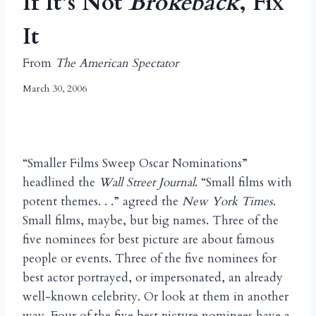
If It’s Not
Brokeback
, Fix
It
From
The American Spectator
March 30, 2006
“Smaller Films Sweep Oscar Nominations”
headlined the
Wall Street Journal
. “Small films with
potent themes. . .” agreed the
New York Times
.
Small films, maybe, but big names. Three of the
five nominees for best picture are about famous
people or events. Three of the five nominees for
best actor portrayed, or impersonated, an already
well-known celebrity. Or look at them in another
way. Four of the five best picture nominees have a