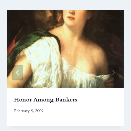
Honor Among Bankers
February 9, 2009