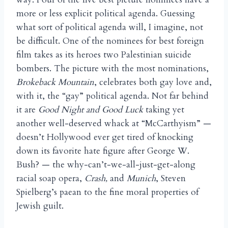
more or less explicit political agenda. Guessing
what sort of political agenda will, I imagine, not
be difficult. One of the nominees for best foreign
film takes as its heroes two Palestinian suicide
bombers. The picture with the most nominations,
Brokeback Mountain
, celebrates both gay love and,
with it, the “gay” political agenda. Not far behind
it are
Good Night and Good Luck
taking yet
another well-deserved whack at “McCarthyism” —
doesn’t Hollywood ever get tired of knocking
down its favorite hate figure after George W.
Bush? — the why-can’t-we-all-just-get-along
racial soap opera,
Crash,
and
Munich
, Steven
Spielberg’s paean to the fine moral properties of
Jewish guilt.