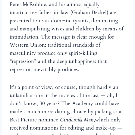
Peter McRobbie, and his almost equally
unattractive father-in-law (Graham Beckel) are
presented to us as domestic tyrants, dominating
and manipulating wives and children by means of
intimidation. The message is clear enough for
Western Union: traditional standards of
masculinity produce only spirit-killing
“repression” and the deep unhappiness that
repression inevitably produces.
It’s a point of view, of course, though hardly an
unfamiliar one in the movies of the last — oh, I
don’t know, 30 years? The Academy could have
made a much more daring choice by picking as a
Best Picture nominee
Cinderella Man
,which only
received nominations for editing and make-up —