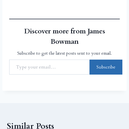
Discover more from James
Bowman
Subscribe to get the latest posts sent to your email.
Subscribe
Similar Posts