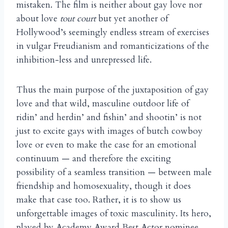
mistaken. The film is neither about gay love nor
about love
tout court
but yet another of
Hollywood’s seemingly endless stream of exercises
in vulgar Freudianism and romanticizations of the
inhibition-less and unrepressed life.
Thus the main purpose of the juxtaposition of gay
love and that wild, masculine outdoor life of
ridin’ and herdin’ and fishin’ and shootin’ is not
just to excite gays with images of butch cowboy
love or even to make the case for an emotional
continuum — and therefore the exciting
possibility of a seamless transition — between male
friendship and homosexuality, though it does
make that case too. Rather, it is to show us
unforgettable images of toxic masculinity. Its hero,
played by Academy Award Best Actor nominee