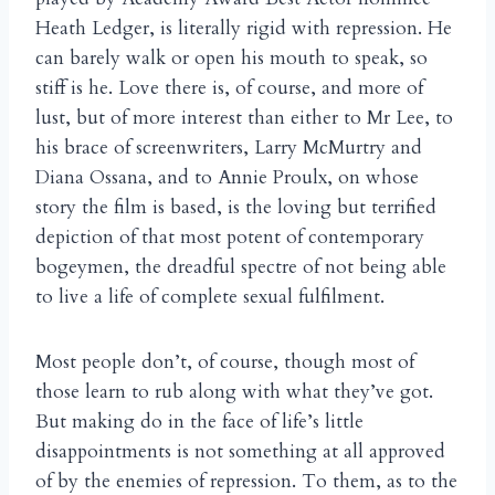
Heath Ledger, is literally rigid with repression. He
can barely walk or open his mouth to speak, so
stiff is he. Love there is, of course, and more of
lust, but of more interest than either to Mr Lee, to
his brace of screenwriters, Larry McMurtry and
Diana Ossana, and to Annie Proulx, on whose
story the film is based, is the loving but terrified
depiction of that most potent of contemporary
bogeymen, the dreadful spectre of not being able
to live a life of complete sexual fulfilment.
Most people don’t, of course, though most of
those learn to rub along with what they’ve got.
But making do in the face of life’s little
disappointments is not something at all approved
of by the enemies of repression. To them, as to the