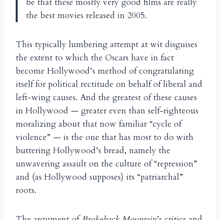
be that these mostly very good films are really
the best movies released in 2005.
This typically lumbering attempt at wit disguises
the extent to which the Oscars have in fact
become Hollywood’s method of congratulating
itself for political rectitude on behalf of liberal and
left-wing causes. And the greatest of these causes
in Hollywood — greater even than self-righteous
moralizing about that now familiar “cycle of
violence” — is the one that has most to do with
buttering Hollywood’s bread, namely the
unwavering assault on the culture of “repression”
and (as Hollywood supposes) its “patriarchal”
roots.
The argument of
Brokeback Mountain
’s critics and