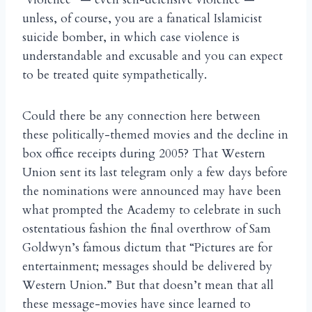
unless, of course, you are a fanatical Islamicist
suicide bomber, in which case violence is
understandable and excusable and you can expect
to be treated quite sympathetically.
Could there be any connection here between
these politically-themed movies and the decline in
box office receipts during 2005? That Western
Union sent its last telegram only a few days before
the nominations were announced may have been
what prompted the Academy to celebrate in such
ostentatious fashion the final overthrow of Sam
Goldwyn’s famous dictum that “Pictures are for
entertainment; messages should be delivered by
Western Union.” But that doesn’t mean that all
these message-movies have since learned to