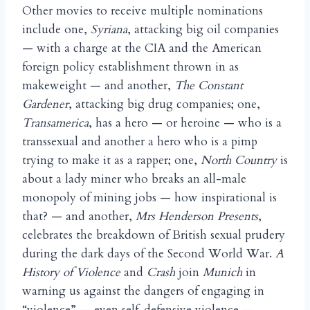
Other movies to receive multiple nominations
include one,
Syriana
, attacking big oil companies
— with a charge at the CIA and the American
foreign policy establishment thrown in as
makeweight — and another,
The Constant
Gardener
, attacking big drug companies; one,
Transamerica
, has a hero — or heroine — who is a
transsexual and another a hero who is a pimp
trying to make it as a rapper; one,
North Country
is
about a lady miner who breaks an all-male
monopoly of mining jobs — how inspirational is
that? — and another,
Mrs Henderson Presents
,
celebrates the breakdown of British sexual prudery
during the dark days of the Second World War.
A
History of Violence
and
Crash
join
Munich
in
warning us against the dangers of engaging in
“violence” — even self-defensive violence —