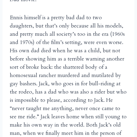
Ennis himself is a pretty bad dad to two
daughters, but that’s only because all his models,
and pretty much all society’s too in the era (1960s
and 1970s) of the film’s setting, were even worse.
His own dad died when he was a child, but not
before showing him as a terrible warning another
sort of broke back: the shattered body of a
homosexual rancher murdered and mutilated by
gay bashers. Jack, who goes in for bull-riding at
the rodeo, has a dad who was also a rider but who
is impossible to please, according to Jack. He
“never taught me anything, never once came to
see me ride.” Jack leaves home when still young to
make his own way in the world. Both Jack’s old
man, when we finally meet him in the person of