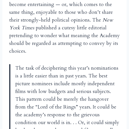
become entertaining — or, which comes to the
same thing, enjoyable to those who don’t share
their strongly-held political opinions. The
New
York Times
published a cutesy little editorial
pretending to wonder what meaning the Academy
should be regarded as attempting to convey by its
choices.
The task of deciphering this year’s nominations
is a little easier than in past years. The best
picture nominees include mostly independent
films with low budgets and serious subjects.
This pattern could be merely the hangover
from the “Lord of the Rings” years. It could be
the academy’s response to the grievous
condition our world is in. . . Or, it could simply