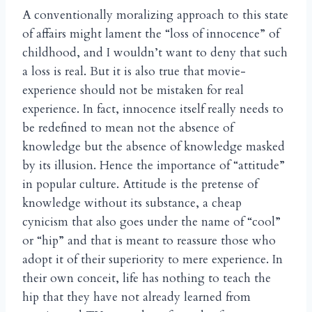
A conventionally moralizing approach to this state
of affairs might lament the “loss of innocence” of
childhood, and I wouldn’t want to deny that such
a loss is real. But it is also true that movie-
experience should not be mistaken for real
experience. In fact, innocence itself really needs to
be redefined to mean not the absence of
knowledge but the absence of knowledge masked
by its illusion. Hence the importance of “attitude”
in popular culture. Attitude is the pretense of
knowledge without its substance, a cheap
cynicism that also goes under the name of “cool”
or “hip” and that is meant to reassure those who
adopt it of their superiority to mere experience. In
their own conceit, life has nothing to teach the
hip that they have not already learned from