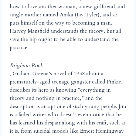
how to love another woman, a new girlfriend and
single mother named Anika (Liv Tyler), and so
puts himself on the way to becoming a man.
Harvey Mansfield understands the theory, but all
save the hip ought to be able to understand the
practice.
Brighton Rock
, Graham Greene’s novel of 1938 about a
prematurely-aged teenage gangster called Pinkie,
describes its hero as knowing “everything in
theory and nothing in practice,” and the
description is an apt one of such young people. Jim
is a failed writer who doesn’t even notice that he
has learned his despair along with his craft, such as
it is, from suicidal models like Ernest Hemingway