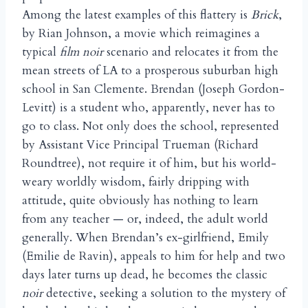
Among the latest examples of this flattery is
Brick
,
by Rian Johnson, a movie which reimagines a
typical
film noir
scenario and relocates it from the
mean streets of LA to a prosperous suburban high
school in San Clemente. Brendan (Joseph Gordon-
Levitt) is a student who, apparently, never has to
go to class. Not only does the school, represented
by Assistant Vice Principal Trueman (Richard
Roundtree), not require it of him, but his world-
weary worldly wisdom, fairly dripping with
attitude, quite obviously has nothing to learn
from any teacher — or, indeed, the adult world
generally. When Brendan’s ex-girlfriend, Emily
(Emilie de Ravin), appeals to him for help and two
days later turns up dead, he becomes the classic
noir
detective, seeking a solution to the mystery of