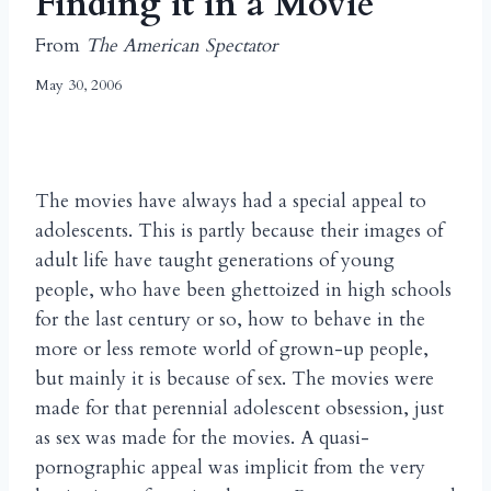
Finding it in a Movie
From
The American Spectator
May 30, 2006
The movies have always had a special appeal to
adolescents. This is partly because their images of
adult life have taught generations of young
people, who have been ghettoized in high schools
for the last century or so, how to behave in the
more or less remote world of grown-up people,
but mainly it is because of sex. The movies were
made for that perennial adolescent obsession, just
as sex was made for the movies. A quasi-
pornographic appeal was implicit from the very