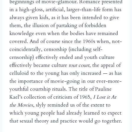
beginnings of movie-glamour. Romance presented
in a high-gloss, artificial, larger-than-life form has
always given kids, as it has been intended to give
them, the illusion of partaking of forbidden
knowledge even when the bodies have remained
covered. And of course since the 1960s when, not-
coincidentally, censorship (including self-
censorship) effectively ended and youth culture
effectively became culture
tout court
, the appeal of
celluloid to the young has only increased — as has
the importance of movie-going in our ever-more-
youthful courtship rituals. The title of Pauline
Kael’s collection of criticism of 1965,
I Lost it At
the Movies
, slyly reminded us of the extent to
which young people had already learned to expect
that sexual theory and practice would go together.