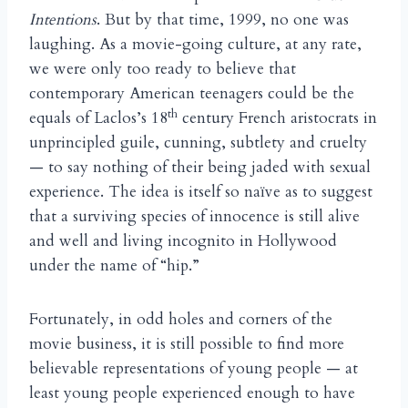
Intentions
. But by that time, 1999, no one was
laughing. As a movie-going culture, at any rate,
we were only too ready to believe that
contemporary American teenagers could be the
th
equals of Laclos’s 18
century French aristocrats in
unprincipled guile, cunning, subtlety and cruelty
— to say nothing of their being jaded with sexual
experience. The idea is itself so na
ve as to suggest
ï
that a surviving species of innocence is still alive
and well and living incognito in Hollywood
under the name of “hip.”
Fortunately, in odd holes and corners of the
movie business, it is still possible to find more
believable representations of young people — at
least young people experienced enough to have