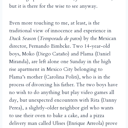
but it is there for the wise to see anyway.
Even more touching to me, at least, is the
traditional view of innocence and experience in
Duck Season
(
Temporada de patos
) by the Mexican
director, Fernando Eimbcke. Two 14-year-old
boys, Moko (Diego Cata
o) and Flama (Daniel
ñ
Miranda), are left alone one Sunday in the high
rise apartment in Mexico City belonging to
Flama’s mother (Carolina Politi), who is in the
process of divorcing his father. The two boys have
no wish to do anything but play video games all
day, but unexpected encounters with Rita (Danny
Perea), a slightly-older neighbor girl who wants
to use their oven to bake a cake, and a pizza
delivery man called Ulises (Enrique Arreola) prove