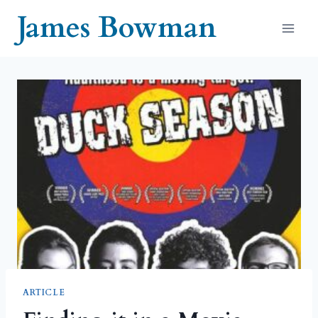
Skip
James Bowman
to
content
ARTICLE