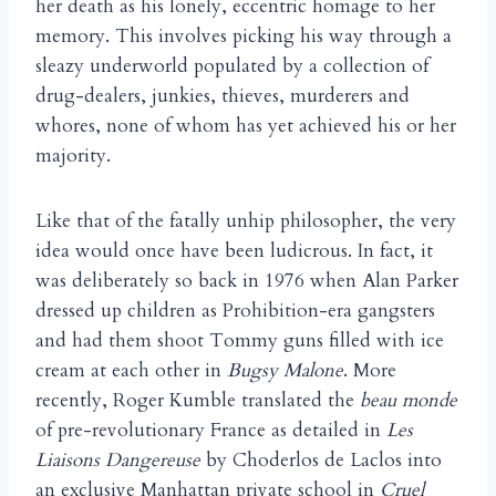
her death as his lonely, eccentric homage to her
memory. This involves picking his way through a
sleazy underworld populated by a collection of
drug-dealers, junkies, thieves, murderers and
whores, none of whom has yet achieved his or her
majority.
Like that of the fatally unhip philosopher, the very
idea would once have been ludicrous. In fact, it
was deliberately so back in 1976 when Alan Parker
dressed up children as Prohibition-era gangsters
and had them shoot Tommy guns filled with ice
cream at each other in
Bugsy Malone
. More
recently, Roger Kumble translated the
beau monde
of pre-revolutionary France as detailed in
Les
Liaisons Dangereuse
by Choderlos de Laclos into
an exclusive Manhattan private school in
Cruel