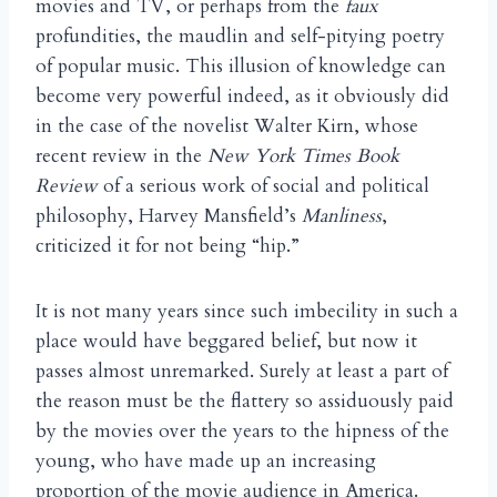
movies and TV, or perhaps from the
faux
profundities, the maudlin and self-pitying poetry
of popular music. This illusion of knowledge can
become very powerful indeed, as it obviously did
in the case of the novelist Walter Kirn, whose
recent review in the
New York Times Book
Review
of a serious work of social and political
philosophy, Harvey Mansfield’s
Manliness
,
criticized it for not being “hip.”
It is not many years since such imbecility in such a
place would have beggared belief, but now it
passes almost unremarked. Surely at least a part of
the reason must be the flattery so assiduously paid
by the movies over the years to the hipness of the
young, who have made up an increasing
proportion of the movie audience in America.