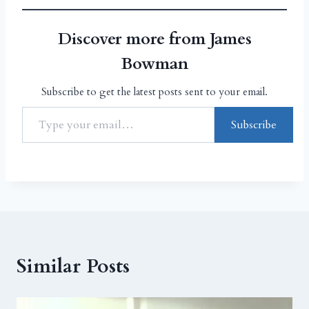
Discover more from James
Bowman
Subscribe to get the latest posts sent to your email.
Subscribe
Similar Posts