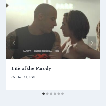
Life of the Parody
October 11, 2002