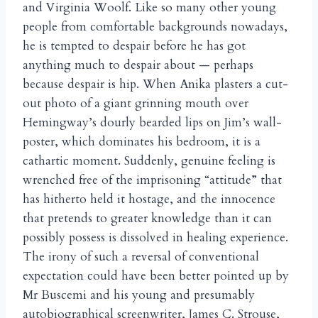
and Virginia Woolf. Like so many other young
people from comfortable backgrounds nowadays,
he is tempted to despair before he has got
anything much to despair about — perhaps
because despair is hip. When Anika plasters a cut-
out photo of a giant grinning mouth over
Hemingway’s dourly bearded lips on Jim’s wall-
poster, which dominates his bedroom, it is a
cathartic moment. Suddenly, genuine feeling is
wrenched free of the imprisoning “attitude” that
has hitherto held it hostage, and the innocence
that pretends to greater knowledge than it can
possibly possess is dissolved in healing experience.
The irony of such a reversal of conventional
expectation could have been better pointed up by
Mr Buscemi and his young and presumably
autobiographical screenwriter, James C. Strouse,