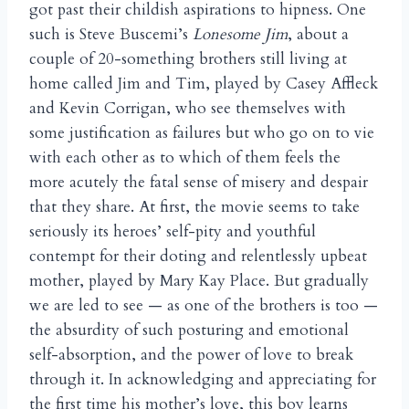
got past their childish aspirations to hipness. One
such is Steve Buscemi’s
Lonesome Jim
, about a
couple of 20-something brothers still living at
home called Jim and Tim, played by Casey Affleck
and Kevin Corrigan, who see themselves with
some justification as failures but who go on to vie
with each other as to which of them feels the
more acutely the fatal sense of misery and despair
that they share. At first, the movie seems to take
seriously its heroes’ self-pity and youthful
contempt for their doting and relentlessly upbeat
mother, played by Mary Kay Place. But gradually
we are led to see — as one of the brothers is too —
the absurdity of such posturing and emotional
self-absorption, and the power of love to break
through it. In acknowledging and appreciating for
the first time his mother’s love, this boy learns