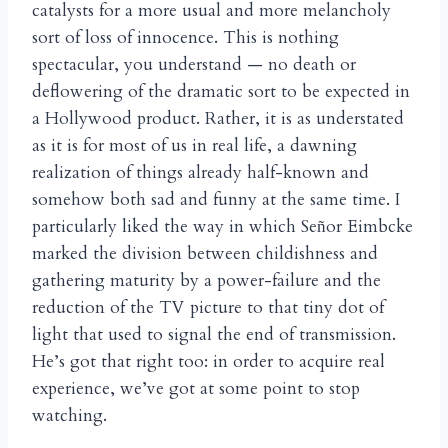
catalysts for a more usual and more melancholy
sort of loss of innocence. This is nothing
spectacular, you understand — no death or
deflowering of the dramatic sort to be expected in
a Hollywood product. Rather, it is as understated
as it is for most of us in real life, a dawning
realization of things already half-known and
somehow both sad and funny at the same time. I
particularly liked the way in which Se
or Eimbcke
ñ
marked the division between childishness and
gathering maturity by a power-failure and the
reduction of the TV picture to that tiny dot of
light that used to signal the end of transmission.
He’s got that right too: in order to acquire real
experience, we’ve got at some point to stop
watching.