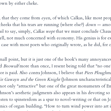
own by either cheke.
, that they come from
eyen
, of which Calkas, like most peo
heeks that his tears are running (where else?)
down
— amoun
il to say, simply,
Calkas wept
that we must conclude Chauce
ell, not much concerned with economy. His genius is for e
e case with most poets who originally wrote, as he did, for o
mall point, but it is just one of the book’s many annoyanc
ad
Beowulf
more than once, I resent being told that “no one”
 or is paid. Also
contra
Johnson, I believe that
Piers Ploughm
Sir Gawayn and the Green Knight
(Johnson uncharacteristical
 not only “attractive” but one of the great monuments of E
ohnson’s aesthetic judgments also appears in his devoting s
sten to spinsterdom as a spur to novel-writing or that on J
ics of organ building. “How to turn wind power into art is