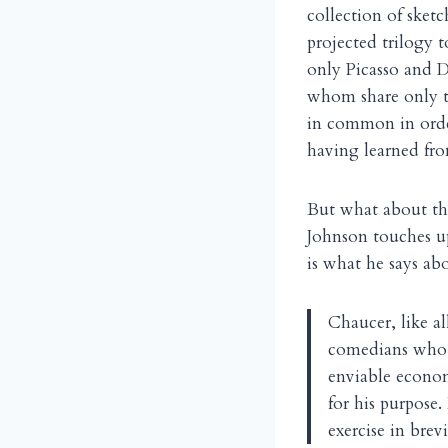
collection of sket
projected trilogy
only Picasso and D
whom share only th
in common in order
having learned fro
But what about th
Johnson touches up
is what he says ab
Chaucer, like al
comedians who 
enviable econom
for his purpose
exercise in brev