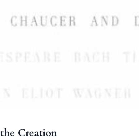
 the Creation