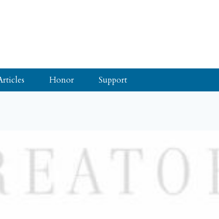
Articles
Honor
Support