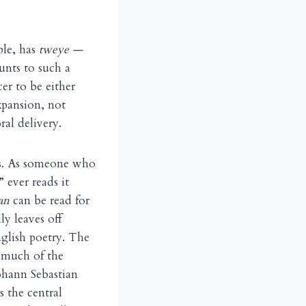
ple, has
tweye —
ts to such a
r to be either
xpansion, not
ral delivery.
es. As someone who
 ever reads it
an
can be read for
ly leaves off
nglish poetry. The
o much of the
ohann Sebastian
 the central