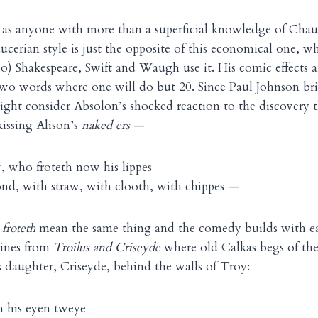
, as anyone with more than a superficial knowledge of Cha
cerian style is just the opposite of this economical one, w
too) Shakespeare, Swift and Waugh use it. His comic effects 
 two words where one will do but 20. Since Paul Johnson b
ight consider Absolon’s shocked reaction to the discovery t
issing Alison’s
naked ers
—
who froteth now his lippes
ond, with straw, with clooth, with chippes —
d
froteth
mean the same thing and the comedy builds with ea
lines from
Troilus and Criseyde
where old Calkas begs of the
s daughter, Criseyde, behind the walls of Troy:
om his eyen tweye