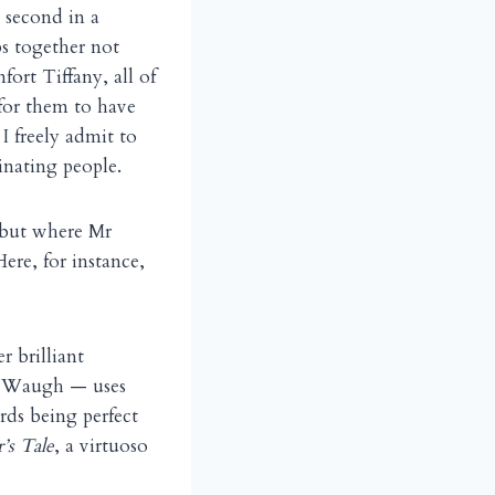
e second in a
ps together not
ort Tiffany, all of
for them to have
 freely admit to
inating people.
 but where Mr
ere, for instance,
r brilliant
nd Waugh — uses
rds being perfect
’s Tale
, a virtuoso