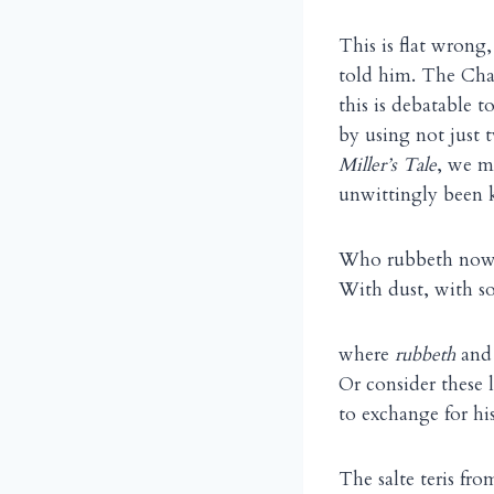
This is flat wrong
told him. The Chau
this is debatable 
by using not just
Miller’s Tale
, we m
unwittingly been k
Who rubbeth now, 
With dust, with s
where
rubbeth
an
Or consider these 
to exchange for hi
The salte teris fr