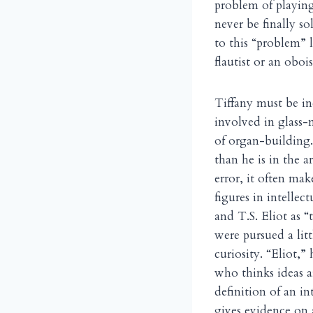
problem of playing
never be finally s
to this “problem” l
flautist or an obo
Tiffany must be in
involved in glass-
of organ-building. 
than he is in the a
error, it often ma
figures in intellec
and T.S. Eliot as “
were pursued a litt
curiosity. “Eliot,”
who thinks ideas a
definition of an in
gives evidence on 