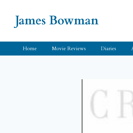
Skip
to
James Bowman
content
Home
Movie Reviews
Diaries