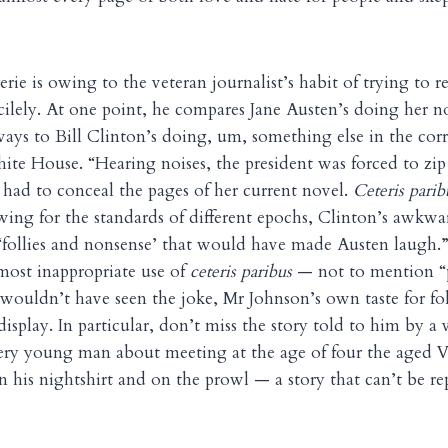
erie is owing to the veteran journalist’s habit of trying to re
acilely. At one point, he compares Jane Austen’s doing her n
ways to Bill Clinton’s doing, um, something else in the cor
ite House. “Hearing noises, the president was forced to zip 
n had to conceal the pages of her current novel.
Ceteris parib
wing for the standards of different epochs, Clinton’s awkwa
 ‘follies and nonsense’ that would have made Austen laugh.
most inappropriate use of
ceteris paribus
— not to mention “p
 wouldn’t have seen the joke, Mr Johnson’s own taste for fo
 display. In particular, don’t miss the story told to him by 
very young man about meeting at the age of four the aged 
n his nightshirt and on the prowl — a story that can’t be re