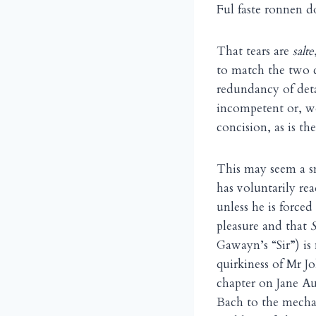
Ful faste ronnen d
That tears are
salte
to match the two c
redundancy of deta
incompetent or, w
concision, as is th
This may seem a s
has voluntarily re
unless he is forced
pleasure and that
Gawayn’s “Sir”) is
quirkiness of Mr J
chapter on Jane Au
Bach to the mechan