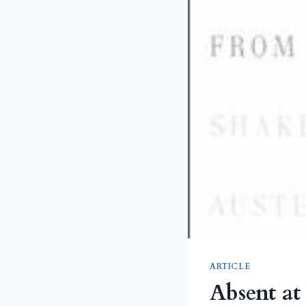
ARTICLE
Absent at