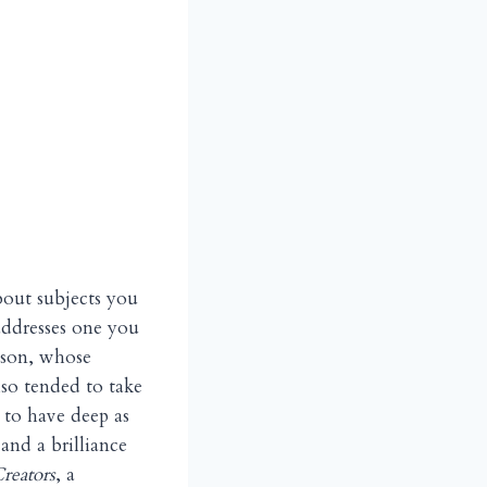
bout subjects you
addresses one you
nson, whose
lso tended to take
 to have deep as
and a brilliance
reators
, a