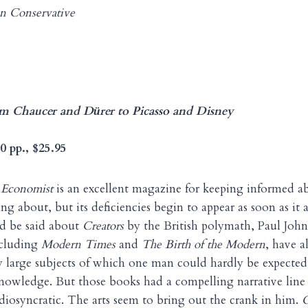
n Conservative
om Chaucer and D
rer to Picasso and Disney
ü
0 pp., $25.95
 Economist
is an excellent magazine for keeping informed a
g about, but its deficiencies begin to appear as soon as it 
d be said about
Creators
by the British polymath, Paul Joh
ncluding
Modern Times
and
The Birth of the Modern
, have a
y large subjects of which one man could hardly be expected
knowledge. But those books had a compelling narrative line 
idiosyncratic. The arts seem to bring out the crank in him.
C