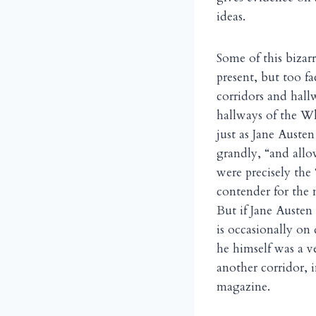
ideas.
Some of this bizarr
present, but too f
corridors and hall
hallways of the Wh
just as Jane Auste
grandly, “and allo
were precisely the
contender for the 
But if Jane Austen
is occasionally on
he himself was a 
another corridor, i
magazine.