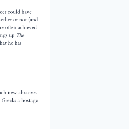
ucer could have
hether or not (and
are often achieved
rings up
The
hat he has
ch new abrasive.
 Greeks a hostage