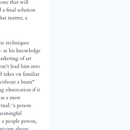
one that will
a final solution
hat matter, a
he techniques
 — as his knowledge
arketing of art
oesn’t lead him into
d takes on familiar
 without a brain”
ng observation if it
 as a mere
tual: ‘a person
meaningful
y a people person,
pticism about