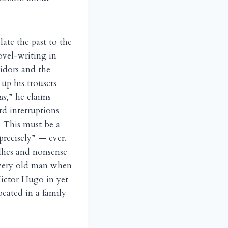
late the past to the
ovel-writing in
ridors and the
up his trousers
us
,” he claims
rd interruptions
” This must be a
recisely” — ever.
llies and nonsense
a very old man when
Victor Hugo in yet
peated in a family