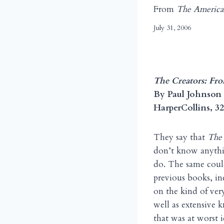
From
The America
July 31, 2006
The Creators: Fr
By Paul Johnson
HarperCollins, 32
They say that
The
don’t know anythin
do. The same coul
previous books, i
on the kind of ver
well as extensive 
that was at worst 