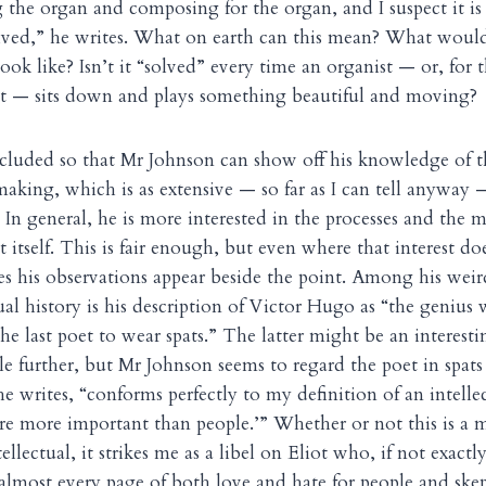
 the organ and composing for the organ, and I suspect it is 
olved,” he writes. What on earth can this mean? What would 
ook like? Isn’t it “solved” every time an organist — or, for t
ist — sits down and plays something beautiful and moving?
cluded so that Mr Johnson can show off his knowledge of t
making, which is as extensive — so far as I can tell anyway
In general, he is more interested in the processes and the m
rt itself. This is fair enough, but even where that interest d
kes his observations appear beside the point. Among his weir
tual history is his description of Victor Hugo as “the genius
the last poet to wear spats.” The latter might be an interesti
le further, but Mr Johnson seems to regard the poet in spats
 he writes, “conforms perfectly to my definition of an intellec
re more important than people.’” Whether or not this is a 
tellectual, it strikes me as a libel on Eliot who, if not exactl
almost every page of both love and hate for people and ske