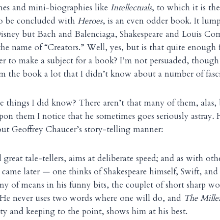
ches and mini-biographies like
Intellectuals
,
to which it is th
 to be concluded with
Heroes
, is an even odder book. It lum
isney but Bach and Balenciaga, Shakespeare and Louis Comf
e name of “Creators.” Well, yes, but is that quite enough 
 to make a subject for a book? I’m not persuaded, though I
m the book a lot that I didn’t know about a number of fasc
e things I did know? There aren’t that many of them, alas,
on them I notice that he sometimes goes seriously astray. H
out Geoffrey Chaucer’s story-telling manner:
l great tale-tellers, aims at deliberate speed; and as with othe
came later — one thinks of Shakespeare himself, Swift, a
y of means in his funny bits, the couplet of short sharp wo
. He never uses two words where one will do, and
The Miller
ity and keeping to the point, shows him at his best.