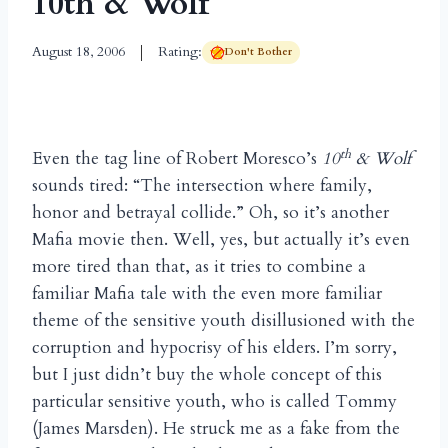
10th & Wolf
August 18, 2006
Rating:
Don't Bother
th
Even the tag line of Robert Moresco’s
10
& Wolf
sounds tired: “The intersection where family,
honor and betrayal collide.” Oh, so it’s another
Mafia movie then. Well, yes, but actually it’s even
more tired than that, as it tries to combine a
familiar Mafia tale with the even more familiar
theme of the sensitive youth disillusioned with the
corruption and hypocrisy of his elders. I’m sorry,
but I just didn’t buy the whole concept of this
particular sensitive youth, who is called Tommy
(James Marsden). He struck me as a fake from the