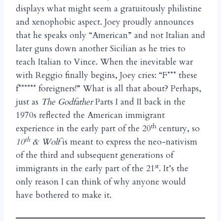
displays what might seem a gratuitously philistine
and xenophobic aspect. Joey proudly announces
that he speaks only “American” and not Italian and
later guns down another Sicilian as he tries to
teach Italian to Vince. When the inevitable war
with Reggio finally begins, Joey cries: “F*** these
f****** foreigners!” What is all that about? Perhaps,
just as
The Godfather
Parts I and II back in the
1970s reflected the American immigrant
th
experience in the early part of the 20
century, so
th
10
& Wolf
is meant to express the neo-nativism
of the third and subsequent generations of
st
immigrants in the early part of the 21
. It’s the
only reason I can think of why anyone would
have bothered to make it.