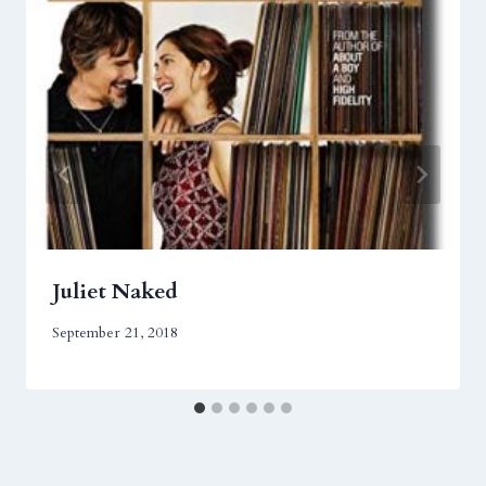
Juliet Naked
September 21, 2018