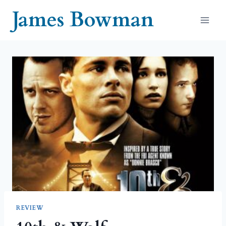
Skip
James Bowman
to
content
REVIEW