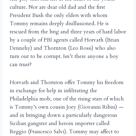
culture. Nor are dear old dad and the first
President Bush the only elders with whom
Tommy remains deeply disillusioned. He is
rescued from the brig and three years of hard labor
by a couple of FBI agents called Horvath (Brian
Dennehy) and Thornton (Leo Rossi) who also
turn out to be corrupt. Isn’t there anyone a boy
can trust?
Horvath and Thornton offer Tommy his freedom
in exchange for help in infiltrating the
Philadelphia mob, one of the rising stars of which
is Tommy’s own cousin Joey (Giovanni Ribisi) —
and in bringing down a particularly dangerous
Sicilian gangster and heroin importer called
Reggio (Francesco Salvi). Tommy may affect to