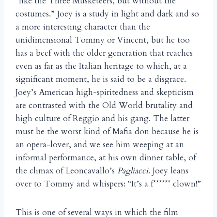
“like the Three Musketeers, but without the
costumes.” Joey is a study in light and dark and so
a more interesting character than the
unidimensional Tommy or Vincent, but he too
has a beef with the older generation that reaches
even as far as the Italian heritage to which, at a
significant moment, he is said to be a disgrace.
Joey’s American high-spiritedness and skepticism
are contrasted with the Old World brutality and
high culture of Reggio and his gang. The latter
must be the worst kind of Mafia don because he is
an opera-lover, and we see him weeping at an
informal performance, at his own dinner table, of
the climax of Leoncavallo’s
Pagliacci
. Joey leans
over to Tommy and whispers: “It’s a f****** clown!”
This is one of several ways in which the film