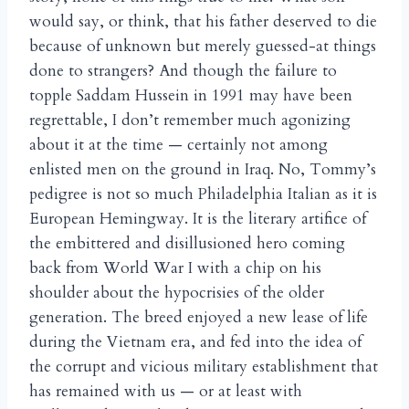
would say, or think, that his father deserved to die
because of unknown but merely guessed-at things
done to strangers? And though the failure to
topple Saddam Hussein in 1991 may have been
regrettable, I don’t remember much agonizing
about it at the time — certainly not among
enlisted men on the ground in Iraq. No, Tommy’s
pedigree is not so much Philadelphia Italian as it is
European Hemingway. It is the literary artifice of
the embittered and disillusioned hero coming
back from World War I with a chip on his
shoulder about the hypocrisies of the older
generation. The breed enjoyed a new lease of life
during the Vietnam era, and fed into the idea of
the corrupt and vicious military establishment that
has remained with us — or at least with