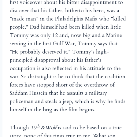
first voiceover about his bitter disappointment to
discover that his father, hitherto his hero, was a
“made man” in the Philadelphia Mafia who “killed
people.” Dad himself had been killed when little
Tommy was only 12 and, now big and a Marine
serving in the first Gulf War, Tommy says that
“He probably deserved it.” Tommy’s high-
principled disapproval about his father’s
occupation is also reflected in his attitude to the
war. So distraught is he to think that the coalition
forces have stopped short of the overthrow of
Saddam Hussein that he assaults a military
policeman and steals a jeep, which is why he finds
himself in the brig as the film begins.
th
Though
10
&Wolf
is said to be based on a true
story, none of this rings true to me. What son