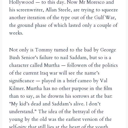
Hollywood — to this day. Now Mr Moresco and
his screenwriter, Allan Steele, are trying to squeeze
another iteration of the type out of the Gulf War,
the ground phase of which lasted only a couple of
weeks.
Not only is Tommy turned to the bad by George
Bush Senior’s failure to nail Saddam, but so is a
character called Murtha — followers of the politics
of the current Iraq war will see the name’s
significance — played in a brief cameo by Val
Kilmer. Murtha has no other purpose in the film
than to say, as he drowns his sorrows at the bar:
“My kid’s dead and Saddam’s alive. I don’t
understand.” The idea of the betrayal of the
young by the old was the earliest version of the
self-pity that still lies at the heart of the youth