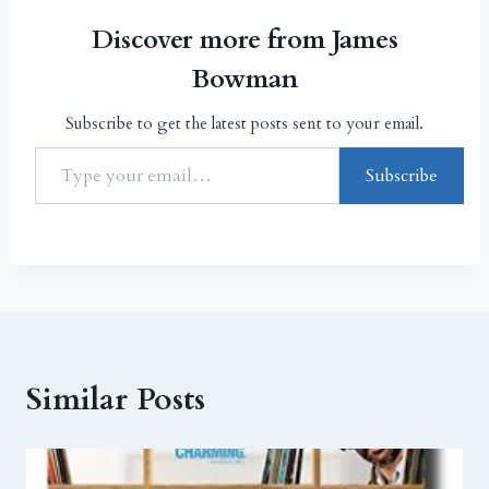
Discover more from James
Bowman
Subscribe to get the latest posts sent to your email.
Subscribe
Similar Posts