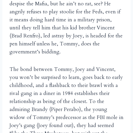
despise the Mafia, but he ain’t no rat, see? He
angrily refuses to play stoolie for the Feds, even if
it means doing hard time in a military prison,
until they tell him that his kid brother Vincent
(Brad Renfro), led astray by Joey, is headed for the
pen himself unless he, Tommy, does the
government’s bidding.
The bond between Tommy, Joey and Vincent,
you won’t be surprised to learn, goes back to early
childhood, and a flashback to their brawl with a
rival gang in a diner in 1984 establishes their
relationship as being of the closest. To the
admiring Brandy (Piper Perabo), the young
widow of Tommy’s predecessor as the FBI mole in
Joey’s gang (Joey found out), they had seemed