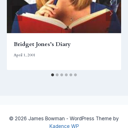
Bridget Jones’s Diary
April 1, 2001
© 2026 James Bowman - WordPress Theme by
Kadence WP