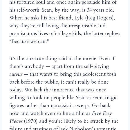
his tortured soul and once again persuade him of
his self-worth. Sean, by the way, is 34 years old.
When he asks his best friend, Lyle (Reg Rogers),
why they’re still living the irresponsible and
promiscuous lives of college kids, the latter replies:
“Because we can.”
It’s the one true thing said in the movie. Even if
there’s anybody — apart from the self-pitying
auteur
— that wants to bring this adolescent tosh
back before the public, it can’t really be done
today. We lack the innocence that was once
willing to look on people like Sean as semi-tragic
figures rather than narcissistic twerps. Go back
now and watch even so fine a film as
Five Easy
Pieces
(1970) and you’re likely to be struck by the
falsity and staginess of Jack Nicholson’s romantic