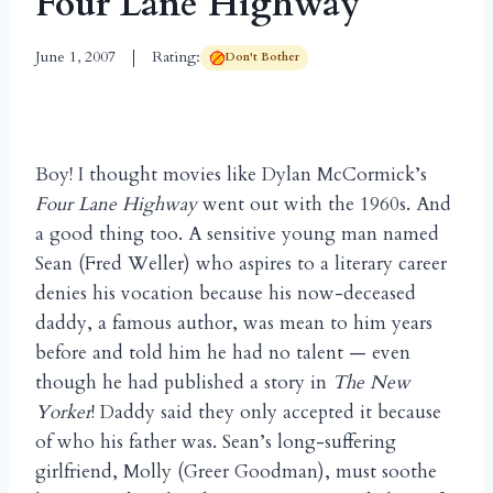
Four Lane Highway
June 1, 2007
Rating:
Don't Bother
Boy! I thought movies like Dylan McCormick’s
Four Lane Highway
went out with the 1960s. And
a good thing too. A sensitive young man named
Sean (Fred Weller) who aspires to a literary career
denies his vocation because his now-deceased
daddy, a famous author, was mean to him years
before and told him he had no talent — even
though he had published a story in
The New
Yorker
! Daddy said they only accepted it because
of who his father was. Sean’s long-suffering
girlfriend, Molly (Greer Goodman), must soothe