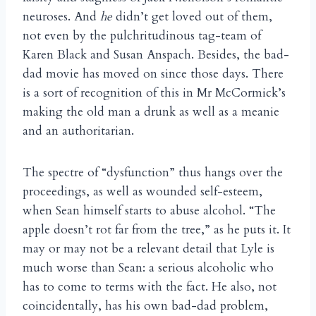
neuroses. And
he
didn’t get loved out of them,
not even by the pulchritudinous tag-team of
Karen Black and Susan Anspach. Besides, the bad-
dad movie has moved on since those days. There
is a sort of recognition of this in Mr McCormick’s
making the old man a drunk as well as a meanie
and an authoritarian.
The spectre of “dysfunction” thus hangs over the
proceedings, as well as wounded self-esteem,
when Sean himself starts to abuse alcohol. “The
apple doesn’t rot far from the tree,” as he puts it. It
may or may not be a relevant detail that Lyle is
much worse than Sean: a serious alcoholic who
has to come to terms with the fact. He also, not
coincidentally, has his own bad-dad problem,