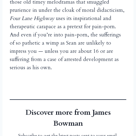
those old timey melodramas that smuggled
prurience in under the cloak of moral didacticism,
Four Lane Highway
uses its inspirational and
therapeutic carapace as a pretext for pain-porn.
And even if you’re into pain-porn, the sufferings
of so pathetic a wimp as Sean are unlikely to
impress you — unless you are about 16 or are
suffering from a case of arrested development as
serious as his own.
Discover more from James
Bowman
Subscribe to get the latest posts sent to your email.