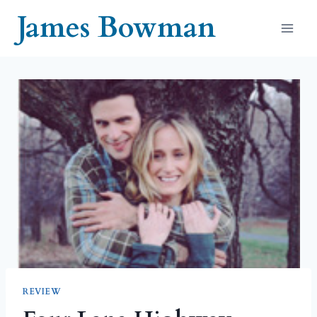
Skip
James Bowman
to
content
REVIEW