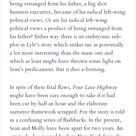
being estranged from his father, a big shot
business executive, because of his radical left-wing
political views. Or are his radical left-wing
political views a product of being estranged from
his father? Either way there is an embryonic sub-
plot in Lyle’s story which strikes me as potentially
a lot more interesting than the main one and
which at least might have thrown some light on
Sean’s predicament. But it dies a-borning.
In spite of these fatal flaws,
Four Lane Highway
might have been easy enough to take if it had
been cut by half an hour and the elaborate
narrative framework scrapped. For the story is told
in a confusing series of flashbacks. In the present,
Sean and Molly have been apart for two years. An