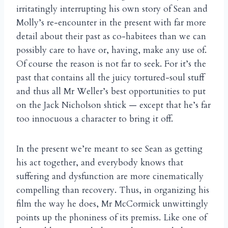
irritatingly interrupting his own story of Sean and
Molly’s re-encounter in the present with far more
detail about their past as co-habitees than we can
possibly care to have or, having, make any use of.
Of course the reason is not far to seek. For it’s the
past that contains all the juicy tortured-soul stuff
and thus all Mr Weller’s best opportunities to put
on the Jack Nicholson shtick — except that he’s far
too innocuous a character to bring it off.
In the present we’re meant to see Sean as getting
his act together, and everybody knows that
suffering and dysfunction are more cinematically
compelling than recovery. Thus, in organizing his
film the way he does, Mr McCormick unwittingly
points up the phoniness of its premiss. Like one of