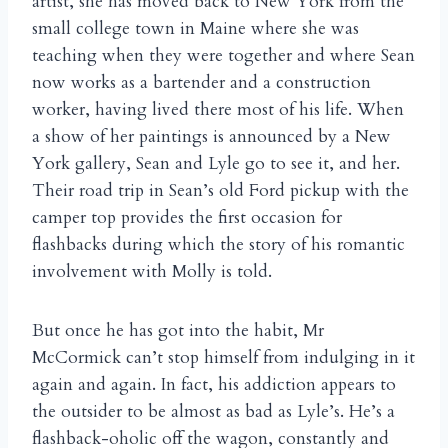
artist, she has moved back to New York from the
small college town in Maine where she was
teaching when they were together and where Sean
now works as a bartender and a construction
worker, having lived there most of his life. When
a show of her paintings is announced by a New
York gallery, Sean and Lyle go to see it, and her.
Their road trip in Sean’s old Ford pickup with the
camper top provides the first occasion for
flashbacks during which the story of his romantic
involvement with Molly is told.
But once he has got into the habit, Mr
McCormick can’t stop himself from indulging in it
again and again. In fact, his addiction appears to
the outsider to be almost as bad as Lyle’s. He’s a
flashback-oholic off the wagon, constantly and