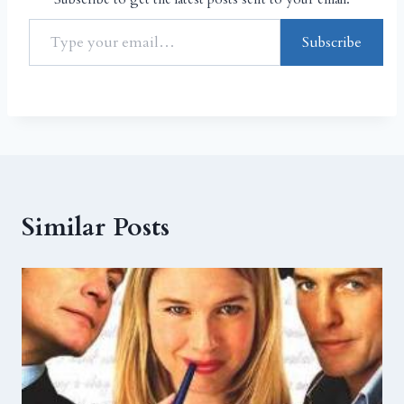
Subscribe
Similar Posts