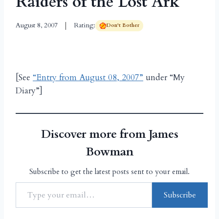
Raiders of the Lost Ark
August 8, 2007
Rating:
Don't Bother
[See
“Entry from August 08, 2007”
under “My
Diary”]
Discover more from James
Bowman
Subscribe to get the latest posts sent to your email.
Subscribe