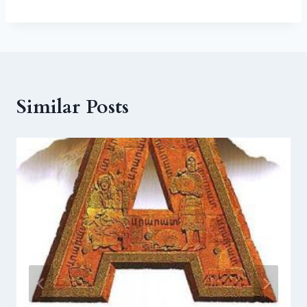
Similar Posts