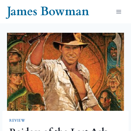
Skip
James Bowman
to
content
REVIEW