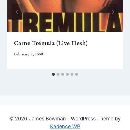
Carne Trémula (Live Flesh)
February 1, 1998
© 2026 James Bowman - WordPress Theme by
Kadence WP