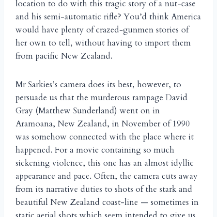
location to do with this tragic story of a nut-case
and his semi-automatic rifle? You’d think America
would have plenty of crazed-gunmen stories of
her own to tell, without having to import them
from pacific New Zealand.
Mr Sarkies’s camera does its best, however, to
persuade us that the murderous rampage David
Gray (Matthew Sunderland) went on in
Aramoana, New Zealand, in November of 1990
was somehow connected with the place where it
happened. For a movie containing so much
sickening violence, this one has an almost idyllic
appearance and pace. Often, the camera cuts away
from its narrative duties to shots of the stark and
beautiful New Zealand coast-line — sometimes in
static aerial shots which seem intended to give us