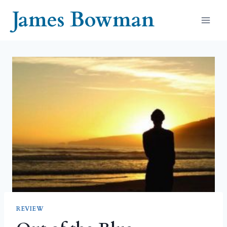
Skip
James Bowman
to
content
REVIEW