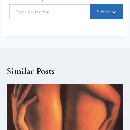
Subscribe
Similar Posts