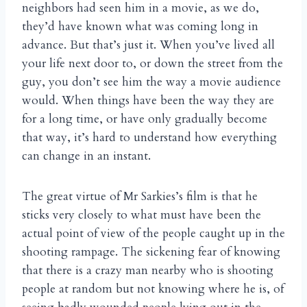
neighbors had seen him in a movie, as we do,
they’d have known what was coming long in
advance. But that’s just it. When you’ve lived all
your life next door to, or down the street from the
guy, you don’t see him the way a movie audience
would. When things have been the way they are
for a long time, or have only gradually become
that way, it’s hard to understand how everything
can change in an instant.
The great virtue of Mr Sarkies’s film is that he
sticks very closely to what must have been the
actual point of view of the people caught up in the
shooting rampage. The sickening fear of knowing
that there is a crazy man nearby who is shooting
people at random but not knowing where he is, of