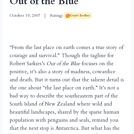
Out of the Blue
October 19, 2007
Rating:
Don't Bother
“From the last place on earth comes a true story of
courage and survival.” Though the tagline for
Robert Sarkies’s
Out of the Blue
focuses on the
positive, it’s also a story of madness, cowardice
and death. But it turns out that the salient detail is
the one about “the last place on earth.” It’s not a
bad way to describe the southeastern part of the
South Island of New Zealand where wild and
beautiful landscapes, shared by the sparse human
population with penguins and seals, remind you
that the next stop is Antarctica. But what has the