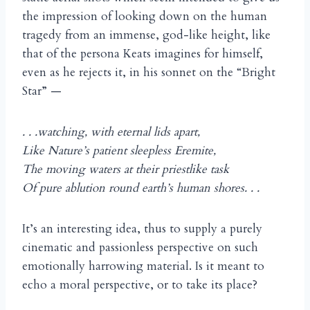
the impression of looking down on the human
tragedy from an immense, god-like height, like
that of the persona Keats imagines for himself,
even as he rejects it, in his sonnet on the “Bright
Star” —
. . .watching, with eternal lids apart,
Like Nature’s patient sleepless Eremite,
The moving waters at their priestlike task
Of pure ablution round earth’s human shores. . .
It’s an interesting idea, thus to supply a purely
cinematic and passionless perspective on such
emotionally harrowing material. Is it meant to
echo a moral perspective, or to take its place?