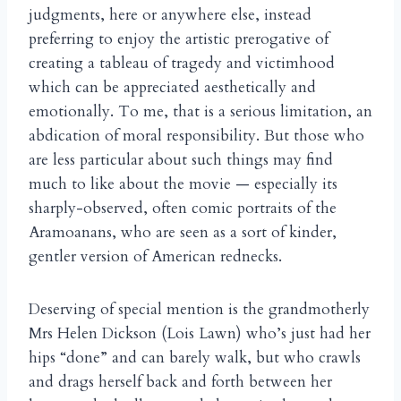
judgments, here or anywhere else, instead
preferring to enjoy the artistic prerogative of
creating a tableau of tragedy and victimhood
which can be appreciated aesthetically and
emotionally. To me, that is a serious limitation, an
abdication of moral responsibility. But those who
are less particular about such things may find
much to like about the movie — especially its
sharply-observed, often comic portraits of the
Aramoanans, who are seen as a sort of kinder,
gentler version of American rednecks.
Deserving of special mention is the grandmotherly
Mrs Helen Dickson (Lois Lawn) who’s just had her
hips “done” and can barely walk, but who crawls
and drags herself back and forth between her