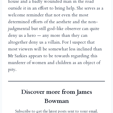
house and a badly wounded man in the road
outside it in an effort to bring help. She serves as a
welcome reminder that not even the most
determined efforts of the aesthete and the non-
judgmental but still god-like observer can quite
deny us a hero — any more than they can
altogether deny us a villain. For I suspect that
most viewers will be somewhat less inclined than
Mr Sarkies appears to be towards regarding this
murderer of women and children as an object of
pity.
Discover more from James
Bowman
Subscribe to get the latest posts sent to your email.