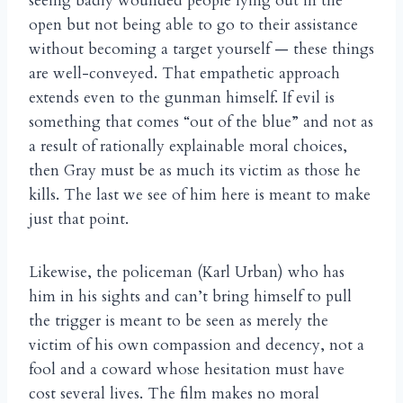
seeing badly wounded people lying out in the
open but not being able to go to their assistance
without becoming a target yourself — these things
are well-conveyed. That empathetic approach
extends even to the gunman himself. If evil is
something that comes “out of the blue” and not as
a result of rationally explainable moral choices,
then Gray must be as much its victim as those he
kills. The last we see of him here is meant to make
just that point.
Likewise, the policeman (Karl Urban) who has
him in his sights and can’t bring himself to pull
the trigger is meant to be seen as merely the
victim of his own compassion and decency, not a
fool and a coward whose hesitation must have
cost several lives. The film makes no moral