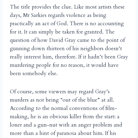
The title provides the clue. Like most artists these
days, Mr Sarkies regards violence as being
practically an act of God. There is no accounting
for it. It can simply be taken for granted. The
question of how David Gray came to the point of
gunning down thirteen of his neighbors doesn’t
really interest him, therefore. If it hadn’t been Gray
murdering people for no reason, it would have
been somebody else.
Of course, some viewers may regard Gray’s
murders as not being “out of the blue” at all.
According to the normal conventions of film-
making, he is an obvious killer from the start: a
loner and a gun-nut with an anger problem and
more than a hint of paranoia about him. If his