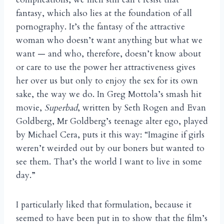
fantasy, which also lies at the foundation of all
pornography. It’s the fantasy of the attractive
woman who doesn’t want anything but what we
want — and who, therefore, doesn’t know about
or care to use the power her attractiveness gives
her over us but only to enjoy the sex for its own
sake, the way we do. In Greg Mottola’s smash hit
movie,
Superbad
, written by Seth Rogen and Evan
Goldberg, Mr Goldberg’s teenage alter ego, played
by Michael Cera, puts it this way: “Imagine if girls
weren’t weirded out by our boners but wanted to
see them. That’s the world I want to live in some
day.”
I particularly liked that formulation, because it
seemed to have been put in to show that the film’s