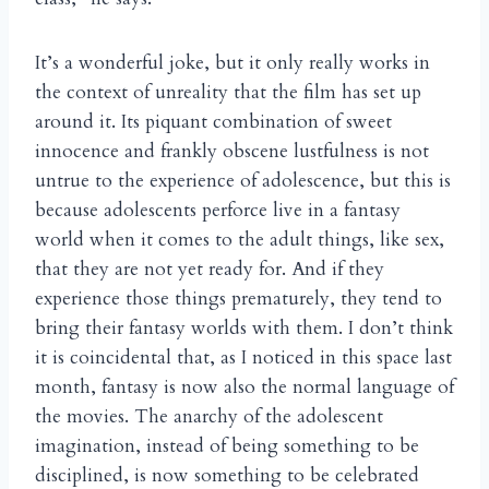
It’s a wonderful joke, but it only really works in
the context of unreality that the film has set up
around it. Its piquant combination of sweet
innocence and frankly obscene lustfulness is not
untrue to the experience of adolescence, but this is
because adolescents perforce live in a fantasy
world when it comes to the adult things, like sex,
that they are not yet ready for. And if they
experience those things prematurely, they tend to
bring their fantasy worlds with them. I don’t think
it is coincidental that, as I noticed in this space last
month, fantasy is now also the normal language of
the movies. The anarchy of the adolescent
imagination, instead of being something to be
disciplined, is now something to be celebrated