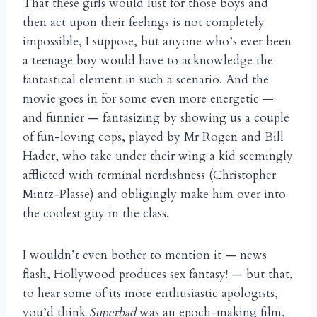
That these girls would lust for those boys and
then act upon their feelings is not completely
impossible, I suppose, but anyone who’s ever been
a teenage boy would have to acknowledge the
fantastical element in such a scenario. And the
movie goes in for some even more energetic —
and funnier — fantasizing by showing us a couple
of fun-loving cops, played by Mr Rogen and Bill
Hader, who take under their wing a kid seemingly
afflicted with terminal nerdishness (Christopher
Mintz-Plasse) and obligingly make him over into
the coolest guy in the class.
I wouldn’t even bother to mention it — news
flash, Hollywood produces sex fantasy! — but that,
to hear some of its more enthusiastic apologists,
you’d think
Superbad
was an epoch-making film,