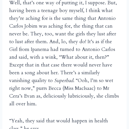
Well, that’s one way of putting it, I suppose. But,
having been a teenage boy myself, I think what
they’re aching for is the same thing that Antonio
Carlos Jobim was aching for, the thing that can
never be. They, too, want the girls they lust after
to lust after them. And, lo, they do! It’s as if the
Girl from Ipanema had turned to Antonio Carlos
and said, with a wink, “What about it, then?”
Except that in that case there would never have
been a song about her. There’s a similarly
vanishing quality to
Superbad
. “Ooh, I’m so wet
right now,” purrs Becca (Miss MacIsaac) to Mr
Cera’s Evan as, deliciously lubriciously, she climbs
all over him.
“Yeah, they said that would happen in health
class,” he says.