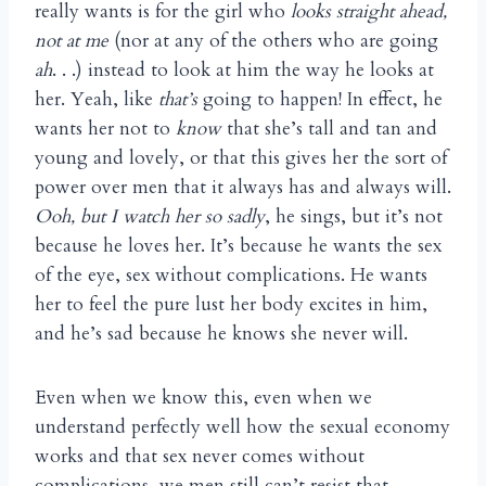
really wants is for the girl who
looks straight ahead,
not at me
(nor at any of the others who are going
ah
. . .) instead to look at him the way he looks at
her. Yeah, like
that’s
going to happen! In effect, he
wants her not to
know
that she’s tall and tan and
young and lovely, or that this gives her the sort of
power over men that it always has and always will.
Ooh, but I watch her so sadly
, he sings, but it’s not
because he loves her. It’s because he wants the sex
of the eye, sex without complications. He wants
her to feel the pure lust her body excites in him,
and he’s sad because he knows she never will.
Even when we know this, even when we
understand perfectly well how the sexual economy
works and that sex never comes without
complications, we men still can’t resist that