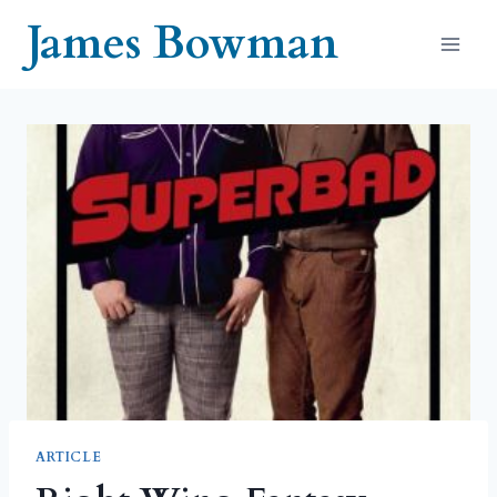
Skip
James Bowman
to
content
ARTICLE