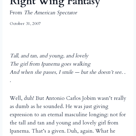
Right Wing Fantasy
From
The American Spectator
October 31, 2007
Tall, and tan, and young, and lovely
The girl from Ipanema goes walking
And when she passes, I smile — but she doesn’t see. .
.
Well, duh! But Antonio Carlos Jobim wasn’t really
as dumb as he sounded. He was just giving
expression to an eternal masculine longing: not for
the tall and tan and young and lovely girl from
Ipanema. That’s a given. Duh, again. What he