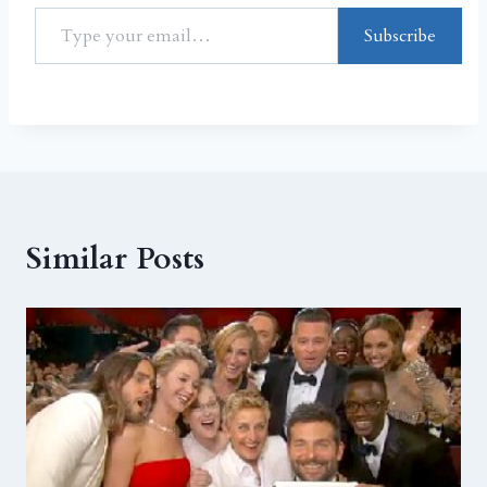
Subscribe
Similar Posts