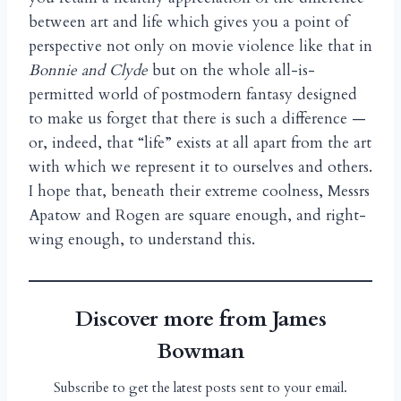
between art and life which gives you a point of
perspective not only on movie violence like that in
Bonnie and Clyde
but on the whole all-is-
permitted world of postmodern fantasy designed
to make us forget that there is such a difference —
or, indeed, that “life” exists at all apart from the art
with which we represent it to ourselves and others.
I hope that, beneath their extreme coolness, Messrs
Apatow and Rogen are square enough, and right-
wing enough, to understand this.
Discover more from James
Bowman
Subscribe to get the latest posts sent to your email.