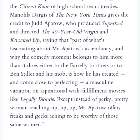
the
Citizen Kane
of high school sex comedies.
Manohla Dargis of
The New York Times
gives the
credit to Judd Apatow, who produced
Superbad
and directed
The 40-Year-Old Virgin
and
Knocked Up
, saying that “part of what’s
fascinating about Mr. Apatow’s ascendancy, and
why the comedy moment belongs to him more
than it does either to the Farrelly brothers or to
Ben Stiller and his mob, is how he has created —
and come close to perfecting — a masculine
variation on aspirational wish-fulfillment movies
like
Legally Blonde
. Except instead of perky, pretty
women reaching up, up, up, Mr. Apatow offers
freaks and geeks aching to be worthy of those
same women.”