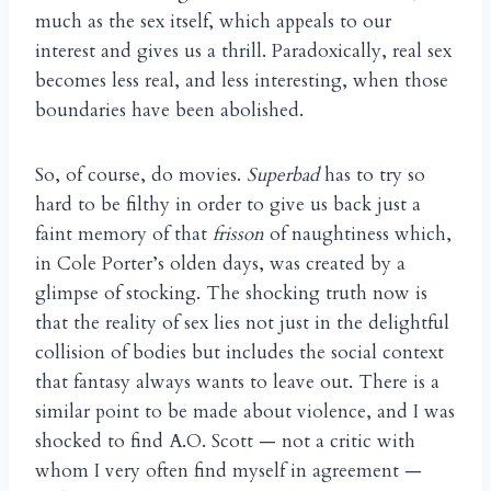
much as the sex itself, which appeals to our
interest and gives us a thrill. Paradoxically, real sex
becomes less real, and less interesting, when those
boundaries have been abolished.
So, of course, do movies.
Superbad
has to try so
hard to be filthy in order to give us back just a
faint memory of that
frisson
of naughtiness which,
in Cole Porter’s olden days, was created by a
glimpse of stocking. The shocking truth now is
that the reality of sex lies not just in the delightful
collision of bodies but includes the social context
that fantasy always wants to leave out. There is a
similar point to be made about violence, and I was
shocked to find A.O. Scott — not a critic with
whom I very often find myself in agreement —