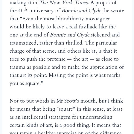
making it in
The New York Times
. A propos of
th
the 40
anniversary of
Bonnie and Clyde
, he wrote
that “Even the most bloodthirsty moviegoer
would be likely to leave a real fusillade like the
one at the end of
Bonnie and Clyde
sickened and
traumatized, rather than thrilled. The particular
charge of that scene, and others like it, is that it
tries to push the pretense — the art — as close to
trauma as possible and to make the appreciation of
that art its point. Missing the point is what marks
you as square.”
Not to put words in Mr Scott’s mouth, but I think
he means that being “square” in this sense, at least
as an intellectual stratagem for understanding
certain kinds of art, is a good thing. It means that
you retain a healthy appreciation of the difference