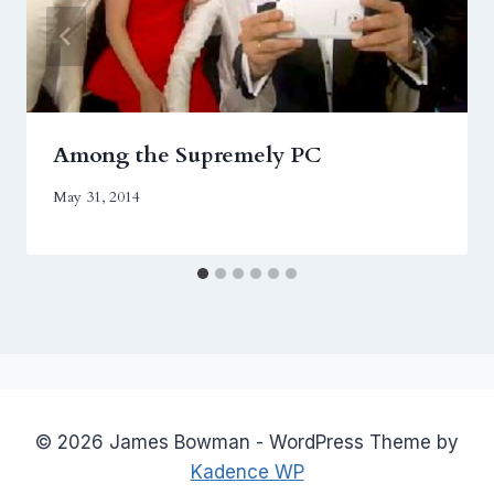
Among the Supremely PC
May 31, 2014
© 2026 James Bowman - WordPress Theme by
Kadence WP