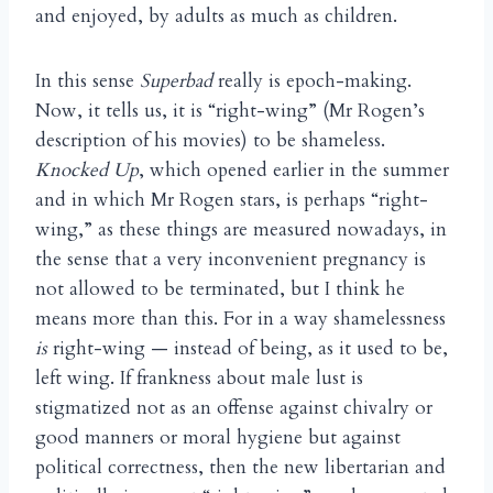
and enjoyed, by adults as much as children.
In this sense
Superbad
really is epoch-making.
Now, it tells us, it is “right-wing” (Mr Rogen’s
description of his movies) to be shameless.
Knocked Up
, which opened earlier in the summer
and in which Mr Rogen stars, is perhaps “right-
wing,” as these things are measured nowadays, in
the sense that a very inconvenient pregnancy is
not allowed to be terminated, but I think he
means more than this. For in a way shamelessness
is
right-wing — instead of being, as it used to be,
left wing. If frankness about male lust is
stigmatized not as an offense against chivalry or
good manners or moral hygiene but against
political correctness, then the new libertarian and