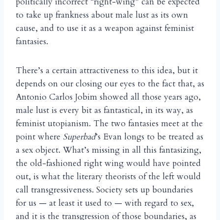
politically incorrect “right-wing” can be expected
to take up frankness about male lust as its own
cause, and to use it as a weapon against feminist
fantasies.
There’s a certain attractiveness to this idea, but it
depends on our closing our eyes to the fact that, as
Antonio Carlos Jobim showed all those years ago,
male lust is every bit as fantastical, in its way, as
feminist utopianism. The two fantasies meet at the
point where
Superbad
’s Evan longs to be treated as
a sex object. What’s missing in all this fantasizing,
the old-fashioned right wing would have pointed
out, is what the literary theorists of the left would
call transgressiveness. Society sets up boundaries
for us — at least it used to — with regard to sex,
and it is the transgression of those boundaries, as