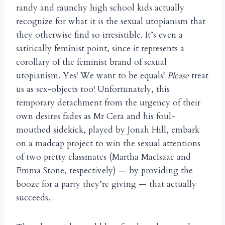
randy and raunchy high school kids actually
recognize for what it is the sexual utopianism that
they otherwise find so irresistible. It’s even a
satirically feminist point, since it represents a
corollary of the feminist brand of sexual
utopianism. Yes! We want to be equals!
Please
treat
us as sex-objects too! Unfortunately, this
temporary detachment from the urgency of their
own desires fades as Mr Cera and his foul-
mouthed sidekick, played by Jonah Hill, embark
on a madcap project to win the sexual attentions
of two pretty classmates (Martha MacIsaac and
Emma Stone, respectively) — by providing the
booze for a party they’re giving — that actually
succeeds.