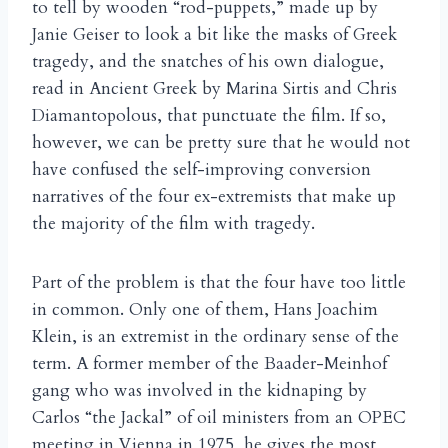
to tell by wooden “rod-puppets,” made up by
Janie Geiser to look a bit like the masks of Greek
tragedy, and the snatches of his own dialogue,
read in Ancient Greek by Marina Sirtis and Chris
Diamantopolous, that punctuate the film. If so,
however, we can be pretty sure that he would not
have confused the self-improving conversion
narratives of the four ex-extremists that make up
the majority of the film with tragedy.
Part of the problem is that the four have too little
in common. Only one of them, Hans Joachim
Klein, is an extremist in the ordinary sense of the
term. A former member of the Baader-Meinhof
gang who was involved in the kidnaping by
Carlos “the Jackal” of oil ministers from an OPEC
meeting in Vienna in 1975, he gives the most