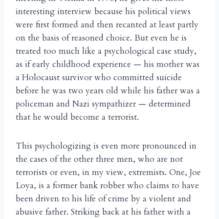
interesting interview because his political views
were first formed and then recanted at least partly
on the basis of reasoned choice. But even he is
treated too much like a psychological case study,
as if early childhood experience — his mother was
a Holocaust survivor who committed suicide
before he was two years old while his father was a
policeman and Nazi sympathizer — determined
that he would become a terrorist.
This psychologizing is even more pronounced in
the cases of the other three men, who are not
terrorists or even, in my view, extremists. One, Joe
Loya, is a former bank robber who claims to have
been driven to his life of crime by a violent and
abusive father. Striking back at his father with a