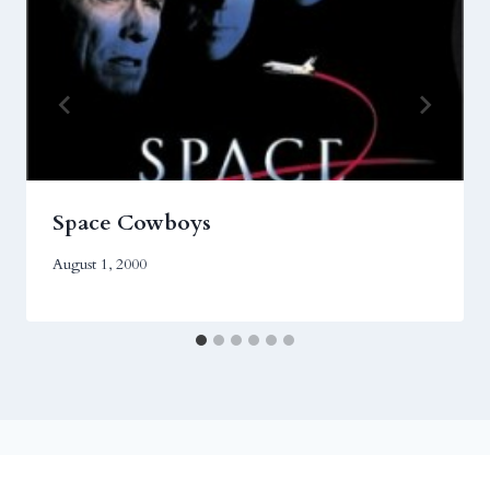
Space Cowboys
August 1, 2000