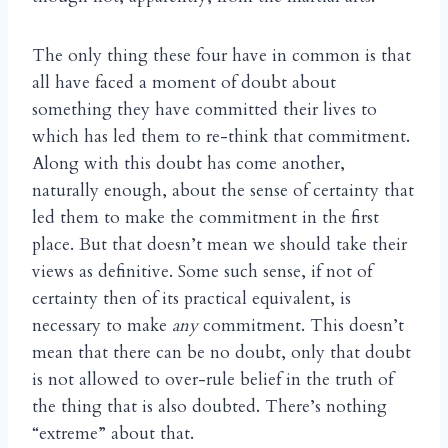
The only thing these four have in common is that
all have faced a moment of doubt about
something they have committed their lives to
which has led them to re-think that commitment.
Along with this doubt has come another,
naturally enough, about the sense of certainty that
led them to make the commitment in the first
place. But that doesn’t mean we should take their
views as definitive. Some such sense, if not of
certainty then of its practical equivalent, is
necessary to make
any
commitment. This doesn’t
mean that there can be no doubt, only that doubt
is not allowed to over-rule belief in the truth of
the thing that is also doubted. There’s nothing
“extreme” about that.