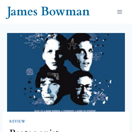
Skip
James Bowman
to
content
REVIEW