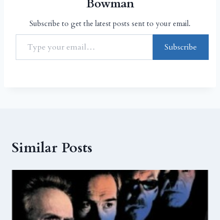
Bowman
Subscribe to get the latest posts sent to your email.
Subscribe
Similar Posts