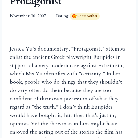
Protagonist
November 30, 2007
Rating:
Don't Bother
Jessica Yu’s documentary, “Protagonist,” attempts
enlist the ancient Greek playwright Euripides in
support of a very modern case against extremism,
which Mis Yu identifies with “certainty.” In her
book, people who do things that they shouldn’t
do very often do them because they are too
confident of their own possession of what they
regard as “the truth.” I don’t think Euripides
would have bought it, but then that’s just my
opinion. Yet the showman in him might have
enjoyed the acting out of the stories the film has