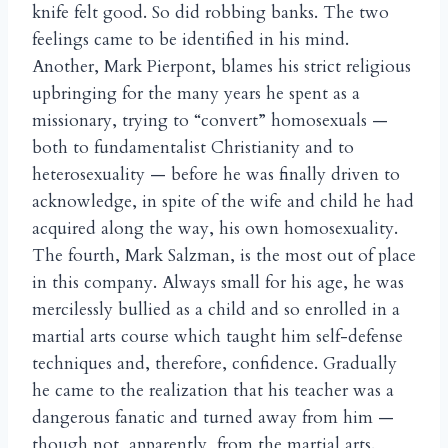
knife felt good. So did robbing banks. The two
feelings came to be identified in his mind.
Another, Mark Pierpont, blames his strict religious
upbringing for the many years he spent as a
missionary, trying to “convert” homosexuals —
both to fundamentalist Christianity and to
heterosexuality — before he was finally driven to
acknowledge, in spite of the wife and child he had
acquired along the way, his own homosexuality.
The fourth, Mark Salzman, is the most out of place
in this company. Always small for his age, he was
mercilessly bullied as a child and so enrolled in a
martial arts course which taught him self-defense
techniques and, therefore, confidence. Gradually
he came to the realization that his teacher was a
dangerous fanatic and turned away from him —
though not, apparently, from the martial arts.