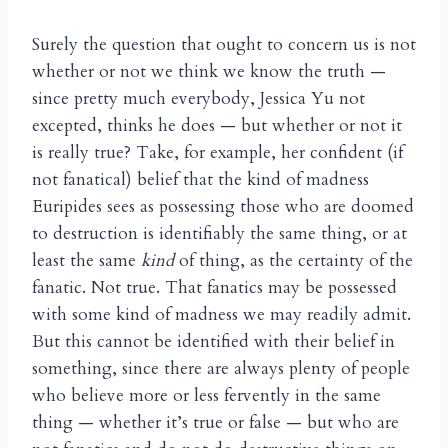
Surely the question that ought to concern us is not
whether or not we think we know the truth —
since pretty much everybody, Jessica Yu not
excepted, thinks he does — but whether or not it
is really true? Take, for example, her confident (if
not fanatical) belief that the kind of madness
Euripides sees as possessing those who are doomed
to destruction is identifiably the same thing, or at
least the same
kind
of thing, as the certainty of the
fanatic. Not true. That fanatics may be possessed
with some kind of madness we may readily admit.
But this cannot be identified with their belief in
something, since there are always plenty of people
who believe more or less fervently in the same
thing — whether it’s true or false — but who are