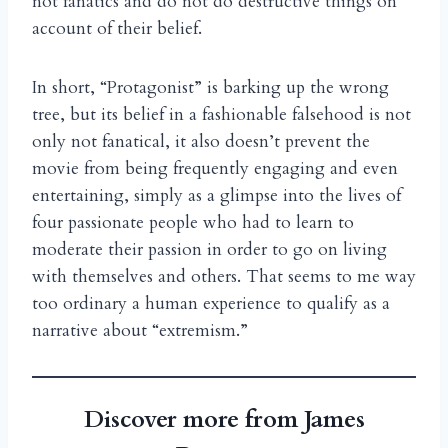
not fanatics and do not do destructive things on
account of their belief.
In short, “Protagonist” is barking up the wrong
tree, but its belief in a fashionable falsehood is not
only not fanatical, it also doesn’t prevent the
movie from being frequently engaging and even
entertaining, simply as a glimpse into the lives of
four passionate people who had to learn to
moderate their passion in order to go on living
with themselves and others. That seems to me way
too ordinary a human experience to qualify as a
narrative about “extremism.”
Discover more from James