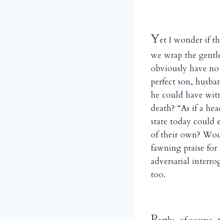
Y
et I wonder if t
we wrap the gentl
obviously have no 
perfect son, husba
he could have witn
death? “As if a he
state today could 
of their own? Woul
fawning praise for
adversarial interro
too.
P