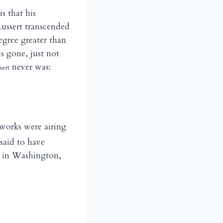
is that his
Russert transcended
egree greater than
is gone, just not
never was:
sert
etworks were airing
said to have
s in Washington,