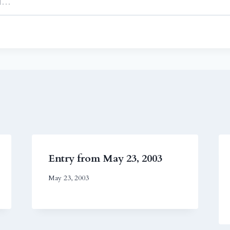
Entry from May 23, 2003
May 23, 2003