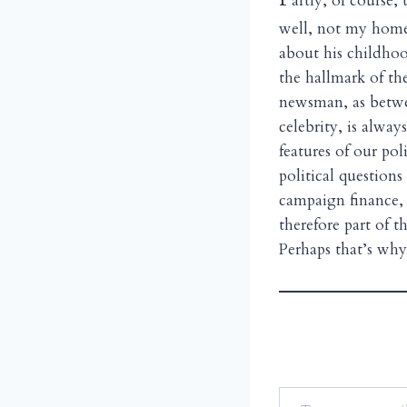
artly, of course
well, not my home
about his childhoo
the hallmark of the
newsman, as betwe
celebrity, is alway
features of our pol
political question
campaign finance, 
therefore part of
Perhaps that’s why