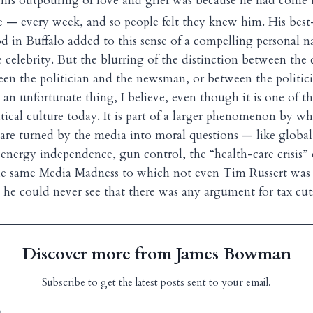
, this outpouring of love and grief was because he had com
 — every week, and so people felt they knew him. His best
d in Buffalo added to this sense of a compelling personal na
 celebrity. But the blurring of the distinction between the 
en the politician and the newsman, or between the politic
s an unfortunate thing, I believe, even though it is one of t
itical culture today. It is part of a larger phenomenon by w
s are turned by the media into moral questions — like glob
energy independence, gun control, the “health-care crisis”
 the same Media Madness to which not even Tim Russert wa
 he could never see that there was any argument for tax cut
Discover more from James Bowman
Subscribe to get the latest posts sent to your email.