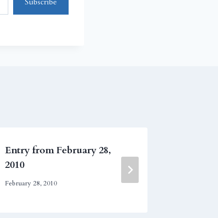
Subscribe
Entry from February 28,
Entry fr
2010
July 18, 200
February 28, 2010