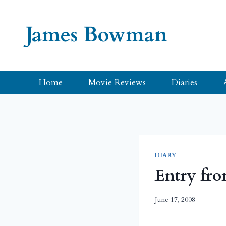
Skip
to
James Bowman
content
Home
Movie Reviews
Diaries
DIARY
Entry fro
June 17, 2008