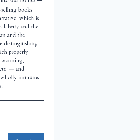
e into our homes —
-selling books
rrative, which is
celebrity and the
ian and the
he distinguishing
hich properly
al warming,
 etc. — and
s wholly immune.
s.