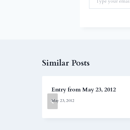
Similar Posts
011
Entry from May 23, 2012
May 23, 2012