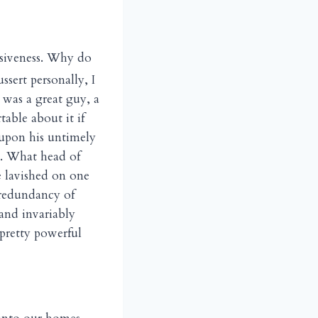
fusiveness. Why do
ert personally, I
 was a great guy, a
able about it if
 upon his untimely
t. What head of
e lavished on one
 redundancy of
 and invariably
pretty powerful