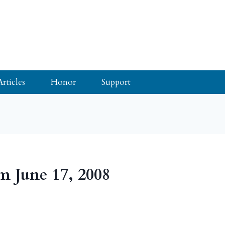
Articles
Honor
Support
m June 17, 2008