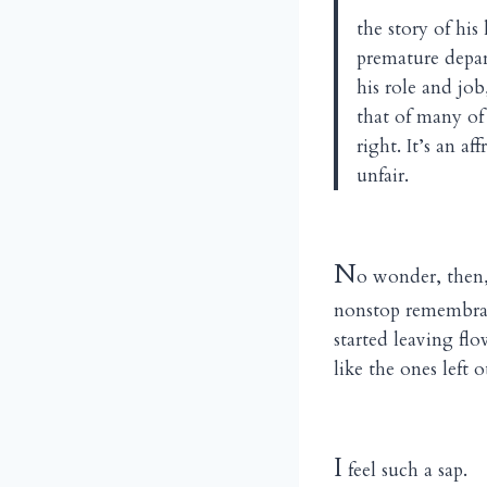
the story of his 
premature depar
his role and job
that of many of 
right. It’s an a
unfair.
N
o wonder, then,
nonstop remembranc
started leaving fl
like the ones left 
I
feel such a sap.