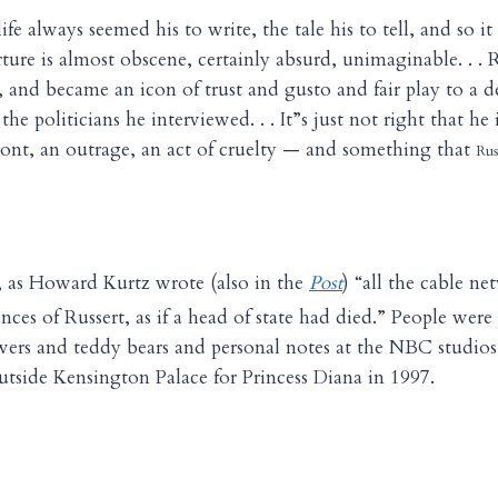
life always seemed his to write, the tale his to tell, and so it 
ture is almost obscene, certainly absurd, unimaginable. . . 
, and became an icon of trust and gusto and fair play to a d
the politicians he interviewed. . . It”s just not right that he 
ffront, an outrage, an act of cruelty — and something that
Rus
 as Howard Kurtz wrote (also in the
Post
) “all the cable n
es of Russert, as if a head of state had died.” People were 
owers and teddy bears and personal notes at the NBC studio
outside Kensington Palace for Princess Diana in 1997.