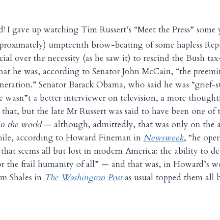
ed! I gave up watching Tim Russert’s “Meet the Press” some y
approximately) umpteenth brow-beating of some hapless Rep
icial over the necessity (as he saw it) to rescind the Bush t
 that he was, according to Senator John McCain, “the preemin
generation.” Senator Barack Obama, who said he was “grief-st
e wasn”t a better interviewer on television, a more thought
y that, but the late Mr Russert was said to have been one o
in the world
— although, admittedly, that was only on the 
ile, according to Howard Fineman in
Newsweek
, “he ope
that seems all but lost in modern America: the ability to de
or the frail humanity of all” — and that was, in Howard’s w
m Shales in
The Washington Post
as usual topped them all 