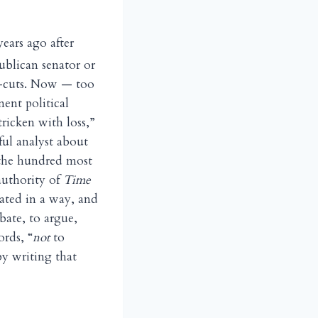
ears ago after
ublican senator or
ax-cuts. Now — too
ent political
ricken with loss,”
ful analyst about
f the hundred most
authority of
Time
rated in a way, and
bate, to argue,
ords, “
not
to
by writing that