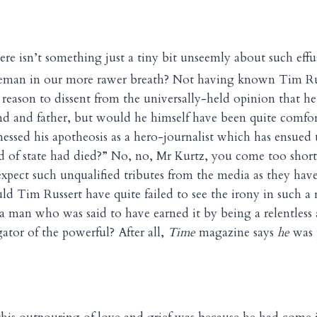
here isn’t something just a tiny bit unseemly about such ef
eman in our more rawer breath? Not having known Tim Russ
reason to dissent from the universally-held opinion that he
nd and father, but would he himself have been quite comfort
essed his apotheosis as a hero-journalist which has ensued
ad of state had died?” No, no, Mr Kurtz, you come too shor
expect such unqualified tributes from the media as they hav
d Tim Russert have quite failed to see the irony in such a
 a man who was said to have earned it by being a relentless
gator of the powerful? After all,
Time
magazine says
he
was 