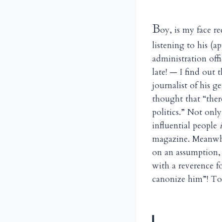
B
oy, is my face r
listening to his (
administration off
late! — I find out
journalist of his 
thought that “ther
politics.” Not onl
influential people
magazine. Meanwh
on an assumption, 
with a reverence f
canonize him”! To