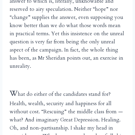
answer to which is, literally, unknowable and
reserved to airy speculation. Neither “hope” nor
“change” supplies the answer, even supposing you
know better than we do what those words mean
in practical terms. Yet this insistence on the unreal
question is very far from being the only unreal
aspect of the campaign. In fact, the whole thing
has been, as Mr Sheridan points out, an exercise in
unreality.
W
hat do either of the candidates stand for?
Health, wealth, security and happiness for all
without cost. “Rescuing” the middle class from —
what? And imaginary Great Depression. Healing.
Oh, and non-partisanship. I shake my head in