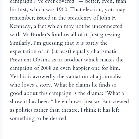
campaign I”ve ever covered” — better, even, than
his first, which was 1960. That election, you may
remember, issued in the presidency of John F.
Kennedy, a fact which may not be unconnected
with Mr Broder’s fond recall of it. Just guessing.
Similarly, I’m guessing that it is partly the
expectation of an (at least) equally charismatic
President Obama as its product which makes the
campaign of 2008 an even happier one for him.
Yet his is avowedly the valuation of a journalist
who loves a story. What he claims he finds so
good about this campaign is the drama: “What a
show it has been,” he enthuses. Just so. But viewed
as politics rather than theatre, I think it has left
something to be desired.