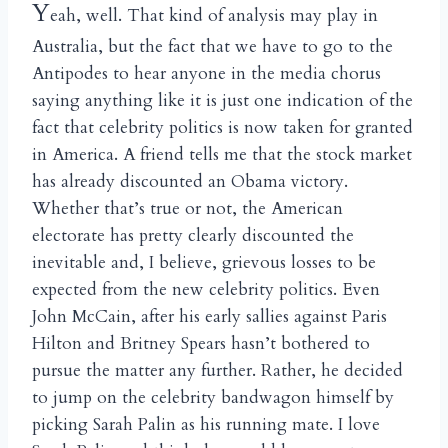
Y
eah, well. That kind of analysis may play in
Australia, but the fact that we have to go to the
Antipodes to hear anyone in the media chorus
saying anything like it is just one indication of the
fact that celebrity politics is now taken for granted
in America. A friend tells me that the stock market
has already discounted an Obama victory.
Whether that’s true or not, the American
electorate has pretty clearly discounted the
inevitable and, I believe, grievous losses to be
expected from the new celebrity politics. Even
John McCain, after his early sallies against Paris
Hilton and Britney Spears hasn’t bothered to
pursue the matter any further. Rather, he decided
to jump on the celebrity bandwagon himself by
picking Sarah Palin as his running mate. I love