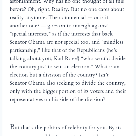
astonishment. Why has no one thought of all this
before? Oh, right. Reality. But no one cares about
reality anymore. The commercial — or is it
another one? — goes on to inveigh against
“special interests,” as if the interests that back
Senator Obama are not special too, and “mindless
partisanship,” like that of the Republicans (he’s
talking about you, Karl Rove!) “who would divide
the country just to win an election.” What is an
election but a division of the country? Isn’t
Senator Obama also seeking to divide the country,
only with the bigger portion of its voters and their
representatives on his side of the division?
B
ut that’s the politics of celebrity for you. By its