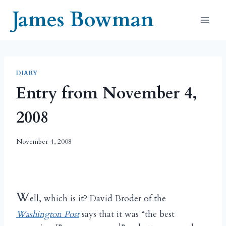
Skip
James Bowman
to
content
DIARY
Entry from November 4,
2008
November 4, 2008
W
ell, which is it? David Broder of the
Washington Post
says that it was “the best