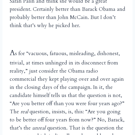
Sarah Palin and think she would be a great
president. Certainly better than Barack Obama and
probably better than John McCain. But I don’t
think that’s why he picked her.
A
s for “vacuous, fatuous, misleading, dishonest,
trivial, at times unhinged in its disconnect from
reality,” just consider the Obama radio
commercial they kept playing over and over again
in the closing days of the campaign. In it, the
candidate himself tells us that the question is not,
“Are you better off than you were four years ago?”
The
real
question, insists, is, this: “Are you going
to be better off four years from now?” No, Barack,
that’s the
unreal
question. That is the question the