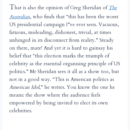
T
hat is also the opinion of Greg Sheridan of
The
Australian
, who finds that “this has been the worst
US presidential campaign I”ve ever seen. Vacuous,
fatuous, misleading, dishonest, trivial, at times
unhinged in its disconnect from reality.” Steady
on there, mate! And yet it is hard to gainsay his
belief that “this election marks the triumph of
celebrity as the essential organising principle of US
politics.” Mr Sheridan sees it all as a show too, but
not in a good way. “This is American politics as
American Idol
,” he writes. You know the one he
means: the show where the audience feels
empowered by being invited to elect its own
celebrities.