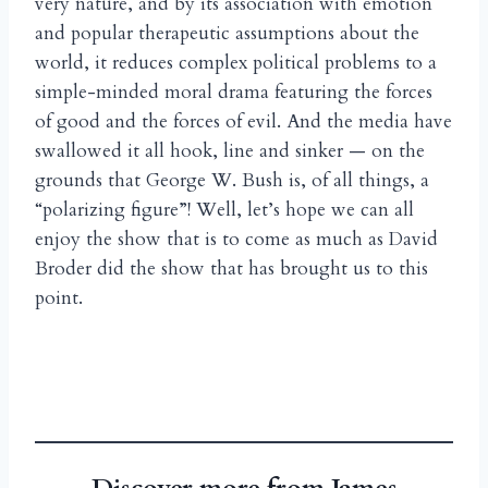
very nature, and by its association with emotion
and popular therapeutic assumptions about the
world, it reduces complex political problems to a
simple-minded moral drama featuring the forces
of good and the forces of evil. And the media have
swallowed it all hook, line and sinker — on the
grounds that George W. Bush is, of all things, a
“polarizing figure”! Well, let’s hope we can all
enjoy the show that is to come as much as David
Broder did the show that has brought us to this
point.