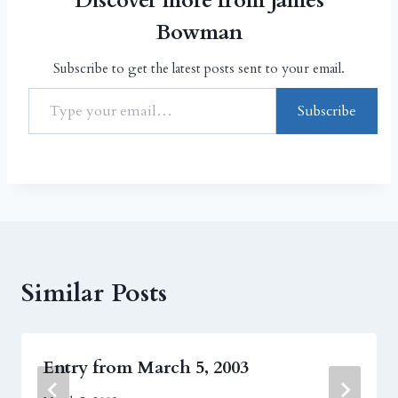
Discover more from James
Bowman
Subscribe to get the latest posts sent to your email.
Subscribe
Similar Posts
Entry from March 5, 2003