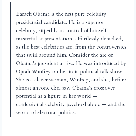
Barack Obama is the first pure celebrity
presidential candidate. He is a superior
celebrity, superbly in control of himself,
masterful at presentation, effortlessly detached,
as the best celebrities are, from the controversies
that swirl around him. Consider the arc of
Obama’s presidential rise. He was introduced by
Oprah Winfrey on her non-political talk show.
She is a clever woman, Winfrey, and she, before
almost anyone else, saw Obama’s crossover
potential as a figure in her world —
confessional celebrity psycho-babble — and the
world of electoral politics.