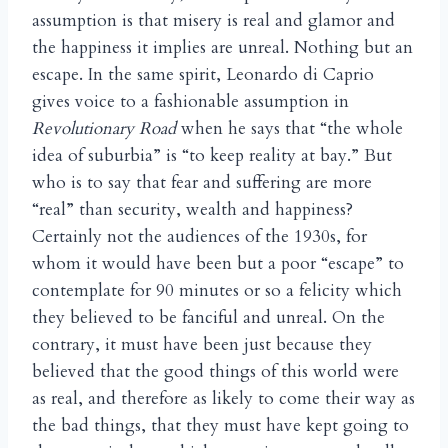
assumption is that misery is real and glamor and
the happiness it implies are unreal. Nothing but an
escape. In the same spirit, Leonardo di Caprio
gives voice to a fashionable assumption in
Revolutionary Road
when he says that “the whole
idea of suburbia” is “to keep reality at bay.” But
who is to say that fear and suffering are more
“real” than security, wealth and happiness?
Certainly not the audiences of the 1930s, for
whom it would have been but a poor “escape” to
contemplate for 90 minutes or so a felicity which
they believed to be fanciful and unreal. On the
contrary, it must have been just because they
believed that the good things of this world were
as real, and therefore as likely to come their way as
the bad things, that they must have kept going to