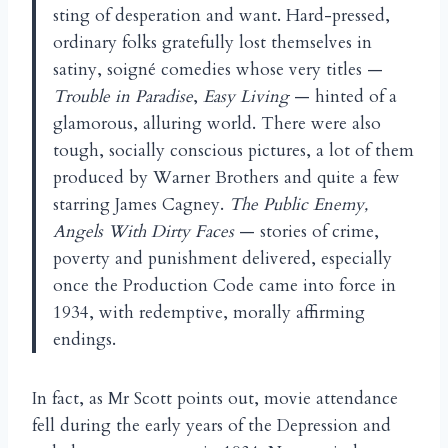
sting of desperation and want. Hard-pressed,
ordinary folks gratefully lost themselves in
satiny, soigné comedies whose very titles —
Trouble in Paradise
,
Easy Living
— hinted of a
glamorous, alluring world. There were also
tough, socially conscious pictures, a lot of them
produced by Warner Brothers and quite a few
starring James Cagney.
The Public Enemy,
Angels With Dirty
Faces
— stories of crime,
poverty and punishment delivered, especially
once the Production Code came into force in
1934, with redemptive, morally affirming
endings.
In fact, as Mr Scott points out, movie attendance
fell during the early years of the Depression and