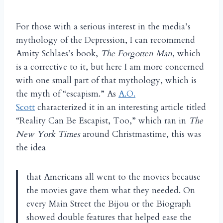
For those with a serious interest in the media’s
mythology of the Depression, I can recommend
Amity Schlaes’s book,
The Forgotten Man
, which
is a corrective to it, but here I am more concerned
with one small part of that mythology, which is
the myth of “escapism.” As
A.O.
Scott
characterized it in an interesting article titled
“Reality Can Be Escapist, Too,” which ran in
The
New York Times
around Christmastime, this was
the idea
that Americans all went to the movies because
the movies gave them what they needed. On
every Main Street the Bijou or the Biograph
showed double features that helped ease the