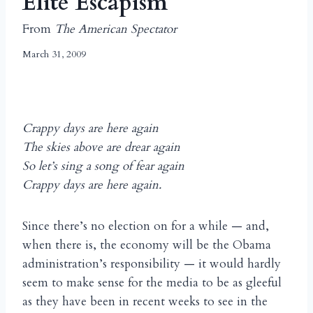
Elite Escapism
From
The American Spectator
March 31, 2009
Crappy days are here again
The skies above are drear again
So let’s sing a song of fear again
Crappy days are here again.
Since there’s no election on for a while — and,
when there is, the economy will be the Obama
administration’s responsibility — it would hardly
seem to make sense for the media to be as gleeful
as they have been in recent weeks to see in the