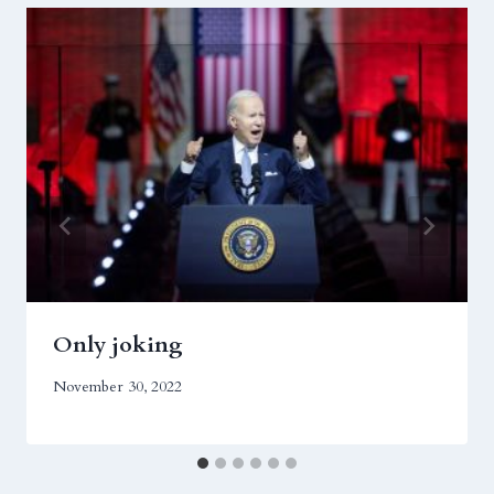
Only joking
November 30, 2022