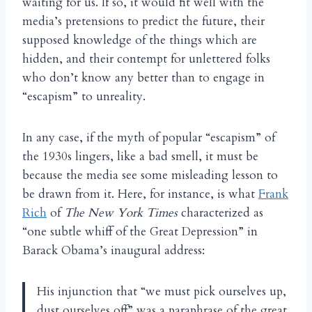
waiting for us. If so, it would fit well with the
media’s pretensions to predict the future, their
supposed knowledge of the things which are
hidden, and their contempt for unlettered folks
who don’t know any better than to engage in
“escapism” to unreality.
In any case, if the myth of popular “escapism” of
the 1930s lingers, like a bad smell, it must be
because the media see some misleading lesson to
be drawn from it. Here, for instance, is what
Frank
Rich
of
The New York Times
characterized as
“one subtle whiff of the Great Depression” in
Barack Obama’s inaugural address:
His injunction that “we must pick ourselves up,
dust ourselves off” was a paraphrase of the great