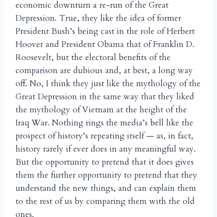
economic downturn a re-run of the Great
Depression. True, they like the idea of former
President Bush’s being cast in the role of Herbert
Hoover and President Obama that of Franklin D.
Roosevelt, but the electoral benefits of the
comparison are dubious and, at best, a long way
off. No, I think they just like the mythology of the
Great Depression in the same way that they liked
the mythology of Vietnam at the height of the
Iraq War. Nothing rings the media’s bell like the
prospect of history’s repeating itself — as, in fact,
history rarely if ever does in any meaningful way.
But the opportunity to pretend that it does gives
them the further opportunity to pretend that they
understand the new things, and can explain them
to the rest of us by comparing them with the old
ones.