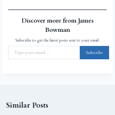
Discover more from James
Bowman
Subscribe to get the latest posts sent to your email.
Subscribe
Similar Posts