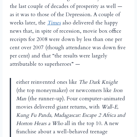
the last couple of decades of prosperity as well —
as it was to those of the Depression. A couple of
weeks later, the
Times
also delivered the happy
news that, in spite of recession, movie box office
receipts for 2008 were down by less than one per
cent over 2007 (though attendance was down five
per cent) and that “the results were largely
attributable to superheroes” —
either reinvented ones like
The Dark Knight
(the top moneymaker) or newcomers like
Iron
Man
(the runner-up). Four computer-animated
movies delivered giant returns, with
Wall-E,
Kung Fu Panda, Madagascar: Escape 2 Africa and
Horton Hears a Who
all in the top 10. A new
franchise about a well-behaved teenage