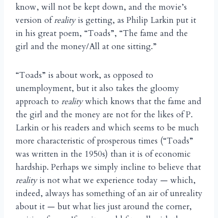
know, will not be kept down, and the movie’s
version of
reality
is getting, as Philip Larkin put it
in his great poem, “Toads”, “The fame and the
girl and the money/All at one sitting.”
“Toads” is about work, as opposed to
unemployment, but it also takes the gloomy
approach to
reality
which knows that the fame and
the girl and the money are not for the likes of P.
Larkin or his readers and which seems to be much
more characteristic of prosperous times (“Toads”
was written in the 1950s) than it is of economic
hardship. Perhaps we simply incline to believe that
reality
is not what we experience today — which,
indeed, always has something of an air of unreality
about it — but what lies just around the corner,