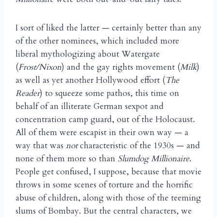
I sort of liked the latter — certainly better than any
of the other nominees, which included more
liberal mythologizing about Watergate
(
Frost/Nixon
) and the gay rights movement (
Milk
)
as well as yet another Hollywood effort (
The
Reader
) to squeeze some pathos, this time on
behalf of an illiterate German sexpot and
concentration camp guard, out of the Holocaust.
All of them were escapist in their own way — a
way that was
not
characteristic of the 1930s — and
none of them more so than
Slumdog Millionaire
.
People get confused, I suppose, because that movie
throws in some scenes of torture and the horrific
abuse of children, along with those of the teeming
slums of Bombay. But the central characters, we