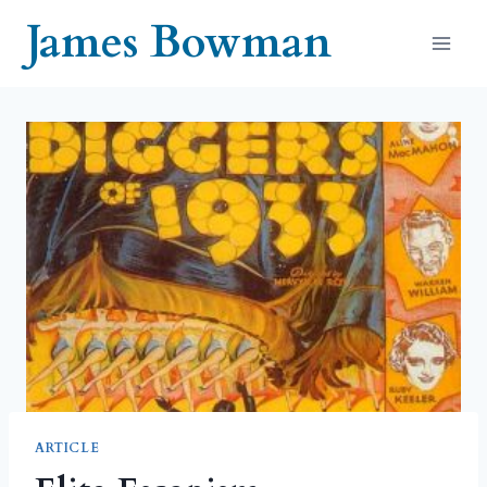
Skip
James Bowman
to
content
ARTICLE