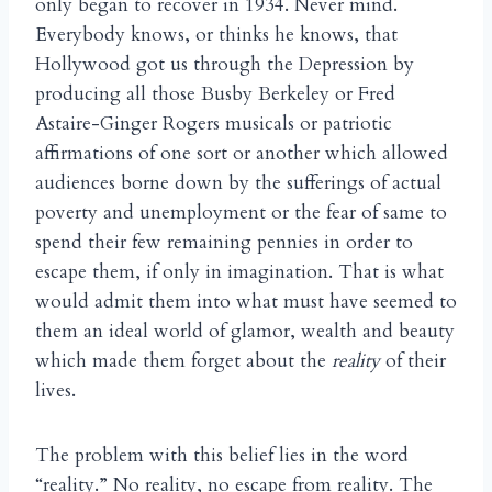
only began to recover in 1934. Never mind.
Everybody knows, or thinks he knows, that
Hollywood got us through the Depression by
producing all those Busby Berkeley or Fred
Astaire-Ginger Rogers musicals or patriotic
affirmations of one sort or another which allowed
audiences borne down by the sufferings of actual
poverty and unemployment or the fear of same to
spend their few remaining pennies in order to
escape them, if only in imagination. That is what
would admit them into what must have seemed to
them an ideal world of glamor, wealth and beauty
which made them forget about the
reality
of their
lives.
The problem with this belief lies in the word
“reality.” No reality, no escape from reality. The