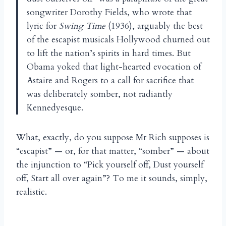
songwriter Dorothy Fields, who wrote that
lyric for
Swing Time
(1936), arguably the best
of the escapist musicals Hollywood churned out
to lift the nation’s spirits in hard times. But
Obama yoked that light-hearted evocation of
Astaire and Rogers to a call for sacrifice that
was deliberately somber, not radiantly
Kennedyesque.
What, exactly, do you suppose Mr Rich supposes is
“escapist” — or, for that matter, “somber” — about
the injunction to “Pick yourself off, Dust yourself
off, Start all over again”? To me it sounds, simply,
realistic.