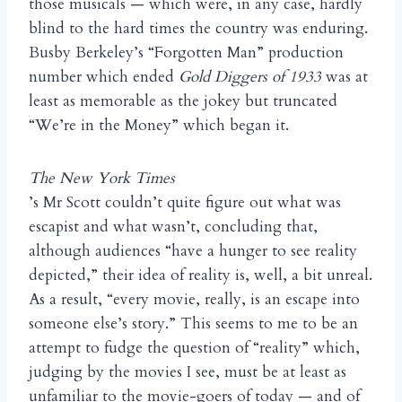
those musicals — which were, in any case, hardly
blind to the hard times the country was enduring.
Busby Berkeley’s “Forgotten Man” production
number which ended
Gold Diggers of 1933
was at
least as memorable as the jokey but truncated
“We’re in the Money” which began it.
The New York Times
’s Mr Scott couldn’t quite figure out what was
escapist and what wasn’t, concluding that,
although audiences “have a hunger to see reality
depicted,” their idea of reality is, well, a bit unreal.
As a result, “every movie, really, is an escape into
someone else’s story.” This seems to me to be an
attempt to fudge the question of “reality” which,
judging by the movies I see, must be at least as
unfamiliar to the movie-goers of today — and of