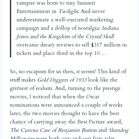
vampire was born to tiny Summit
Entertainment in
Twilight
. And never
underestimate a well-executed marketing
campaign and a dollop of nostalgia:
Indiana
Jones and the Kingdom of the Crystal Skull
overcame dreary reviews to sell $317 million in
tickets and place third in the top 10. . .
So, no escapism for us then, it seems! This kind of
stuff makes
Gold Diggers of 1933
look like the
grittiest of realism. And, turning to the prestige
movies, I noticed that when the Oscar
nominations were announced a couple of weeks
later, the two movies thought to have the best
chance of carrying away the Best Picture award,
The Curious Case of Benjamin Button
and
Slumdog
Millionaire
were both out-and-out fairy tales.