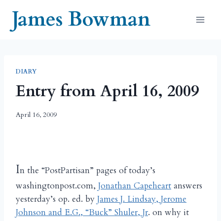
Skip
James Bowman
to
content
DIARY
Entry from April 16, 2009
April 16, 2009
I
n the “PostPartisan” pages of today’s
washingtonpost.com,
Jonathan Capeheart
answers
yesterday’s op. ed. by
James J. Lindsay, Jerome
Johnson and E.G., “Buck” Shuler, Jr
. on why it