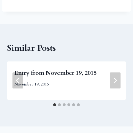
Similar Posts
Entry from November 19, 2015
November 19, 2015