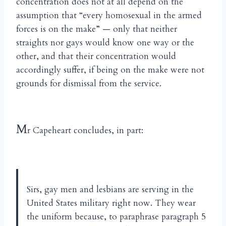
concentration does not at all depend on the
assumption that “every homosexual in the armed
forces is on the make” — only that neither
straights nor gays would know one way or the
other, and that their concentration would
accordingly suffer, if being on the make were not
grounds for dismissal from the service.
M
r Capeheart concludes, in part:
Sirs, gay men and lesbians are serving in the
United States military right now. They wear
the uniform because, to paraphrase paragraph 5