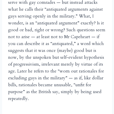
serve with gay comrades — but instead attacks
what he calls their “antiquated arguments against
gays serving openly in the military.” What, I
wonder, is an “antiquated argument” exactly? Is it
good or bad, right or wrong? Such questions seem
not to arise — at least not to Mr Capeheart — if
you can describe it as “antiquated,” a word which
suggests that it was once (maybe) good but is
now, by the unspoken but self-evident hypothesis
of progressivism, irrelevant merely by virtue of its
age. Later he refers to the “worn out rationales for
excluding gays in the military” — as if, like dollar
bills, rationales became unusable, “unfit for
purpose” as the British say, simply by being used
repeatedly.