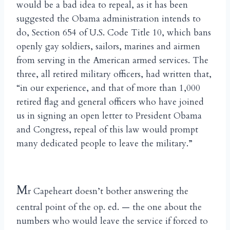
would be a bad idea to repeal, as it has been
suggested the Obama administration intends to
do, Section 654 of U.S. Code Title 10, which bans
openly gay soldiers, sailors, marines and airmen
from serving in the American armed services. The
three, all retired military officers, had written that,
“in our experience, and that of more than 1,000
retired flag and general officers who have joined
us in signing an open letter to President Obama
and Congress, repeal of this law would prompt
many dedicated people to leave the military.”
M
r Capeheart doesn’t bother answering the
central point of the op. ed. — the one about the
numbers who would leave the service if forced to