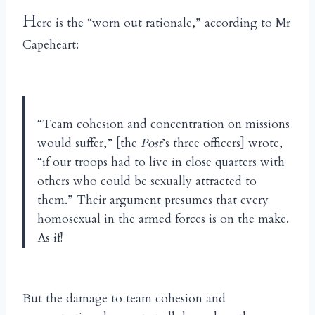
H
ere is the “worn out rationale,” according to Mr
Capeheart:
“Team cohesion and concentration on missions
would suffer,” [the
Post
’s three officers] wrote,
“if our troops had to live in close quarters with
others who could be sexually attracted to
them.” Their argument presumes that every
homosexual in the armed forces is on the make.
As if!
But the damage to team cohesion and