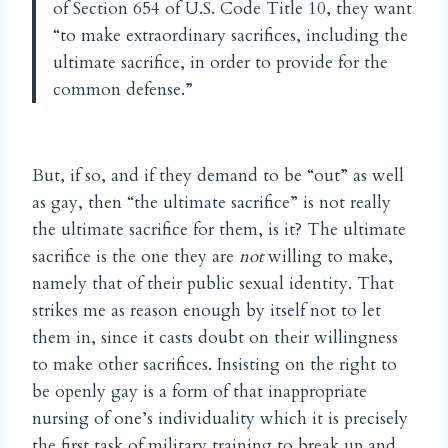
of Section 654 of U.S. Code Title 10, they want
“to make extraordinary sacrifices, including the
ultimate sacrifice, in order to provide for the
common defense.”
But, if so, and if they demand to be “out” as well
as gay, then “the ultimate sacrifice” is not really
the ultimate sacrifice for them, is it? The ultimate
sacrifice is the one they are
not
willing to make,
namely that of their public sexual identity. That
strikes me as reason enough by itself not to let
them in, since it casts doubt on their willingness
to make other sacrifices. Insisting on the right to
be openly gay is a form of that inappropriate
nursing of one’s individuality which it is precisely
the first task of military training to break up and