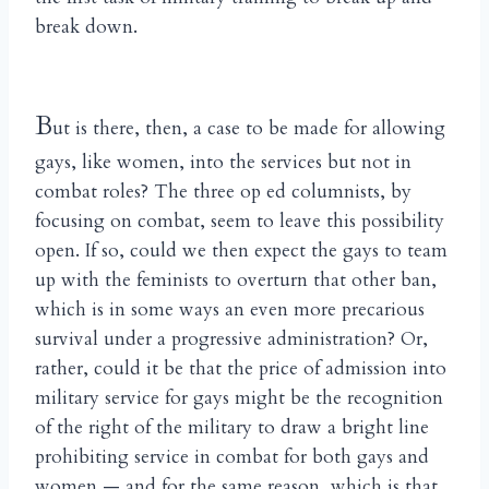
break down.
B
ut is there, then, a case to be made for allowing
gays, like women, into the services but not in
combat roles? The three op ed columnists, by
focusing on combat, seem to leave this possibility
open. If so, could we then expect the gays to team
up with the feminists to overturn that other ban,
which is in some ways an even more precarious
survival under a progressive administration? Or,
rather, could it be that the price of admission into
military service for gays might be the recognition
of the right of the military to draw a bright line
prohibiting service in combat for both gays and
women — and for the same reason, which is that