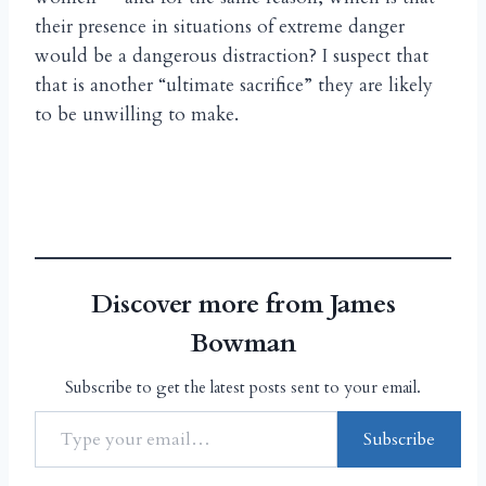
their presence in situations of extreme danger
would be a dangerous distraction? I suspect that
that is another “ultimate sacrifice” they are likely
to be unwilling to make.
Discover more from James
Bowman
Subscribe to get the latest posts sent to your email.
Subscribe